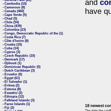
and
co
•
Cambodia (10)
•
Cameroon (8)
•
have qu
Canada (460)
•
Cape Verde (5)
•
Chad (5)
•
Chile (54)
•
China (439)
•
Colombia (23)
•
Congo, Democratic Republic of the (1)
•
Costa Rica (7)
•
Côte d'Ivoire (8)
•
Croatia (10)
•
Cuba (14)
•
Cyprus (3)
•
Czech Republic (10)
•
Denmark (17)
•
Djibouti (1)
•
Dominican Republic (5)
•
Dutch Caribbean (3)
•
Ecuador (6)
•
Egypt (61)
•
El Salvador (1)
•
Eritrea (2)
•
Estonia (8)
•
Eswatini (2)
•
Ethiopia (12)
•
Falkland Islands (3)
•
Faroe Islands (1)
•
18 newest con
Fiji (2)
•
The date the confl