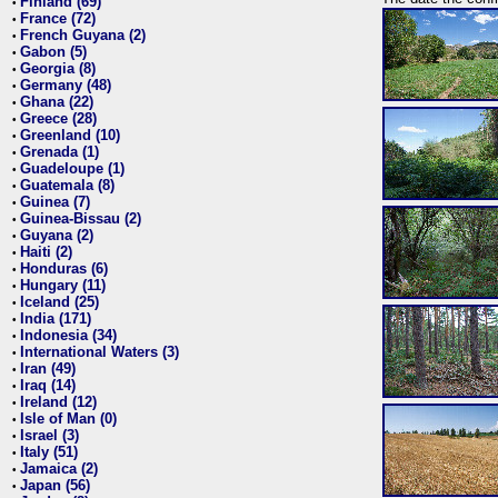
Finland (69)
•
France (72)
•
French Guyana (2)
•
Gabon (5)
•
Georgia (8)
•
Germany (48)
•
Ghana (22)
•
Greece (28)
•
Greenland (10)
•
Grenada (1)
•
Guadeloupe (1)
•
Guatemala (8)
•
Guinea (7)
•
Guinea-Bissau (2)
•
Guyana (2)
•
Haiti (2)
•
Honduras (6)
•
Hungary (11)
•
Iceland (25)
•
India (171)
•
Indonesia (34)
•
International Waters (3)
•
Iran (49)
•
Iraq (14)
•
Ireland (12)
•
Isle of Man (0)
•
Israel (3)
•
Italy (51)
•
Jamaica (2)
•
Japan (56)
•