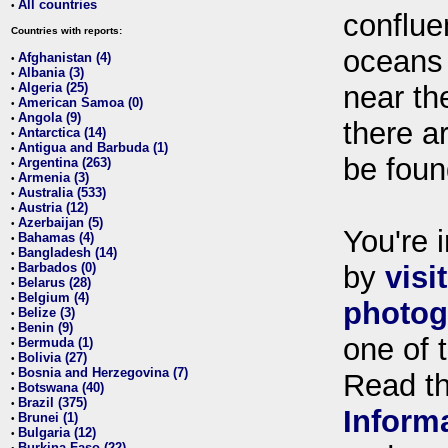
All countries
•
conflue
Countries with reports:
oceans
Afghanistan (4)
•
Albania (3)
•
Algeria (25)
near th
•
American Samoa (0)
•
Angola (9)
•
there ar
Antarctica (14)
•
Antigua and Barbuda (1)
•
be foun
Argentina (263)
•
Armenia (3)
•
Australia (533)
•
Austria (12)
•
Azerbaijan (5)
•
You're i
Bahamas (4)
•
Bangladesh (14)
•
Barbados (0)
by
visi
•
Belarus (28)
•
Belgium (4)
•
photog
Belize (3)
•
Benin (9)
•
one of 
Bermuda (1)
•
Bolivia (27)
•
Bosnia and Herzegovina (7)
•
Read t
Botswana (40)
•
Brazil (375)
•
Inform
Brunei (1)
•
Bulgaria (12)
•
Burkina Faso (22)