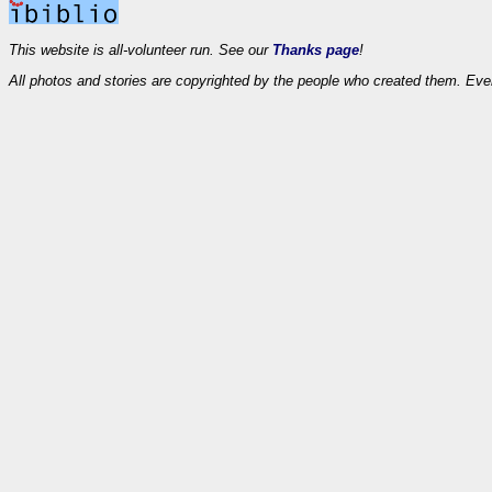
This website is all-volunteer run. See our
Thanks page
!
All photos and stories are copyrighted by the people who created them. Eve