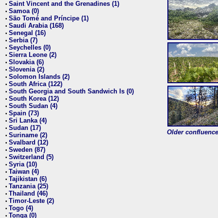
Saint Vincent and the Grenadines (1)
•
Samoa (0)
•
São Tomé and Príncipe (1)
•
Saudi Arabia (168)
•
Senegal (16)
•
Serbia (7)
•
Seychelles (0)
•
Sierra Leone (2)
•
Slovakia (6)
•
Slovenia (2)
•
Solomon Islands (2)
•
South Africa (122)
•
South Georgia and South Sandwich Is (0)
•
South Korea (12)
•
South Sudan (4)
•
Spain (73)
•
Sri Lanka (4)
•
Sudan (17)
•
Older confluence 
Suriname (2)
•
Svalbard (12)
•
Sweden (87)
•
Switzerland (5)
•
Syria (10)
•
Taiwan (4)
•
Tajikistan (6)
•
Tanzania (25)
•
Thailand (46)
•
Timor-Leste (2)
•
Togo (4)
•
Tonga (0)
•