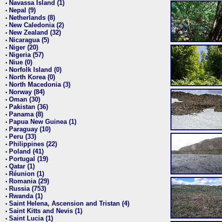
Navassa Island (1)
•
Nepal (9)
•
Netherlands (8)
•
New Caledonia (2)
•
New Zealand (32)
•
Nicaragua (5)
•
Niger (20)
•
Nigeria (57)
•
Niue (0)
•
Norfolk Island (0)
•
North Korea (0)
•
North Macedonia (3)
•
Norway (84)
•
Oman (30)
•
Pakistan (36)
•
Panama (8)
•
Papua New Guinea (1)
•
Paraguay (10)
•
Peru (33)
•
Philippines (22)
•
Poland (41)
•
Portugal (19)
•
Qatar (1)
•
Réunion (1)
•
Romania (29)
•
Russia (753)
•
Rwanda (1)
•
Saint Helena, Ascension and Tristan (4)
•
Saint Kitts and Nevis (1)
•
Saint Lucia (1)
•