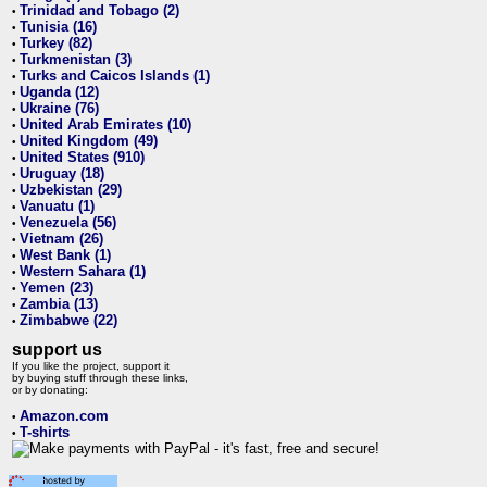
Trinidad and Tobago (2)
•
Tunisia (16)
•
Turkey (82)
•
Turkmenistan (3)
•
Turks and Caicos Islands (1)
•
Uganda (12)
•
Ukraine (76)
•
United Arab Emirates (10)
•
United Kingdom (49)
•
United States (910)
•
Uruguay (18)
•
Uzbekistan (29)
•
Vanuatu (1)
•
Venezuela (56)
•
Vietnam (26)
•
West Bank (1)
•
Western Sahara (1)
•
Yemen (23)
•
Zambia (13)
•
Zimbabwe (22)
•
support us
If you like the project, support it
by buying stuff through these links,
or by donating:
Amazon.com
•
T-shirts
•