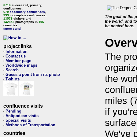
6716
successful, primary,
confluences,
670
secondary confluences
,
393
incomplete confluences,
The goal of the p
13579
visitors and
the world, and to
142853
photographs in
196
countries.
be posted here.
(more stats)
Over
project links
Information
•
The pro
Contact us
•
Member page
•
organiz
Worldwide maps
•
Search
•
Guess a point from its photo
•
the wor
T-shirts
•
conflue
miles (
confluence visits
if you'r
Pending
•
Antipodean visits
•
surface
Special visits
•
Methods of Transportation
•
We've 
countries