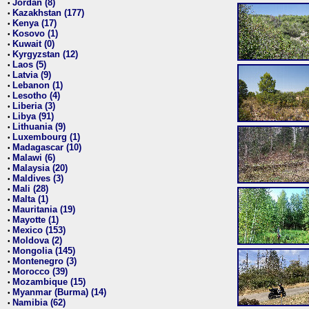
Jordan (8)
•
Kazakhstan (177)
•
Kenya (17)
•
Kosovo (1)
•
Kuwait (0)
•
Kyrgyzstan (12)
•
Laos (5)
•
Latvia (9)
•
Lebanon (1)
•
Lesotho (4)
•
Liberia (3)
•
Libya (91)
•
Lithuania (9)
•
Luxembourg (1)
•
Madagascar (10)
•
Malawi (6)
•
Malaysia (20)
•
Maldives (3)
•
Mali (28)
•
Malta (1)
•
Mauritania (19)
•
Mayotte (1)
•
Mexico (153)
•
Moldova (2)
•
Mongolia (145)
•
Montenegro (3)
•
Morocco (39)
•
Mozambique (15)
•
Myanmar (Burma) (14)
•
Namibia (62)
•