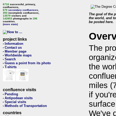
6716
successful, primary,
confluences,
670
secondary confluences
,
393
incomplete confluences,
The goal of the p
13579
visitors and
the world, and to
142853
photographs in
196
countries.
be posted here.
(more stats)
Over
project links
Information
•
The pro
Contact us
•
Member page
•
organiz
Worldwide maps
•
Search
•
Guess a point from its photo
•
the wor
T-shirts
•
conflue
miles (
confluence visits
if you'r
Pending
•
Antipodean visits
•
surface
Special visits
•
Methods of Transportation
•
We've 
countries