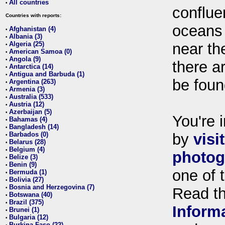
All countries
•
conflue
Countries with reports:
oceans
Afghanistan (4)
•
Albania (3)
•
Algeria (25)
near th
•
American Samoa (0)
•
Angola (9)
•
there ar
Antarctica (14)
•
Antigua and Barbuda (1)
•
be foun
Argentina (263)
•
Armenia (3)
•
Australia (533)
•
Austria (12)
•
Azerbaijan (5)
•
You're i
Bahamas (4)
•
Bangladesh (14)
•
Barbados (0)
by
visi
•
Belarus (28)
•
Belgium (4)
•
photog
Belize (3)
•
Benin (9)
•
one of 
Bermuda (1)
•
Bolivia (27)
•
Bosnia and Herzegovina (7)
•
Read t
Botswana (40)
•
Brazil (375)
•
Inform
Brunei (1)
•
Bulgaria (12)
•
Burkina Faso (22)