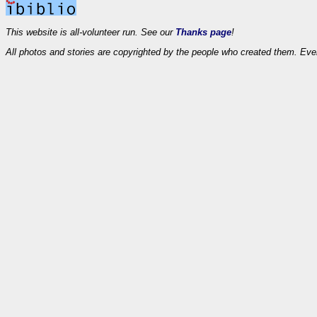
This website is all-volunteer run. See our
Thanks page
!
All photos and stories are copyrighted by the people who created them. Eve