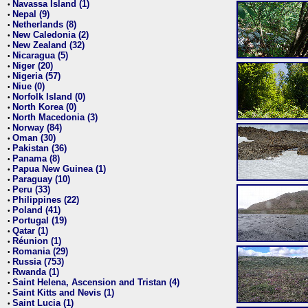
Navassa Island (1)
•
Nepal (9)
•
Netherlands (8)
•
New Caledonia (2)
•
New Zealand (32)
•
Nicaragua (5)
•
Niger (20)
•
Nigeria (57)
•
Niue (0)
•
Norfolk Island (0)
•
North Korea (0)
•
North Macedonia (3)
•
Norway (84)
•
Oman (30)
•
Pakistan (36)
•
Panama (8)
•
Papua New Guinea (1)
•
Paraguay (10)
•
Peru (33)
•
Philippines (22)
•
Poland (41)
•
Portugal (19)
•
Qatar (1)
•
Réunion (1)
•
Romania (29)
•
Russia (753)
•
Rwanda (1)
•
Saint Helena, Ascension and Tristan (4)
•
Saint Kitts and Nevis (1)
•
Saint Lucia (1)
•