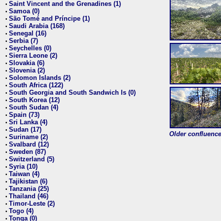
Saint Vincent and the Grenadines (1)
•
Samoa (0)
•
São Tomé and Príncipe (1)
•
Saudi Arabia (168)
•
Senegal (16)
•
Serbia (7)
•
Seychelles (0)
•
Sierra Leone (2)
•
Slovakia (6)
•
Slovenia (2)
•
Solomon Islands (2)
•
South Africa (122)
•
South Georgia and South Sandwich Is (0)
•
South Korea (12)
•
South Sudan (4)
•
Spain (73)
•
Sri Lanka (4)
•
Sudan (17)
•
Older confluence 
Suriname (2)
•
Svalbard (12)
•
Sweden (87)
•
Switzerland (5)
•
Syria (10)
•
Taiwan (4)
•
Tajikistan (6)
•
Tanzania (25)
•
Thailand (46)
•
Timor-Leste (2)
•
Togo (4)
•
Tonga (0)
•