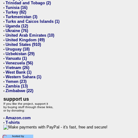
Trinidad and Tobago (2)
•
Tunisia (16)
•
Turkey (82)
•
Turkmenistan (3)
•
Turks and Caicos Islands (1)
•
Uganda (12)
•
Ukraine (76)
•
United Arab Emirates (10)
•
United Kingdom (49)
•
United States (910)
•
Uruguay (18)
•
Uzbekistan (29)
•
Vanuatu (1)
•
Venezuela (56)
•
Vietnam (26)
•
West Bank (1)
•
Western Sahara (1)
•
Yemen (23)
•
Zambia (13)
•
Zimbabwe (22)
•
support us
If you like the project, support it
by buying stuff through these links,
or by donating:
Amazon.com
•
T-shirts
•