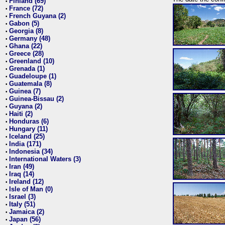
Finland (69)
•
France (72)
•
French Guyana (2)
•
Gabon (5)
•
Georgia (8)
•
Germany (48)
•
Ghana (22)
•
Greece (28)
•
Greenland (10)
•
Grenada (1)
•
Guadeloupe (1)
•
Guatemala (8)
•
Guinea (7)
•
Guinea-Bissau (2)
•
Guyana (2)
•
Haiti (2)
•
Honduras (6)
•
Hungary (11)
•
Iceland (25)
•
India (171)
•
Indonesia (34)
•
International Waters (3)
•
Iran (49)
•
Iraq (14)
•
Ireland (12)
•
Isle of Man (0)
•
Israel (3)
•
Italy (51)
•
Jamaica (2)
•
Japan (56)
•