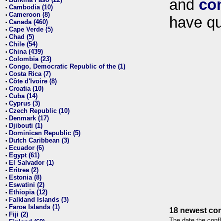
and
co
•
Cambodia (10)
•
Cameroon (8)
•
have qu
Canada (460)
•
Cape Verde (5)
•
Chad (5)
•
Chile (54)
•
China (439)
•
Colombia (23)
•
Congo, Democratic Republic of the (1)
•
Costa Rica (7)
•
Côte d'Ivoire (8)
•
Croatia (10)
•
Cuba (14)
•
Cyprus (3)
•
Czech Republic (10)
•
Denmark (17)
•
Djibouti (1)
•
Dominican Republic (5)
•
Dutch Caribbean (3)
•
Ecuador (6)
•
Egypt (61)
•
El Salvador (1)
•
Eritrea (2)
•
Estonia (8)
•
Eswatini (2)
•
Ethiopia (12)
•
Falkland Islands (3)
•
Faroe Islands (1)
•
18 newest con
Fiji (2)
•
The date the confl