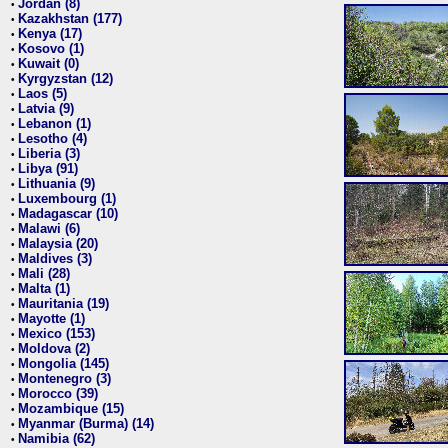
Jordan (8)
•
Kazakhstan (177)
•
Kenya (17)
•
Kosovo (1)
•
Kuwait (0)
•
Kyrgyzstan (12)
•
Laos (5)
•
Latvia (9)
•
Lebanon (1)
•
Lesotho (4)
•
Liberia (3)
•
Libya (91)
•
Lithuania (9)
•
Luxembourg (1)
•
Madagascar (10)
•
Malawi (6)
•
Malaysia (20)
•
Maldives (3)
•
Mali (28)
•
Malta (1)
•
Mauritania (19)
•
Mayotte (1)
•
Mexico (153)
•
Moldova (2)
•
Mongolia (145)
•
Montenegro (3)
•
Morocco (39)
•
Mozambique (15)
•
Myanmar (Burma) (14)
•
Namibia (62)
•