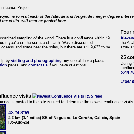
roject is to visit each of the latitude and longitude integer degree inters
 the visits, will then be posted here.
Four 
organized sampling of the world. There is a confluence within 49
Alexan
ou if you're on the surface of Earth. We've discounted
the Arc
 oceans and some near the poles, but there are still 9,633 to be
story s
25 co
help by
visiting and photographing
any one of these places.
During 
tion
pages, and
contact us
if you have questions.
conflue
53°N 7
Older n
fluence visits
uence is posted to the site is used to determine the newest confluence visits
43°N 8°W
2.3 km (1.4 miles) SE of Nogueira, La Coruña, Galicia, Spain
[05-Aug-26]