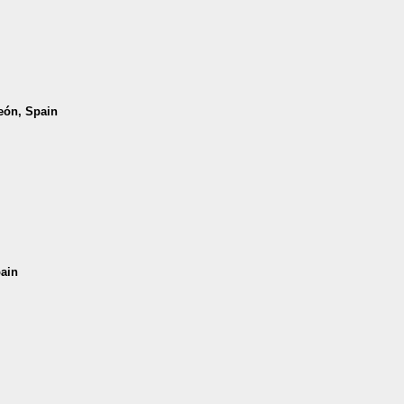
León, Spain
pain