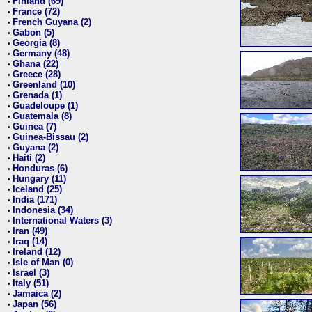
Finland (69)
•
France (72)
•
French Guyana (2)
•
Gabon (5)
•
Georgia (8)
•
Germany (48)
•
Ghana (22)
•
Greece (28)
•
Greenland (10)
•
Grenada (1)
•
Guadeloupe (1)
•
Guatemala (8)
•
Guinea (7)
•
Guinea-Bissau (2)
•
Guyana (2)
•
Haiti (2)
•
Honduras (6)
•
Hungary (11)
•
Iceland (25)
•
India (171)
•
Indonesia (34)
•
International Waters (3)
•
Iran (49)
•
Iraq (14)
•
Ireland (12)
•
Isle of Man (0)
•
Israel (3)
•
Italy (51)
•
Jamaica (2)
•
Japan (56)
•