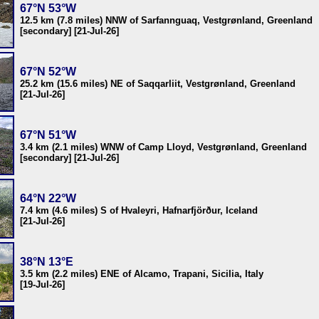
67°N 53°W
12.5 km (7.8 miles) NNW of Sarfannguaq, Vestgrønland, Greenland
[secondary] [21-Jul-26]
67°N 52°W
25.2 km (15.6 miles) NE of Saqqarliit, Vestgrønland, Greenland
[21-Jul-26]
67°N 51°W
3.4 km (2.1 miles) WNW of Camp Lloyd, Vestgrønland, Greenland
[secondary] [21-Jul-26]
64°N 22°W
7.4 km (4.6 miles) S of Hvaleyri, Hafnarfjörður, Iceland
[21-Jul-26]
38°N 13°E
3.5 km (2.2 miles) ENE of Alcamo, Trapani, Sicilia, Italy
[19-Jul-26]