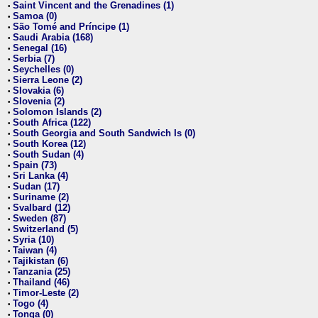
Saint Vincent and the Grenadines (1)
•
Samoa (0)
•
São Tomé and Príncipe (1)
•
Saudi Arabia (168)
•
Senegal (16)
•
Serbia (7)
•
Seychelles (0)
•
Sierra Leone (2)
•
Slovakia (6)
•
Slovenia (2)
•
Solomon Islands (2)
•
South Africa (122)
•
South Georgia and South Sandwich Is (0)
•
South Korea (12)
•
South Sudan (4)
•
Spain (73)
•
Sri Lanka (4)
•
Sudan (17)
•
Suriname (2)
•
Svalbard (12)
•
Sweden (87)
•
Switzerland (5)
•
Syria (10)
•
Taiwan (4)
•
Tajikistan (6)
•
Tanzania (25)
•
Thailand (46)
•
Timor-Leste (2)
•
Togo (4)
•
Tonga (0)
•