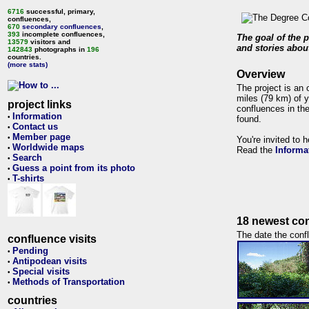
6716
successful, primary,
confluences,
670
secondary confluences
,
393
incomplete confluences,
The goal of the p
13579
visitors and
and stories about
142843
photographs in
196
countries.
(more stats)
Overview
The project is an 
miles (79 km) of y
project links
confluences in the
Information
•
found.
Contact us
•
Member page
•
You're invited to 
Worldwide maps
•
Read the
Informa
Search
•
Guess a point from its photo
•
T-shirts
•
18 newest con
The date the confl
confluence visits
Pending
•
Antipodean visits
•
Special visits
•
Methods of Transportation
•
countries