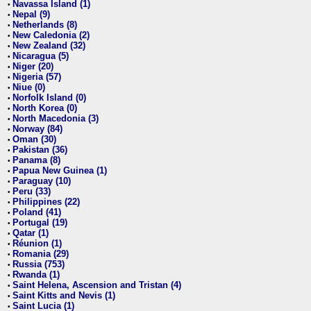
Navassa Island (1)
•
Nepal (9)
•
Netherlands (8)
•
New Caledonia (2)
•
New Zealand (32)
•
Nicaragua (5)
•
Niger (20)
•
Nigeria (57)
•
Niue (0)
•
Norfolk Island (0)
•
North Korea (0)
•
North Macedonia (3)
•
Norway (84)
•
Oman (30)
•
Pakistan (36)
•
Panama (8)
•
Papua New Guinea (1)
•
Paraguay (10)
•
Peru (33)
•
Philippines (22)
•
Poland (41)
•
Portugal (19)
•
Qatar (1)
•
Réunion (1)
•
Romania (29)
•
Russia (753)
•
Rwanda (1)
•
Saint Helena, Ascension and Tristan (4)
•
Saint Kitts and Nevis (1)
•
Saint Lucia (1)
•