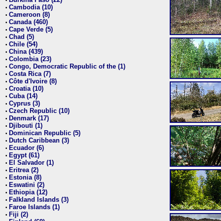
•
Cambodia (10)
•
Cameroon (8)
•
Canada (460)
•
Cape Verde (5)
•
Chad (5)
•
Chile (54)
•
China (439)
•
Colombia (23)
•
Congo, Democratic Republic of the (1)
•
Costa Rica (7)
•
Côte d'Ivoire (8)
•
Croatia (10)
•
Cuba (14)
•
Cyprus (3)
•
Czech Republic (10)
•
Denmark (17)
•
Djibouti (1)
•
Dominican Republic (5)
•
Dutch Caribbean (3)
•
Ecuador (6)
•
Egypt (61)
•
El Salvador (1)
•
Eritrea (2)
•
Estonia (8)
•
Eswatini (2)
•
Ethiopia (12)
•
Falkland Islands (3)
•
Faroe Islands (1)
•
Fiji (2)
•