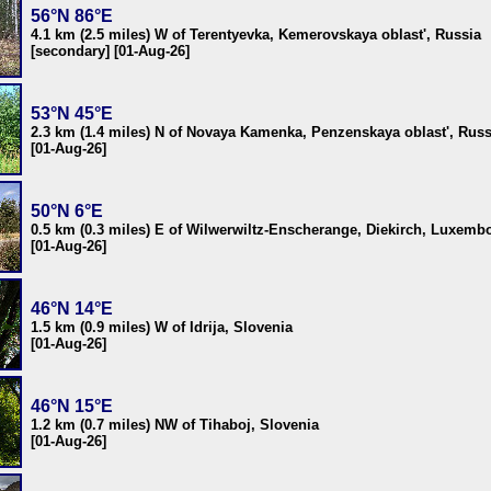
56°N 86°E
4.1 km (2.5 miles) W of Terentyevka, Kemerovskaya oblast', Russia
[secondary] [01-Aug-26]
53°N 45°E
2.3 km (1.4 miles) N of Novaya Kamenka, Penzenskaya oblast', Russ
[01-Aug-26]
50°N 6°E
0.5 km (0.3 miles) E of Wilwerwiltz-Enscherange, Diekirch, Luxemb
[01-Aug-26]
46°N 14°E
1.5 km (0.9 miles) W of Idrija, Slovenia
[01-Aug-26]
46°N 15°E
1.2 km (0.7 miles) NW of Tihaboj, Slovenia
[01-Aug-26]