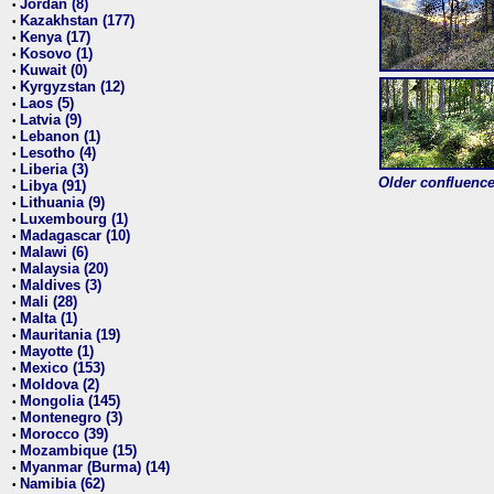
Jordan (8)
•
Kazakhstan (177)
•
Kenya (17)
•
Kosovo (1)
•
Kuwait (0)
•
Kyrgyzstan (12)
•
Laos (5)
•
Latvia (9)
•
Lebanon (1)
•
Lesotho (4)
•
Liberia (3)
•
Older confluence 
Libya (91)
•
Lithuania (9)
•
Luxembourg (1)
•
Madagascar (10)
•
Malawi (6)
•
Malaysia (20)
•
Maldives (3)
•
Mali (28)
•
Malta (1)
•
Mauritania (19)
•
Mayotte (1)
•
Mexico (153)
•
Moldova (2)
•
Mongolia (145)
•
Montenegro (3)
•
Morocco (39)
•
Mozambique (15)
•
Myanmar (Burma) (14)
•
Namibia (62)
•