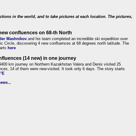
ections in the world, and to take pictures at each location. The pictures,
new confluences on 68-th North
der Mashnikov
and his team completed an incredible ski expedition over
tic Circle, discovering 4 new confluences at 68 degrees north latitude. The
tarts
here
nfluences (14 new) in one journey
4400 km journey on Northern Kazakhstan Valera and Denis visited 25
nces, 14 of them were new-visited. It took only 6 days. The story starts
6°E
ews...
.