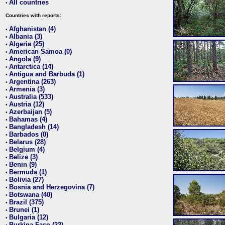
All countries
•
Countries with reports:
Afghanistan (4)
•
Albania (3)
•
Algeria (25)
•
American Samoa (0)
•
Angola (9)
•
Antarctica (14)
•
Antigua and Barbuda (1)
•
Argentina (263)
•
Armenia (3)
•
Australia (533)
•
Austria (12)
•
Azerbaijan (5)
•
Bahamas (4)
•
Bangladesh (14)
•
Barbados (0)
•
Belarus (28)
•
Belgium (4)
•
Belize (3)
•
Benin (9)
•
Bermuda (1)
•
Bolivia (27)
•
Bosnia and Herzegovina (7)
•
Botswana (40)
•
Brazil (375)
•
Brunei (1)
•
Bulgaria (12)
•
Burkina Faso (22)