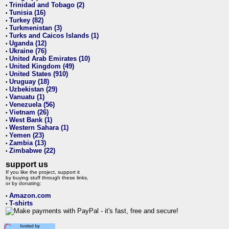
Trinidad and Tobago (2)
•
Tunisia (16)
•
Turkey (82)
•
Turkmenistan (3)
•
Turks and Caicos Islands (1)
•
Uganda (12)
•
Ukraine (76)
•
United Arab Emirates (10)
•
United Kingdom (49)
•
United States (910)
•
Uruguay (18)
•
Uzbekistan (29)
•
Vanuatu (1)
•
Venezuela (56)
•
Vietnam (26)
•
West Bank (1)
•
Western Sahara (1)
•
Yemen (23)
•
Zambia (13)
•
Zimbabwe (22)
•
support us
If you like the project, support it
by buying stuff through these links,
or by donating:
Amazon.com
•
T-shirts
•