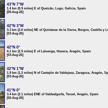
43°N 7°W
1.4 km (0.9 miles) E of Queizán, Lugo, Galicia, Spain
[05-Aug-26]
42°N 3°W
3.3 km (2.0 miles) NE of Quintanar de la Sierra, Burgos, Castilla y 
[03-Aug-26]
42°N 0°
4.1 km (2.5 miles) E of Laluenga, Huesca, Aragón, Spain
[03-Aug-26]
42°N 1°W
1.9 km (1.2 miles) N of Castejón de Valdejasa, Zaragoza, Aragón, S
[03-Aug-26]
41°N 0°
3.4 km (2.1 miles) ENE of Valdealgorfa, Teruel, Aragón, Spain
[02-Aug-26]