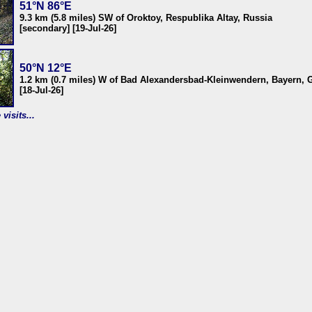
51°N 86°E
9.3 km (5.8 miles) SW of Oroktoy, Respublika Altay, Russia
[secondary] [19-Jul-26]
50°N 12°E
1.2 km (0.7 miles) W of Bad Alexandersbad-Kleinwendern, Bayern,
[18-Jul-26]
visits...