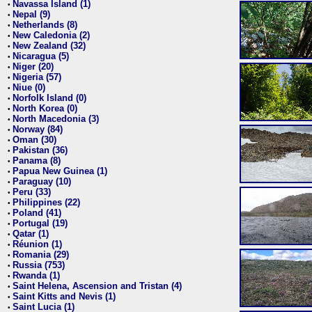
Navassa Island (1)
•
Nepal (9)
•
Netherlands (8)
•
New Caledonia (2)
•
New Zealand (32)
•
Nicaragua (5)
•
Niger (20)
•
Nigeria (57)
•
Niue (0)
•
Norfolk Island (0)
•
North Korea (0)
•
North Macedonia (3)
•
Norway (84)
•
Oman (30)
•
Pakistan (36)
•
Panama (8)
•
Papua New Guinea (1)
•
Paraguay (10)
•
Peru (33)
•
Philippines (22)
•
Poland (41)
•
Portugal (19)
•
Qatar (1)
•
Réunion (1)
•
Romania (29)
•
Russia (753)
•
Rwanda (1)
•
Saint Helena, Ascension and Tristan (4)
•
Saint Kitts and Nevis (1)
•
Saint Lucia (1)
•