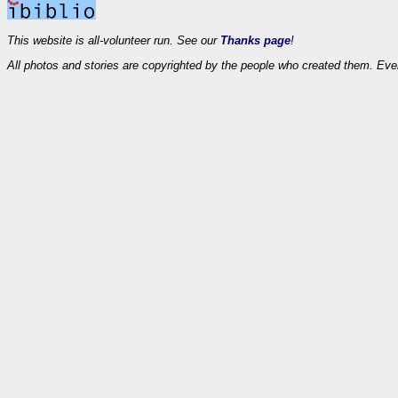
This website is all-volunteer run. See our
Thanks page
!
All photos and stories are copyrighted by the people who created them. Eve