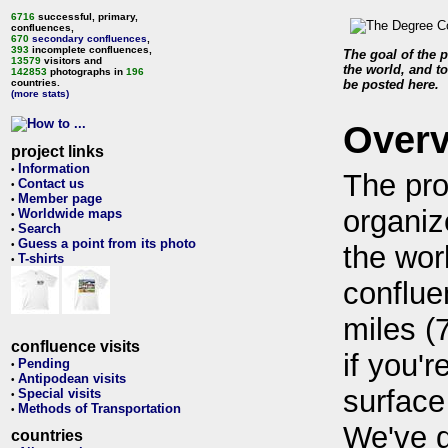
6716
successful, primary,
confluences,
670
secondary confluences
,
393
incomplete confluences,
The goal of the p
13579
visitors and
the world, and to
142853
photographs in
196
countries.
be posted here.
(more stats)
Over
project links
Information
•
The pro
Contact us
•
Member page
•
organiz
Worldwide maps
•
Search
•
Guess a point from its photo
•
the wor
T-shirts
•
conflue
miles (
confluence visits
if you'r
Pending
•
Antipodean visits
•
surface
Special visits
•
Methods of Transportation
•
We've 
countries