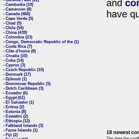
and
co
•
Cambodia (10)
•
Cameroon (8)
•
have qu
Canada (460)
•
Cape Verde (5)
•
Chad (5)
•
Chile (54)
•
China (439)
•
Colombia (23)
•
Congo, Democratic Republic of the (1)
•
Costa Rica (7)
•
Côte d'Ivoire (8)
•
Croatia (10)
•
Cuba (14)
•
Cyprus (3)
•
Czech Republic (10)
•
Denmark (17)
•
Djibouti (1)
•
Dominican Republic (5)
•
Dutch Caribbean (3)
•
Ecuador (6)
•
Egypt (61)
•
El Salvador (1)
•
Eritrea (2)
•
Estonia (8)
•
Eswatini (2)
•
Ethiopia (12)
•
Falkland Islands (3)
•
Faroe Islands (1)
•
18 newest con
Fiji (2)
•
The date the confl