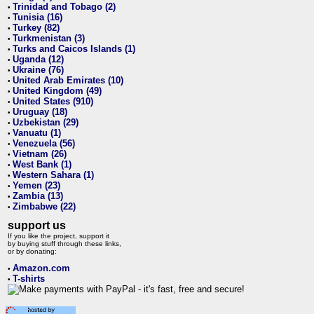
Trinidad and Tobago (2)
•
Tunisia (16)
•
Turkey (82)
•
Turkmenistan (3)
•
Turks and Caicos Islands (1)
•
Uganda (12)
•
Ukraine (76)
•
United Arab Emirates (10)
•
United Kingdom (49)
•
United States (910)
•
Uruguay (18)
•
Uzbekistan (29)
•
Vanuatu (1)
•
Venezuela (56)
•
Vietnam (26)
•
West Bank (1)
•
Western Sahara (1)
•
Yemen (23)
•
Zambia (13)
•
Zimbabwe (22)
•
support us
If you like the project, support it
by buying stuff through these links,
or by donating:
Amazon.com
•
T-shirts
•