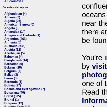
All countries
•
conflue
Countries with reports:
oceans
Afghanistan (4)
•
Albania (3)
•
Algeria (25)
near th
•
American Samoa (0)
•
Angola (9)
•
there ar
Antarctica (14)
•
Antigua and Barbuda (1)
•
be foun
Argentina (263)
•
Armenia (3)
•
Australia (533)
•
Austria (12)
•
Azerbaijan (5)
•
You're i
Bahamas (4)
•
Bangladesh (14)
•
Barbados (0)
by
visi
•
Belarus (28)
•
Belgium (4)
•
photog
Belize (3)
•
Benin (9)
•
one of 
Bermuda (1)
•
Bolivia (27)
•
Bosnia and Herzegovina (7)
•
Read t
Botswana (40)
•
Brazil (375)
•
Inform
Brunei (1)
•
Bulgaria (12)
•
Burkina Faso (22)