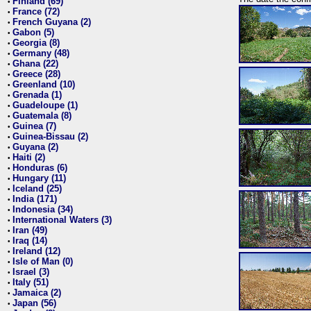
Finland (69)
•
France (72)
•
French Guyana (2)
•
Gabon (5)
•
Georgia (8)
•
Germany (48)
•
Ghana (22)
•
Greece (28)
•
Greenland (10)
•
Grenada (1)
•
Guadeloupe (1)
•
Guatemala (8)
•
Guinea (7)
•
Guinea-Bissau (2)
•
Guyana (2)
•
Haiti (2)
•
Honduras (6)
•
Hungary (11)
•
Iceland (25)
•
India (171)
•
Indonesia (34)
•
International Waters (3)
•
Iran (49)
•
Iraq (14)
•
Ireland (12)
•
Isle of Man (0)
•
Israel (3)
•
Italy (51)
•
Jamaica (2)
•
Japan (56)
•