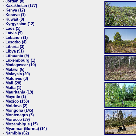
Jordan (8)
•
Kazakhstan (177)
•
Kenya (17)
•
Kosovo (1)
•
Kuwait (0)
•
Kyrgyzstan (12)
•
Laos (5)
•
Latvia (9)
•
Lebanon (1)
•
Lesotho (4)
•
Liberia (3)
•
Libya (91)
•
Lithuania (9)
•
Luxembourg (1)
•
Madagascar (10)
•
Malawi (6)
•
Malaysia (20)
•
Maldives (3)
•
Mali (28)
•
Malta (1)
•
Mauritania (19)
•
Mayotte (1)
•
Mexico (153)
•
Moldova (2)
•
Mongolia (145)
•
Montenegro (3)
•
Morocco (39)
•
Mozambique (15)
•
Myanmar (Burma) (14)
•
Namibia (62)
•