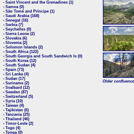
Saint Vincent and the Grenadines (1)
•
Samoa (0)
•
São Tomé and Príncipe (1)
•
Saudi Arabia (168)
•
Senegal (16)
•
Serbia (7)
•
Seychelles (0)
•
Sierra Leone (2)
•
Slovakia (6)
•
Slovenia (2)
•
Solomon Islands (2)
•
South Africa (122)
•
South Georgia and South Sandwich Is (0)
•
South Korea (12)
•
South Sudan (4)
•
Spain (73)
•
Sri Lanka (4)
•
Sudan (17)
•
Older confluence 
Suriname (2)
•
Svalbard (12)
•
Sweden (87)
•
Switzerland (5)
•
Syria (10)
•
Taiwan (4)
•
Tajikistan (6)
•
Tanzania (25)
•
Thailand (46)
•
Timor-Leste (2)
•
Togo (4)
•
Tonga (0)
•