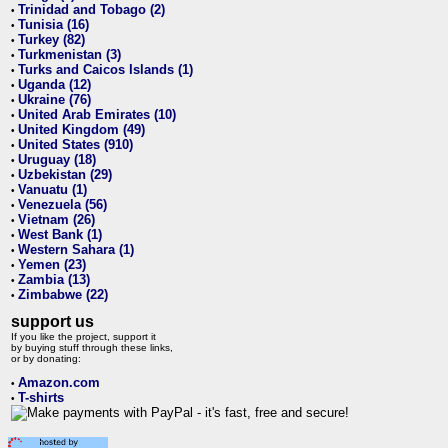
Trinidad and Tobago (2)
•
Tunisia (16)
•
Turkey (82)
•
Turkmenistan (3)
•
Turks and Caicos Islands (1)
•
Uganda (12)
•
Ukraine (76)
•
United Arab Emirates (10)
•
United Kingdom (49)
•
United States (910)
•
Uruguay (18)
•
Uzbekistan (29)
•
Vanuatu (1)
•
Venezuela (56)
•
Vietnam (26)
•
West Bank (1)
•
Western Sahara (1)
•
Yemen (23)
•
Zambia (13)
•
Zimbabwe (22)
•
support us
If you like the project, support it
by buying stuff through these links,
or by donating:
Amazon.com
•
T-shirts
•