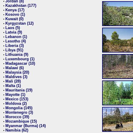
Jordan (8)
•
Kazakhstan (177)
•
Kenya (17)
•
Kosovo (1)
•
Kuwait (0)
•
Kyrgyzstan (12)
•
Laos (5)
•
Latvia (9)
•
Lebanon (1)
•
Lesotho (4)
•
Liberia (3)
•
Libya (91)
•
Lithuania (9)
•
Luxembourg (1)
•
Madagascar (10)
•
Malawi (6)
•
Malaysia (20)
•
Maldives (3)
•
Mali (28)
•
Malta (1)
•
Mauritania (19)
•
Mayotte (1)
•
Mexico (153)
•
Moldova (2)
•
Mongolia (145)
•
Montenegro (3)
•
Morocco (39)
•
Mozambique (15)
•
Myanmar (Burma) (14)
•
Namibia (62)
•