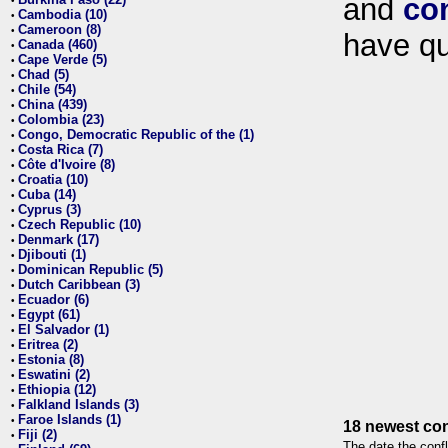
and
co
•
Cambodia (10)
•
Cameroon (8)
•
have qu
Canada (460)
•
Cape Verde (5)
•
Chad (5)
•
Chile (54)
•
China (439)
•
Colombia (23)
•
Congo, Democratic Republic of the (1)
•
Costa Rica (7)
•
Côte d'Ivoire (8)
•
Croatia (10)
•
Cuba (14)
•
Cyprus (3)
•
Czech Republic (10)
•
Denmark (17)
•
Djibouti (1)
•
Dominican Republic (5)
•
Dutch Caribbean (3)
•
Ecuador (6)
•
Egypt (61)
•
El Salvador (1)
•
Eritrea (2)
•
Estonia (8)
•
Eswatini (2)
•
Ethiopia (12)
•
Falkland Islands (3)
•
Faroe Islands (1)
•
18 newest con
Fiji (2)
•
The date the confl