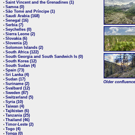
Saint Vincent and the Grenadines (1)
•
Samoa (0)
•
São Tomé and Príncipe (1)
•
Saudi Arabia (168)
•
Senegal (16)
•
Serbia (7)
•
Seychelles (0)
•
Sierra Leone (2)
•
Slovakia (6)
•
Slovenia (2)
•
Solomon Islands (2)
•
South Africa (122)
•
South Georgia and South Sandwich Is (0)
•
South Korea (12)
•
South Sudan (4)
•
Spain (73)
•
Sri Lanka (4)
•
Sudan (17)
•
Older confluence 
Suriname (2)
•
Svalbard (12)
•
Sweden (87)
•
Switzerland (5)
•
Syria (10)
•
Taiwan (4)
•
Tajikistan (6)
•
Tanzania (25)
•
Thailand (46)
•
Timor-Leste (2)
•
Togo (4)
•
Tonga (0)
•