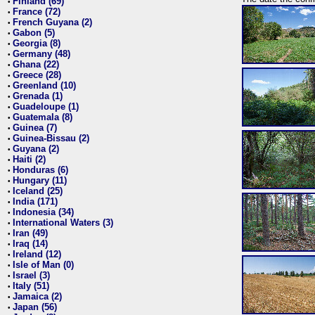
Finland (69)
•
France (72)
•
French Guyana (2)
•
Gabon (5)
•
Georgia (8)
•
Germany (48)
•
Ghana (22)
•
Greece (28)
•
Greenland (10)
•
Grenada (1)
•
Guadeloupe (1)
•
Guatemala (8)
•
Guinea (7)
•
Guinea-Bissau (2)
•
Guyana (2)
•
Haiti (2)
•
Honduras (6)
•
Hungary (11)
•
Iceland (25)
•
India (171)
•
Indonesia (34)
•
International Waters (3)
•
Iran (49)
•
Iraq (14)
•
Ireland (12)
•
Isle of Man (0)
•
Israel (3)
•
Italy (51)
•
Jamaica (2)
•
Japan (56)
•