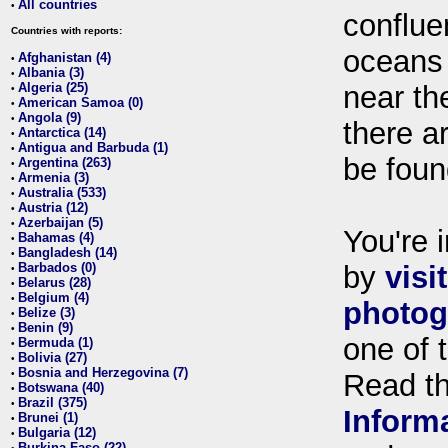
All countries
•
conflue
Countries with reports:
oceans
Afghanistan (4)
•
Albania (3)
•
Algeria (25)
near th
•
American Samoa (0)
•
Angola (9)
•
there ar
Antarctica (14)
•
Antigua and Barbuda (1)
•
be foun
Argentina (263)
•
Armenia (3)
•
Australia (533)
•
Austria (12)
•
Azerbaijan (5)
•
You're i
Bahamas (4)
•
Bangladesh (14)
•
Barbados (0)
by
visi
•
Belarus (28)
•
Belgium (4)
•
photog
Belize (3)
•
Benin (9)
•
one of 
Bermuda (1)
•
Bolivia (27)
•
Bosnia and Herzegovina (7)
•
Read t
Botswana (40)
•
Brazil (375)
•
Inform
Brunei (1)
•
Bulgaria (12)
•
Burkina Faso (22)