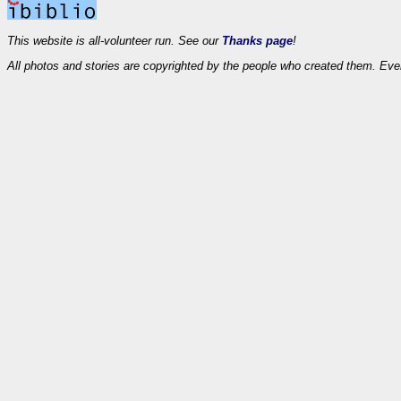
This website is all-volunteer run. See our
Thanks page
!
All photos and stories are copyrighted by the people who created them. Eve