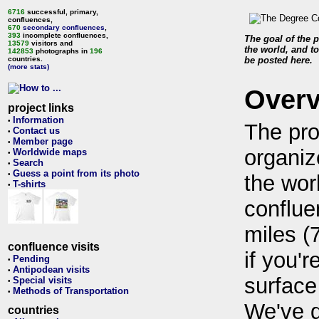
6716
successful, primary,
confluences,
670
secondary confluences
,
393
incomplete confluences,
The goal of the p
13579
visitors and
the world, and to
142853
photographs in
196
countries.
be posted here.
(more stats)
Over
project links
Information
•
The pro
Contact us
•
Member page
•
organiz
Worldwide maps
•
Search
•
Guess a point from its photo
•
the wor
T-shirts
•
conflue
miles (
confluence visits
if you'r
Pending
•
Antipodean visits
•
surface
Special visits
•
Methods of Transportation
•
We've 
countries