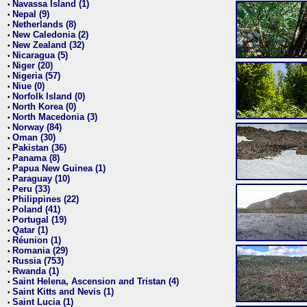
Navassa Island (1)
•
Nepal (9)
•
Netherlands (8)
•
New Caledonia (2)
•
New Zealand (32)
•
Nicaragua (5)
•
Niger (20)
•
Nigeria (57)
•
Niue (0)
•
Norfolk Island (0)
•
North Korea (0)
•
North Macedonia (3)
•
Norway (84)
•
Oman (30)
•
Pakistan (36)
•
Panama (8)
•
Papua New Guinea (1)
•
Paraguay (10)
•
Peru (33)
•
Philippines (22)
•
Poland (41)
•
Portugal (19)
•
Qatar (1)
•
Réunion (1)
•
Romania (29)
•
Russia (753)
•
Rwanda (1)
•
Saint Helena, Ascension and Tristan (4)
•
Saint Kitts and Nevis (1)
•
Saint Lucia (1)
•