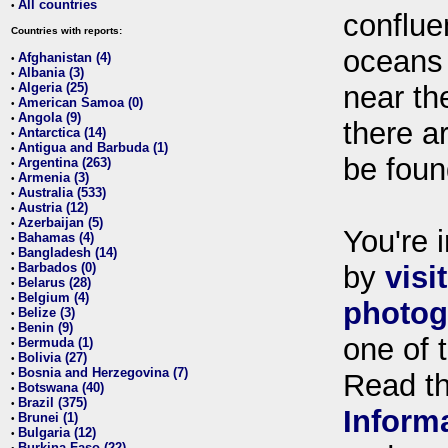
All countries
•
conflue
Countries with reports:
oceans
Afghanistan (4)
•
Albania (3)
•
Algeria (25)
near th
•
American Samoa (0)
•
Angola (9)
•
there ar
Antarctica (14)
•
Antigua and Barbuda (1)
•
be foun
Argentina (263)
•
Armenia (3)
•
Australia (533)
•
Austria (12)
•
Azerbaijan (5)
•
You're i
Bahamas (4)
•
Bangladesh (14)
•
Barbados (0)
by
visi
•
Belarus (28)
•
Belgium (4)
•
photog
Belize (3)
•
Benin (9)
•
one of 
Bermuda (1)
•
Bolivia (27)
•
Bosnia and Herzegovina (7)
•
Read t
Botswana (40)
•
Brazil (375)
•
Inform
Brunei (1)
•
Bulgaria (12)
•
Burkina Faso (22)