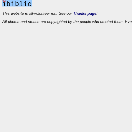
This website is all-volunteer run. See our
Thanks page
!
All photos and stories are copyrighted by the people who created them. Eve