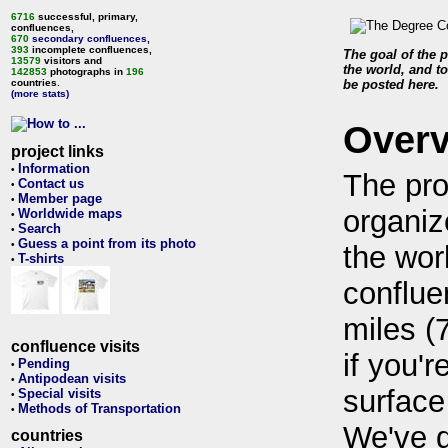
6716
successful, primary,
confluences,
670
secondary confluences
,
393
incomplete confluences,
The goal of the p
13579
visitors and
the world, and to
142853
photographs in
196
countries.
be posted here.
(more stats)
Over
project links
Information
•
The pro
Contact us
•
Member page
•
organiz
Worldwide maps
•
Search
•
Guess a point from its photo
•
the wor
T-shirts
•
conflue
miles (
confluence visits
if you'r
Pending
•
Antipodean visits
•
surface
Special visits
•
Methods of Transportation
•
We've 
countries