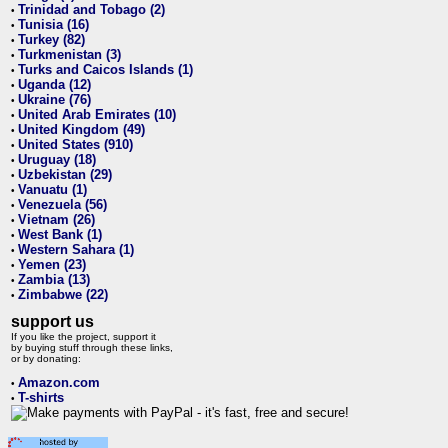
Trinidad and Tobago (2)
•
Tunisia (16)
•
Turkey (82)
•
Turkmenistan (3)
•
Turks and Caicos Islands (1)
•
Uganda (12)
•
Ukraine (76)
•
United Arab Emirates (10)
•
United Kingdom (49)
•
United States (910)
•
Uruguay (18)
•
Uzbekistan (29)
•
Vanuatu (1)
•
Venezuela (56)
•
Vietnam (26)
•
West Bank (1)
•
Western Sahara (1)
•
Yemen (23)
•
Zambia (13)
•
Zimbabwe (22)
•
support us
If you like the project, support it
by buying stuff through these links,
or by donating:
Amazon.com
•
T-shirts
•