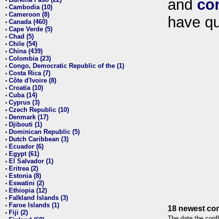
and
co
•
Cambodia (10)
•
Cameroon (8)
•
have qu
Canada (460)
•
Cape Verde (5)
•
Chad (5)
•
Chile (54)
•
China (439)
•
Colombia (23)
•
Congo, Democratic Republic of the (1)
•
Costa Rica (7)
•
Côte d'Ivoire (8)
•
Croatia (10)
•
Cuba (14)
•
Cyprus (3)
•
Czech Republic (10)
•
Denmark (17)
•
Djibouti (1)
•
Dominican Republic (5)
•
Dutch Caribbean (3)
•
Ecuador (6)
•
Egypt (61)
•
El Salvador (1)
•
Eritrea (2)
•
Estonia (8)
•
Eswatini (2)
•
Ethiopia (12)
•
Falkland Islands (3)
•
Faroe Islands (1)
•
18 newest con
Fiji (2)
•
The date the confl