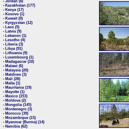
Jordan (8)
•
Kazakhstan (177)
•
Kenya (17)
•
Kosovo (1)
•
Kuwait (0)
•
Kyrgyzstan (12)
•
Laos (5)
•
Latvia (9)
•
Lebanon (1)
•
Lesotho (4)
•
Liberia (3)
•
Libya (91)
•
Lithuania (9)
•
Luxembourg (1)
•
Madagascar (10)
•
Malawi (6)
•
Malaysia (20)
•
Maldives (3)
•
Mali (28)
•
Malta (1)
•
Mauritania (19)
•
Mayotte (1)
•
Mexico (153)
•
Moldova (2)
•
Mongolia (145)
•
Montenegro (3)
•
Morocco (39)
•
Mozambique (15)
•
Myanmar (Burma) (14)
•
Namibia (62)
•