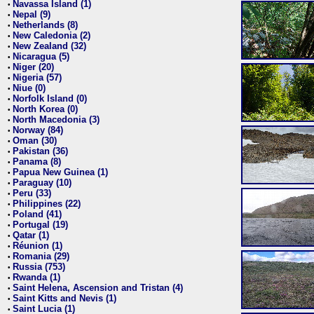
Navassa Island (1)
•
Nepal (9)
•
Netherlands (8)
•
New Caledonia (2)
•
New Zealand (32)
•
Nicaragua (5)
•
Niger (20)
•
Nigeria (57)
•
Niue (0)
•
Norfolk Island (0)
•
North Korea (0)
•
North Macedonia (3)
•
Norway (84)
•
Oman (30)
•
Pakistan (36)
•
Panama (8)
•
Papua New Guinea (1)
•
Paraguay (10)
•
Peru (33)
•
Philippines (22)
•
Poland (41)
•
Portugal (19)
•
Qatar (1)
•
Réunion (1)
•
Romania (29)
•
Russia (753)
•
Rwanda (1)
•
Saint Helena, Ascension and Tristan (4)
•
Saint Kitts and Nevis (1)
•
Saint Lucia (1)
•