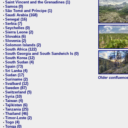
Saint Vincent and the Grenadines (1)
•
Samoa (0)
•
São Tomé and Príncipe (1)
•
Saudi Arabia (168)
•
Senegal (16)
•
Serbia (7)
•
Seychelles (0)
•
Sierra Leone (2)
•
Slovakia (6)
•
Slovenia (2)
•
Solomon Islands (2)
•
South Africa (122)
•
South Georgia and South Sandwich Is (0)
•
South Korea (12)
•
South Sudan (4)
•
Spain (73)
•
Sri Lanka (4)
•
Sudan (17)
•
Older confluence 
Suriname (2)
•
Svalbard (12)
•
Sweden (87)
•
Switzerland (5)
•
Syria (10)
•
Taiwan (4)
•
Tajikistan (6)
•
Tanzania (25)
•
Thailand (46)
•
Timor-Leste (2)
•
Togo (4)
•
Tonga (0)
•