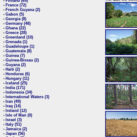
Finland (69)
•
France (72)
•
French Guyana (2)
•
Gabon (5)
•
Georgia (8)
•
Germany (48)
•
Ghana (22)
•
Greece (28)
•
Greenland (10)
•
Grenada (1)
•
Guadeloupe (1)
•
Guatemala (8)
•
Guinea (7)
•
Guinea-Bissau (2)
•
Guyana (2)
•
Haiti (2)
•
Honduras (6)
•
Hungary (11)
•
Iceland (25)
•
India (171)
•
Indonesia (34)
•
International Waters (3)
•
Iran (49)
•
Iraq (14)
•
Ireland (12)
•
Isle of Man (0)
•
Israel (3)
•
Italy (51)
•
Jamaica (2)
•
Japan (56)
•