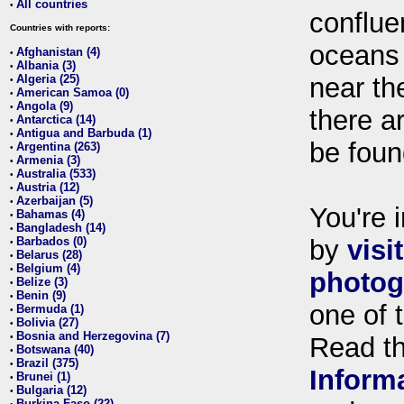
All countries
•
conflue
Countries with reports:
oceans
Afghanistan (4)
•
Albania (3)
•
Algeria (25)
near th
•
American Samoa (0)
•
Angola (9)
•
there ar
Antarctica (14)
•
Antigua and Barbuda (1)
•
be foun
Argentina (263)
•
Armenia (3)
•
Australia (533)
•
Austria (12)
•
Azerbaijan (5)
•
You're i
Bahamas (4)
•
Bangladesh (14)
•
Barbados (0)
by
visi
•
Belarus (28)
•
Belgium (4)
•
photog
Belize (3)
•
Benin (9)
•
one of 
Bermuda (1)
•
Bolivia (27)
•
Bosnia and Herzegovina (7)
•
Read t
Botswana (40)
•
Brazil (375)
•
Inform
Brunei (1)
•
Bulgaria (12)
•
Burkina Faso (22)