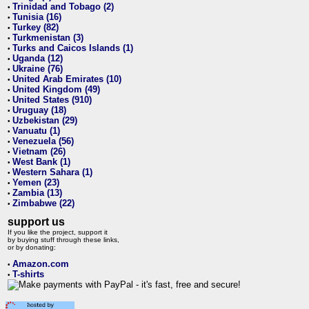
Trinidad and Tobago (2)
•
Tunisia (16)
•
Turkey (82)
•
Turkmenistan (3)
•
Turks and Caicos Islands (1)
•
Uganda (12)
•
Ukraine (76)
•
United Arab Emirates (10)
•
United Kingdom (49)
•
United States (910)
•
Uruguay (18)
•
Uzbekistan (29)
•
Vanuatu (1)
•
Venezuela (56)
•
Vietnam (26)
•
West Bank (1)
•
Western Sahara (1)
•
Yemen (23)
•
Zambia (13)
•
Zimbabwe (22)
•
support us
If you like the project, support it
by buying stuff through these links,
or by donating:
Amazon.com
•
T-shirts
•