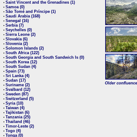
Saint Vincent and the Grenadines (1)
•
Samoa (0)
•
São Tomé and Príncipe (1)
•
Saudi Arabia (168)
•
Senegal (16)
•
Serbia (7)
•
Seychelles (0)
•
Sierra Leone (2)
•
Slovakia (6)
•
Slovenia (2)
•
Solomon Islands (2)
•
South Africa (122)
•
South Georgia and South Sandwich Is (0)
•
South Korea (12)
•
South Sudan (4)
•
Spain (73)
•
Sri Lanka (4)
•
Sudan (17)
•
Older confluence 
Suriname (2)
•
Svalbard (12)
•
Sweden (87)
•
Switzerland (5)
•
Syria (10)
•
Taiwan (4)
•
Tajikistan (6)
•
Tanzania (25)
•
Thailand (46)
•
Timor-Leste (2)
•
Togo (4)
•
Tonga (0)
•