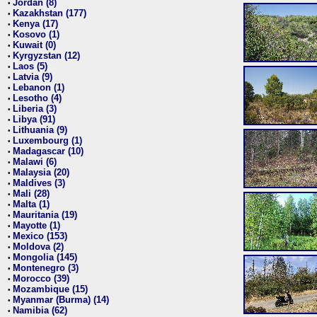
Jordan (8)
•
Kazakhstan (177)
•
Kenya (17)
•
Kosovo (1)
•
Kuwait (0)
•
Kyrgyzstan (12)
•
Laos (5)
•
Latvia (9)
•
Lebanon (1)
•
Lesotho (4)
•
Liberia (3)
•
Libya (91)
•
Lithuania (9)
•
Luxembourg (1)
•
Madagascar (10)
•
Malawi (6)
•
Malaysia (20)
•
Maldives (3)
•
Mali (28)
•
Malta (1)
•
Mauritania (19)
•
Mayotte (1)
•
Mexico (153)
•
Moldova (2)
•
Mongolia (145)
•
Montenegro (3)
•
Morocco (39)
•
Mozambique (15)
•
Myanmar (Burma) (14)
•
Namibia (62)
•