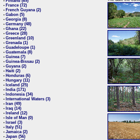
Finland (69)
•
France (72)
•
French Guyana (2)
•
Gabon (5)
•
Georgia (8)
•
Germany (48)
•
Ghana (22)
•
Greece (28)
•
Greenland (10)
•
Grenada (1)
•
Guadeloupe (1)
•
Guatemala (8)
•
Guinea (7)
•
Guinea-Bissau (2)
•
Guyana (2)
•
Haiti (2)
•
Honduras (6)
•
Hungary (11)
•
Iceland (25)
•
India (171)
•
Indonesia (34)
•
International Waters (3)
•
Iran (49)
•
Iraq (14)
•
Ireland (12)
•
Isle of Man (0)
•
Israel (3)
•
Italy (51)
•
Jamaica (2)
•
Japan (56)
•