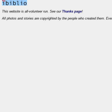
This website is all-volunteer run. See our
Thanks page
!
All photos and stories are copyrighted by the people who created them. Eve