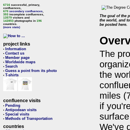
6716
successful, primary,
confluences,
670
secondary confluences
,
393
incomplete confluences,
The goal of the p
13579
visitors and
the world, and to
142853
photographs in
196
countries.
be posted here.
(more stats)
Over
project links
Information
•
The pro
Contact us
•
Member page
•
organiz
Worldwide maps
•
Search
•
Guess a point from its photo
•
the wor
T-shirts
•
conflue
miles (
confluence visits
if you'r
Pending
•
Antipodean visits
•
surface
Special visits
•
Methods of Transportation
•
We've 
countries