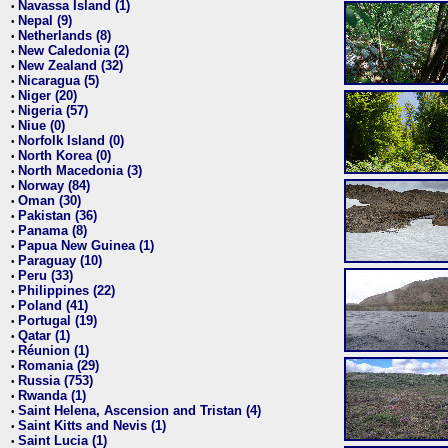
Navassa Island (1)
•
Nepal (9)
•
Netherlands (8)
•
New Caledonia (2)
•
New Zealand (32)
•
Nicaragua (5)
•
Niger (20)
•
Nigeria (57)
•
Niue (0)
•
Norfolk Island (0)
•
North Korea (0)
•
North Macedonia (3)
•
Norway (84)
•
Oman (30)
•
Pakistan (36)
•
Panama (8)
•
Papua New Guinea (1)
•
Paraguay (10)
•
Peru (33)
•
Philippines (22)
•
Poland (41)
•
Portugal (19)
•
Qatar (1)
•
Réunion (1)
•
Romania (29)
•
Russia (753)
•
Rwanda (1)
•
Saint Helena, Ascension and Tristan (4)
•
Saint Kitts and Nevis (1)
•
Saint Lucia (1)
•