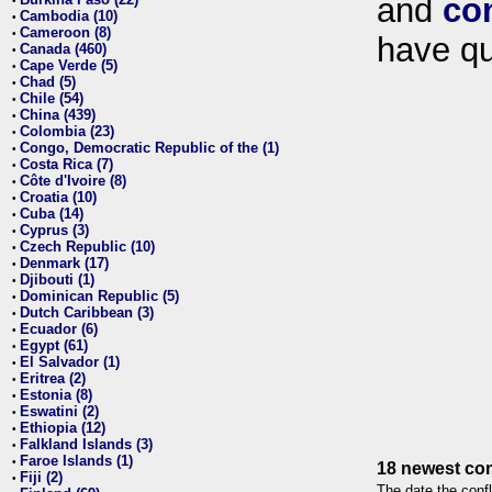
and
co
•
Cambodia (10)
•
Cameroon (8)
•
have qu
Canada (460)
•
Cape Verde (5)
•
Chad (5)
•
Chile (54)
•
China (439)
•
Colombia (23)
•
Congo, Democratic Republic of the (1)
•
Costa Rica (7)
•
Côte d'Ivoire (8)
•
Croatia (10)
•
Cuba (14)
•
Cyprus (3)
•
Czech Republic (10)
•
Denmark (17)
•
Djibouti (1)
•
Dominican Republic (5)
•
Dutch Caribbean (3)
•
Ecuador (6)
•
Egypt (61)
•
El Salvador (1)
•
Eritrea (2)
•
Estonia (8)
•
Eswatini (2)
•
Ethiopia (12)
•
Falkland Islands (3)
•
Faroe Islands (1)
•
18 newest con
Fiji (2)
•
The date the confl