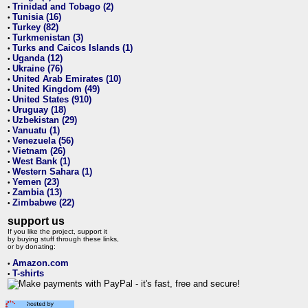
Trinidad and Tobago (2)
•
Tunisia (16)
•
Turkey (82)
•
Turkmenistan (3)
•
Turks and Caicos Islands (1)
•
Uganda (12)
•
Ukraine (76)
•
United Arab Emirates (10)
•
United Kingdom (49)
•
United States (910)
•
Uruguay (18)
•
Uzbekistan (29)
•
Vanuatu (1)
•
Venezuela (56)
•
Vietnam (26)
•
West Bank (1)
•
Western Sahara (1)
•
Yemen (23)
•
Zambia (13)
•
Zimbabwe (22)
•
support us
If you like the project, support it
by buying stuff through these links,
or by donating:
Amazon.com
•
T-shirts
•