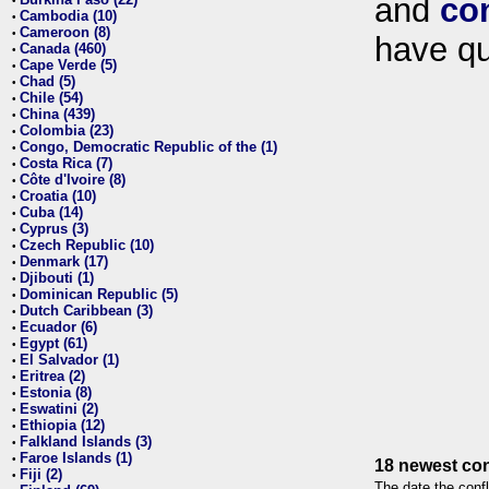
and
co
•
Cambodia (10)
•
Cameroon (8)
•
have qu
Canada (460)
•
Cape Verde (5)
•
Chad (5)
•
Chile (54)
•
China (439)
•
Colombia (23)
•
Congo, Democratic Republic of the (1)
•
Costa Rica (7)
•
Côte d'Ivoire (8)
•
Croatia (10)
•
Cuba (14)
•
Cyprus (3)
•
Czech Republic (10)
•
Denmark (17)
•
Djibouti (1)
•
Dominican Republic (5)
•
Dutch Caribbean (3)
•
Ecuador (6)
•
Egypt (61)
•
El Salvador (1)
•
Eritrea (2)
•
Estonia (8)
•
Eswatini (2)
•
Ethiopia (12)
•
Falkland Islands (3)
•
Faroe Islands (1)
•
18 newest con
Fiji (2)
•
The date the confl