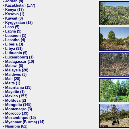
Jordan (8)
•
Kazakhstan (177)
•
Kenya (17)
•
Kosovo (1)
•
Kuwait (0)
•
Kyrgyzstan (12)
•
Laos (5)
•
Latvia (9)
•
Lebanon (1)
•
Lesotho (4)
•
Liberia (3)
•
Libya (91)
•
Lithuania (9)
•
Luxembourg (1)
•
Madagascar (10)
•
Malawi (6)
•
Malaysia (20)
•
Maldives (3)
•
Mali (28)
•
Malta (1)
•
Mauritania (19)
•
Mayotte (1)
•
Mexico (153)
•
Moldova (2)
•
Mongolia (145)
•
Montenegro (3)
•
Morocco (39)
•
Mozambique (15)
•
Myanmar (Burma) (14)
•
Namibia (62)
•