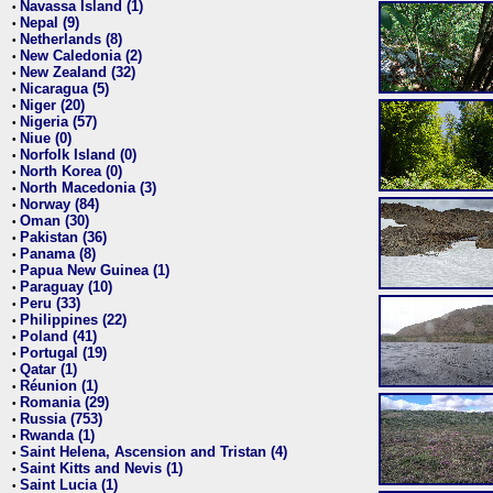
Navassa Island (1)
•
Nepal (9)
•
Netherlands (8)
•
New Caledonia (2)
•
New Zealand (32)
•
Nicaragua (5)
•
Niger (20)
•
Nigeria (57)
•
Niue (0)
•
Norfolk Island (0)
•
North Korea (0)
•
North Macedonia (3)
•
Norway (84)
•
Oman (30)
•
Pakistan (36)
•
Panama (8)
•
Papua New Guinea (1)
•
Paraguay (10)
•
Peru (33)
•
Philippines (22)
•
Poland (41)
•
Portugal (19)
•
Qatar (1)
•
Réunion (1)
•
Romania (29)
•
Russia (753)
•
Rwanda (1)
•
Saint Helena, Ascension and Tristan (4)
•
Saint Kitts and Nevis (1)
•
Saint Lucia (1)
•