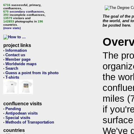
6716
successful, primary,
confluences,
670
secondary confluences
,
393
incomplete confluences,
The goal of the p
13579
visitors and
the world, and to
142853
photographs in
196
countries.
be posted here.
(more stats)
Over
project links
Information
•
The pro
Contact us
•
Member page
•
organiz
Worldwide maps
•
Search
•
Guess a point from its photo
•
the wor
T-shirts
•
conflue
miles (
confluence visits
if you'r
Pending
•
Antipodean visits
•
surface
Special visits
•
Methods of Transportation
•
We've 
countries