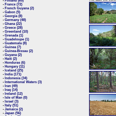
Finland (69)
•
France (72)
•
French Guyana (2)
•
Gabon (5)
•
Georgia (8)
•
Germany (48)
•
Ghana (22)
•
Greece (28)
•
Greenland (10)
•
Grenada (1)
•
Guadeloupe (1)
•
Guatemala (8)
•
Guinea (7)
•
Guinea-Bissau (2)
•
Guyana (2)
•
Haiti (2)
•
Honduras (6)
•
Hungary (11)
•
Iceland (25)
•
India (171)
•
Indonesia (34)
•
International Waters (3)
•
Iran (49)
•
Iraq (14)
•
Ireland (12)
•
Isle of Man (0)
•
Israel (3)
•
Italy (51)
•
Jamaica (2)
•
Japan (56)
•