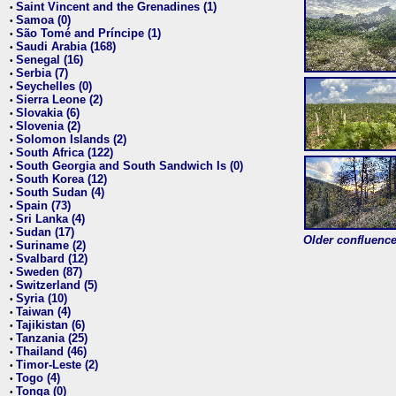
Saint Vincent and the Grenadines (1)
•
Samoa (0)
•
São Tomé and Príncipe (1)
•
Saudi Arabia (168)
•
Senegal (16)
•
Serbia (7)
•
Seychelles (0)
•
Sierra Leone (2)
•
Slovakia (6)
•
Slovenia (2)
•
Solomon Islands (2)
•
South Africa (122)
•
South Georgia and South Sandwich Is (0)
•
South Korea (12)
•
South Sudan (4)
•
Spain (73)
•
Sri Lanka (4)
•
Sudan (17)
•
Older confluence 
Suriname (2)
•
Svalbard (12)
•
Sweden (87)
•
Switzerland (5)
•
Syria (10)
•
Taiwan (4)
•
Tajikistan (6)
•
Tanzania (25)
•
Thailand (46)
•
Timor-Leste (2)
•
Togo (4)
•
Tonga (0)
•