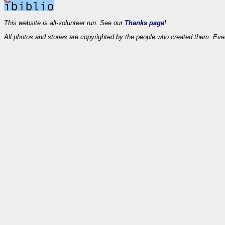
This website is all-volunteer run. See our
Thanks page
!
All photos and stories are copyrighted by the people who created them. Eve