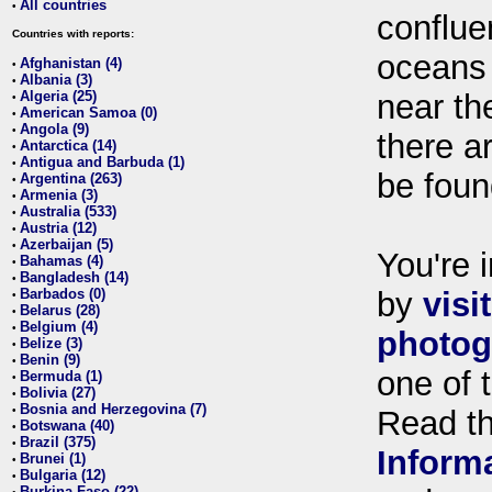
All countries
•
conflue
Countries with reports:
oceans
Afghanistan (4)
•
Albania (3)
•
Algeria (25)
near th
•
American Samoa (0)
•
Angola (9)
•
there ar
Antarctica (14)
•
Antigua and Barbuda (1)
•
be foun
Argentina (263)
•
Armenia (3)
•
Australia (533)
•
Austria (12)
•
Azerbaijan (5)
•
You're i
Bahamas (4)
•
Bangladesh (14)
•
Barbados (0)
by
visi
•
Belarus (28)
•
Belgium (4)
•
photog
Belize (3)
•
Benin (9)
•
one of 
Bermuda (1)
•
Bolivia (27)
•
Bosnia and Herzegovina (7)
•
Read t
Botswana (40)
•
Brazil (375)
•
Inform
Brunei (1)
•
Bulgaria (12)
•
Burkina Faso (22)