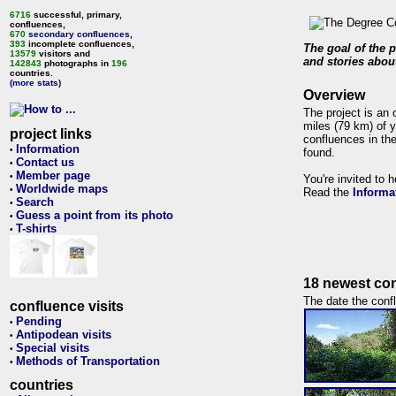
6716
successful, primary,
confluences,
670
secondary confluences
,
393
incomplete confluences,
The goal of the p
13579
visitors and
and stories about
142843
photographs in
196
countries.
(more stats)
Overview
The project is an 
miles (79 km) of y
project links
confluences in the
Information
•
found.
Contact us
•
Member page
•
You're invited to 
Worldwide maps
•
Read the
Informa
Search
•
Guess a point from its photo
•
T-shirts
•
18 newest con
The date the confl
confluence visits
Pending
•
Antipodean visits
•
Special visits
•
Methods of Transportation
•
countries