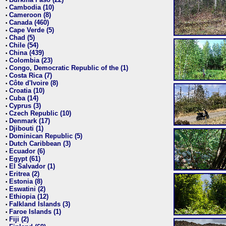
•
Cambodia (10)
•
Cameroon (8)
•
Canada (460)
•
Cape Verde (5)
•
Chad (5)
•
Chile (54)
•
China (439)
•
Colombia (23)
•
Congo, Democratic Republic of the (1)
•
Costa Rica (7)
•
Côte d'Ivoire (8)
•
Croatia (10)
•
Cuba (14)
•
Cyprus (3)
•
Czech Republic (10)
•
Denmark (17)
•
Djibouti (1)
•
Dominican Republic (5)
•
Dutch Caribbean (3)
•
Ecuador (6)
•
Egypt (61)
•
El Salvador (1)
•
Eritrea (2)
•
Estonia (8)
•
Eswatini (2)
•
Ethiopia (12)
•
Falkland Islands (3)
•
Faroe Islands (1)
•
Fiji (2)
•