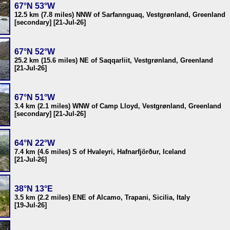
67°N 53°W
12.5 km (7.8 miles) NNW of Sarfannguaq, Vestgrønland, Greenland
[secondary] [21-Jul-26]
67°N 52°W
25.2 km (15.6 miles) NE of Saqqarliit, Vestgrønland, Greenland
[21-Jul-26]
67°N 51°W
3.4 km (2.1 miles) WNW of Camp Lloyd, Vestgrønland, Greenland
[secondary] [21-Jul-26]
64°N 22°W
7.4 km (4.6 miles) S of Hvaleyri, Hafnarfjörður, Iceland
[21-Jul-26]
38°N 13°E
3.5 km (2.2 miles) ENE of Alcamo, Trapani, Sicilia, Italy
[19-Jul-26]