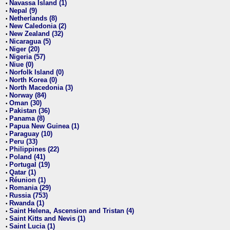
Navassa Island (1)
•
Nepal (9)
•
Netherlands (8)
•
New Caledonia (2)
•
New Zealand (32)
•
Nicaragua (5)
•
Niger (20)
•
Nigeria (57)
•
Niue (0)
•
Norfolk Island (0)
•
North Korea (0)
•
North Macedonia (3)
•
Norway (84)
•
Oman (30)
•
Pakistan (36)
•
Panama (8)
•
Papua New Guinea (1)
•
Paraguay (10)
•
Peru (33)
•
Philippines (22)
•
Poland (41)
•
Portugal (19)
•
Qatar (1)
•
Réunion (1)
•
Romania (29)
•
Russia (753)
•
Rwanda (1)
•
Saint Helena, Ascension and Tristan (4)
•
Saint Kitts and Nevis (1)
•
Saint Lucia (1)
•