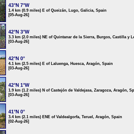
43°N 7°W
1.4 km (0.9 miles) E of Queizán, Lugo, Galicia, Spain
[05-Aug-26]
42°N 3°W
3.3 km (2.0 miles) NE of Quintanar de la Sierra, Burgos, Castilla y 
[03-Aug-26]
42°N 0°
4.1 km (2.5 miles) E of Laluenga, Huesca, Aragón, Spain
[03-Aug-26]
42°N 1°W
1.9 km (1.2 miles) N of Castejón de Valdejasa, Zaragoza, Aragón, S
[03-Aug-26]
41°N 0°
3.4 km (2.1 miles) ENE of Valdealgorfa, Teruel, Aragón, Spain
[02-Aug-26]