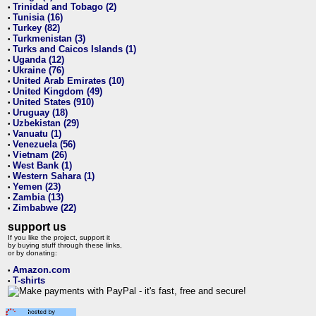
Trinidad and Tobago (2)
•
Tunisia (16)
•
Turkey (82)
•
Turkmenistan (3)
•
Turks and Caicos Islands (1)
•
Uganda (12)
•
Ukraine (76)
•
United Arab Emirates (10)
•
United Kingdom (49)
•
United States (910)
•
Uruguay (18)
•
Uzbekistan (29)
•
Vanuatu (1)
•
Venezuela (56)
•
Vietnam (26)
•
West Bank (1)
•
Western Sahara (1)
•
Yemen (23)
•
Zambia (13)
•
Zimbabwe (22)
•
support us
If you like the project, support it
by buying stuff through these links,
or by donating:
Amazon.com
•
T-shirts
•