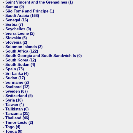
Saint Vincent and the Grenadines (1)
•
Samoa (0)
•
São Tomé and Príncipe (1)
•
Saudi Arabia (168)
•
Senegal (16)
•
Serbia (7)
•
Seychelles (0)
•
Sierra Leone (2)
•
Slovakia (6)
•
Slovenia (2)
•
Solomon Islands (2)
•
South Africa (122)
•
South Georgia and South Sandwich Is (0)
•
South Korea (12)
•
South Sudan (4)
•
Spain (73)
•
Sri Lanka (4)
•
Sudan (17)
•
Suriname (2)
•
Svalbard (12)
•
Sweden (87)
•
Switzerland (5)
•
Syria (10)
•
Taiwan (4)
•
Tajikistan (6)
•
Tanzania (25)
•
Thailand (46)
•
Timor-Leste (2)
•
Togo (4)
•
Tonga (0)
•