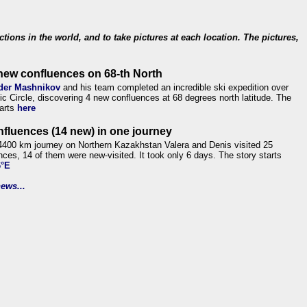
ections in the world, and to take pictures at each location. The pictures,
new confluences on 68-th North
der Mashnikov
and his team completed an incredible ski expedition over
tic Circle, discovering 4 new confluences at 68 degrees north latitude. The
tarts
here
nfluences (14 new) in one journey
4400 km journey on Northern Kazakhstan Valera and Denis visited 25
nces, 14 of them were new-visited. It took only 6 days. The story starts
6°E
ews...
.