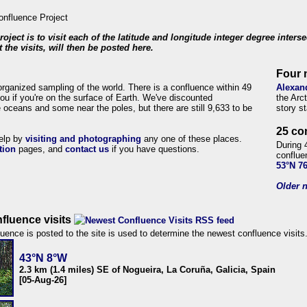
roject is to visit each of the latitude and longitude integer degree inters
 the visits, will then be posted here.
Four 
organized sampling of the world. There is a confluence within 49
Alexan
ou if you're on the surface of Earth. We've discounted
the Arc
 oceans and some near the poles, but there are still 9,633 to be
story s
25 co
help by
visiting and photographing
any one of these places.
During 
tion
pages, and
contact us
if you have questions.
conflue
53°N 7
Older n
fluence visits
uence is posted to the site is used to determine the newest confluence visits
43°N 8°W
2.3 km (1.4 miles) SE of Nogueira, La Coruña, Galicia, Spain
[05-Aug-26]