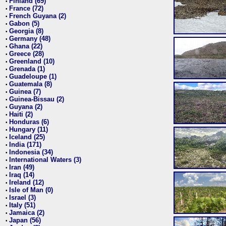
Finland (69)
•
France (72)
•
French Guyana (2)
•
Gabon (5)
•
Georgia (8)
•
Germany (48)
•
Ghana (22)
•
Greece (28)
•
Greenland (10)
•
Grenada (1)
•
Guadeloupe (1)
•
Guatemala (8)
•
Guinea (7)
•
Guinea-Bissau (2)
•
Guyana (2)
•
Haiti (2)
•
Honduras (6)
•
Hungary (11)
•
Iceland (25)
•
India (171)
•
Indonesia (34)
•
International Waters (3)
•
Iran (49)
•
Iraq (14)
•
Ireland (12)
•
Isle of Man (0)
•
Israel (3)
•
Italy (51)
•
Jamaica (2)
•
Japan (56)
•