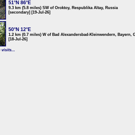
51°N 86°E
9.3 km (5.8 miles) SW of Oroktoy, Respublika Altay, Russia
[secondary] [19-Jul-26]
50°N 12°E
1.2 km (0.7 miles) W of Bad Alexandersbad-Kleinwendern, Bayern,
[18-Jul-26]
visits...