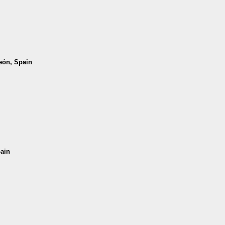
León, Spain
pain