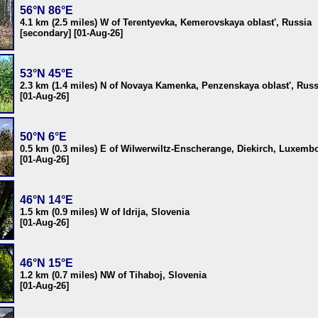
56°N 86°E
4.1 km (2.5 miles) W of Terentyevka, Kemerovskaya oblast', Russia
[secondary] [01-Aug-26]
53°N 45°E
2.3 km (1.4 miles) N of Novaya Kamenka, Penzenskaya oblast', Russ
[01-Aug-26]
50°N 6°E
0.5 km (0.3 miles) E of Wilwerwiltz-Enscherange, Diekirch, Luxemb
[01-Aug-26]
46°N 14°E
1.5 km (0.9 miles) W of Idrija, Slovenia
[01-Aug-26]
46°N 15°E
1.2 km (0.7 miles) NW of Tihaboj, Slovenia
[01-Aug-26]