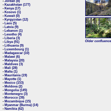
Jordan (8)
•
Kazakhstan (177)
•
Kenya (17)
•
Kosovo (1)
•
Kuwait (0)
•
Kyrgyzstan (12)
•
Laos (5)
•
Latvia (9)
•
Lebanon (1)
•
Lesotho (4)
•
Liberia (3)
•
Older confluence 
Libya (91)
•
Lithuania (9)
•
Luxembourg (1)
•
Madagascar (10)
•
Malawi (6)
•
Malaysia (20)
•
Maldives (3)
•
Mali (28)
•
Malta (1)
•
Mauritania (19)
•
Mayotte (1)
•
Mexico (153)
•
Moldova (2)
•
Mongolia (145)
•
Montenegro (3)
•
Morocco (39)
•
Mozambique (15)
•
Myanmar (Burma) (14)
•
Namibia (62)
•