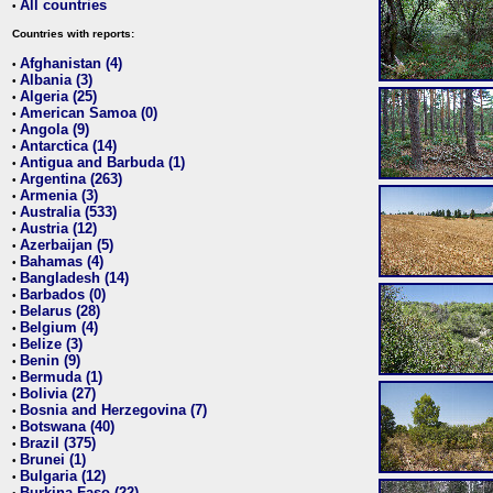
All countries
•
Countries with reports:
Afghanistan (4)
•
Albania (3)
•
Algeria (25)
•
American Samoa (0)
•
Angola (9)
•
Antarctica (14)
•
Antigua and Barbuda (1)
•
Argentina (263)
•
Armenia (3)
•
Australia (533)
•
Austria (12)
•
Azerbaijan (5)
•
Bahamas (4)
•
Bangladesh (14)
•
Barbados (0)
•
Belarus (28)
•
Belgium (4)
•
Belize (3)
•
Benin (9)
•
Bermuda (1)
•
Bolivia (27)
•
Bosnia and Herzegovina (7)
•
Botswana (40)
•
Brazil (375)
•
Brunei (1)
•
Bulgaria (12)
•
Burkina Faso (22)