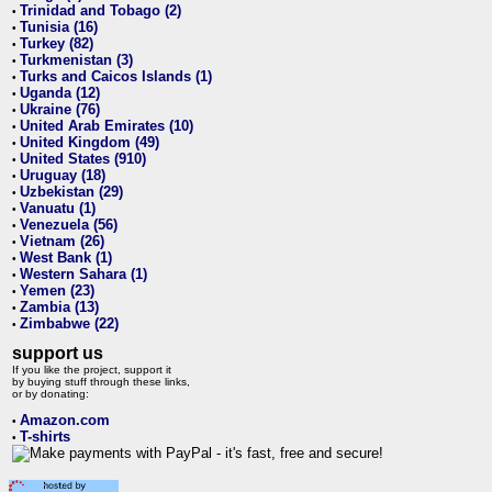
Trinidad and Tobago (2)
•
Tunisia (16)
•
Turkey (82)
•
Turkmenistan (3)
•
Turks and Caicos Islands (1)
•
Uganda (12)
•
Ukraine (76)
•
United Arab Emirates (10)
•
United Kingdom (49)
•
United States (910)
•
Uruguay (18)
•
Uzbekistan (29)
•
Vanuatu (1)
•
Venezuela (56)
•
Vietnam (26)
•
West Bank (1)
•
Western Sahara (1)
•
Yemen (23)
•
Zambia (13)
•
Zimbabwe (22)
•
support us
If you like the project, support it
by buying stuff through these links,
or by donating:
Amazon.com
•
T-shirts
•