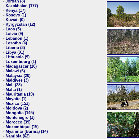
Jordan (8)
•
Kazakhstan (177)
•
Kenya (17)
•
Kosovo (1)
•
Kuwait (0)
•
Kyrgyzstan (12)
•
Laos (5)
•
Latvia (9)
•
Lebanon (1)
•
Lesotho (4)
•
Liberia (3)
•
Libya (91)
•
Lithuania (9)
•
Luxembourg (1)
•
Madagascar (10)
•
Malawi (6)
•
Malaysia (20)
•
Maldives (3)
•
Mali (28)
•
Malta (1)
•
Mauritania (19)
•
Mayotte (1)
•
Mexico (153)
•
Moldova (2)
•
Mongolia (145)
•
Montenegro (3)
•
Morocco (39)
•
Mozambique (15)
•
Myanmar (Burma) (14)
•
Namibia (62)
•