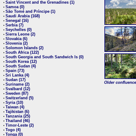
Saint Vincent and the Grenadines (1)
•
Samoa (0)
•
São Tomé and Príncipe (1)
•
Saudi Arabia (168)
•
Senegal (16)
•
Serbia (7)
•
Seychelles (0)
•
Sierra Leone (2)
•
Slovakia (6)
•
Slovenia (2)
•
Solomon Islands (2)
•
South Africa (122)
•
South Georgia and South Sandwich Is (0)
•
South Korea (12)
•
South Sudan (4)
•
Spain (73)
•
Sri Lanka (4)
•
Sudan (17)
•
Older confluence 
Suriname (2)
•
Svalbard (12)
•
Sweden (87)
•
Switzerland (5)
•
Syria (10)
•
Taiwan (4)
•
Tajikistan (6)
•
Tanzania (25)
•
Thailand (46)
•
Timor-Leste (2)
•
Togo (4)
•
Tonga (0)
•