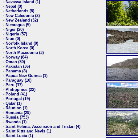
Navassa Island (1)
•
Nepal (9)
•
Netherlands (8)
•
New Caledonia (2)
•
New Zealand (32)
•
Nicaragua (5)
•
Niger (20)
•
Nigeria (57)
•
Niue (0)
•
Norfolk Island (0)
•
North Korea (0)
•
North Macedonia (3)
•
Norway (84)
•
Oman (30)
•
Pakistan (36)
•
Panama (8)
•
Papua New Guinea (1)
•
Paraguay (10)
•
Peru (33)
•
Philippines (22)
•
Poland (41)
•
Portugal (19)
•
Qatar (1)
•
Réunion (1)
•
Romania (29)
•
Russia (753)
•
Rwanda (1)
•
Saint Helena, Ascension and Tristan (4)
•
Saint Kitts and Nevis (1)
•
Saint Lucia (1)
•