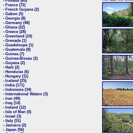
Finland (69)
•
France (72)
•
French Guyana (2)
•
Gabon (5)
•
Georgia (8)
•
Germany (48)
•
Ghana (22)
•
Greece (28)
•
Greenland (10)
•
Grenada (1)
•
Guadeloupe (1)
•
Guatemala (8)
•
Guinea (7)
•
Guinea-Bissau (2)
•
Guyana (2)
•
Haiti (2)
•
Honduras (6)
•
Hungary (11)
•
Iceland (25)
•
India (171)
•
Indonesia (34)
•
International Waters (3)
•
Iran (49)
•
Iraq (14)
•
Ireland (12)
•
Isle of Man (0)
•
Israel (3)
•
Italy (51)
•
Jamaica (2)
•
Japan (56)
•