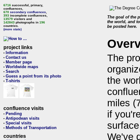
6716
successful, primary,
confluences,
670
secondary confluences
,
393
incomplete confluences,
The goal of the p
13579
visitors and
the world, and to
142843
photographs in
196
countries.
be posted here.
(more stats)
Over
project links
Information
•
The pro
Contact us
•
Member page
•
organiz
Worldwide maps
•
Search
•
Guess a point from its photo
•
the wor
T-shirts
•
conflue
miles (
confluence visits
if you'r
Pending
•
Antipodean visits
•
surface
Special visits
•
Methods of Transportation
•
We've 
countries