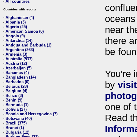
All countries
•
conflue
Countries with reports:
oceans
Afghanistan (4)
•
Albania (3)
•
Algeria (25)
near th
•
American Samoa (0)
•
Angola (9)
•
there ar
Antarctica (14)
•
Antigua and Barbuda (1)
•
be foun
Argentina (263)
•
Armenia (3)
•
Australia (533)
•
Austria (12)
•
Azerbaijan (5)
•
You're i
Bahamas (4)
•
Bangladesh (14)
•
Barbados (0)
by
visi
•
Belarus (28)
•
Belgium (4)
•
photog
Belize (3)
•
Benin (9)
•
one of 
Bermuda (1)
•
Bolivia (27)
•
Bosnia and Herzegovina (7)
•
Read t
Botswana (40)
•
Brazil (375)
•
Inform
Brunei (1)
•
Bulgaria (12)
•
Burkina Faso (22)