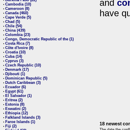
and
co
•
Cambodia (10)
•
Cameroon (8)
•
have qu
Canada (460)
•
Cape Verde (5)
•
Chad (5)
•
Chile (54)
•
China (439)
•
Colombia (23)
•
Congo, Democratic Republic of the (1)
•
Costa Rica (7)
•
Côte d'Ivoire (8)
•
Croatia (10)
•
Cuba (14)
•
Cyprus (3)
•
Czech Republic (10)
•
Denmark (17)
•
Djibouti (1)
•
Dominican Republic (5)
•
Dutch Caribbean (3)
•
Ecuador (6)
•
Egypt (61)
•
El Salvador (1)
•
Eritrea (2)
•
Estonia (8)
•
Eswatini (2)
•
Ethiopia (12)
•
Falkland Islands (3)
•
Faroe Islands (1)
•
18 newest con
Fiji (2)
•
The date the confl