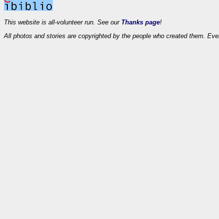
This website is all-volunteer run. See our
Thanks page
!
All photos and stories are copyrighted by the people who created them. Eve