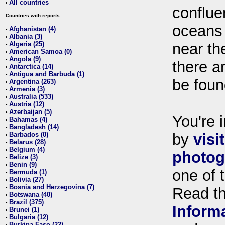
All countries
•
conflue
Countries with reports:
oceans
Afghanistan (4)
•
Albania (3)
•
Algeria (25)
near th
•
American Samoa (0)
•
Angola (9)
•
there ar
Antarctica (14)
•
Antigua and Barbuda (1)
•
be foun
Argentina (263)
•
Armenia (3)
•
Australia (533)
•
Austria (12)
•
Azerbaijan (5)
•
You're i
Bahamas (4)
•
Bangladesh (14)
•
Barbados (0)
by
visi
•
Belarus (28)
•
Belgium (4)
•
photog
Belize (3)
•
Benin (9)
•
one of 
Bermuda (1)
•
Bolivia (27)
•
Bosnia and Herzegovina (7)
•
Read t
Botswana (40)
•
Brazil (375)
•
Inform
Brunei (1)
•
Bulgaria (12)
•
Burkina Faso (22)