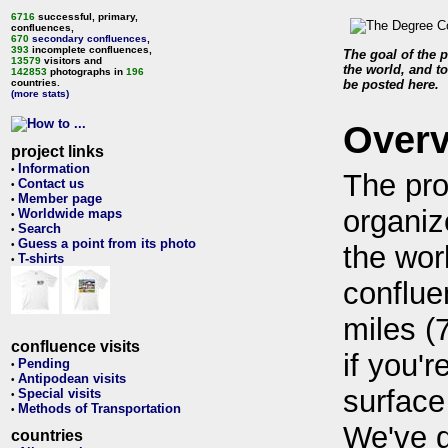
6716
successful, primary,
confluences,
670
secondary confluences
,
393
incomplete confluences,
The goal of the p
13579
visitors and
the world, and to
142853
photographs in
196
countries.
be posted here.
(more stats)
Over
project links
Information
•
The pro
Contact us
•
Member page
•
organiz
Worldwide maps
•
Search
•
Guess a point from its photo
•
the wor
T-shirts
•
conflue
miles (
confluence visits
if you'r
Pending
•
Antipodean visits
•
surface
Special visits
•
Methods of Transportation
•
We've 
countries