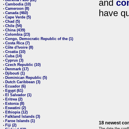
and
co
•
Cambodia (10)
•
Cameroon (8)
•
have qu
Canada (460)
•
Cape Verde (5)
•
Chad (5)
•
Chile (54)
•
China (439)
•
Colombia (23)
•
Congo, Democratic Republic of the (1)
•
Costa Rica (7)
•
Côte d'Ivoire (8)
•
Croatia (10)
•
Cuba (14)
•
Cyprus (3)
•
Czech Republic (10)
•
Denmark (17)
•
Djibouti (1)
•
Dominican Republic (5)
•
Dutch Caribbean (3)
•
Ecuador (6)
•
Egypt (61)
•
El Salvador (1)
•
Eritrea (2)
•
Estonia (8)
•
Eswatini (2)
•
Ethiopia (12)
•
Falkland Islands (3)
•
Faroe Islands (1)
•
18 newest con
Fiji (2)
•
The date the confl