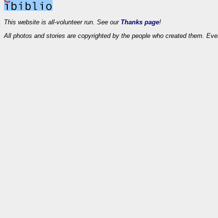
This website is all-volunteer run. See our
Thanks page
!
All photos and stories are copyrighted by the people who created them. Eve