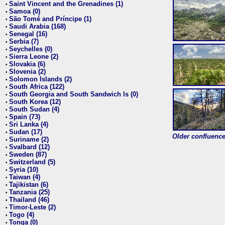
Saint Vincent and the Grenadines (1)
•
Samoa (0)
•
São Tomé and Príncipe (1)
•
Saudi Arabia (168)
•
Senegal (16)
•
Serbia (7)
•
Seychelles (0)
•
Sierra Leone (2)
•
Slovakia (6)
•
Slovenia (2)
•
Solomon Islands (2)
•
South Africa (122)
•
South Georgia and South Sandwich Is (0)
•
South Korea (12)
•
South Sudan (4)
•
Spain (73)
•
Sri Lanka (4)
•
Sudan (17)
•
Older confluence 
Suriname (2)
•
Svalbard (12)
•
Sweden (87)
•
Switzerland (5)
•
Syria (10)
•
Taiwan (4)
•
Tajikistan (6)
•
Tanzania (25)
•
Thailand (46)
•
Timor-Leste (2)
•
Togo (4)
•
Tonga (0)
•