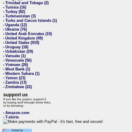
Trinidad and Tobago (2)
•
Tunisia (16)
•
Turkey (82)
•
Turkmenistan (3)
•
Turks and Caicos Islands (1)
•
Uganda (12)
•
Ukraine (76)
•
United Arab Emirates (10)
•
United Kingdom (49)
•
United States (910)
•
Uruguay (18)
•
Uzbekistan (29)
•
Vanuatu (1)
•
Venezuela (56)
•
Vietnam (26)
•
West Bank (1)
•
Western Sahara (1)
•
Yemen (23)
•
Zambia (13)
•
Zimbabwe (22)
•
support us
If you like the project, support it
by buying stuff through these links,
or by donating:
Amazon.com
•
T-shirts
•