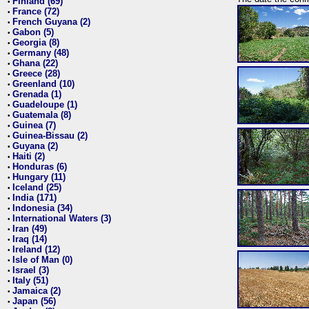
Finland (69)
•
France (72)
•
French Guyana (2)
•
Gabon (5)
•
Georgia (8)
•
Germany (48)
•
Ghana (22)
•
Greece (28)
•
Greenland (10)
•
Grenada (1)
•
Guadeloupe (1)
•
Guatemala (8)
•
Guinea (7)
•
Guinea-Bissau (2)
•
Guyana (2)
•
Haiti (2)
•
Honduras (6)
•
Hungary (11)
•
Iceland (25)
•
India (171)
•
Indonesia (34)
•
International Waters (3)
•
Iran (49)
•
Iraq (14)
•
Ireland (12)
•
Isle of Man (0)
•
Israel (3)
•
Italy (51)
•
Jamaica (2)
•
Japan (56)
•