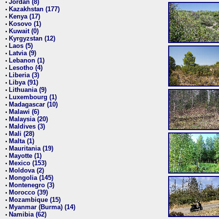
Jordan (8)
•
Kazakhstan (177)
•
Kenya (17)
•
Kosovo (1)
•
Kuwait (0)
•
Kyrgyzstan (12)
•
Laos (5)
•
Latvia (9)
•
Lebanon (1)
•
Lesotho (4)
•
Liberia (3)
•
Libya (91)
•
Lithuania (9)
•
Luxembourg (1)
•
Madagascar (10)
•
Malawi (6)
•
Malaysia (20)
•
Maldives (3)
•
Mali (28)
•
Malta (1)
•
Mauritania (19)
•
Mayotte (1)
•
Mexico (153)
•
Moldova (2)
•
Mongolia (145)
•
Montenegro (3)
•
Morocco (39)
•
Mozambique (15)
•
Myanmar (Burma) (14)
•
Namibia (62)
•