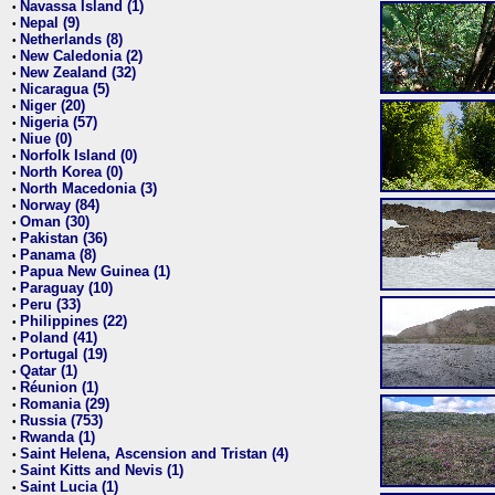
Navassa Island (1)
•
Nepal (9)
•
Netherlands (8)
•
New Caledonia (2)
•
New Zealand (32)
•
Nicaragua (5)
•
Niger (20)
•
Nigeria (57)
•
Niue (0)
•
Norfolk Island (0)
•
North Korea (0)
•
North Macedonia (3)
•
Norway (84)
•
Oman (30)
•
Pakistan (36)
•
Panama (8)
•
Papua New Guinea (1)
•
Paraguay (10)
•
Peru (33)
•
Philippines (22)
•
Poland (41)
•
Portugal (19)
•
Qatar (1)
•
Réunion (1)
•
Romania (29)
•
Russia (753)
•
Rwanda (1)
•
Saint Helena, Ascension and Tristan (4)
•
Saint Kitts and Nevis (1)
•
Saint Lucia (1)
•