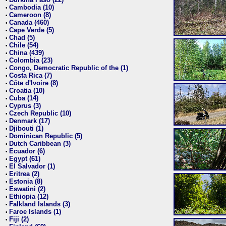
•
Cambodia (10)
•
Cameroon (8)
•
Canada (460)
•
Cape Verde (5)
•
Chad (5)
•
Chile (54)
•
China (439)
•
Colombia (23)
•
Congo, Democratic Republic of the (1)
•
Costa Rica (7)
•
Côte d'Ivoire (8)
•
Croatia (10)
•
Cuba (14)
•
Cyprus (3)
•
Czech Republic (10)
•
Denmark (17)
•
Djibouti (1)
•
Dominican Republic (5)
•
Dutch Caribbean (3)
•
Ecuador (6)
•
Egypt (61)
•
El Salvador (1)
•
Eritrea (2)
•
Estonia (8)
•
Eswatini (2)
•
Ethiopia (12)
•
Falkland Islands (3)
•
Faroe Islands (1)
•
Fiji (2)
•