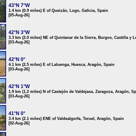
43°N 7°W
1.4 km (0.9 miles) E of Queizán, Lugo, Galicia, Spain
[05-Aug-26]
42°N 3°W
3.3 km (2.0 miles) NE of Quintanar de la Sierra, Burgos, Castilla y 
[03-Aug-26]
42°N 0°
4.1 km (2.5 miles) E of Laluenga, Huesca, Aragón, Spain
[03-Aug-26]
42°N 1°W
1.9 km (1.2 miles) N of Castejón de Valdejasa, Zaragoza, Aragón, S
[03-Aug-26]
41°N 0°
3.4 km (2.1 miles) ENE of Valdealgorfa, Teruel, Aragón, Spain
[02-Aug-26]