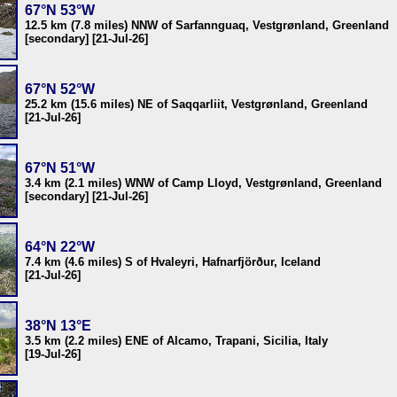
67°N 53°W
12.5 km (7.8 miles) NNW of Sarfannguaq, Vestgrønland, Greenland
[secondary] [21-Jul-26]
67°N 52°W
25.2 km (15.6 miles) NE of Saqqarliit, Vestgrønland, Greenland
[21-Jul-26]
67°N 51°W
3.4 km (2.1 miles) WNW of Camp Lloyd, Vestgrønland, Greenland
[secondary] [21-Jul-26]
64°N 22°W
7.4 km (4.6 miles) S of Hvaleyri, Hafnarfjörður, Iceland
[21-Jul-26]
38°N 13°E
3.5 km (2.2 miles) ENE of Alcamo, Trapani, Sicilia, Italy
[19-Jul-26]