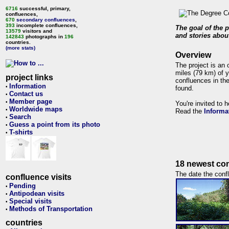
6716
successful, primary,
confluences,
670
secondary confluences
,
393
incomplete confluences,
The goal of the p
13579
visitors and
and stories about
142843
photographs in
196
countries.
(more stats)
Overview
The project is an 
miles (79 km) of y
project links
confluences in the
Information
•
found.
Contact us
•
Member page
•
You're invited to 
Worldwide maps
•
Read the
Informa
Search
•
Guess a point from its photo
•
T-shirts
•
18 newest con
The date the confl
confluence visits
Pending
•
Antipodean visits
•
Special visits
•
Methods of Transportation
•
countries