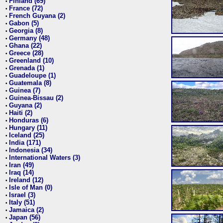
Finland (69)
•
France (72)
•
French Guyana (2)
•
Gabon (5)
•
Georgia (8)
•
Germany (48)
•
Ghana (22)
•
Greece (28)
•
Greenland (10)
•
Grenada (1)
•
Guadeloupe (1)
•
Guatemala (8)
•
Guinea (7)
•
Guinea-Bissau (2)
•
Guyana (2)
•
Haiti (2)
•
Honduras (6)
•
Hungary (11)
•
Iceland (25)
•
India (171)
•
Indonesia (34)
•
International Waters (3)
•
Iran (49)
•
Iraq (14)
•
Ireland (12)
•
Isle of Man (0)
•
Israel (3)
•
Italy (51)
•
Jamaica (2)
•
Japan (56)
•