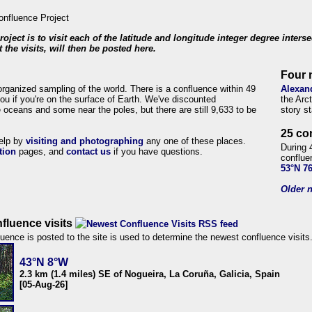
roject is to visit each of the latitude and longitude integer degree inters
 the visits, will then be posted here.
Four 
organized sampling of the world. There is a confluence within 49
Alexan
ou if you're on the surface of Earth. We've discounted
the Arc
 oceans and some near the poles, but there are still 9,633 to be
story s
25 co
help by
visiting and photographing
any one of these places.
During 
tion
pages, and
contact us
if you have questions.
conflue
53°N 7
Older n
fluence visits
uence is posted to the site is used to determine the newest confluence visits
43°N 8°W
2.3 km (1.4 miles) SE of Nogueira, La Coruña, Galicia, Spain
[05-Aug-26]