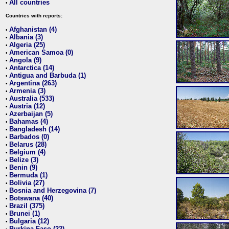
All countries
•
Countries with reports:
Afghanistan (4)
•
Albania (3)
•
Algeria (25)
•
American Samoa (0)
•
Angola (9)
•
Antarctica (14)
•
Antigua and Barbuda (1)
•
Argentina (263)
•
Armenia (3)
•
Australia (533)
•
Austria (12)
•
Azerbaijan (5)
•
Bahamas (4)
•
Bangladesh (14)
•
Barbados (0)
•
Belarus (28)
•
Belgium (4)
•
Belize (3)
•
Benin (9)
•
Bermuda (1)
•
Bolivia (27)
•
Bosnia and Herzegovina (7)
•
Botswana (40)
•
Brazil (375)
•
Brunei (1)
•
Bulgaria (12)
•
Burkina Faso (22)