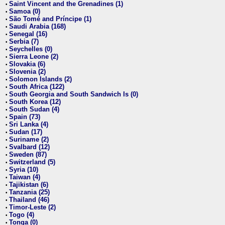
Saint Vincent and the Grenadines (1)
•
Samoa (0)
•
São Tomé and Príncipe (1)
•
Saudi Arabia (168)
•
Senegal (16)
•
Serbia (7)
•
Seychelles (0)
•
Sierra Leone (2)
•
Slovakia (6)
•
Slovenia (2)
•
Solomon Islands (2)
•
South Africa (122)
•
South Georgia and South Sandwich Is (0)
•
South Korea (12)
•
South Sudan (4)
•
Spain (73)
•
Sri Lanka (4)
•
Sudan (17)
•
Suriname (2)
•
Svalbard (12)
•
Sweden (87)
•
Switzerland (5)
•
Syria (10)
•
Taiwan (4)
•
Tajikistan (6)
•
Tanzania (25)
•
Thailand (46)
•
Timor-Leste (2)
•
Togo (4)
•
Tonga (0)
•