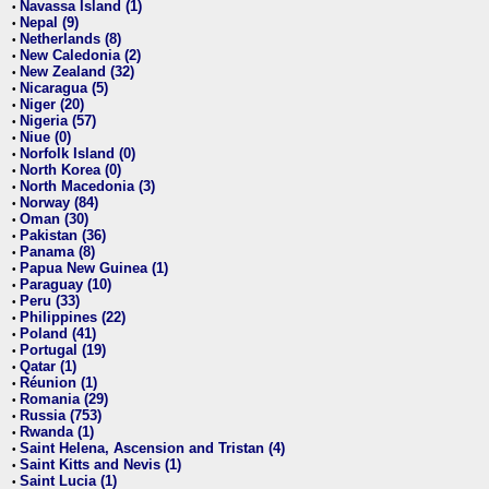
Navassa Island (1)
•
Nepal (9)
•
Netherlands (8)
•
New Caledonia (2)
•
New Zealand (32)
•
Nicaragua (5)
•
Niger (20)
•
Nigeria (57)
•
Niue (0)
•
Norfolk Island (0)
•
North Korea (0)
•
North Macedonia (3)
•
Norway (84)
•
Oman (30)
•
Pakistan (36)
•
Panama (8)
•
Papua New Guinea (1)
•
Paraguay (10)
•
Peru (33)
•
Philippines (22)
•
Poland (41)
•
Portugal (19)
•
Qatar (1)
•
Réunion (1)
•
Romania (29)
•
Russia (753)
•
Rwanda (1)
•
Saint Helena, Ascension and Tristan (4)
•
Saint Kitts and Nevis (1)
•
Saint Lucia (1)
•