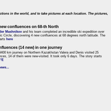
ections in the world, and to take pictures at each location. The pictures,
new confluences on 68-th North
der Mashnikov
and his team completed an incredible ski expedition over
tic Circle, discovering 4 new confluences at 68 degrees north latitude. The
tarts
here
nfluences (14 new) in one journey
4400 km journey on Northern Kazakhstan Valera and Denis visited 25
nces, 14 of them were new-visited. It took only 6 days. The story starts
6°E
ews...
.