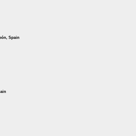
León, Spain
pain