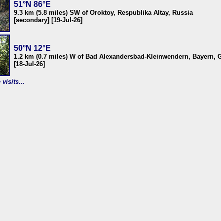
51°N 86°E
9.3 km (5.8 miles) SW of Oroktoy, Respublika Altay, Russia
[secondary] [19-Jul-26]
50°N 12°E
1.2 km (0.7 miles) W of Bad Alexandersbad-Kleinwendern, Bayern,
[18-Jul-26]
visits...