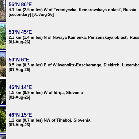
56°N 86°E
4.1 km (2.5 miles) W of Terentyevka, Kemerovskaya oblast', Russia
[secondary] [01-Aug-26]
53°N 45°E
2.3 km (1.4 miles) N of Novaya Kamenka, Penzenskaya oblast', Russ
[01-Aug-26]
50°N 6°E
0.5 km (0.3 miles) E of Wilwerwiltz-Enscherange, Diekirch, Luxemb
[01-Aug-26]
46°N 14°E
1.5 km (0.9 miles) W of Idrija, Slovenia
[01-Aug-26]
46°N 15°E
1.2 km (0.7 miles) NW of Tihaboj, Slovenia
[01-Aug-26]