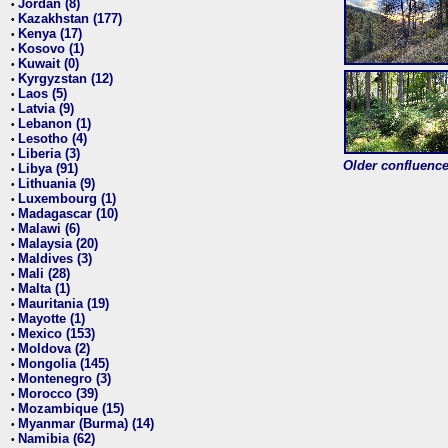
Jordan (8)
•
Kazakhstan (177)
•
Kenya (17)
•
Kosovo (1)
•
Kuwait (0)
•
Kyrgyzstan (12)
•
Laos (5)
•
Latvia (9)
•
Lebanon (1)
•
Lesotho (4)
•
Liberia (3)
•
Older confluence 
Libya (91)
•
Lithuania (9)
•
Luxembourg (1)
•
Madagascar (10)
•
Malawi (6)
•
Malaysia (20)
•
Maldives (3)
•
Mali (28)
•
Malta (1)
•
Mauritania (19)
•
Mayotte (1)
•
Mexico (153)
•
Moldova (2)
•
Mongolia (145)
•
Montenegro (3)
•
Morocco (39)
•
Mozambique (15)
•
Myanmar (Burma) (14)
•
Namibia (62)
•