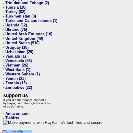
Trinidad and Tobago (2)
•
Tunisia (16)
•
Turkey (82)
•
Turkmenistan (3)
•
Turks and Caicos Islands (1)
•
Uganda (12)
•
Ukraine (76)
•
United Arab Emirates (10)
•
United Kingdom (49)
•
United States (910)
•
Uruguay (18)
•
Uzbekistan (29)
•
Vanuatu (1)
•
Venezuela (56)
•
Vietnam (26)
•
West Bank (1)
•
Western Sahara (1)
•
Yemen (23)
•
Zambia (13)
•
Zimbabwe (22)
•
support us
If you like the project, support it
by buying stuff through these links,
or by donating:
Amazon.com
•
T-shirts
•