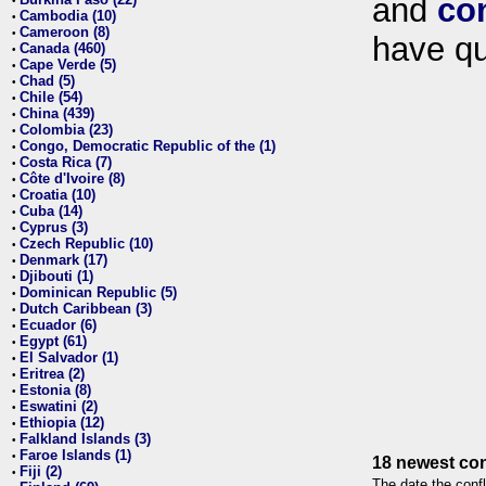
and
co
•
Cambodia (10)
•
Cameroon (8)
•
have qu
Canada (460)
•
Cape Verde (5)
•
Chad (5)
•
Chile (54)
•
China (439)
•
Colombia (23)
•
Congo, Democratic Republic of the (1)
•
Costa Rica (7)
•
Côte d'Ivoire (8)
•
Croatia (10)
•
Cuba (14)
•
Cyprus (3)
•
Czech Republic (10)
•
Denmark (17)
•
Djibouti (1)
•
Dominican Republic (5)
•
Dutch Caribbean (3)
•
Ecuador (6)
•
Egypt (61)
•
El Salvador (1)
•
Eritrea (2)
•
Estonia (8)
•
Eswatini (2)
•
Ethiopia (12)
•
Falkland Islands (3)
•
Faroe Islands (1)
•
18 newest con
Fiji (2)
•
The date the confl