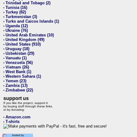
Trinidad and Tobago (2)
•
Tunisia (16)
•
Turkey (82)
•
Turkmenistan (3)
•
Turks and Caicos Islands (1)
•
Uganda (12)
•
Ukraine (76)
•
United Arab Emirates (10)
•
United Kingdom (49)
•
United States (910)
•
Uruguay (18)
•
Uzbekistan (29)
•
Vanuatu (1)
•
Venezuela (56)
•
Vietnam (26)
•
West Bank (1)
•
Western Sahara (1)
•
Yemen (23)
•
Zambia (13)
•
Zimbabwe (22)
•
support us
If you like the project, support it
by buying stuff through these links,
or by donating:
Amazon.com
•
T-shirts
•