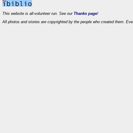
This website is all-volunteer run. See our
Thanks page
!
All photos and stories are copyrighted by the people who created them. Eve