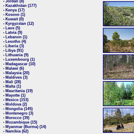
Jordan (8)
•
Kazakhstan (177)
•
Kenya (17)
•
Kosovo (1)
•
Kuwait (0)
•
Kyrgyzstan (12)
•
Laos (5)
•
Latvia (9)
•
Lebanon (1)
•
Lesotho (4)
•
Liberia (3)
•
Libya (91)
•
Lithuania (9)
•
Luxembourg (1)
•
Madagascar (10)
•
Malawi (6)
•
Malaysia (20)
•
Maldives (3)
•
Mali (28)
•
Malta (1)
•
Mauritania (19)
•
Mayotte (1)
•
Mexico (153)
•
Moldova (2)
•
Mongolia (145)
•
Montenegro (3)
•
Morocco (39)
•
Mozambique (15)
•
Myanmar (Burma) (14)
•
Namibia (62)
•