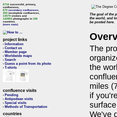
6716
successful, primary,
confluences,
670
secondary confluences
,
393
incomplete confluences,
The goal of the p
13579
visitors and
the world, and to
142853
photographs in
196
countries.
be posted here.
(more stats)
Over
project links
Information
•
The pro
Contact us
•
Member page
•
organiz
Worldwide maps
•
Search
•
Guess a point from its photo
•
the wor
T-shirts
•
conflue
miles (
confluence visits
if you'r
Pending
•
Antipodean visits
•
surface
Special visits
•
Methods of Transportation
•
We've 
countries