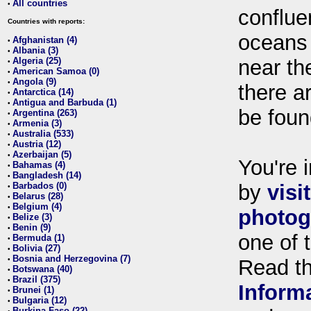
All countries
•
conflue
Countries with reports:
oceans
Afghanistan (4)
•
Albania (3)
•
Algeria (25)
near th
•
American Samoa (0)
•
Angola (9)
•
there ar
Antarctica (14)
•
Antigua and Barbuda (1)
•
be foun
Argentina (263)
•
Armenia (3)
•
Australia (533)
•
Austria (12)
•
Azerbaijan (5)
•
You're i
Bahamas (4)
•
Bangladesh (14)
•
Barbados (0)
by
visi
•
Belarus (28)
•
Belgium (4)
•
photog
Belize (3)
•
Benin (9)
•
one of 
Bermuda (1)
•
Bolivia (27)
•
Bosnia and Herzegovina (7)
•
Read t
Botswana (40)
•
Brazil (375)
•
Inform
Brunei (1)
•
Bulgaria (12)
•
Burkina Faso (22)