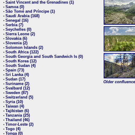
Saint Vincent and the Grenadines (1)
•
Samoa (0)
•
São Tomé and Príncipe (1)
•
Saudi Arabia (168)
•
Senegal (16)
•
Serbia (7)
•
Seychelles (0)
•
Sierra Leone (2)
•
Slovakia (6)
•
Slovenia (2)
•
Solomon Islands (2)
•
South Africa (122)
•
South Georgia and South Sandwich Is (0)
•
South Korea (12)
•
South Sudan (4)
•
Spain (73)
•
Sri Lanka (4)
•
Sudan (17)
•
Older confluence 
Suriname (2)
•
Svalbard (12)
•
Sweden (87)
•
Switzerland (5)
•
Syria (10)
•
Taiwan (4)
•
Tajikistan (6)
•
Tanzania (25)
•
Thailand (46)
•
Timor-Leste (2)
•
Togo (4)
•
Tonga (0)
•