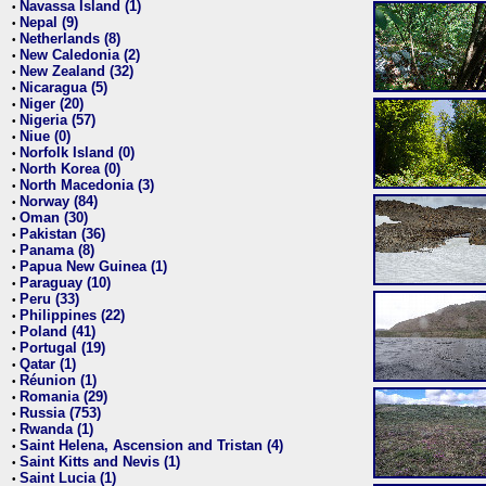
Navassa Island (1)
•
Nepal (9)
•
Netherlands (8)
•
New Caledonia (2)
•
New Zealand (32)
•
Nicaragua (5)
•
Niger (20)
•
Nigeria (57)
•
Niue (0)
•
Norfolk Island (0)
•
North Korea (0)
•
North Macedonia (3)
•
Norway (84)
•
Oman (30)
•
Pakistan (36)
•
Panama (8)
•
Papua New Guinea (1)
•
Paraguay (10)
•
Peru (33)
•
Philippines (22)
•
Poland (41)
•
Portugal (19)
•
Qatar (1)
•
Réunion (1)
•
Romania (29)
•
Russia (753)
•
Rwanda (1)
•
Saint Helena, Ascension and Tristan (4)
•
Saint Kitts and Nevis (1)
•
Saint Lucia (1)
•