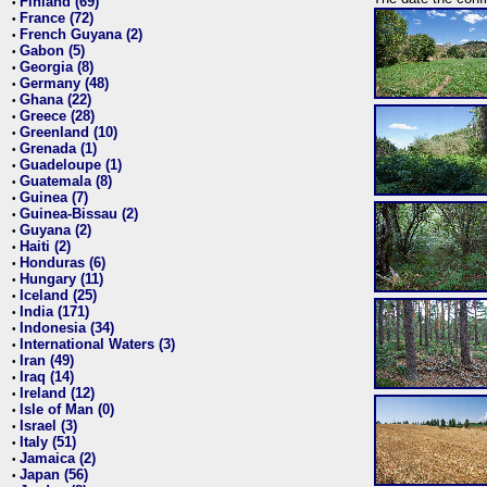
Finland (69)
•
France (72)
•
French Guyana (2)
•
Gabon (5)
•
Georgia (8)
•
Germany (48)
•
Ghana (22)
•
Greece (28)
•
Greenland (10)
•
Grenada (1)
•
Guadeloupe (1)
•
Guatemala (8)
•
Guinea (7)
•
Guinea-Bissau (2)
•
Guyana (2)
•
Haiti (2)
•
Honduras (6)
•
Hungary (11)
•
Iceland (25)
•
India (171)
•
Indonesia (34)
•
International Waters (3)
•
Iran (49)
•
Iraq (14)
•
Ireland (12)
•
Isle of Man (0)
•
Israel (3)
•
Italy (51)
•
Jamaica (2)
•
Japan (56)
•