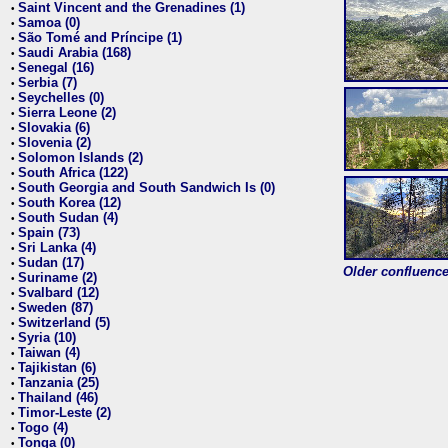
Saint Vincent and the Grenadines (1)
•
Samoa (0)
•
São Tomé and Príncipe (1)
•
Saudi Arabia (168)
•
Senegal (16)
•
Serbia (7)
•
Seychelles (0)
•
Sierra Leone (2)
•
Slovakia (6)
•
Slovenia (2)
•
Solomon Islands (2)
•
South Africa (122)
•
South Georgia and South Sandwich Is (0)
•
South Korea (12)
•
South Sudan (4)
•
Spain (73)
•
Sri Lanka (4)
•
Sudan (17)
•
Older confluence 
Suriname (2)
•
Svalbard (12)
•
Sweden (87)
•
Switzerland (5)
•
Syria (10)
•
Taiwan (4)
•
Tajikistan (6)
•
Tanzania (25)
•
Thailand (46)
•
Timor-Leste (2)
•
Togo (4)
•
Tonga (0)
•