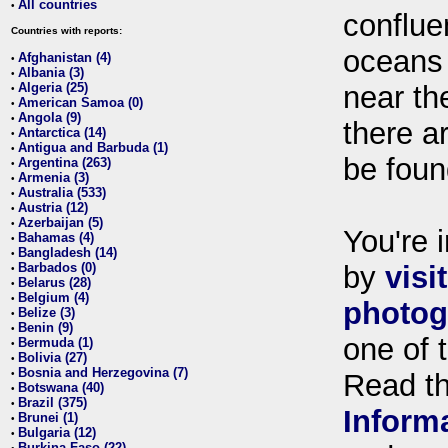
All countries
•
conflue
Countries with reports:
oceans
Afghanistan (4)
•
Albania (3)
•
Algeria (25)
near th
•
American Samoa (0)
•
Angola (9)
•
there ar
Antarctica (14)
•
Antigua and Barbuda (1)
•
be foun
Argentina (263)
•
Armenia (3)
•
Australia (533)
•
Austria (12)
•
Azerbaijan (5)
•
You're i
Bahamas (4)
•
Bangladesh (14)
•
Barbados (0)
by
visi
•
Belarus (28)
•
Belgium (4)
•
photog
Belize (3)
•
Benin (9)
•
one of 
Bermuda (1)
•
Bolivia (27)
•
Bosnia and Herzegovina (7)
•
Read t
Botswana (40)
•
Brazil (375)
•
Inform
Brunei (1)
•
Bulgaria (12)
•
Burkina Faso (22)