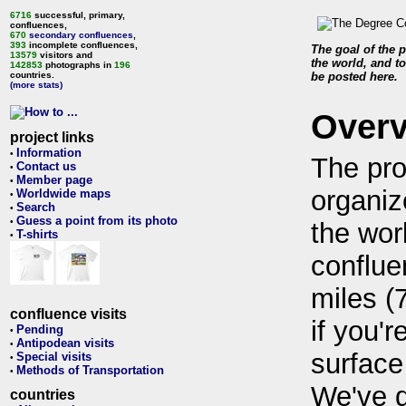
6716
successful, primary,
confluences,
670
secondary confluences
,
393
incomplete confluences,
The goal of the p
13579
visitors and
the world, and to
142853
photographs in
196
countries.
be posted here.
(more stats)
Over
project links
Information
•
The pro
Contact us
•
Member page
•
organiz
Worldwide maps
•
Search
•
Guess a point from its photo
•
the wor
T-shirts
•
conflue
miles (
confluence visits
if you'r
Pending
•
Antipodean visits
•
surface
Special visits
•
Methods of Transportation
•
We've 
countries