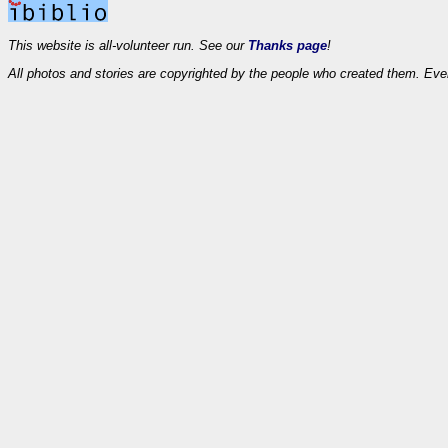
This website is all-volunteer run. See our
Thanks page
!
All photos and stories are copyrighted by the people who created them. Eve