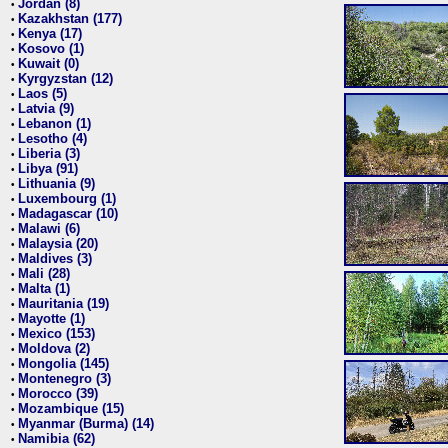
Jordan (8)
•
Kazakhstan (177)
•
Kenya (17)
•
Kosovo (1)
•
Kuwait (0)
•
Kyrgyzstan (12)
•
Laos (5)
•
Latvia (9)
•
Lebanon (1)
•
Lesotho (4)
•
Liberia (3)
•
Libya (91)
•
Lithuania (9)
•
Luxembourg (1)
•
Madagascar (10)
•
Malawi (6)
•
Malaysia (20)
•
Maldives (3)
•
Mali (28)
•
Malta (1)
•
Mauritania (19)
•
Mayotte (1)
•
Mexico (153)
•
Moldova (2)
•
Mongolia (145)
•
Montenegro (3)
•
Morocco (39)
•
Mozambique (15)
•
Myanmar (Burma) (14)
•
Namibia (62)
•