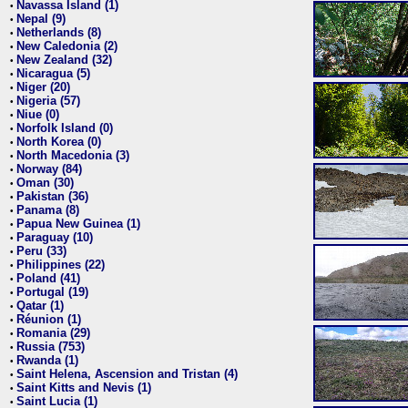
Navassa Island (1)
•
Nepal (9)
•
Netherlands (8)
•
New Caledonia (2)
•
New Zealand (32)
•
Nicaragua (5)
•
Niger (20)
•
Nigeria (57)
•
Niue (0)
•
Norfolk Island (0)
•
North Korea (0)
•
North Macedonia (3)
•
Norway (84)
•
Oman (30)
•
Pakistan (36)
•
Panama (8)
•
Papua New Guinea (1)
•
Paraguay (10)
•
Peru (33)
•
Philippines (22)
•
Poland (41)
•
Portugal (19)
•
Qatar (1)
•
Réunion (1)
•
Romania (29)
•
Russia (753)
•
Rwanda (1)
•
Saint Helena, Ascension and Tristan (4)
•
Saint Kitts and Nevis (1)
•
Saint Lucia (1)
•