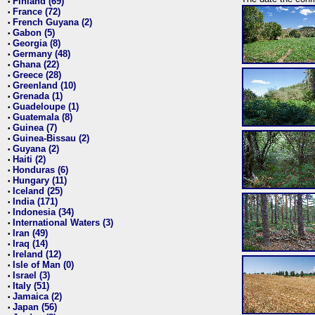
Finland (69)
•
France (72)
•
French Guyana (2)
•
Gabon (5)
•
Georgia (8)
•
Germany (48)
•
Ghana (22)
•
Greece (28)
•
Greenland (10)
•
Grenada (1)
•
Guadeloupe (1)
•
Guatemala (8)
•
Guinea (7)
•
Guinea-Bissau (2)
•
Guyana (2)
•
Haiti (2)
•
Honduras (6)
•
Hungary (11)
•
Iceland (25)
•
India (171)
•
Indonesia (34)
•
International Waters (3)
•
Iran (49)
•
Iraq (14)
•
Ireland (12)
•
Isle of Man (0)
•
Israel (3)
•
Italy (51)
•
Jamaica (2)
•
Japan (56)
•