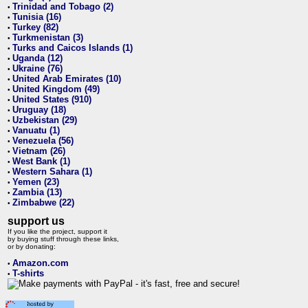
Trinidad and Tobago (2)
•
Tunisia (16)
•
Turkey (82)
•
Turkmenistan (3)
•
Turks and Caicos Islands (1)
•
Uganda (12)
•
Ukraine (76)
•
United Arab Emirates (10)
•
United Kingdom (49)
•
United States (910)
•
Uruguay (18)
•
Uzbekistan (29)
•
Vanuatu (1)
•
Venezuela (56)
•
Vietnam (26)
•
West Bank (1)
•
Western Sahara (1)
•
Yemen (23)
•
Zambia (13)
•
Zimbabwe (22)
•
support us
If you like the project, support it
by buying stuff through these links,
or by donating:
Amazon.com
•
T-shirts
•