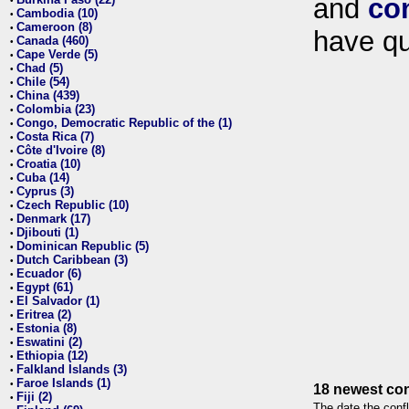
and
co
•
Cambodia (10)
•
Cameroon (8)
•
have qu
Canada (460)
•
Cape Verde (5)
•
Chad (5)
•
Chile (54)
•
China (439)
•
Colombia (23)
•
Congo, Democratic Republic of the (1)
•
Costa Rica (7)
•
Côte d'Ivoire (8)
•
Croatia (10)
•
Cuba (14)
•
Cyprus (3)
•
Czech Republic (10)
•
Denmark (17)
•
Djibouti (1)
•
Dominican Republic (5)
•
Dutch Caribbean (3)
•
Ecuador (6)
•
Egypt (61)
•
El Salvador (1)
•
Eritrea (2)
•
Estonia (8)
•
Eswatini (2)
•
Ethiopia (12)
•
Falkland Islands (3)
•
Faroe Islands (1)
•
18 newest con
Fiji (2)
•
The date the confl