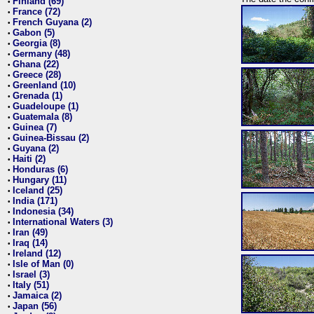
Finland (69)
•
France (72)
•
French Guyana (2)
•
Gabon (5)
•
Georgia (8)
•
Germany (48)
•
Ghana (22)
•
Greece (28)
•
Greenland (10)
•
Grenada (1)
•
Guadeloupe (1)
•
Guatemala (8)
•
Guinea (7)
•
Guinea-Bissau (2)
•
Guyana (2)
•
Haiti (2)
•
Honduras (6)
•
Hungary (11)
•
Iceland (25)
•
India (171)
•
Indonesia (34)
•
International Waters (3)
•
Iran (49)
•
Iraq (14)
•
Ireland (12)
•
Isle of Man (0)
•
Israel (3)
•
Italy (51)
•
Jamaica (2)
•
Japan (56)
•