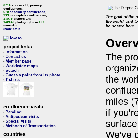
6716
successful, primary,
confluences,
670
secondary confluences
,
393
incomplete confluences,
The goal of the p
13579
visitors and
the world, and to
142843
photographs in
196
countries.
be posted here.
(more stats)
Over
project links
Information
•
The pro
Contact us
•
Member page
•
organiz
Worldwide maps
•
Search
•
Guess a point from its photo
•
the wor
T-shirts
•
conflue
miles (
confluence visits
if you'r
Pending
•
Antipodean visits
•
surface
Special visits
•
Methods of Transportation
•
We've 
countries