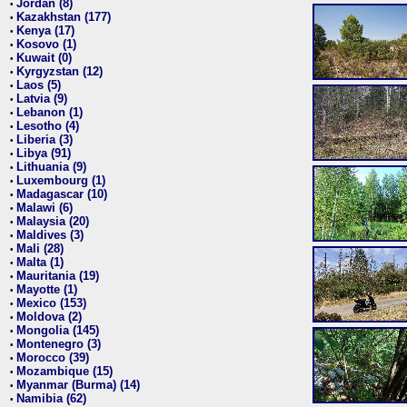
Jordan (8)
•
Kazakhstan (177)
•
Kenya (17)
•
Kosovo (1)
•
Kuwait (0)
•
Kyrgyzstan (12)
•
Laos (5)
•
Latvia (9)
•
Lebanon (1)
•
Lesotho (4)
•
Liberia (3)
•
Libya (91)
•
Lithuania (9)
•
Luxembourg (1)
•
Madagascar (10)
•
Malawi (6)
•
Malaysia (20)
•
Maldives (3)
•
Mali (28)
•
Malta (1)
•
Mauritania (19)
•
Mayotte (1)
•
Mexico (153)
•
Moldova (2)
•
Mongolia (145)
•
Montenegro (3)
•
Morocco (39)
•
Mozambique (15)
•
Myanmar (Burma) (14)
•
Namibia (62)
•