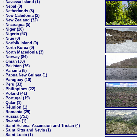
Navassa Island (1)
•
Nepal (9)
•
Netherlands (8)
•
New Caledonia (2)
•
New Zealand (32)
•
Nicaragua (5)
•
Niger (20)
•
Nigeria (57)
•
Niue (0)
•
Norfolk Island (0)
•
North Korea (0)
•
North Macedonia (3)
•
Norway (84)
•
Oman (30)
•
Pakistan (36)
•
Panama (8)
•
Papua New Guinea (1)
•
Paraguay (10)
•
Peru (33)
•
Philippines (22)
•
Poland (41)
•
Portugal (19)
•
Qatar (1)
•
Réunion (1)
•
Romania (29)
•
Russia (753)
•
Rwanda (1)
•
Saint Helena, Ascension and Tristan (4)
•
Saint Kitts and Nevis (1)
•
Saint Lucia (1)
•