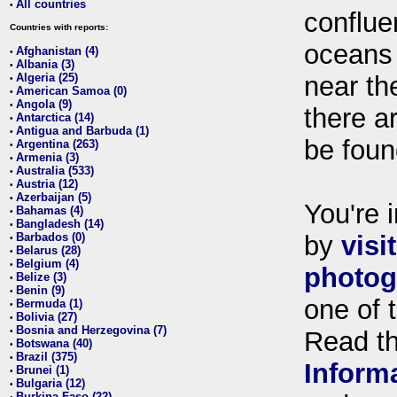
All countries
•
conflue
Countries with reports:
oceans
Afghanistan (4)
•
Albania (3)
•
Algeria (25)
near th
•
American Samoa (0)
•
Angola (9)
•
there ar
Antarctica (14)
•
Antigua and Barbuda (1)
•
be foun
Argentina (263)
•
Armenia (3)
•
Australia (533)
•
Austria (12)
•
Azerbaijan (5)
•
You're i
Bahamas (4)
•
Bangladesh (14)
•
Barbados (0)
by
visi
•
Belarus (28)
•
Belgium (4)
•
photog
Belize (3)
•
Benin (9)
•
one of 
Bermuda (1)
•
Bolivia (27)
•
Bosnia and Herzegovina (7)
•
Read t
Botswana (40)
•
Brazil (375)
•
Inform
Brunei (1)
•
Bulgaria (12)
•
Burkina Faso (22)