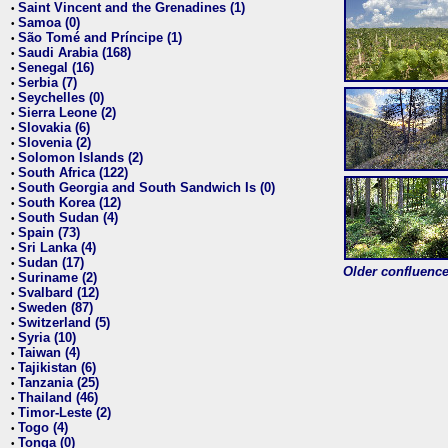
Saint Vincent and the Grenadines (1)
•
Samoa (0)
•
São Tomé and Príncipe (1)
•
Saudi Arabia (168)
•
Senegal (16)
•
Serbia (7)
•
Seychelles (0)
•
Sierra Leone (2)
•
Slovakia (6)
•
Slovenia (2)
•
Solomon Islands (2)
•
South Africa (122)
•
South Georgia and South Sandwich Is (0)
•
South Korea (12)
•
South Sudan (4)
•
Spain (73)
•
Sri Lanka (4)
•
Sudan (17)
•
Older confluence 
Suriname (2)
•
Svalbard (12)
•
Sweden (87)
•
Switzerland (5)
•
Syria (10)
•
Taiwan (4)
•
Tajikistan (6)
•
Tanzania (25)
•
Thailand (46)
•
Timor-Leste (2)
•
Togo (4)
•
Tonga (0)
•