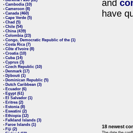
and
co
•
Cambodia (10)
•
Cameroon (8)
•
have qu
Canada (460)
•
Cape Verde (5)
•
Chad (5)
•
Chile (54)
•
China (439)
•
Colombia (23)
•
Congo, Democratic Republic of the (1)
•
Costa Rica (7)
•
Côte d'Ivoire (8)
•
Croatia (10)
•
Cuba (14)
•
Cyprus (3)
•
Czech Republic (10)
•
Denmark (17)
•
Djibouti (1)
•
Dominican Republic (5)
•
Dutch Caribbean (3)
•
Ecuador (6)
•
Egypt (61)
•
El Salvador (1)
•
Eritrea (2)
•
Estonia (8)
•
Eswatini (2)
•
Ethiopia (12)
•
Falkland Islands (3)
•
Faroe Islands (1)
•
18 newest con
Fiji (2)
•
The date the confl