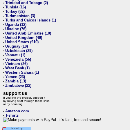
Trinidad and Tobago (2)
•
Tunisia (16)
•
Turkey (82)
•
Turkmenistan (3)
•
Turks and Caicos Islands (1)
•
Uganda (12)
•
Ukraine (76)
•
United Arab Emirates (10)
•
United Kingdom (49)
•
United States (910)
•
Uruguay (18)
•
Uzbekistan (29)
•
Vanuatu (1)
•
Venezuela (56)
•
Vietnam (26)
•
West Bank (1)
•
Western Sahara (1)
•
Yemen (23)
•
Zambia (13)
•
Zimbabwe (22)
•
support us
If you like the project, support it
by buying stuff through these links,
or by donating:
Amazon.com
•
T-shirts
•