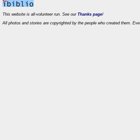
This website is all-volunteer run. See our
Thanks page
!
All photos and stories are copyrighted by the people who created them. Eve