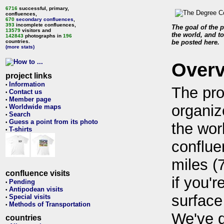
6716
successful, primary,
confluences,
670
secondary confluences
,
393
incomplete confluences,
The goal of the p
13579
visitors and
the world, and to
142843
photographs in
196
countries.
be posted here.
(more stats)
Over
project links
Information
•
The pro
Contact us
•
Member page
•
organiz
Worldwide maps
•
Search
•
Guess a point from its photo
•
the wor
T-shirts
•
conflue
miles (
confluence visits
if you'r
Pending
•
Antipodean visits
•
surface
Special visits
•
Methods of Transportation
•
We've 
countries