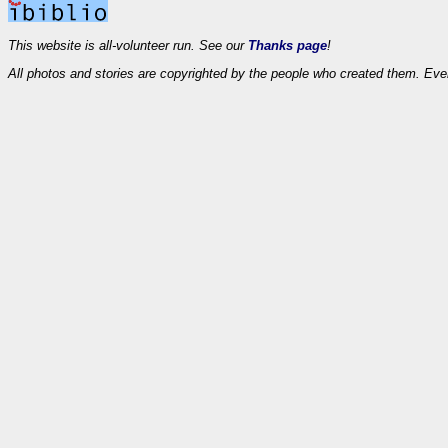
This website is all-volunteer run. See our
Thanks page
!
All photos and stories are copyrighted by the people who created them. Eve