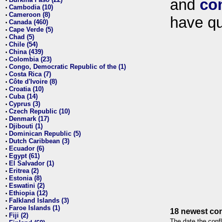
and
co
•
Cambodia (10)
•
Cameroon (8)
•
have qu
Canada (460)
•
Cape Verde (5)
•
Chad (5)
•
Chile (54)
•
China (439)
•
Colombia (23)
•
Congo, Democratic Republic of the (1)
•
Costa Rica (7)
•
Côte d'Ivoire (8)
•
Croatia (10)
•
Cuba (14)
•
Cyprus (3)
•
Czech Republic (10)
•
Denmark (17)
•
Djibouti (1)
•
Dominican Republic (5)
•
Dutch Caribbean (3)
•
Ecuador (6)
•
Egypt (61)
•
El Salvador (1)
•
Eritrea (2)
•
Estonia (8)
•
Eswatini (2)
•
Ethiopia (12)
•
Falkland Islands (3)
•
Faroe Islands (1)
•
18 newest con
Fiji (2)
•
The date the confl