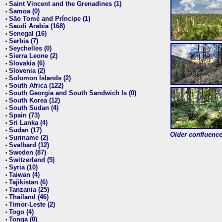
Saint Vincent and the Grenadines (1)
•
Samoa (0)
•
São Tomé and Príncipe (1)
•
Saudi Arabia (168)
•
Senegal (16)
•
Serbia (7)
•
Seychelles (0)
•
Sierra Leone (2)
•
Slovakia (6)
•
Slovenia (2)
•
Solomon Islands (2)
•
South Africa (122)
•
South Georgia and South Sandwich Is (0)
•
South Korea (12)
•
South Sudan (4)
•
Spain (73)
•
Sri Lanka (4)
•
Sudan (17)
•
Older confluence 
Suriname (2)
•
Svalbard (12)
•
Sweden (87)
•
Switzerland (5)
•
Syria (10)
•
Taiwan (4)
•
Tajikistan (6)
•
Tanzania (25)
•
Thailand (46)
•
Timor-Leste (2)
•
Togo (4)
•
Tonga (0)
•