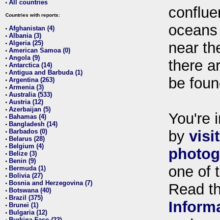
All countries
•
conflue
Countries with reports:
oceans
Afghanistan (4)
•
Albania (3)
•
Algeria (25)
near th
•
American Samoa (0)
•
Angola (9)
•
there ar
Antarctica (14)
•
Antigua and Barbuda (1)
•
be foun
Argentina (263)
•
Armenia (3)
•
Australia (533)
•
Austria (12)
•
Azerbaijan (5)
•
You're i
Bahamas (4)
•
Bangladesh (14)
•
Barbados (0)
by
visi
•
Belarus (28)
•
Belgium (4)
•
photog
Belize (3)
•
Benin (9)
•
one of 
Bermuda (1)
•
Bolivia (27)
•
Bosnia and Herzegovina (7)
•
Read t
Botswana (40)
•
Brazil (375)
•
Inform
Brunei (1)
•
Bulgaria (12)
•
Burkina Faso (22)