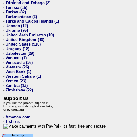
Trinidad and Tobago (2)
•
Tunisia (16)
•
Turkey (82)
•
Turkmenistan (3)
•
Turks and Caicos Islands (1)
•
Uganda (12)
•
Ukraine (76)
•
United Arab Emirates (10)
•
United Kingdom (49)
•
United States (910)
•
Uruguay (18)
•
Uzbekistan (29)
•
Vanuatu (1)
•
Venezuela (56)
•
Vietnam (26)
•
West Bank (1)
•
Western Sahara (1)
•
Yemen (23)
•
Zambia (13)
•
Zimbabwe (22)
•
support us
If you like the project, support it
by buying stuff through these links,
or by donating:
Amazon.com
•
T-shirts
•