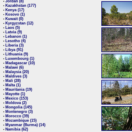
Jordan (8)
•
Kazakhstan (177)
•
Kenya (17)
•
Kosovo (1)
•
Kuwait (0)
•
Kyrgyzstan (12)
•
Laos (5)
•
Latvia (9)
•
Lebanon (1)
•
Lesotho (4)
•
Liberia (3)
•
Libya (91)
•
Lithuania (9)
•
Luxembourg (1)
•
Madagascar (10)
•
Malawi (6)
•
Malaysia (20)
•
Maldives (3)
•
Mali (28)
•
Malta (1)
•
Mauritania (19)
•
Mayotte (1)
•
Mexico (153)
•
Moldova (2)
•
Mongolia (145)
•
Montenegro (3)
•
Morocco (39)
•
Mozambique (15)
•
Myanmar (Burma) (14)
•
Namibia (62)
•