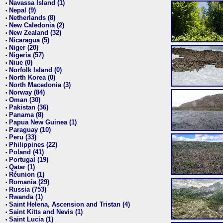
Navassa Island (1)
•
Nepal (9)
•
Netherlands (8)
•
New Caledonia (2)
•
New Zealand (32)
•
Nicaragua (5)
•
Niger (20)
•
Nigeria (57)
•
Niue (0)
•
Norfolk Island (0)
•
North Korea (0)
•
North Macedonia (3)
•
Norway (84)
•
Oman (30)
•
Pakistan (36)
•
Panama (8)
•
Papua New Guinea (1)
•
Paraguay (10)
•
Peru (33)
•
Philippines (22)
•
Poland (41)
•
Portugal (19)
•
Qatar (1)
•
Réunion (1)
•
Romania (29)
•
Russia (753)
•
Rwanda (1)
•
Saint Helena, Ascension and Tristan (4)
•
Saint Kitts and Nevis (1)
•
Saint Lucia (1)
•