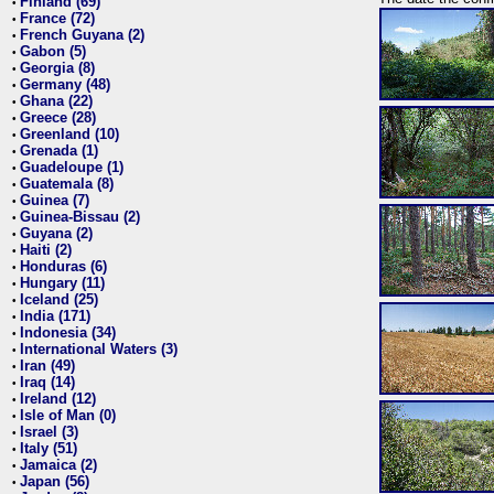
Finland (69)
•
France (72)
•
French Guyana (2)
•
Gabon (5)
•
Georgia (8)
•
Germany (48)
•
Ghana (22)
•
Greece (28)
•
Greenland (10)
•
Grenada (1)
•
Guadeloupe (1)
•
Guatemala (8)
•
Guinea (7)
•
Guinea-Bissau (2)
•
Guyana (2)
•
Haiti (2)
•
Honduras (6)
•
Hungary (11)
•
Iceland (25)
•
India (171)
•
Indonesia (34)
•
International Waters (3)
•
Iran (49)
•
Iraq (14)
•
Ireland (12)
•
Isle of Man (0)
•
Israel (3)
•
Italy (51)
•
Jamaica (2)
•
Japan (56)
•