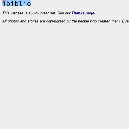
This website is all-volunteer run. See our
Thanks page
!
All photos and stories are copyrighted by the people who created them. Eve