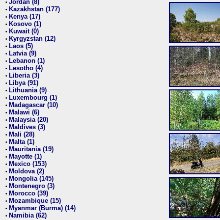
Jordan (8)
•
Kazakhstan (177)
•
Kenya (17)
•
Kosovo (1)
•
Kuwait (0)
•
Kyrgyzstan (12)
•
Laos (5)
•
Latvia (9)
•
Lebanon (1)
•
Lesotho (4)
•
Liberia (3)
•
Libya (91)
•
Lithuania (9)
•
Luxembourg (1)
•
Madagascar (10)
•
Malawi (6)
•
Malaysia (20)
•
Maldives (3)
•
Mali (28)
•
Malta (1)
•
Mauritania (19)
•
Mayotte (1)
•
Mexico (153)
•
Moldova (2)
•
Mongolia (145)
•
Montenegro (3)
•
Morocco (39)
•
Mozambique (15)
•
Myanmar (Burma) (14)
•
Namibia (62)
•