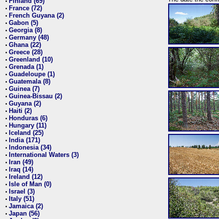
Finland (69)
•
France (72)
•
French Guyana (2)
•
Gabon (5)
•
Georgia (8)
•
Germany (48)
•
Ghana (22)
•
Greece (28)
•
Greenland (10)
•
Grenada (1)
•
Guadeloupe (1)
•
Guatemala (8)
•
Guinea (7)
•
Guinea-Bissau (2)
•
Guyana (2)
•
Haiti (2)
•
Honduras (6)
•
Hungary (11)
•
Iceland (25)
•
India (171)
•
Indonesia (34)
•
International Waters (3)
•
Iran (49)
•
Iraq (14)
•
Ireland (12)
•
Isle of Man (0)
•
Israel (3)
•
Italy (51)
•
Jamaica (2)
•
Japan (56)
•