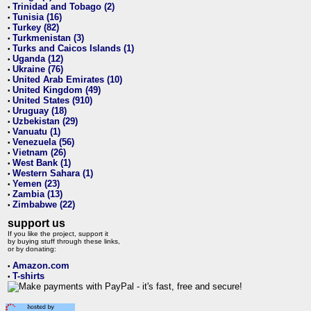
Trinidad and Tobago (2)
•
Tunisia (16)
•
Turkey (82)
•
Turkmenistan (3)
•
Turks and Caicos Islands (1)
•
Uganda (12)
•
Ukraine (76)
•
United Arab Emirates (10)
•
United Kingdom (49)
•
United States (910)
•
Uruguay (18)
•
Uzbekistan (29)
•
Vanuatu (1)
•
Venezuela (56)
•
Vietnam (26)
•
West Bank (1)
•
Western Sahara (1)
•
Yemen (23)
•
Zambia (13)
•
Zimbabwe (22)
•
support us
If you like the project, support it
by buying stuff through these links,
or by donating:
Amazon.com
•
T-shirts
•