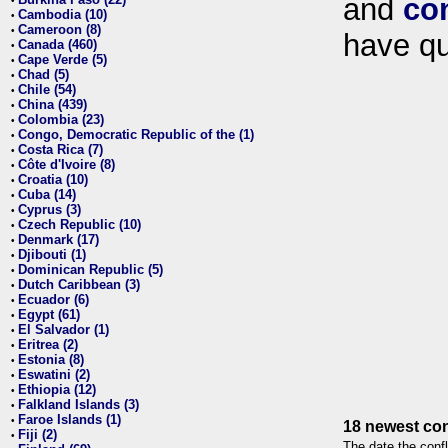
and
co
•
Cambodia (10)
•
Cameroon (8)
•
have qu
Canada (460)
•
Cape Verde (5)
•
Chad (5)
•
Chile (54)
•
China (439)
•
Colombia (23)
•
Congo, Democratic Republic of the (1)
•
Costa Rica (7)
•
Côte d'Ivoire (8)
•
Croatia (10)
•
Cuba (14)
•
Cyprus (3)
•
Czech Republic (10)
•
Denmark (17)
•
Djibouti (1)
•
Dominican Republic (5)
•
Dutch Caribbean (3)
•
Ecuador (6)
•
Egypt (61)
•
El Salvador (1)
•
Eritrea (2)
•
Estonia (8)
•
Eswatini (2)
•
Ethiopia (12)
•
Falkland Islands (3)
•
Faroe Islands (1)
•
18 newest con
Fiji (2)
•
The date the confl