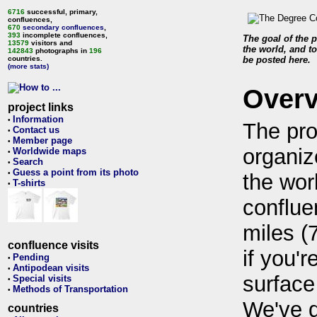
6716
successful, primary,
confluences,
670
secondary confluences
,
393
incomplete confluences,
The goal of the p
13579
visitors and
the world, and to
142843
photographs in
196
countries.
be posted here.
(more stats)
Over
project links
Information
•
The pro
Contact us
•
Member page
•
organiz
Worldwide maps
•
Search
•
Guess a point from its photo
•
the wor
T-shirts
•
conflue
miles (
confluence visits
if you'r
Pending
•
Antipodean visits
•
surface
Special visits
•
Methods of Transportation
•
We've 
countries