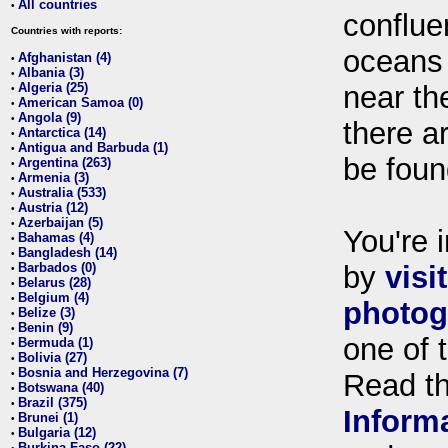
All countries
•
conflue
Countries with reports:
oceans
Afghanistan (4)
•
Albania (3)
•
Algeria (25)
near th
•
American Samoa (0)
•
Angola (9)
•
there ar
Antarctica (14)
•
Antigua and Barbuda (1)
•
be foun
Argentina (263)
•
Armenia (3)
•
Australia (533)
•
Austria (12)
•
Azerbaijan (5)
•
You're i
Bahamas (4)
•
Bangladesh (14)
•
Barbados (0)
by
visi
•
Belarus (28)
•
Belgium (4)
•
photog
Belize (3)
•
Benin (9)
•
one of 
Bermuda (1)
•
Bolivia (27)
•
Bosnia and Herzegovina (7)
•
Read t
Botswana (40)
•
Brazil (375)
•
Inform
Brunei (1)
•
Bulgaria (12)
•
Burkina Faso (22)