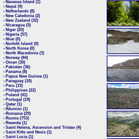
Navassa Island (1)
•
Nepal (9)
•
Netherlands (8)
•
New Caledonia (2)
•
New Zealand (32)
•
Nicaragua (5)
•
Niger (20)
•
Nigeria (57)
•
Niue (0)
•
Norfolk Island (0)
•
North Korea (0)
•
North Macedonia (3)
•
Norway (84)
•
Oman (30)
•
Pakistan (36)
•
Panama (8)
•
Papua New Guinea (1)
•
Paraguay (10)
•
Peru (33)
•
Philippines (22)
•
Poland (41)
•
Portugal (19)
•
Qatar (1)
•
Réunion (1)
•
Romania (29)
•
Russia (753)
•
Rwanda (1)
•
Saint Helena, Ascension and Tristan (4)
•
Saint Kitts and Nevis (1)
•
Saint Lucia (1)
•