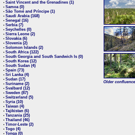
Saint Vincent and the Grenadines (1)
•
Samoa (0)
•
São Tomé and Príncipe (1)
•
Saudi Arabia (168)
•
Senegal (16)
•
Serbia (7)
•
Seychelles (0)
•
Sierra Leone (2)
•
Slovakia (6)
•
Slovenia (2)
•
Solomon Islands (2)
•
South Africa (122)
•
South Georgia and South Sandwich Is (0)
•
South Korea (12)
•
South Sudan (4)
•
Spain (73)
•
Sri Lanka (4)
•
Sudan (17)
•
Older confluence 
Suriname (2)
•
Svalbard (12)
•
Sweden (87)
•
Switzerland (5)
•
Syria (10)
•
Taiwan (4)
•
Tajikistan (6)
•
Tanzania (25)
•
Thailand (46)
•
Timor-Leste (2)
•
Togo (4)
•
Tonga (0)
•