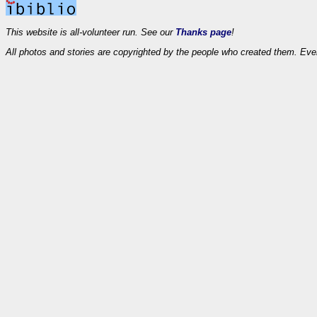
This website is all-volunteer run. See our
Thanks page
!
All photos and stories are copyrighted by the people who created them. Eve