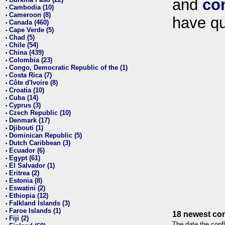
and
co
•
Cambodia (10)
•
Cameroon (8)
•
have qu
Canada (460)
•
Cape Verde (5)
•
Chad (5)
•
Chile (54)
•
China (439)
•
Colombia (23)
•
Congo, Democratic Republic of the (1)
•
Costa Rica (7)
•
Côte d'Ivoire (8)
•
Croatia (10)
•
Cuba (14)
•
Cyprus (3)
•
Czech Republic (10)
•
Denmark (17)
•
Djibouti (1)
•
Dominican Republic (5)
•
Dutch Caribbean (3)
•
Ecuador (6)
•
Egypt (61)
•
El Salvador (1)
•
Eritrea (2)
•
Estonia (8)
•
Eswatini (2)
•
Ethiopia (12)
•
Falkland Islands (3)
•
Faroe Islands (1)
•
18 newest con
Fiji (2)
•
The date the confl