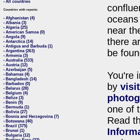
All countries
•
conflue
Countries with reports:
oceans
Afghanistan (4)
•
Albania (3)
•
Algeria (25)
near th
•
American Samoa (0)
•
Angola (9)
•
there ar
Antarctica (14)
•
Antigua and Barbuda (1)
•
be foun
Argentina (263)
•
Armenia (3)
•
Australia (533)
•
Austria (12)
•
Azerbaijan (5)
•
You're i
Bahamas (4)
•
Bangladesh (14)
•
Barbados (0)
by
visi
•
Belarus (28)
•
Belgium (4)
•
photog
Belize (3)
•
Benin (9)
•
one of 
Bermuda (1)
•
Bolivia (27)
•
Bosnia and Herzegovina (7)
•
Read t
Botswana (40)
•
Brazil (375)
•
Inform
Brunei (1)
•
Bulgaria (12)
•
Burkina Faso (22)