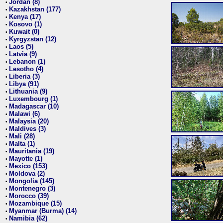
Jordan (8)
•
Kazakhstan (177)
•
Kenya (17)
•
Kosovo (1)
•
Kuwait (0)
•
Kyrgyzstan (12)
•
Laos (5)
•
Latvia (9)
•
Lebanon (1)
•
Lesotho (4)
•
Liberia (3)
•
Libya (91)
•
Lithuania (9)
•
Luxembourg (1)
•
Madagascar (10)
•
Malawi (6)
•
Malaysia (20)
•
Maldives (3)
•
Mali (28)
•
Malta (1)
•
Mauritania (19)
•
Mayotte (1)
•
Mexico (153)
•
Moldova (2)
•
Mongolia (145)
•
Montenegro (3)
•
Morocco (39)
•
Mozambique (15)
•
Myanmar (Burma) (14)
•
Namibia (62)
•