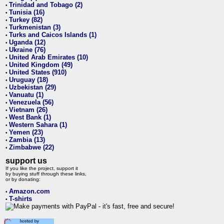
Trinidad and Tobago (2)
•
Tunisia (16)
•
Turkey (82)
•
Turkmenistan (3)
•
Turks and Caicos Islands (1)
•
Uganda (12)
•
Ukraine (76)
•
United Arab Emirates (10)
•
United Kingdom (49)
•
United States (910)
•
Uruguay (18)
•
Uzbekistan (29)
•
Vanuatu (1)
•
Venezuela (56)
•
Vietnam (26)
•
West Bank (1)
•
Western Sahara (1)
•
Yemen (23)
•
Zambia (13)
•
Zimbabwe (22)
•
support us
If you like the project, support it
by buying stuff through these links,
or by donating:
Amazon.com
•
T-shirts
•