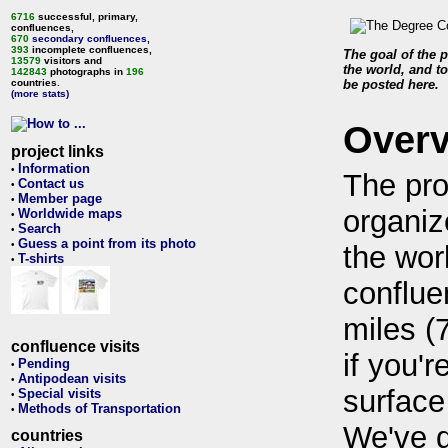
6716
successful, primary,
confluences,
670
secondary confluences
,
393
incomplete confluences,
The goal of the p
13579
visitors and
the world, and to
142843
photographs in
196
countries.
be posted here.
(more stats)
Over
project links
Information
•
The pro
Contact us
•
Member page
•
organiz
Worldwide maps
•
Search
•
Guess a point from its photo
•
the wor
T-shirts
•
conflue
miles (
confluence visits
if you'r
Pending
•
Antipodean visits
•
surface
Special visits
•
Methods of Transportation
•
We've 
countries