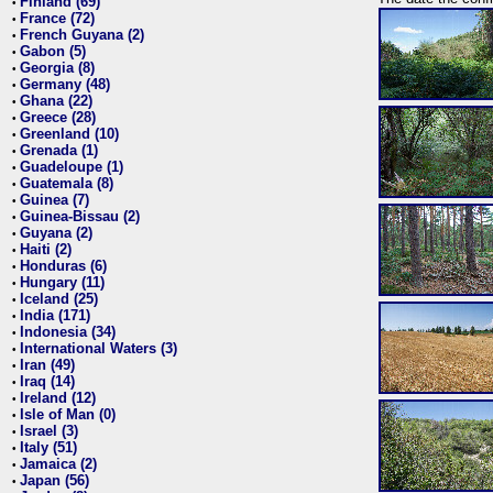
Finland (69)
•
France (72)
•
French Guyana (2)
•
Gabon (5)
•
Georgia (8)
•
Germany (48)
•
Ghana (22)
•
Greece (28)
•
Greenland (10)
•
Grenada (1)
•
Guadeloupe (1)
•
Guatemala (8)
•
Guinea (7)
•
Guinea-Bissau (2)
•
Guyana (2)
•
Haiti (2)
•
Honduras (6)
•
Hungary (11)
•
Iceland (25)
•
India (171)
•
Indonesia (34)
•
International Waters (3)
•
Iran (49)
•
Iraq (14)
•
Ireland (12)
•
Isle of Man (0)
•
Israel (3)
•
Italy (51)
•
Jamaica (2)
•
Japan (56)
•