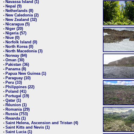
Navassa Island (1)
•
Nepal (9)
•
Netherlands (8)
•
New Caledonia (2)
•
New Zealand (32)
•
Nicaragua (5)
•
Niger (20)
•
Nigeria (57)
•
Niue (0)
•
Norfolk Island (0)
•
North Korea (0)
•
North Macedonia (3)
•
Norway (84)
•
Oman (30)
•
Pakistan (36)
•
Panama (8)
•
Papua New Guinea (1)
•
Paraguay (10)
•
Peru (33)
•
Philippines (22)
•
Poland (41)
•
Portugal (19)
•
Qatar (1)
•
Réunion (1)
•
Romania (29)
•
Russia (753)
•
Rwanda (1)
•
Saint Helena, Ascension and Tristan (4)
•
Saint Kitts and Nevis (1)
•
Saint Lucia (1)
•