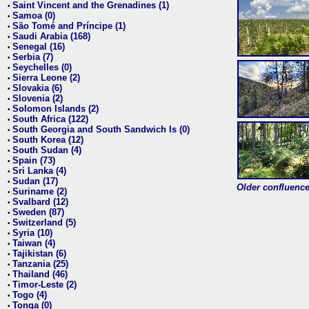
Saint Vincent and the Grenadines (1)
•
Samoa (0)
•
São Tomé and Príncipe (1)
•
Saudi Arabia (168)
•
Senegal (16)
•
Serbia (7)
•
Seychelles (0)
•
Sierra Leone (2)
•
Slovakia (6)
•
Slovenia (2)
•
Solomon Islands (2)
•
South Africa (122)
•
South Georgia and South Sandwich Is (0)
•
South Korea (12)
•
South Sudan (4)
•
Spain (73)
•
Sri Lanka (4)
•
Sudan (17)
•
Older confluence 
Suriname (2)
•
Svalbard (12)
•
Sweden (87)
•
Switzerland (5)
•
Syria (10)
•
Taiwan (4)
•
Tajikistan (6)
•
Tanzania (25)
•
Thailand (46)
•
Timor-Leste (2)
•
Togo (4)
•
Tonga (0)
•