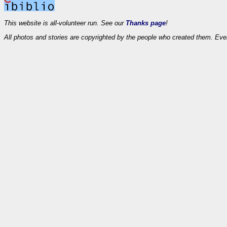
This website is all-volunteer run. See our
Thanks page
!
All photos and stories are copyrighted by the people who created them. Eve