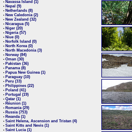
Navassa Island (1)
•
Nepal (9)
•
Netherlands (8)
•
New Caledonia (2)
•
New Zealand (32)
•
Nicaragua (5)
•
Niger (20)
•
Nigeria (57)
•
Niue (0)
•
Norfolk Island (0)
•
North Korea (0)
•
North Macedonia (3)
•
Norway (84)
•
Oman (30)
•
Pakistan (36)
•
Panama (8)
•
Papua New Guinea (1)
•
Paraguay (10)
•
Peru (33)
•
Philippines (22)
•
Poland (41)
•
Portugal (19)
•
Qatar (1)
•
Réunion (1)
•
Romania (29)
•
Russia (753)
•
Rwanda (1)
•
Saint Helena, Ascension and Tristan (4)
•
Saint Kitts and Nevis (1)
•
Saint Lucia (1)
•