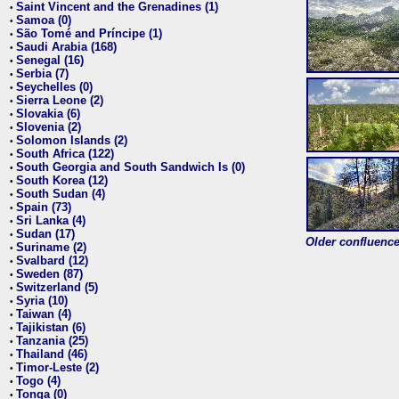
Saint Vincent and the Grenadines (1)
•
Samoa (0)
•
São Tomé and Príncipe (1)
•
Saudi Arabia (168)
•
Senegal (16)
•
Serbia (7)
•
Seychelles (0)
•
Sierra Leone (2)
•
Slovakia (6)
•
Slovenia (2)
•
Solomon Islands (2)
•
South Africa (122)
•
South Georgia and South Sandwich Is (0)
•
South Korea (12)
•
South Sudan (4)
•
Spain (73)
•
Sri Lanka (4)
•
Sudan (17)
•
Older confluence 
Suriname (2)
•
Svalbard (12)
•
Sweden (87)
•
Switzerland (5)
•
Syria (10)
•
Taiwan (4)
•
Tajikistan (6)
•
Tanzania (25)
•
Thailand (46)
•
Timor-Leste (2)
•
Togo (4)
•
Tonga (0)
•