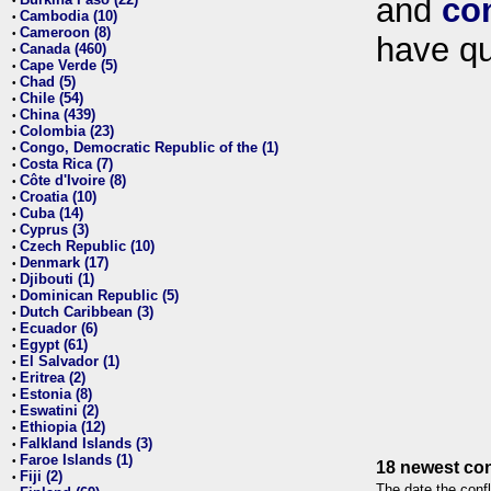
and
co
•
Cambodia (10)
•
Cameroon (8)
•
have qu
Canada (460)
•
Cape Verde (5)
•
Chad (5)
•
Chile (54)
•
China (439)
•
Colombia (23)
•
Congo, Democratic Republic of the (1)
•
Costa Rica (7)
•
Côte d'Ivoire (8)
•
Croatia (10)
•
Cuba (14)
•
Cyprus (3)
•
Czech Republic (10)
•
Denmark (17)
•
Djibouti (1)
•
Dominican Republic (5)
•
Dutch Caribbean (3)
•
Ecuador (6)
•
Egypt (61)
•
El Salvador (1)
•
Eritrea (2)
•
Estonia (8)
•
Eswatini (2)
•
Ethiopia (12)
•
Falkland Islands (3)
•
Faroe Islands (1)
•
18 newest con
Fiji (2)
•
The date the confl