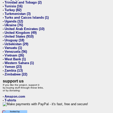
Trinidad and Tobago (2)
•
Tunisia (16)
•
Turkey (82)
•
Turkmenistan (3)
•
Turks and Caicos Islands (1)
•
Uganda (12)
•
Ukraine (76)
•
United Arab Emirates (10)
•
United Kingdom (49)
•
United States (910)
•
Uruguay (18)
•
Uzbekistan (29)
•
Vanuatu (1)
•
Venezuela (56)
•
Vietnam (26)
•
West Bank (1)
•
Western Sahara (1)
•
Yemen (23)
•
Zambia (13)
•
Zimbabwe (22)
•
support us
If you like the project, support it
by buying stuff through these links,
or by donating:
Amazon.com
•
T-shirts
•