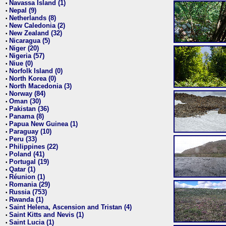
Navassa Island (1)
•
Nepal (9)
•
Netherlands (8)
•
New Caledonia (2)
•
New Zealand (32)
•
Nicaragua (5)
•
Niger (20)
•
Nigeria (57)
•
Niue (0)
•
Norfolk Island (0)
•
North Korea (0)
•
North Macedonia (3)
•
Norway (84)
•
Oman (30)
•
Pakistan (36)
•
Panama (8)
•
Papua New Guinea (1)
•
Paraguay (10)
•
Peru (33)
•
Philippines (22)
•
Poland (41)
•
Portugal (19)
•
Qatar (1)
•
Réunion (1)
•
Romania (29)
•
Russia (753)
•
Rwanda (1)
•
Saint Helena, Ascension and Tristan (4)
•
Saint Kitts and Nevis (1)
•
Saint Lucia (1)
•