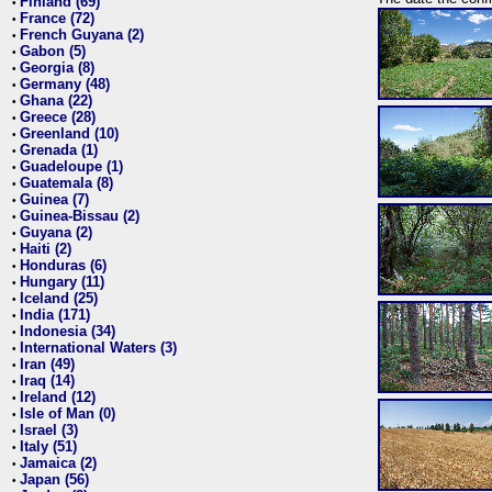
Finland (69)
•
France (72)
•
French Guyana (2)
•
Gabon (5)
•
Georgia (8)
•
Germany (48)
•
Ghana (22)
•
Greece (28)
•
Greenland (10)
•
Grenada (1)
•
Guadeloupe (1)
•
Guatemala (8)
•
Guinea (7)
•
Guinea-Bissau (2)
•
Guyana (2)
•
Haiti (2)
•
Honduras (6)
•
Hungary (11)
•
Iceland (25)
•
India (171)
•
Indonesia (34)
•
International Waters (3)
•
Iran (49)
•
Iraq (14)
•
Ireland (12)
•
Isle of Man (0)
•
Israel (3)
•
Italy (51)
•
Jamaica (2)
•
Japan (56)
•