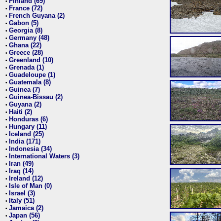
Finland (69)
•
France (72)
•
French Guyana (2)
•
Gabon (5)
•
Georgia (8)
•
Germany (48)
•
Ghana (22)
•
Greece (28)
•
Greenland (10)
•
Grenada (1)
•
Guadeloupe (1)
•
Guatemala (8)
•
Guinea (7)
•
Guinea-Bissau (2)
•
Guyana (2)
•
Haiti (2)
•
Honduras (6)
•
Hungary (11)
•
Iceland (25)
•
India (171)
•
Indonesia (34)
•
International Waters (3)
•
Iran (49)
•
Iraq (14)
•
Ireland (12)
•
Isle of Man (0)
•
Israel (3)
•
Italy (51)
•
Jamaica (2)
•
Japan (56)
•