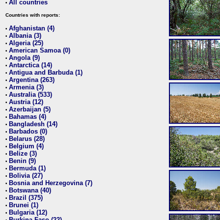
All countries
•
Countries with reports:
Afghanistan (4)
•
Albania (3)
•
Algeria (25)
•
American Samoa (0)
•
Angola (9)
•
Antarctica (14)
•
Antigua and Barbuda (1)
•
Argentina (263)
•
Armenia (3)
•
Australia (533)
•
Austria (12)
•
Azerbaijan (5)
•
Bahamas (4)
•
Bangladesh (14)
•
Barbados (0)
•
Belarus (28)
•
Belgium (4)
•
Belize (3)
•
Benin (9)
•
Bermuda (1)
•
Bolivia (27)
•
Bosnia and Herzegovina (7)
•
Botswana (40)
•
Brazil (375)
•
Brunei (1)
•
Bulgaria (12)
•
Burkina Faso (22)