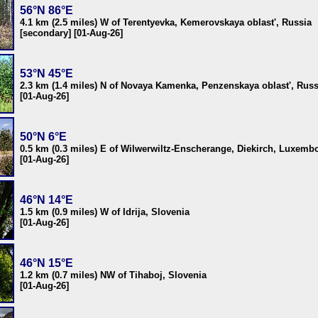
56°N 86°E
4.1 km (2.5 miles) W of Terentyevka, Kemerovskaya oblast', Russia
[secondary] [01-Aug-26]
53°N 45°E
2.3 km (1.4 miles) N of Novaya Kamenka, Penzenskaya oblast', Russ
[01-Aug-26]
50°N 6°E
0.5 km (0.3 miles) E of Wilwerwiltz-Enscherange, Diekirch, Luxemb
[01-Aug-26]
46°N 14°E
1.5 km (0.9 miles) W of Idrija, Slovenia
[01-Aug-26]
46°N 15°E
1.2 km (0.7 miles) NW of Tihaboj, Slovenia
[01-Aug-26]