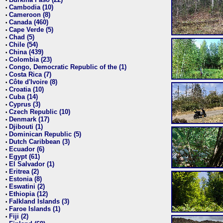
•
Cambodia (10)
•
Cameroon (8)
•
Canada (460)
•
Cape Verde (5)
•
Chad (5)
•
Chile (54)
•
China (439)
•
Colombia (23)
•
Congo, Democratic Republic of the (1)
•
Costa Rica (7)
•
Côte d'Ivoire (8)
•
Croatia (10)
•
Cuba (14)
•
Cyprus (3)
•
Czech Republic (10)
•
Denmark (17)
•
Djibouti (1)
•
Dominican Republic (5)
•
Dutch Caribbean (3)
•
Ecuador (6)
•
Egypt (61)
•
El Salvador (1)
•
Eritrea (2)
•
Estonia (8)
•
Eswatini (2)
•
Ethiopia (12)
•
Falkland Islands (3)
•
Faroe Islands (1)
•
Fiji (2)
•