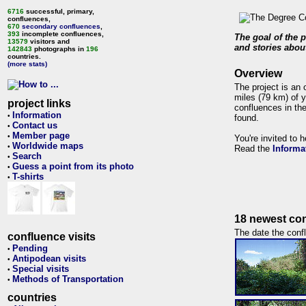
6716
successful, primary,
confluences,
670
secondary confluences
,
393
incomplete confluences,
The goal of the p
13579
visitors and
and stories about
142843
photographs in
196
countries.
(more stats)
Overview
The project is an 
miles (79 km) of y
project links
confluences in the
Information
•
found.
Contact us
•
Member page
•
You're invited to 
Worldwide maps
•
Read the
Informa
Search
•
Guess a point from its photo
•
T-shirts
•
18 newest con
The date the confl
confluence visits
Pending
•
Antipodean visits
•
Special visits
•
Methods of Transportation
•
countries