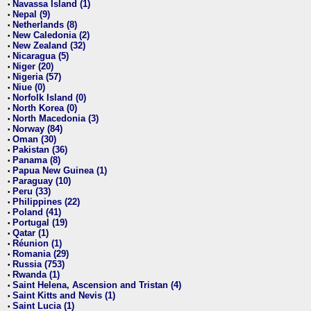
Navassa Island (1)
•
Nepal (9)
•
Netherlands (8)
•
New Caledonia (2)
•
New Zealand (32)
•
Nicaragua (5)
•
Niger (20)
•
Nigeria (57)
•
Niue (0)
•
Norfolk Island (0)
•
North Korea (0)
•
North Macedonia (3)
•
Norway (84)
•
Oman (30)
•
Pakistan (36)
•
Panama (8)
•
Papua New Guinea (1)
•
Paraguay (10)
•
Peru (33)
•
Philippines (22)
•
Poland (41)
•
Portugal (19)
•
Qatar (1)
•
Réunion (1)
•
Romania (29)
•
Russia (753)
•
Rwanda (1)
•
Saint Helena, Ascension and Tristan (4)
•
Saint Kitts and Nevis (1)
•
Saint Lucia (1)
•