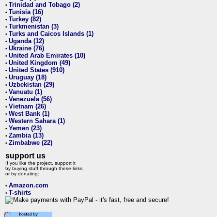
Trinidad and Tobago (2)
•
Tunisia (16)
•
Turkey (82)
•
Turkmenistan (3)
•
Turks and Caicos Islands (1)
•
Uganda (12)
•
Ukraine (76)
•
United Arab Emirates (10)
•
United Kingdom (49)
•
United States (910)
•
Uruguay (18)
•
Uzbekistan (29)
•
Vanuatu (1)
•
Venezuela (56)
•
Vietnam (26)
•
West Bank (1)
•
Western Sahara (1)
•
Yemen (23)
•
Zambia (13)
•
Zimbabwe (22)
•
support us
If you like the project, support it
by buying stuff through these links,
or by donating:
Amazon.com
•
T-shirts
•