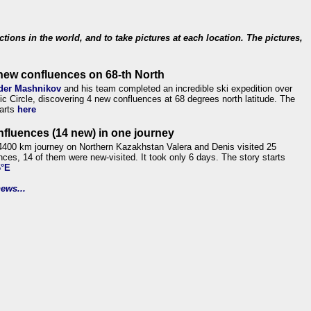
ections in the world, and to take pictures at each location. The pictures,
new confluences on 68-th North
der Mashnikov
and his team completed an incredible ski expedition over
tic Circle, discovering 4 new confluences at 68 degrees north latitude. The
tarts
here
nfluences (14 new) in one journey
4400 km journey on Northern Kazakhstan Valera and Denis visited 25
nces, 14 of them were new-visited. It took only 6 days. The story starts
6°E
ews...
.