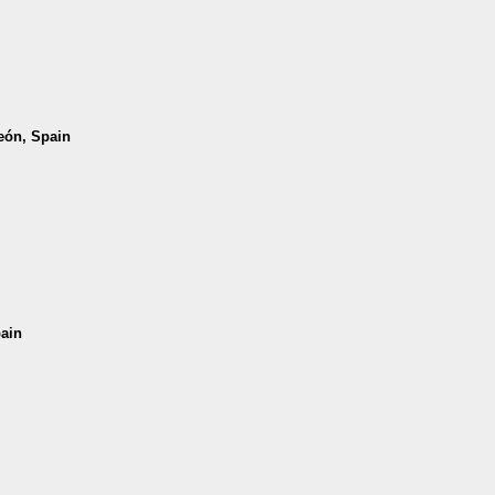
León, Spain
pain