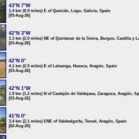
43°N 7°W
1.4 km (0.9 miles) E of Queizán, Lugo, Galicia, Spain
[05-Aug-26]
42°N 3°W
3.3 km (2.0 miles) NE of Quintanar de la Sierra, Burgos, Castilla y 
[03-Aug-26]
42°N 0°
4.1 km (2.5 miles) E of Laluenga, Huesca, Aragón, Spain
[03-Aug-26]
42°N 1°W
1.9 km (1.2 miles) N of Castejón de Valdejasa, Zaragoza, Aragón, S
[03-Aug-26]
41°N 0°
3.4 km (2.1 miles) ENE of Valdealgorfa, Teruel, Aragón, Spain
[02-Aug-26]