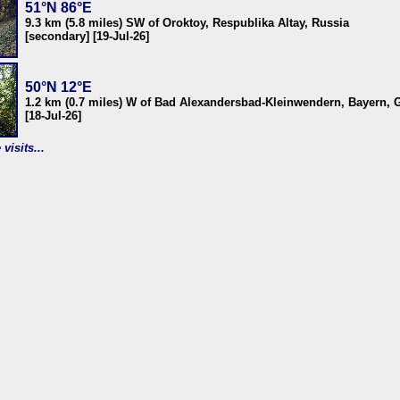
51°N 86°E
9.3 km (5.8 miles) SW of Oroktoy, Respublika Altay, Russia
[secondary] [19-Jul-26]
50°N 12°E
1.2 km (0.7 miles) W of Bad Alexandersbad-Kleinwendern, Bayern,
[18-Jul-26]
visits...