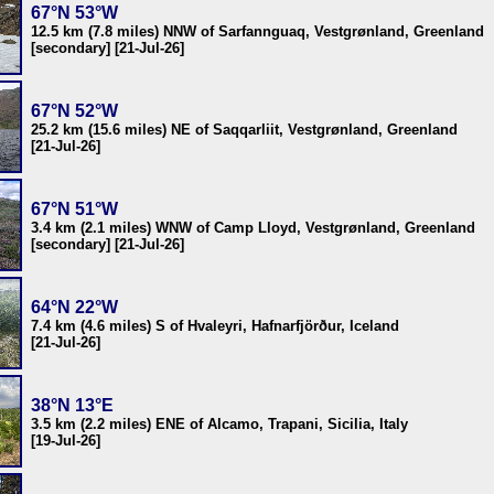
67°N 53°W
12.5 km (7.8 miles) NNW of Sarfannguaq, Vestgrønland, Greenland
[secondary] [21-Jul-26]
67°N 52°W
25.2 km (15.6 miles) NE of Saqqarliit, Vestgrønland, Greenland
[21-Jul-26]
67°N 51°W
3.4 km (2.1 miles) WNW of Camp Lloyd, Vestgrønland, Greenland
[secondary] [21-Jul-26]
64°N 22°W
7.4 km (4.6 miles) S of Hvaleyri, Hafnarfjörður, Iceland
[21-Jul-26]
38°N 13°E
3.5 km (2.2 miles) ENE of Alcamo, Trapani, Sicilia, Italy
[19-Jul-26]