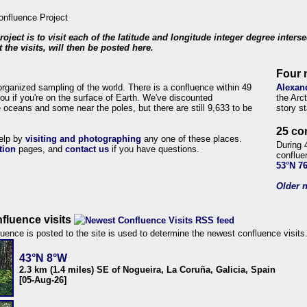
roject is to visit each of the latitude and longitude integer degree inters
 the visits, will then be posted here.
Four 
organized sampling of the world. There is a confluence within 49
Alexan
ou if you're on the surface of Earth. We've discounted
the Arc
 oceans and some near the poles, but there are still 9,633 to be
story s
25 co
help by
visiting and photographing
any one of these places.
During 
tion
pages, and
contact us
if you have questions.
conflue
53°N 7
Older n
fluence visits
uence is posted to the site is used to determine the newest confluence visits
43°N 8°W
2.3 km (1.4 miles) SE of Nogueira, La Coruña, Galicia, Spain
[05-Aug-26]