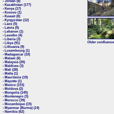
Jordan (8)
•
Kazakhstan (177)
•
Kenya (17)
•
Kosovo (1)
•
Kuwait (0)
•
Kyrgyzstan (12)
•
Laos (5)
•
Latvia (9)
•
Lebanon (1)
•
Lesotho (4)
•
Liberia (3)
•
Older confluence 
Libya (91)
•
Lithuania (9)
•
Luxembourg (1)
•
Madagascar (10)
•
Malawi (6)
•
Malaysia (20)
•
Maldives (3)
•
Mali (28)
•
Malta (1)
•
Mauritania (19)
•
Mayotte (1)
•
Mexico (153)
•
Moldova (2)
•
Mongolia (145)
•
Montenegro (3)
•
Morocco (39)
•
Mozambique (15)
•
Myanmar (Burma) (14)
•
Namibia (62)
•