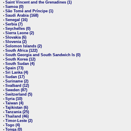
Saint Vincent and the Grenadines (1)
•
Samoa (0)
•
São Tomé and Príncipe (1)
•
Saudi Arabia (168)
•
Senegal (16)
•
Serbia (7)
•
Seychelles (0)
•
Sierra Leone (2)
•
Slovakia (6)
•
Slovenia (2)
•
Solomon Islands (2)
•
South Africa (122)
•
South Georgia and South Sandwich Is (0)
•
South Korea (12)
•
South Sudan (4)
•
Spain (73)
•
Sri Lanka (4)
•
Sudan (17)
•
Suriname (2)
•
Svalbard (12)
•
Sweden (87)
•
Switzerland (5)
•
Syria (10)
•
Taiwan (4)
•
Tajikistan (6)
•
Tanzania (25)
•
Thailand (46)
•
Timor-Leste (2)
•
Togo (4)
•
Tonga (0)
•