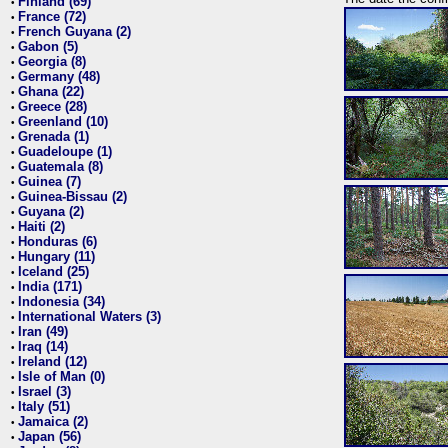
Finland (69)
•
France (72)
•
French Guyana (2)
•
Gabon (5)
•
Georgia (8)
•
Germany (48)
•
Ghana (22)
•
Greece (28)
•
Greenland (10)
•
Grenada (1)
•
Guadeloupe (1)
•
Guatemala (8)
•
Guinea (7)
•
Guinea-Bissau (2)
•
Guyana (2)
•
Haiti (2)
•
Honduras (6)
•
Hungary (11)
•
Iceland (25)
•
India (171)
•
Indonesia (34)
•
International Waters (3)
•
Iran (49)
•
Iraq (14)
•
Ireland (12)
•
Isle of Man (0)
•
Israel (3)
•
Italy (51)
•
Jamaica (2)
•
Japan (56)
•