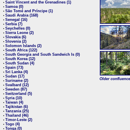
Saint Vincent and the Grenadines (1)
•
Samoa (0)
•
São Tomé and Príncipe (1)
•
Saudi Arabia (168)
•
Senegal (16)
•
Serbia (7)
•
Seychelles (0)
•
Sierra Leone (2)
•
Slovakia (6)
•
Slovenia (2)
•
Solomon Islands (2)
•
South Africa (122)
•
South Georgia and South Sandwich Is (0)
•
South Korea (12)
•
South Sudan (4)
•
Spain (73)
•
Sri Lanka (4)
•
Sudan (17)
•
Older confluence 
Suriname (2)
•
Svalbard (12)
•
Sweden (87)
•
Switzerland (5)
•
Syria (10)
•
Taiwan (4)
•
Tajikistan (6)
•
Tanzania (25)
•
Thailand (46)
•
Timor-Leste (2)
•
Togo (4)
•
Tonga (0)
•