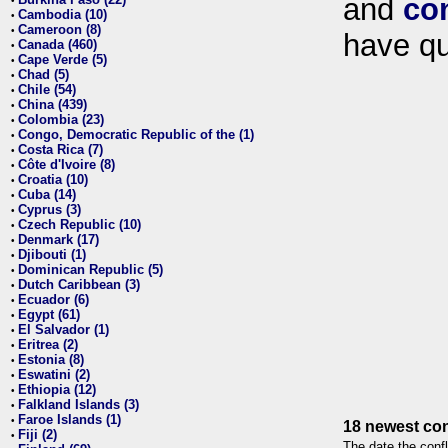
and
co
•
Cambodia (10)
•
Cameroon (8)
•
have qu
Canada (460)
•
Cape Verde (5)
•
Chad (5)
•
Chile (54)
•
China (439)
•
Colombia (23)
•
Congo, Democratic Republic of the (1)
•
Costa Rica (7)
•
Côte d'Ivoire (8)
•
Croatia (10)
•
Cuba (14)
•
Cyprus (3)
•
Czech Republic (10)
•
Denmark (17)
•
Djibouti (1)
•
Dominican Republic (5)
•
Dutch Caribbean (3)
•
Ecuador (6)
•
Egypt (61)
•
El Salvador (1)
•
Eritrea (2)
•
Estonia (8)
•
Eswatini (2)
•
Ethiopia (12)
•
Falkland Islands (3)
•
Faroe Islands (1)
•
18 newest con
Fiji (2)
•
The date the confl