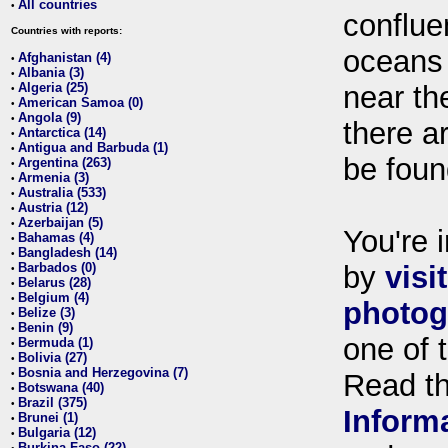
All countries
•
conflue
Countries with reports:
oceans
Afghanistan (4)
•
Albania (3)
•
Algeria (25)
near th
•
American Samoa (0)
•
Angola (9)
•
there ar
Antarctica (14)
•
Antigua and Barbuda (1)
•
be foun
Argentina (263)
•
Armenia (3)
•
Australia (533)
•
Austria (12)
•
Azerbaijan (5)
•
You're i
Bahamas (4)
•
Bangladesh (14)
•
Barbados (0)
by
visi
•
Belarus (28)
•
Belgium (4)
•
photog
Belize (3)
•
Benin (9)
•
one of 
Bermuda (1)
•
Bolivia (27)
•
Bosnia and Herzegovina (7)
•
Read t
Botswana (40)
•
Brazil (375)
•
Inform
Brunei (1)
•
Bulgaria (12)
•
Burkina Faso (22)