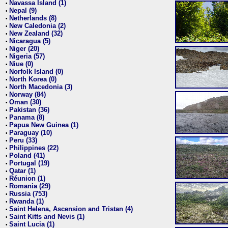
Navassa Island (1)
•
Nepal (9)
•
Netherlands (8)
•
New Caledonia (2)
•
New Zealand (32)
•
Nicaragua (5)
•
Niger (20)
•
Nigeria (57)
•
Niue (0)
•
Norfolk Island (0)
•
North Korea (0)
•
North Macedonia (3)
•
Norway (84)
•
Oman (30)
•
Pakistan (36)
•
Panama (8)
•
Papua New Guinea (1)
•
Paraguay (10)
•
Peru (33)
•
Philippines (22)
•
Poland (41)
•
Portugal (19)
•
Qatar (1)
•
Réunion (1)
•
Romania (29)
•
Russia (753)
•
Rwanda (1)
•
Saint Helena, Ascension and Tristan (4)
•
Saint Kitts and Nevis (1)
•
Saint Lucia (1)
•