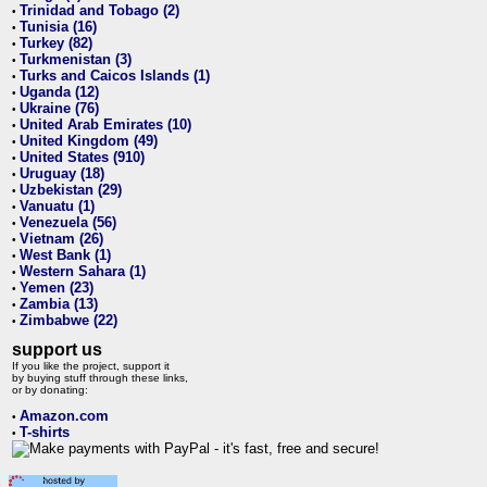
Trinidad and Tobago (2)
•
Tunisia (16)
•
Turkey (82)
•
Turkmenistan (3)
•
Turks and Caicos Islands (1)
•
Uganda (12)
•
Ukraine (76)
•
United Arab Emirates (10)
•
United Kingdom (49)
•
United States (910)
•
Uruguay (18)
•
Uzbekistan (29)
•
Vanuatu (1)
•
Venezuela (56)
•
Vietnam (26)
•
West Bank (1)
•
Western Sahara (1)
•
Yemen (23)
•
Zambia (13)
•
Zimbabwe (22)
•
support us
If you like the project, support it
by buying stuff through these links,
or by donating:
Amazon.com
•
T-shirts
•