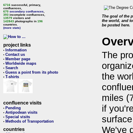
6716
successful, primary,
confluences,
670
secondary confluences
,
393
incomplete confluences,
The goal of the p
13579
visitors and
the world, and to
142843
photographs in
196
countries.
be posted here.
(more stats)
Over
project links
Information
•
The pro
Contact us
•
Member page
•
organiz
Worldwide maps
•
Search
•
Guess a point from its photo
•
the wor
T-shirts
•
conflue
miles (
confluence visits
if you'r
Pending
•
Antipodean visits
•
surface
Special visits
•
Methods of Transportation
•
We've 
countries