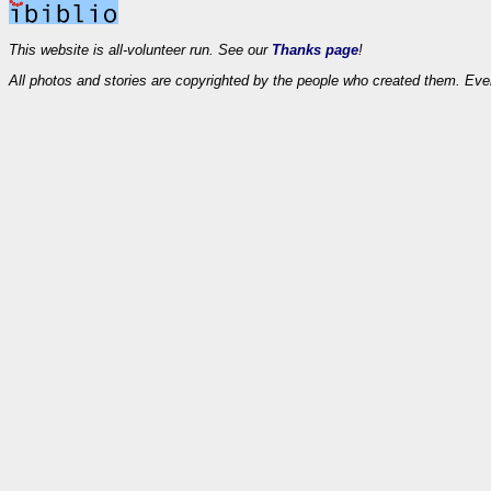
This website is all-volunteer run. See our
Thanks page
!
All photos and stories are copyrighted by the people who created them. Eve