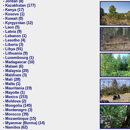
Jordan (8)
•
Kazakhstan (177)
•
Kenya (17)
•
Kosovo (1)
•
Kuwait (0)
•
Kyrgyzstan (12)
•
Laos (5)
•
Latvia (9)
•
Lebanon (1)
•
Lesotho (4)
•
Liberia (3)
•
Libya (91)
•
Lithuania (9)
•
Luxembourg (1)
•
Madagascar (10)
•
Malawi (6)
•
Malaysia (20)
•
Maldives (3)
•
Mali (28)
•
Malta (1)
•
Mauritania (19)
•
Mayotte (1)
•
Mexico (153)
•
Moldova (2)
•
Mongolia (145)
•
Montenegro (3)
•
Morocco (39)
•
Mozambique (15)
•
Myanmar (Burma) (14)
•
Namibia (62)
•