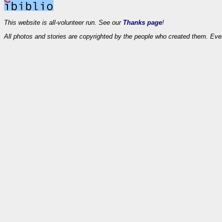
This website is all-volunteer run. See our
Thanks page
!
All photos and stories are copyrighted by the people who created them. Eve