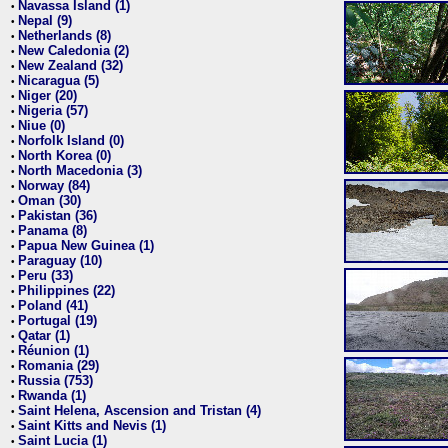
Navassa Island (1)
•
Nepal (9)
•
Netherlands (8)
•
New Caledonia (2)
•
New Zealand (32)
•
Nicaragua (5)
•
Niger (20)
•
Nigeria (57)
•
Niue (0)
•
Norfolk Island (0)
•
North Korea (0)
•
North Macedonia (3)
•
Norway (84)
•
Oman (30)
•
Pakistan (36)
•
Panama (8)
•
Papua New Guinea (1)
•
Paraguay (10)
•
Peru (33)
•
Philippines (22)
•
Poland (41)
•
Portugal (19)
•
Qatar (1)
•
Réunion (1)
•
Romania (29)
•
Russia (753)
•
Rwanda (1)
•
Saint Helena, Ascension and Tristan (4)
•
Saint Kitts and Nevis (1)
•
Saint Lucia (1)
•