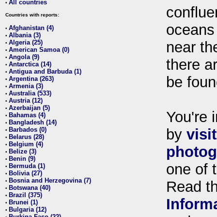
All countries
•
conflue
Countries with reports:
oceans
Afghanistan (4)
•
Albania (3)
•
Algeria (25)
near th
•
American Samoa (0)
•
Angola (9)
•
there ar
Antarctica (14)
•
Antigua and Barbuda (1)
•
be foun
Argentina (263)
•
Armenia (3)
•
Australia (533)
•
Austria (12)
•
Azerbaijan (5)
•
You're i
Bahamas (4)
•
Bangladesh (14)
•
Barbados (0)
by
visi
•
Belarus (28)
•
Belgium (4)
•
photog
Belize (3)
•
Benin (9)
•
one of 
Bermuda (1)
•
Bolivia (27)
•
Bosnia and Herzegovina (7)
•
Read t
Botswana (40)
•
Brazil (375)
•
Inform
Brunei (1)
•
Bulgaria (12)
•
Burkina Faso (22)