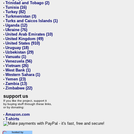
Trinidad and Tobago (2)
•
Tunisia (16)
•
Turkey (82)
•
Turkmenistan (3)
•
Turks and Caicos Islands (1)
•
Uganda (12)
•
Ukraine (76)
•
United Arab Emirates (10)
•
United Kingdom (49)
•
United States (910)
•
Uruguay (18)
•
Uzbekistan (29)
•
Vanuatu (1)
•
Venezuela (56)
•
Vietnam (26)
•
West Bank (1)
•
Western Sahara (1)
•
Yemen (23)
•
Zambia (13)
•
Zimbabwe (22)
•
support us
If you like the project, support it
by buying stuff through these links,
or by donating:
Amazon.com
•
T-shirts
•