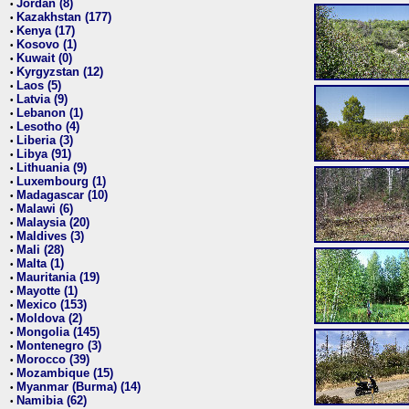
Jordan (8)
•
Kazakhstan (177)
•
Kenya (17)
•
Kosovo (1)
•
Kuwait (0)
•
Kyrgyzstan (12)
•
Laos (5)
•
Latvia (9)
•
Lebanon (1)
•
Lesotho (4)
•
Liberia (3)
•
Libya (91)
•
Lithuania (9)
•
Luxembourg (1)
•
Madagascar (10)
•
Malawi (6)
•
Malaysia (20)
•
Maldives (3)
•
Mali (28)
•
Malta (1)
•
Mauritania (19)
•
Mayotte (1)
•
Mexico (153)
•
Moldova (2)
•
Mongolia (145)
•
Montenegro (3)
•
Morocco (39)
•
Mozambique (15)
•
Myanmar (Burma) (14)
•
Namibia (62)
•