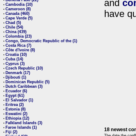
and
co
•
Cambodia (10)
•
Cameroon (8)
•
have qu
Canada (460)
•
Cape Verde (5)
•
Chad (5)
•
Chile (54)
•
China (439)
•
Colombia (23)
•
Congo, Democratic Republic of the (1)
•
Costa Rica (7)
•
Côte d'Ivoire (8)
•
Croatia (10)
•
Cuba (14)
•
Cyprus (3)
•
Czech Republic (10)
•
Denmark (17)
•
Djibouti (1)
•
Dominican Republic (5)
•
Dutch Caribbean (3)
•
Ecuador (6)
•
Egypt (61)
•
El Salvador (1)
•
Eritrea (2)
•
Estonia (8)
•
Eswatini (2)
•
Ethiopia (12)
•
Falkland Islands (3)
•
Faroe Islands (1)
•
18 newest con
Fiji (2)
•
The date the confl