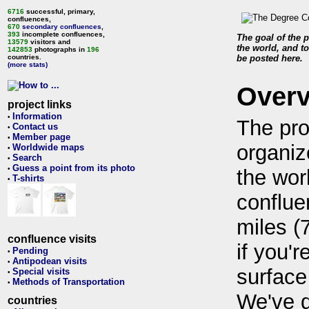
6716
successful, primary,
confluences,
670
secondary confluences
,
393
incomplete confluences,
The goal of the p
13579
visitors and
the world, and to
142853
photographs in
196
countries.
be posted here.
(more stats)
Over
project links
Information
•
The pro
Contact us
•
Member page
•
organiz
Worldwide maps
•
Search
•
Guess a point from its photo
•
the wor
T-shirts
•
conflue
miles (
confluence visits
if you'r
Pending
•
Antipodean visits
•
surface
Special visits
•
Methods of Transportation
•
We've 
countries