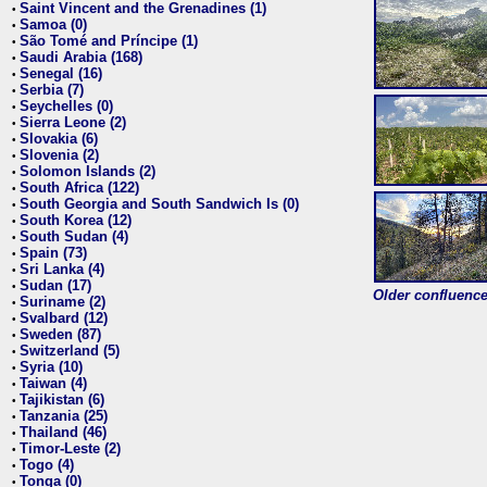
Saint Vincent and the Grenadines (1)
•
Samoa (0)
•
São Tomé and Príncipe (1)
•
Saudi Arabia (168)
•
Senegal (16)
•
Serbia (7)
•
Seychelles (0)
•
Sierra Leone (2)
•
Slovakia (6)
•
Slovenia (2)
•
Solomon Islands (2)
•
South Africa (122)
•
South Georgia and South Sandwich Is (0)
•
South Korea (12)
•
South Sudan (4)
•
Spain (73)
•
Sri Lanka (4)
•
Sudan (17)
•
Older confluence 
Suriname (2)
•
Svalbard (12)
•
Sweden (87)
•
Switzerland (5)
•
Syria (10)
•
Taiwan (4)
•
Tajikistan (6)
•
Tanzania (25)
•
Thailand (46)
•
Timor-Leste (2)
•
Togo (4)
•
Tonga (0)
•