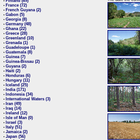
Finland (69)
•
France (72)
•
French Guyana (2)
•
Gabon (5)
•
Georgia (8)
•
Germany (48)
•
Ghana (22)
•
Greece (28)
•
Greenland (10)
•
Grenada (1)
•
Guadeloupe (1)
•
Guatemala (8)
•
Guinea (7)
•
Guinea-Bissau (2)
•
Guyana (2)
•
Haiti (2)
•
Honduras (6)
•
Hungary (11)
•
Iceland (25)
•
India (171)
•
Indonesia (34)
•
International Waters (3)
•
Iran (49)
•
Iraq (14)
•
Ireland (12)
•
Isle of Man (0)
•
Israel (3)
•
Italy (51)
•
Jamaica (2)
•
Japan (56)
•