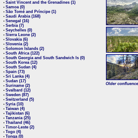
Saint Vincent and the Grenadines (1)
•
Samoa (0)
•
São Tomé and Príncipe (1)
•
Saudi Arabia (168)
•
Senegal (16)
•
Serbia (7)
•
Seychelles (0)
•
Sierra Leone (2)
•
Slovakia (6)
•
Slovenia (2)
•
Solomon Islands (2)
•
South Africa (122)
•
South Georgia and South Sandwich Is (0)
•
South Korea (12)
•
South Sudan (4)
•
Spain (73)
•
Sri Lanka (4)
•
Sudan (17)
•
Older confluence 
Suriname (2)
•
Svalbard (12)
•
Sweden (87)
•
Switzerland (5)
•
Syria (10)
•
Taiwan (4)
•
Tajikistan (6)
•
Tanzania (25)
•
Thailand (46)
•
Timor-Leste (2)
•
Togo (4)
•
Tonga (0)
•