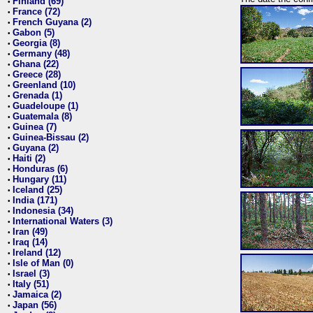
Finland (69)
•
France (72)
•
French Guyana (2)
•
Gabon (5)
•
Georgia (8)
•
Germany (48)
•
Ghana (22)
•
Greece (28)
•
Greenland (10)
•
Grenada (1)
•
Guadeloupe (1)
•
Guatemala (8)
•
Guinea (7)
•
Guinea-Bissau (2)
•
Guyana (2)
•
Haiti (2)
•
Honduras (6)
•
Hungary (11)
•
Iceland (25)
•
India (171)
•
Indonesia (34)
•
International Waters (3)
•
Iran (49)
•
Iraq (14)
•
Ireland (12)
•
Isle of Man (0)
•
Israel (3)
•
Italy (51)
•
Jamaica (2)
•
Japan (56)
•