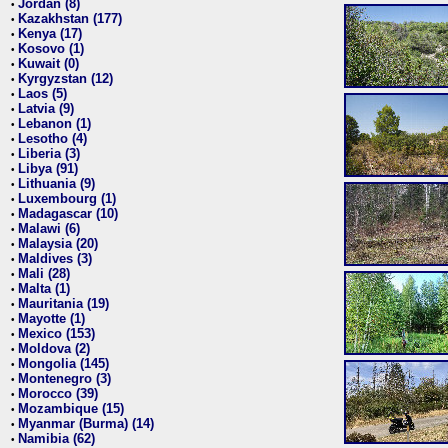
Jordan (8)
•
Kazakhstan (177)
•
Kenya (17)
•
Kosovo (1)
•
Kuwait (0)
•
Kyrgyzstan (12)
•
Laos (5)
•
Latvia (9)
•
Lebanon (1)
•
Lesotho (4)
•
Liberia (3)
•
Libya (91)
•
Lithuania (9)
•
Luxembourg (1)
•
Madagascar (10)
•
Malawi (6)
•
Malaysia (20)
•
Maldives (3)
•
Mali (28)
•
Malta (1)
•
Mauritania (19)
•
Mayotte (1)
•
Mexico (153)
•
Moldova (2)
•
Mongolia (145)
•
Montenegro (3)
•
Morocco (39)
•
Mozambique (15)
•
Myanmar (Burma) (14)
•
Namibia (62)
•