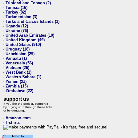
Trinidad and Tobago (2)
•
Tunisia (16)
•
Turkey (82)
•
Turkmenistan (3)
•
Turks and Caicos Islands (1)
•
Uganda (12)
•
Ukraine (76)
•
United Arab Emirates (10)
•
United Kingdom (49)
•
United States (910)
•
Uruguay (18)
•
Uzbekistan (29)
•
Vanuatu (1)
•
Venezuela (56)
•
Vietnam (26)
•
West Bank (1)
•
Western Sahara (1)
•
Yemen (23)
•
Zambia (13)
•
Zimbabwe (22)
•
support us
If you like the project, support it
by buying stuff through these links,
or by donating:
Amazon.com
•
T-shirts
•