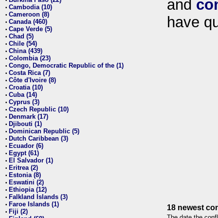
and
co
•
Cambodia (10)
•
Cameroon (8)
•
have qu
Canada (460)
•
Cape Verde (5)
•
Chad (5)
•
Chile (54)
•
China (439)
•
Colombia (23)
•
Congo, Democratic Republic of the (1)
•
Costa Rica (7)
•
Côte d'Ivoire (8)
•
Croatia (10)
•
Cuba (14)
•
Cyprus (3)
•
Czech Republic (10)
•
Denmark (17)
•
Djibouti (1)
•
Dominican Republic (5)
•
Dutch Caribbean (3)
•
Ecuador (6)
•
Egypt (61)
•
El Salvador (1)
•
Eritrea (2)
•
Estonia (8)
•
Eswatini (2)
•
Ethiopia (12)
•
Falkland Islands (3)
•
Faroe Islands (1)
•
18 newest con
Fiji (2)
•
The date the confl