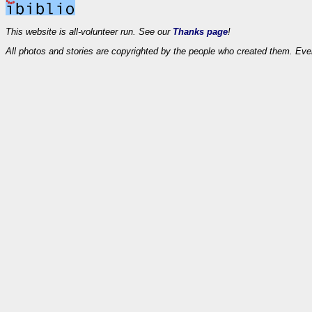
This website is all-volunteer run. See our
Thanks page
!
All photos and stories are copyrighted by the people who created them. Eve