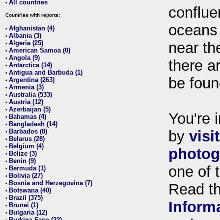
All countries
•
conflue
Countries with reports:
oceans
Afghanistan (4)
•
Albania (3)
•
Algeria (25)
near th
•
American Samoa (0)
•
Angola (9)
•
there ar
Antarctica (14)
•
Antigua and Barbuda (1)
•
be foun
Argentina (263)
•
Armenia (3)
•
Australia (533)
•
Austria (12)
•
Azerbaijan (5)
•
You're i
Bahamas (4)
•
Bangladesh (14)
•
Barbados (0)
by
visi
•
Belarus (28)
•
Belgium (4)
•
photog
Belize (3)
•
Benin (9)
•
one of 
Bermuda (1)
•
Bolivia (27)
•
Bosnia and Herzegovina (7)
•
Read t
Botswana (40)
•
Brazil (375)
•
Inform
Brunei (1)
•
Bulgaria (12)
•
Burkina Faso (22)