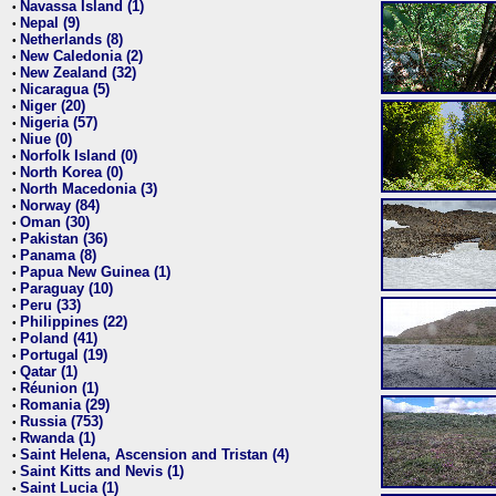
Navassa Island (1)
•
Nepal (9)
•
Netherlands (8)
•
New Caledonia (2)
•
New Zealand (32)
•
Nicaragua (5)
•
Niger (20)
•
Nigeria (57)
•
Niue (0)
•
Norfolk Island (0)
•
North Korea (0)
•
North Macedonia (3)
•
Norway (84)
•
Oman (30)
•
Pakistan (36)
•
Panama (8)
•
Papua New Guinea (1)
•
Paraguay (10)
•
Peru (33)
•
Philippines (22)
•
Poland (41)
•
Portugal (19)
•
Qatar (1)
•
Réunion (1)
•
Romania (29)
•
Russia (753)
•
Rwanda (1)
•
Saint Helena, Ascension and Tristan (4)
•
Saint Kitts and Nevis (1)
•
Saint Lucia (1)
•