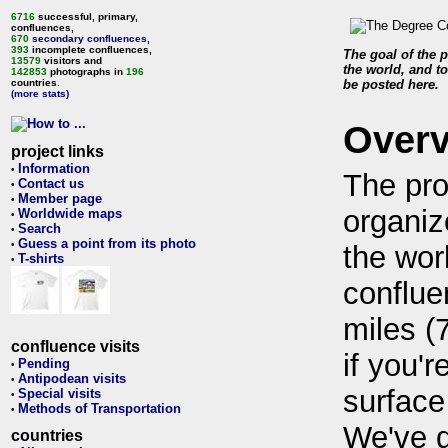
6716
successful, primary,
confluences,
670
secondary confluences
,
393
incomplete confluences,
The goal of the p
13579
visitors and
the world, and to
142853
photographs in
196
countries.
be posted here.
(more stats)
Over
project links
Information
•
The pro
Contact us
•
Member page
•
organiz
Worldwide maps
•
Search
•
Guess a point from its photo
•
the wor
T-shirts
•
conflue
miles (
confluence visits
if you'r
Pending
•
Antipodean visits
•
surface
Special visits
•
Methods of Transportation
•
We've 
countries