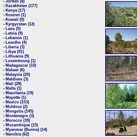
Jordan (8)
•
Kazakhstan (177)
•
Kenya (17)
•
Kosovo (1)
•
Kuwait (0)
•
Kyrgyzstan (12)
•
Laos (5)
•
Latvia (9)
•
Lebanon (1)
•
Lesotho (4)
•
Liberia (3)
•
Libya (91)
•
Lithuania (9)
•
Luxembourg (1)
•
Madagascar (10)
•
Malawi (6)
•
Malaysia (20)
•
Maldives (3)
•
Mali (28)
•
Malta (1)
•
Mauritania (19)
•
Mayotte (1)
•
Mexico (153)
•
Moldova (2)
•
Mongolia (145)
•
Montenegro (3)
•
Morocco (39)
•
Mozambique (15)
•
Myanmar (Burma) (14)
•
Namibia (62)
•