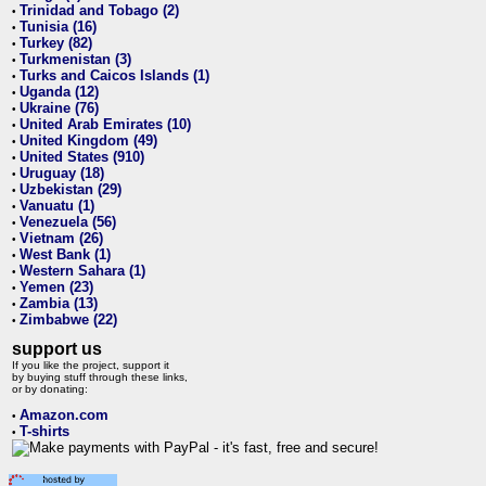
Trinidad and Tobago (2)
•
Tunisia (16)
•
Turkey (82)
•
Turkmenistan (3)
•
Turks and Caicos Islands (1)
•
Uganda (12)
•
Ukraine (76)
•
United Arab Emirates (10)
•
United Kingdom (49)
•
United States (910)
•
Uruguay (18)
•
Uzbekistan (29)
•
Vanuatu (1)
•
Venezuela (56)
•
Vietnam (26)
•
West Bank (1)
•
Western Sahara (1)
•
Yemen (23)
•
Zambia (13)
•
Zimbabwe (22)
•
support us
If you like the project, support it
by buying stuff through these links,
or by donating:
Amazon.com
•
T-shirts
•