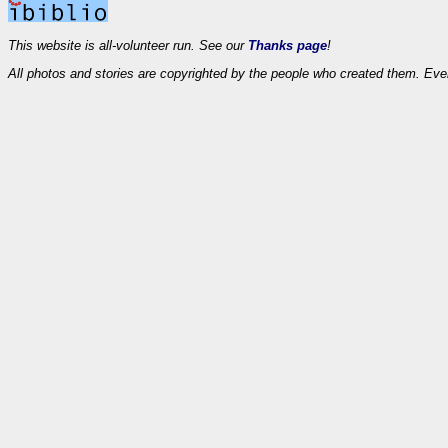
This website is all-volunteer run. See our
Thanks page
!
All photos and stories are copyrighted by the people who created them. Eve