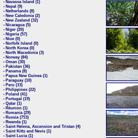
Navassa Island (1)
•
Nepal (9)
•
Netherlands (8)
•
New Caledonia (2)
•
New Zealand (32)
•
Nicaragua (5)
•
Niger (20)
•
Nigeria (57)
•
Niue (0)
•
Norfolk Island (0)
•
North Korea (0)
•
North Macedonia (3)
•
Norway (84)
•
Oman (30)
•
Pakistan (36)
•
Panama (8)
•
Papua New Guinea (1)
•
Paraguay (10)
•
Peru (33)
•
Philippines (22)
•
Poland (41)
•
Portugal (19)
•
Qatar (1)
•
Réunion (1)
•
Romania (29)
•
Russia (753)
•
Rwanda (1)
•
Saint Helena, Ascension and Tristan (4)
•
Saint Kitts and Nevis (1)
•
Saint Lucia (1)
•