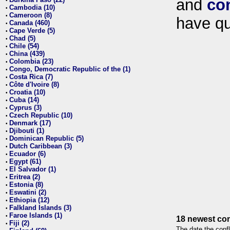
and
co
•
Cambodia (10)
•
Cameroon (8)
•
have qu
Canada (460)
•
Cape Verde (5)
•
Chad (5)
•
Chile (54)
•
China (439)
•
Colombia (23)
•
Congo, Democratic Republic of the (1)
•
Costa Rica (7)
•
Côte d'Ivoire (8)
•
Croatia (10)
•
Cuba (14)
•
Cyprus (3)
•
Czech Republic (10)
•
Denmark (17)
•
Djibouti (1)
•
Dominican Republic (5)
•
Dutch Caribbean (3)
•
Ecuador (6)
•
Egypt (61)
•
El Salvador (1)
•
Eritrea (2)
•
Estonia (8)
•
Eswatini (2)
•
Ethiopia (12)
•
Falkland Islands (3)
•
Faroe Islands (1)
•
18 newest con
Fiji (2)
•
The date the confl