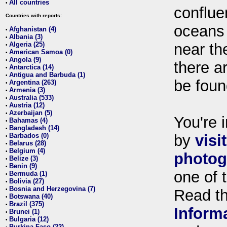
All countries
•
conflue
Countries with reports:
oceans
Afghanistan (4)
•
Albania (3)
•
Algeria (25)
near th
•
American Samoa (0)
•
Angola (9)
•
there ar
Antarctica (14)
•
Antigua and Barbuda (1)
•
be foun
Argentina (263)
•
Armenia (3)
•
Australia (533)
•
Austria (12)
•
Azerbaijan (5)
•
You're i
Bahamas (4)
•
Bangladesh (14)
•
Barbados (0)
by
visi
•
Belarus (28)
•
Belgium (4)
•
photog
Belize (3)
•
Benin (9)
•
one of 
Bermuda (1)
•
Bolivia (27)
•
Bosnia and Herzegovina (7)
•
Read t
Botswana (40)
•
Brazil (375)
•
Inform
Brunei (1)
•
Bulgaria (12)
•
Burkina Faso (22)