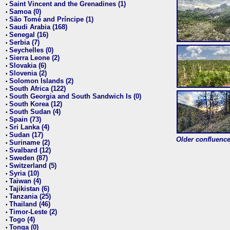
Saint Vincent and the Grenadines (1)
•
Samoa (0)
•
São Tomé and Príncipe (1)
•
Saudi Arabia (168)
•
Senegal (16)
•
Serbia (7)
•
Seychelles (0)
•
Sierra Leone (2)
•
Slovakia (6)
•
Slovenia (2)
•
Solomon Islands (2)
•
South Africa (122)
•
South Georgia and South Sandwich Is (0)
•
South Korea (12)
•
South Sudan (4)
•
Spain (73)
•
Sri Lanka (4)
•
Sudan (17)
•
Older confluence 
Suriname (2)
•
Svalbard (12)
•
Sweden (87)
•
Switzerland (5)
•
Syria (10)
•
Taiwan (4)
•
Tajikistan (6)
•
Tanzania (25)
•
Thailand (46)
•
Timor-Leste (2)
•
Togo (4)
•
Tonga (0)
•