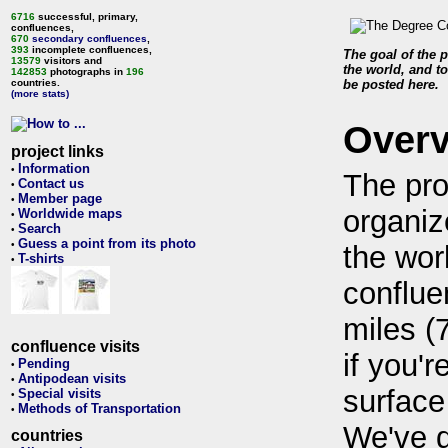
6716
successful, primary,
confluences,
670
secondary confluences
,
393
incomplete confluences,
The goal of the p
13579
visitors and
the world, and to
142853
photographs in
196
countries.
be posted here.
(more stats)
Over
project links
Information
•
The pro
Contact us
•
Member page
•
organiz
Worldwide maps
•
Search
•
Guess a point from its photo
•
the wor
T-shirts
•
conflue
miles (
confluence visits
if you'r
Pending
•
Antipodean visits
•
surface
Special visits
•
Methods of Transportation
•
We've 
countries