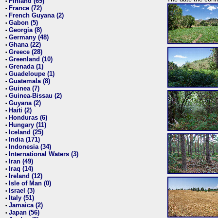
Finland (69)
•
France (72)
•
French Guyana (2)
•
Gabon (5)
•
Georgia (8)
•
Germany (48)
•
Ghana (22)
•
Greece (28)
•
Greenland (10)
•
Grenada (1)
•
Guadeloupe (1)
•
Guatemala (8)
•
Guinea (7)
•
Guinea-Bissau (2)
•
Guyana (2)
•
Haiti (2)
•
Honduras (6)
•
Hungary (11)
•
Iceland (25)
•
India (171)
•
Indonesia (34)
•
International Waters (3)
•
Iran (49)
•
Iraq (14)
•
Ireland (12)
•
Isle of Man (0)
•
Israel (3)
•
Italy (51)
•
Jamaica (2)
•
Japan (56)
•