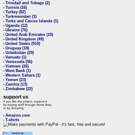
Trinidad and Tobago (2)
•
Tunisia (16)
•
Turkey (82)
•
Turkmenistan (3)
•
Turks and Caicos Islands (1)
•
Uganda (12)
•
Ukraine (76)
•
United Arab Emirates (10)
•
United Kingdom (49)
•
United States (910)
•
Uruguay (18)
•
Uzbekistan (29)
•
Vanuatu (1)
•
Venezuela (56)
•
Vietnam (26)
•
West Bank (1)
•
Western Sahara (1)
•
Yemen (23)
•
Zambia (13)
•
Zimbabwe (22)
•
support us
If you like the project, support it
by buying stuff through these links,
or by donating:
Amazon.com
•
T-shirts
•