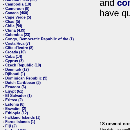
and
co
•
Cambodia (10)
•
Cameroon (8)
•
have qu
Canada (460)
•
Cape Verde (5)
•
Chad (5)
•
Chile (54)
•
China (439)
•
Colombia (23)
•
Congo, Democratic Republic of the (1)
•
Costa Rica (7)
•
Côte d'Ivoire (8)
•
Croatia (10)
•
Cuba (14)
•
Cyprus (3)
•
Czech Republic (10)
•
Denmark (17)
•
Djibouti (1)
•
Dominican Republic (5)
•
Dutch Caribbean (3)
•
Ecuador (6)
•
Egypt (61)
•
El Salvador (1)
•
Eritrea (2)
•
Estonia (8)
•
Eswatini (2)
•
Ethiopia (12)
•
Falkland Islands (3)
•
Faroe Islands (1)
•
18 newest con
Fiji (2)
•
The date the confl