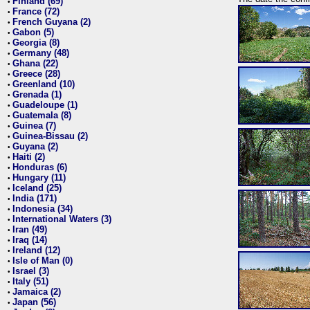
Finland (69)
•
France (72)
•
French Guyana (2)
•
Gabon (5)
•
Georgia (8)
•
Germany (48)
•
Ghana (22)
•
Greece (28)
•
Greenland (10)
•
Grenada (1)
•
Guadeloupe (1)
•
Guatemala (8)
•
Guinea (7)
•
Guinea-Bissau (2)
•
Guyana (2)
•
Haiti (2)
•
Honduras (6)
•
Hungary (11)
•
Iceland (25)
•
India (171)
•
Indonesia (34)
•
International Waters (3)
•
Iran (49)
•
Iraq (14)
•
Ireland (12)
•
Isle of Man (0)
•
Israel (3)
•
Italy (51)
•
Jamaica (2)
•
Japan (56)
•