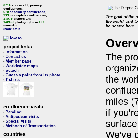
6716
successful, primary,
confluences,
670
secondary confluences
,
393
incomplete confluences,
The goal of the p
13579
visitors and
the world, and to
142853
photographs in
196
countries.
be posted here.
(more stats)
Over
project links
Information
•
The pro
Contact us
•
Member page
•
organiz
Worldwide maps
•
Search
•
Guess a point from its photo
•
the wor
T-shirts
•
conflue
miles (
confluence visits
if you'r
Pending
•
Antipodean visits
•
surface
Special visits
•
Methods of Transportation
•
We've 
countries