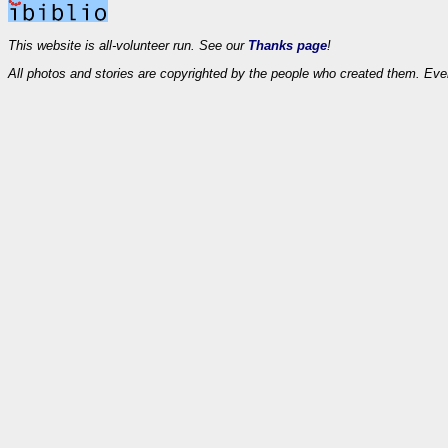
This website is all-volunteer run. See our
Thanks page
!
All photos and stories are copyrighted by the people who created them. Eve