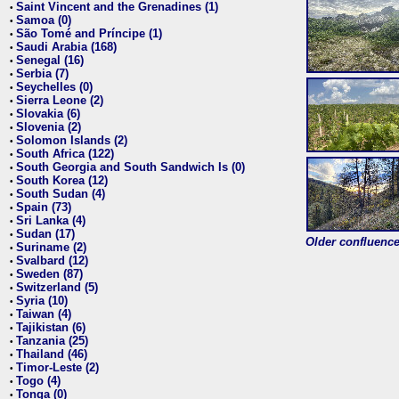
Saint Vincent and the Grenadines (1)
•
Samoa (0)
•
São Tomé and Príncipe (1)
•
Saudi Arabia (168)
•
Senegal (16)
•
Serbia (7)
•
Seychelles (0)
•
Sierra Leone (2)
•
Slovakia (6)
•
Slovenia (2)
•
Solomon Islands (2)
•
South Africa (122)
•
South Georgia and South Sandwich Is (0)
•
South Korea (12)
•
South Sudan (4)
•
Spain (73)
•
Sri Lanka (4)
•
Sudan (17)
•
Older confluence 
Suriname (2)
•
Svalbard (12)
•
Sweden (87)
•
Switzerland (5)
•
Syria (10)
•
Taiwan (4)
•
Tajikistan (6)
•
Tanzania (25)
•
Thailand (46)
•
Timor-Leste (2)
•
Togo (4)
•
Tonga (0)
•