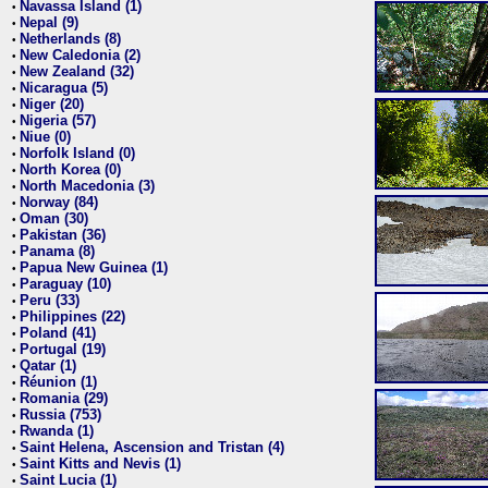
Navassa Island (1)
•
Nepal (9)
•
Netherlands (8)
•
New Caledonia (2)
•
New Zealand (32)
•
Nicaragua (5)
•
Niger (20)
•
Nigeria (57)
•
Niue (0)
•
Norfolk Island (0)
•
North Korea (0)
•
North Macedonia (3)
•
Norway (84)
•
Oman (30)
•
Pakistan (36)
•
Panama (8)
•
Papua New Guinea (1)
•
Paraguay (10)
•
Peru (33)
•
Philippines (22)
•
Poland (41)
•
Portugal (19)
•
Qatar (1)
•
Réunion (1)
•
Romania (29)
•
Russia (753)
•
Rwanda (1)
•
Saint Helena, Ascension and Tristan (4)
•
Saint Kitts and Nevis (1)
•
Saint Lucia (1)
•