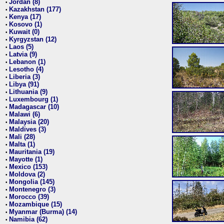
Jordan (8)
•
Kazakhstan (177)
•
Kenya (17)
•
Kosovo (1)
•
Kuwait (0)
•
Kyrgyzstan (12)
•
Laos (5)
•
Latvia (9)
•
Lebanon (1)
•
Lesotho (4)
•
Liberia (3)
•
Libya (91)
•
Lithuania (9)
•
Luxembourg (1)
•
Madagascar (10)
•
Malawi (6)
•
Malaysia (20)
•
Maldives (3)
•
Mali (28)
•
Malta (1)
•
Mauritania (19)
•
Mayotte (1)
•
Mexico (153)
•
Moldova (2)
•
Mongolia (145)
•
Montenegro (3)
•
Morocco (39)
•
Mozambique (15)
•
Myanmar (Burma) (14)
•
Namibia (62)
•