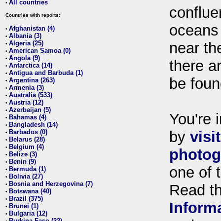
All countries
•
conflue
Countries with reports:
oceans
Afghanistan (4)
•
Albania (3)
•
Algeria (25)
near th
•
American Samoa (0)
•
Angola (9)
•
there ar
Antarctica (14)
•
Antigua and Barbuda (1)
•
be foun
Argentina (263)
•
Armenia (3)
•
Australia (533)
•
Austria (12)
•
Azerbaijan (5)
•
You're i
Bahamas (4)
•
Bangladesh (14)
•
Barbados (0)
by
visi
•
Belarus (28)
•
Belgium (4)
•
photog
Belize (3)
•
Benin (9)
•
one of 
Bermuda (1)
•
Bolivia (27)
•
Bosnia and Herzegovina (7)
•
Read t
Botswana (40)
•
Brazil (375)
•
Inform
Brunei (1)
•
Bulgaria (12)
•
Burkina Faso (22)