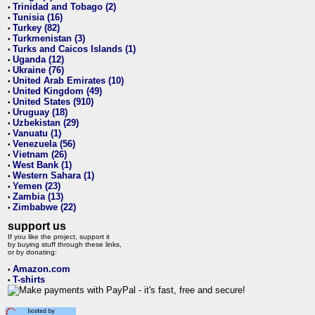
Trinidad and Tobago (2)
•
Tunisia (16)
•
Turkey (82)
•
Turkmenistan (3)
•
Turks and Caicos Islands (1)
•
Uganda (12)
•
Ukraine (76)
•
United Arab Emirates (10)
•
United Kingdom (49)
•
United States (910)
•
Uruguay (18)
•
Uzbekistan (29)
•
Vanuatu (1)
•
Venezuela (56)
•
Vietnam (26)
•
West Bank (1)
•
Western Sahara (1)
•
Yemen (23)
•
Zambia (13)
•
Zimbabwe (22)
•
support us
If you like the project, support it
by buying stuff through these links,
or by donating:
Amazon.com
•
T-shirts
•