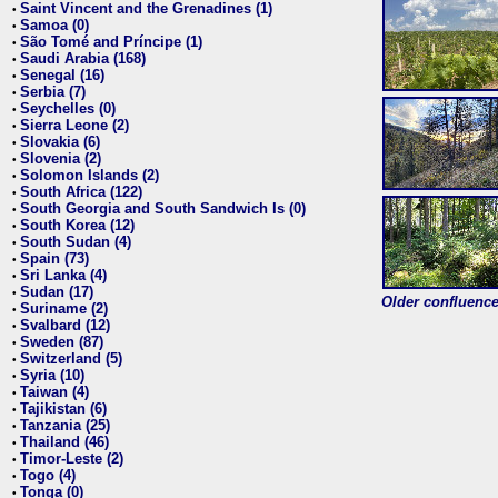
Saint Vincent and the Grenadines (1)
•
Samoa (0)
•
São Tomé and Príncipe (1)
•
Saudi Arabia (168)
•
Senegal (16)
•
Serbia (7)
•
Seychelles (0)
•
Sierra Leone (2)
•
Slovakia (6)
•
Slovenia (2)
•
Solomon Islands (2)
•
South Africa (122)
•
South Georgia and South Sandwich Is (0)
•
South Korea (12)
•
South Sudan (4)
•
Spain (73)
•
Sri Lanka (4)
•
Sudan (17)
•
Older confluence 
Suriname (2)
•
Svalbard (12)
•
Sweden (87)
•
Switzerland (5)
•
Syria (10)
•
Taiwan (4)
•
Tajikistan (6)
•
Tanzania (25)
•
Thailand (46)
•
Timor-Leste (2)
•
Togo (4)
•
Tonga (0)
•