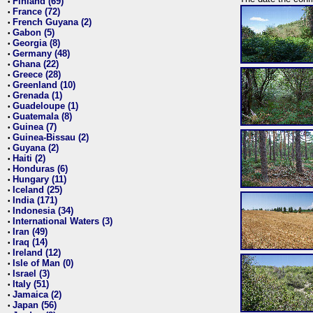
Finland (69)
•
France (72)
•
French Guyana (2)
•
Gabon (5)
•
Georgia (8)
•
Germany (48)
•
Ghana (22)
•
Greece (28)
•
Greenland (10)
•
Grenada (1)
•
Guadeloupe (1)
•
Guatemala (8)
•
Guinea (7)
•
Guinea-Bissau (2)
•
Guyana (2)
•
Haiti (2)
•
Honduras (6)
•
Hungary (11)
•
Iceland (25)
•
India (171)
•
Indonesia (34)
•
International Waters (3)
•
Iran (49)
•
Iraq (14)
•
Ireland (12)
•
Isle of Man (0)
•
Israel (3)
•
Italy (51)
•
Jamaica (2)
•
Japan (56)
•