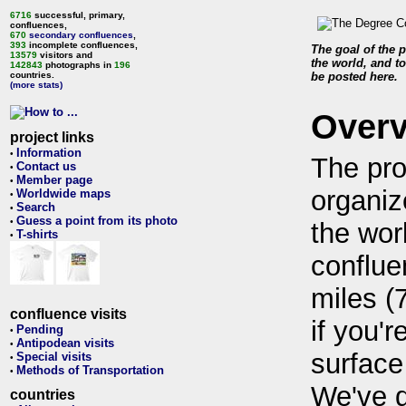
6716
successful, primary,
confluences,
670
secondary confluences
,
393
incomplete confluences,
The goal of the p
13579
visitors and
the world, and to
142843
photographs in
196
countries.
be posted here.
(more stats)
Over
project links
Information
•
The pro
Contact us
•
Member page
•
organiz
Worldwide maps
•
Search
•
Guess a point from its photo
•
the wor
T-shirts
•
conflue
miles (
confluence visits
if you'r
Pending
•
Antipodean visits
•
surface
Special visits
•
Methods of Transportation
•
We've 
countries