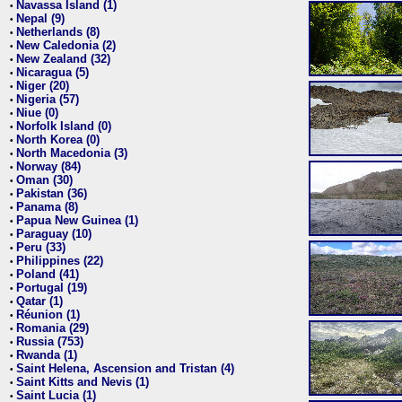
Navassa Island (1)
•
Nepal (9)
•
Netherlands (8)
•
New Caledonia (2)
•
New Zealand (32)
•
Nicaragua (5)
•
Niger (20)
•
Nigeria (57)
•
Niue (0)
•
Norfolk Island (0)
•
North Korea (0)
•
North Macedonia (3)
•
Norway (84)
•
Oman (30)
•
Pakistan (36)
•
Panama (8)
•
Papua New Guinea (1)
•
Paraguay (10)
•
Peru (33)
•
Philippines (22)
•
Poland (41)
•
Portugal (19)
•
Qatar (1)
•
Réunion (1)
•
Romania (29)
•
Russia (753)
•
Rwanda (1)
•
Saint Helena, Ascension and Tristan (4)
•
Saint Kitts and Nevis (1)
•
Saint Lucia (1)
•