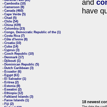
and
co
•
Cambodia (10)
•
Cameroon (8)
•
have qu
Canada (460)
•
Cape Verde (5)
•
Chad (5)
•
Chile (54)
•
China (439)
•
Colombia (23)
•
Congo, Democratic Republic of the (1)
•
Costa Rica (7)
•
Côte d'Ivoire (8)
•
Croatia (10)
•
Cuba (14)
•
Cyprus (3)
•
Czech Republic (10)
•
Denmark (17)
•
Djibouti (1)
•
Dominican Republic (5)
•
Dutch Caribbean (3)
•
Ecuador (6)
•
Egypt (61)
•
El Salvador (1)
•
Eritrea (2)
•
Estonia (8)
•
Eswatini (2)
•
Ethiopia (12)
•
Falkland Islands (3)
•
Faroe Islands (1)
•
18 newest con
Fiji (2)
•
The date the confl