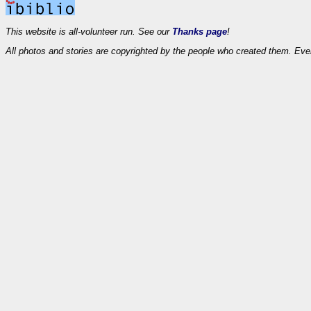
This website is all-volunteer run. See our
Thanks page
!
All photos and stories are copyrighted by the people who created them. Eve