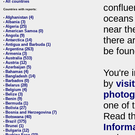
All countries
•
conflue
Countries with reports:
oceans
Afghanistan (4)
•
Albania (3)
•
Algeria (25)
near th
•
American Samoa (0)
•
Angola (9)
•
there ar
Antarctica (14)
•
Antigua and Barbuda (1)
•
be foun
Argentina (263)
•
Armenia (3)
•
Australia (533)
•
Austria (12)
•
Azerbaijan (5)
•
You're i
Bahamas (4)
•
Bangladesh (14)
•
Barbados (0)
by
visi
•
Belarus (28)
•
Belgium (4)
•
photog
Belize (3)
•
Benin (9)
•
one of 
Bermuda (1)
•
Bolivia (27)
•
Bosnia and Herzegovina (7)
•
Read t
Botswana (40)
•
Brazil (375)
•
Inform
Brunei (1)
•
Bulgaria (12)
•
Burkina Faso (22)