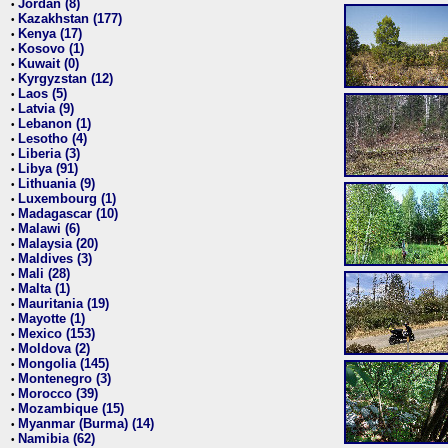
Jordan (8)
•
Kazakhstan (177)
•
Kenya (17)
•
Kosovo (1)
•
Kuwait (0)
•
Kyrgyzstan (12)
•
Laos (5)
•
Latvia (9)
•
Lebanon (1)
•
Lesotho (4)
•
Liberia (3)
•
Libya (91)
•
Lithuania (9)
•
Luxembourg (1)
•
Madagascar (10)
•
Malawi (6)
•
Malaysia (20)
•
Maldives (3)
•
Mali (28)
•
Malta (1)
•
Mauritania (19)
•
Mayotte (1)
•
Mexico (153)
•
Moldova (2)
•
Mongolia (145)
•
Montenegro (3)
•
Morocco (39)
•
Mozambique (15)
•
Myanmar (Burma) (14)
•
Namibia (62)
•