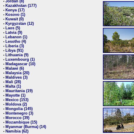
Jordan (8)
•
Kazakhstan (177)
•
Kenya (17)
•
Kosovo (1)
•
Kuwait (0)
•
Kyrgyzstan (12)
•
Laos (5)
•
Latvia (9)
•
Lebanon (1)
•
Lesotho (4)
•
Liberia (3)
•
Libya (91)
•
Lithuania (9)
•
Luxembourg (1)
•
Madagascar (10)
•
Malawi (6)
•
Malaysia (20)
•
Maldives (3)
•
Mali (28)
•
Malta (1)
•
Mauritania (19)
•
Mayotte (1)
•
Mexico (153)
•
Moldova (2)
•
Mongolia (145)
•
Montenegro (3)
•
Morocco (39)
•
Mozambique (15)
•
Myanmar (Burma) (14)
•
Namibia (62)
•