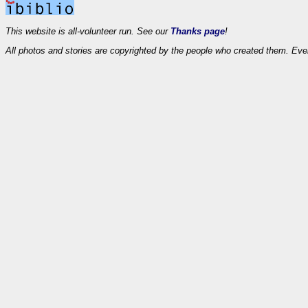
This website is all-volunteer run. See our
Thanks page
!
All photos and stories are copyrighted by the people who created them. Eve