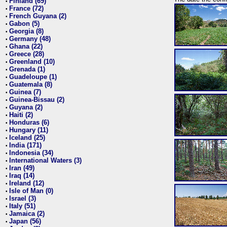
Finland (69)
•
France (72)
•
French Guyana (2)
•
Gabon (5)
•
Georgia (8)
•
Germany (48)
•
Ghana (22)
•
Greece (28)
•
Greenland (10)
•
Grenada (1)
•
Guadeloupe (1)
•
Guatemala (8)
•
Guinea (7)
•
Guinea-Bissau (2)
•
Guyana (2)
•
Haiti (2)
•
Honduras (6)
•
Hungary (11)
•
Iceland (25)
•
India (171)
•
Indonesia (34)
•
International Waters (3)
•
Iran (49)
•
Iraq (14)
•
Ireland (12)
•
Isle of Man (0)
•
Israel (3)
•
Italy (51)
•
Jamaica (2)
•
Japan (56)
•