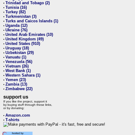
Trinidad and Tobago (2)
•
Tunisia (16)
•
Turkey (82)
•
Turkmenistan (3)
•
Turks and Caicos Islands (1)
•
Uganda (12)
•
Ukraine (76)
•
United Arab Emirates (10)
•
United Kingdom (49)
•
United States (910)
•
Uruguay (18)
•
Uzbekistan (29)
•
Vanuatu (1)
•
Venezuela (56)
•
Vietnam (26)
•
West Bank (1)
•
Western Sahara (1)
•
Yemen (23)
•
Zambia (13)
•
Zimbabwe (22)
•
support us
If you like the project, support it
by buying stuff through these links,
or by donating:
Amazon.com
•
T-shirts
•