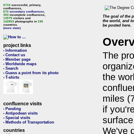
6716
successful, primary,
confluences,
670
secondary confluences
,
393
incomplete confluences,
The goal of the p
13579
visitors and
the world, and to
142853
photographs in
196
countries.
be posted here.
(more stats)
Over
project links
Information
•
The pro
Contact us
•
Member page
•
organiz
Worldwide maps
•
Search
•
Guess a point from its photo
•
the wor
T-shirts
•
conflue
miles (
confluence visits
if you'r
Pending
•
Antipodean visits
•
surface
Special visits
•
Methods of Transportation
•
We've 
countries