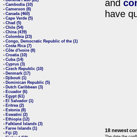
and
co
•
Cambodia (10)
•
Cameroon (8)
•
have qu
Canada (460)
•
Cape Verde (5)
•
Chad (5)
•
Chile (54)
•
China (439)
•
Colombia (23)
•
Congo, Democratic Republic of the (1)
•
Costa Rica (7)
•
Côte d'Ivoire (8)
•
Croatia (10)
•
Cuba (14)
•
Cyprus (3)
•
Czech Republic (10)
•
Denmark (17)
•
Djibouti (1)
•
Dominican Republic (5)
•
Dutch Caribbean (3)
•
Ecuador (6)
•
Egypt (61)
•
El Salvador (1)
•
Eritrea (2)
•
Estonia (8)
•
Eswatini (2)
•
Ethiopia (12)
•
Falkland Islands (3)
•
Faroe Islands (1)
•
18 newest con
Fiji (2)
•
The date the confl