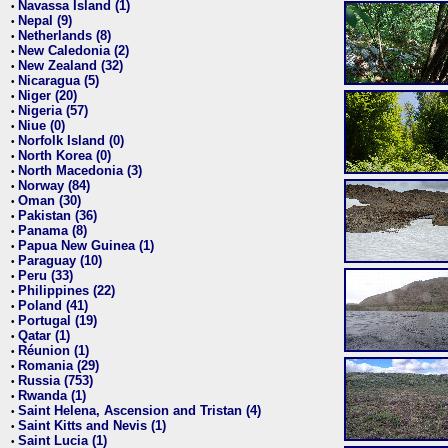
Navassa Island (1)
•
Nepal (9)
•
Netherlands (8)
•
New Caledonia (2)
•
New Zealand (32)
•
Nicaragua (5)
•
Niger (20)
•
Nigeria (57)
•
Niue (0)
•
Norfolk Island (0)
•
North Korea (0)
•
North Macedonia (3)
•
Norway (84)
•
Oman (30)
•
Pakistan (36)
•
Panama (8)
•
Papua New Guinea (1)
•
Paraguay (10)
•
Peru (33)
•
Philippines (22)
•
Poland (41)
•
Portugal (19)
•
Qatar (1)
•
Réunion (1)
•
Romania (29)
•
Russia (753)
•
Rwanda (1)
•
Saint Helena, Ascension and Tristan (4)
•
Saint Kitts and Nevis (1)
•
Saint Lucia (1)
•