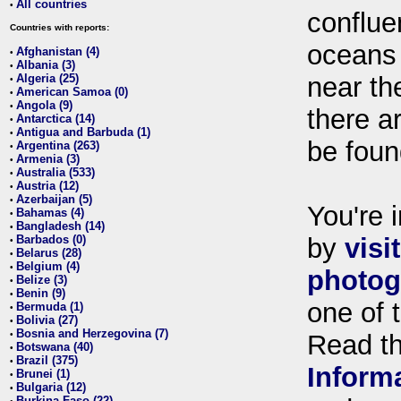
All countries
•
conflue
Countries with reports:
oceans
Afghanistan (4)
•
Albania (3)
•
Algeria (25)
near th
•
American Samoa (0)
•
Angola (9)
•
there ar
Antarctica (14)
•
Antigua and Barbuda (1)
•
be foun
Argentina (263)
•
Armenia (3)
•
Australia (533)
•
Austria (12)
•
Azerbaijan (5)
•
You're i
Bahamas (4)
•
Bangladesh (14)
•
Barbados (0)
by
visi
•
Belarus (28)
•
Belgium (4)
•
photog
Belize (3)
•
Benin (9)
•
one of 
Bermuda (1)
•
Bolivia (27)
•
Bosnia and Herzegovina (7)
•
Read t
Botswana (40)
•
Brazil (375)
•
Inform
Brunei (1)
•
Bulgaria (12)
•
Burkina Faso (22)