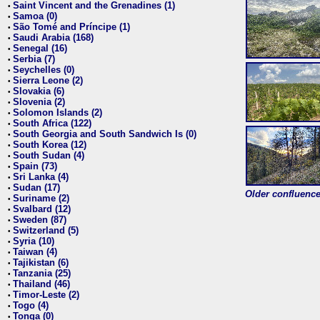
Saint Vincent and the Grenadines (1)
•
Samoa (0)
•
São Tomé and Príncipe (1)
•
Saudi Arabia (168)
•
Senegal (16)
•
Serbia (7)
•
Seychelles (0)
•
Sierra Leone (2)
•
Slovakia (6)
•
Slovenia (2)
•
Solomon Islands (2)
•
South Africa (122)
•
South Georgia and South Sandwich Is (0)
•
South Korea (12)
•
South Sudan (4)
•
Spain (73)
•
Sri Lanka (4)
•
Sudan (17)
•
Older confluence 
Suriname (2)
•
Svalbard (12)
•
Sweden (87)
•
Switzerland (5)
•
Syria (10)
•
Taiwan (4)
•
Tajikistan (6)
•
Tanzania (25)
•
Thailand (46)
•
Timor-Leste (2)
•
Togo (4)
•
Tonga (0)
•