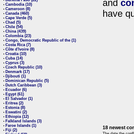
and
co
•
Cambodia (10)
•
Cameroon (8)
•
have qu
Canada (460)
•
Cape Verde (5)
•
Chad (5)
•
Chile (54)
•
China (439)
•
Colombia (23)
•
Congo, Democratic Republic of the (1)
•
Costa Rica (7)
•
Côte d'Ivoire (8)
•
Croatia (10)
•
Cuba (14)
•
Cyprus (3)
•
Czech Republic (10)
•
Denmark (17)
•
Djibouti (1)
•
Dominican Republic (5)
•
Dutch Caribbean (3)
•
Ecuador (6)
•
Egypt (61)
•
El Salvador (1)
•
Eritrea (2)
•
Estonia (8)
•
Eswatini (2)
•
Ethiopia (12)
•
Falkland Islands (3)
•
Faroe Islands (1)
•
18 newest con
Fiji (2)
•
The date the confl