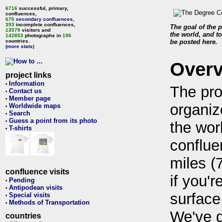
6716
successful, primary,
confluences,
670
secondary confluences
,
393
incomplete confluences,
The goal of the p
13579
visitors and
the world, and to
142853
photographs in
196
countries.
be posted here.
(more stats)
Over
project links
Information
•
The pro
Contact us
•
Member page
•
organiz
Worldwide maps
•
Search
•
Guess a point from its photo
•
the wor
T-shirts
•
conflue
miles (
confluence visits
if you'r
Pending
•
Antipodean visits
•
surface
Special visits
•
Methods of Transportation
•
We've 
countries