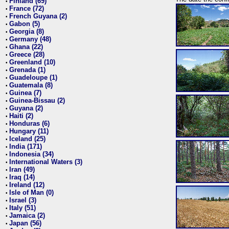
Finland (69)
•
France (72)
•
French Guyana (2)
•
Gabon (5)
•
Georgia (8)
•
Germany (48)
•
Ghana (22)
•
Greece (28)
•
Greenland (10)
•
Grenada (1)
•
Guadeloupe (1)
•
Guatemala (8)
•
Guinea (7)
•
Guinea-Bissau (2)
•
Guyana (2)
•
Haiti (2)
•
Honduras (6)
•
Hungary (11)
•
Iceland (25)
•
India (171)
•
Indonesia (34)
•
International Waters (3)
•
Iran (49)
•
Iraq (14)
•
Ireland (12)
•
Isle of Man (0)
•
Israel (3)
•
Italy (51)
•
Jamaica (2)
•
Japan (56)
•