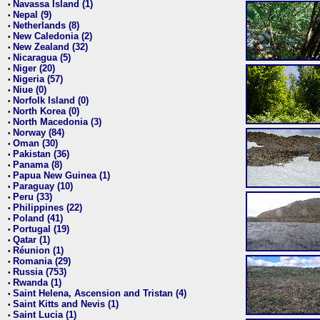
Navassa Island (1)
•
Nepal (9)
•
Netherlands (8)
•
New Caledonia (2)
•
New Zealand (32)
•
Nicaragua (5)
•
Niger (20)
•
Nigeria (57)
•
Niue (0)
•
Norfolk Island (0)
•
North Korea (0)
•
North Macedonia (3)
•
Norway (84)
•
Oman (30)
•
Pakistan (36)
•
Panama (8)
•
Papua New Guinea (1)
•
Paraguay (10)
•
Peru (33)
•
Philippines (22)
•
Poland (41)
•
Portugal (19)
•
Qatar (1)
•
Réunion (1)
•
Romania (29)
•
Russia (753)
•
Rwanda (1)
•
Saint Helena, Ascension and Tristan (4)
•
Saint Kitts and Nevis (1)
•
Saint Lucia (1)
•