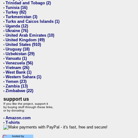
Trinidad and Tobago (2)
•
Tunisia (16)
•
Turkey (82)
•
Turkmenistan (3)
•
Turks and Caicos Islands (1)
•
Uganda (12)
•
Ukraine (76)
•
United Arab Emirates (10)
•
United Kingdom (49)
•
United States (910)
•
Uruguay (18)
•
Uzbekistan (29)
•
Vanuatu (1)
•
Venezuela (56)
•
Vietnam (26)
•
West Bank (1)
•
Western Sahara (1)
•
Yemen (23)
•
Zambia (13)
•
Zimbabwe (22)
•
support us
If you like the project, support it
by buying stuff through these links,
or by donating:
Amazon.com
•
T-shirts
•