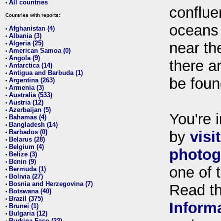
All countries
•
conflue
Countries with reports:
oceans
Afghanistan (4)
•
Albania (3)
•
Algeria (25)
near th
•
American Samoa (0)
•
Angola (9)
•
there ar
Antarctica (14)
•
Antigua and Barbuda (1)
•
be foun
Argentina (263)
•
Armenia (3)
•
Australia (533)
•
Austria (12)
•
Azerbaijan (5)
•
You're i
Bahamas (4)
•
Bangladesh (14)
•
Barbados (0)
by
visi
•
Belarus (28)
•
Belgium (4)
•
photog
Belize (3)
•
Benin (9)
•
one of 
Bermuda (1)
•
Bolivia (27)
•
Bosnia and Herzegovina (7)
•
Read t
Botswana (40)
•
Brazil (375)
•
Inform
Brunei (1)
•
Bulgaria (12)
•
Burkina Faso (22)