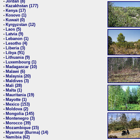
Jordan (8)
•
Kazakhstan (177)
•
Kenya (17)
•
Kosovo (1)
•
Kuwait (0)
•
Kyrgyzstan (12)
•
Laos (5)
•
Latvia (9)
•
Lebanon (1)
•
Lesotho (4)
•
Liberia (3)
•
Libya (91)
•
Lithuania (9)
•
Luxembourg (1)
•
Madagascar (10)
•
Malawi (6)
•
Malaysia (20)
•
Maldives (3)
•
Mali (28)
•
Malta (1)
•
Mauritania (19)
•
Mayotte (1)
•
Mexico (153)
•
Moldova (2)
•
Mongolia (145)
•
Montenegro (3)
•
Morocco (39)
•
Mozambique (15)
•
Myanmar (Burma) (14)
•
Namibia (62)
•