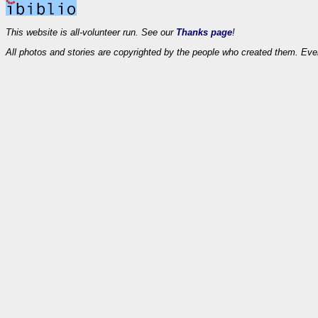
This website is all-volunteer run. See our
Thanks page
!
All photos and stories are copyrighted by the people who created them. Eve