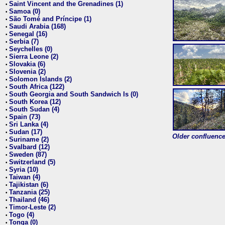
Saint Vincent and the Grenadines (1)
•
Samoa (0)
•
São Tomé and Príncipe (1)
•
Saudi Arabia (168)
•
Senegal (16)
•
Serbia (7)
•
Seychelles (0)
•
Sierra Leone (2)
•
Slovakia (6)
•
Slovenia (2)
•
Solomon Islands (2)
•
South Africa (122)
•
South Georgia and South Sandwich Is (0)
•
South Korea (12)
•
South Sudan (4)
•
Spain (73)
•
Sri Lanka (4)
•
Sudan (17)
•
Older confluence 
Suriname (2)
•
Svalbard (12)
•
Sweden (87)
•
Switzerland (5)
•
Syria (10)
•
Taiwan (4)
•
Tajikistan (6)
•
Tanzania (25)
•
Thailand (46)
•
Timor-Leste (2)
•
Togo (4)
•
Tonga (0)
•