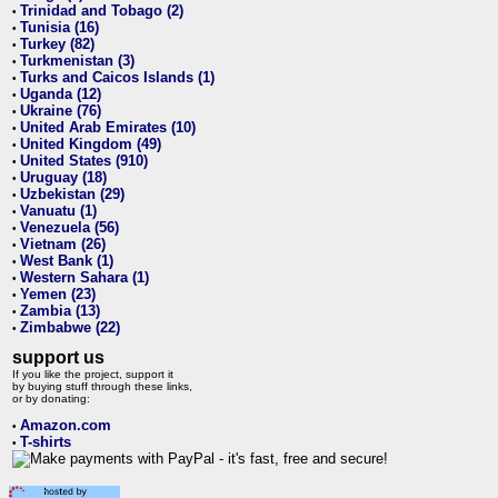
Trinidad and Tobago (2)
•
Tunisia (16)
•
Turkey (82)
•
Turkmenistan (3)
•
Turks and Caicos Islands (1)
•
Uganda (12)
•
Ukraine (76)
•
United Arab Emirates (10)
•
United Kingdom (49)
•
United States (910)
•
Uruguay (18)
•
Uzbekistan (29)
•
Vanuatu (1)
•
Venezuela (56)
•
Vietnam (26)
•
West Bank (1)
•
Western Sahara (1)
•
Yemen (23)
•
Zambia (13)
•
Zimbabwe (22)
•
support us
If you like the project, support it
by buying stuff through these links,
or by donating:
Amazon.com
•
T-shirts
•