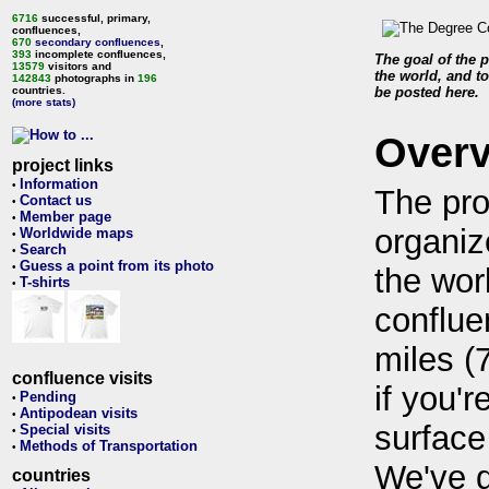
6716
successful, primary,
confluences,
670
secondary confluences
,
393
incomplete confluences,
The goal of the p
13579
visitors and
the world, and to
142843
photographs in
196
countries.
be posted here.
(more stats)
Over
project links
Information
•
The pro
Contact us
•
Member page
•
organiz
Worldwide maps
•
Search
•
Guess a point from its photo
•
the wor
T-shirts
•
conflue
miles (
confluence visits
if you'r
Pending
•
Antipodean visits
•
surface
Special visits
•
Methods of Transportation
•
We've 
countries