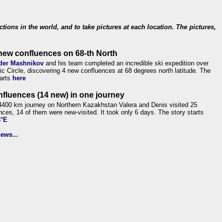
ections in the world, and to take pictures at each location. The pictures,
new confluences on 68-th North
der Mashnikov
and his team completed an incredible ski expedition over
tic Circle, discovering 4 new confluences at 68 degrees north latitude. The
tarts
here
nfluences (14 new) in one journey
4400 km journey on Northern Kazakhstan Valera and Denis visited 25
nces, 14 of them were new-visited. It took only 6 days. The story starts
6°E
ews...
.