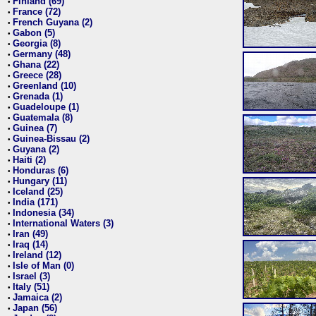
Finland (69)
•
France (72)
•
French Guyana (2)
•
Gabon (5)
•
Georgia (8)
•
Germany (48)
•
Ghana (22)
•
Greece (28)
•
Greenland (10)
•
Grenada (1)
•
Guadeloupe (1)
•
Guatemala (8)
•
Guinea (7)
•
Guinea-Bissau (2)
•
Guyana (2)
•
Haiti (2)
•
Honduras (6)
•
Hungary (11)
•
Iceland (25)
•
India (171)
•
Indonesia (34)
•
International Waters (3)
•
Iran (49)
•
Iraq (14)
•
Ireland (12)
•
Isle of Man (0)
•
Israel (3)
•
Italy (51)
•
Jamaica (2)
•
Japan (56)
•