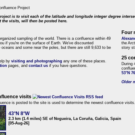
roject is to visit each of the latitude and longitude integer degree inters
 the visits, will then be posted here.
Four 
organized sampling of the world. There is a confluence within 49
Alexan
ou if you're on the surface of Earth. We've discounted
the Arc
 oceans and some near the poles, but there are still 9,633 to be
story s
25 co
help by
visiting and photographing
any one of these places.
During 
tion
pages, and
contact us
if you have questions.
conflue
53°N 7
Older n
fluence visits
uence is posted to the site is used to determine the newest confluence visits
43°N 8°W
2.3 km (1.4 miles) SE of Nogueira, La Coruña, Galicia, Spain
[05-Aug-26]