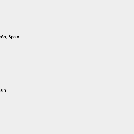
León, Spain
pain