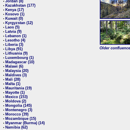
Jordan (8)
•
Kazakhstan (177)
•
Kenya (17)
•
Kosovo (1)
•
Kuwait (0)
•
Kyrgyzstan (12)
•
Laos (5)
•
Latvia (9)
•
Lebanon (1)
•
Lesotho (4)
•
Liberia (3)
•
Older confluence 
Libya (91)
•
Lithuania (9)
•
Luxembourg (1)
•
Madagascar (10)
•
Malawi (6)
•
Malaysia (20)
•
Maldives (3)
•
Mali (28)
•
Malta (1)
•
Mauritania (19)
•
Mayotte (1)
•
Mexico (153)
•
Moldova (2)
•
Mongolia (145)
•
Montenegro (3)
•
Morocco (39)
•
Mozambique (15)
•
Myanmar (Burma) (14)
•
Namibia (62)
•