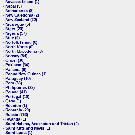
Navassa Island (1)
•
Nepal (9)
•
Netherlands (8)
•
New Caledonia (2)
•
New Zealand (32)
•
Nicaragua (5)
•
Niger (20)
•
Nigeria (57)
•
Niue (0)
•
Norfolk Island (0)
•
North Korea (0)
•
North Macedonia (3)
•
Norway (84)
•
Oman (30)
•
Pakistan (36)
•
Panama (8)
•
Papua New Guinea (1)
•
Paraguay (10)
•
Peru (33)
•
Philippines (22)
•
Poland (41)
•
Portugal (19)
•
Qatar (1)
•
Réunion (1)
•
Romania (29)
•
Russia (753)
•
Rwanda (1)
•
Saint Helena, Ascension and Tristan (4)
•
Saint Kitts and Nevis (1)
•
Saint Lucia (1)
•