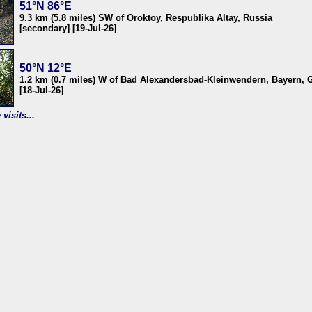
51°N 86°E
9.3 km (5.8 miles) SW of Oroktoy, Respublika Altay, Russia
[secondary] [19-Jul-26]
50°N 12°E
1.2 km (0.7 miles) W of Bad Alexandersbad-Kleinwendern, Bayern,
[18-Jul-26]
visits...