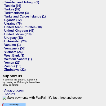
Trinidad and Tobago (2)
•
Tunisia (16)
•
Turkey (82)
•
Turkmenistan (3)
•
Turks and Caicos Islands (1)
•
Uganda (12)
•
Ukraine (76)
•
United Arab Emirates (10)
•
United Kingdom (49)
•
United States (910)
•
Uruguay (18)
•
Uzbekistan (29)
•
Vanuatu (1)
•
Venezuela (56)
•
Vietnam (26)
•
West Bank (1)
•
Western Sahara (1)
•
Yemen (23)
•
Zambia (13)
•
Zimbabwe (22)
•
support us
If you like the project, support it
by buying stuff through these links,
or by donating:
Amazon.com
•
T-shirts
•