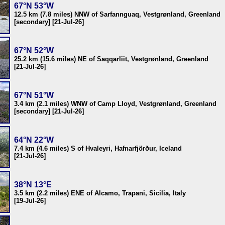
67°N 53°W
12.5 km (7.8 miles) NNW of Sarfannguaq, Vestgrønland, Greenland
[secondary] [21-Jul-26]
67°N 52°W
25.2 km (15.6 miles) NE of Saqqarliit, Vestgrønland, Greenland
[21-Jul-26]
67°N 51°W
3.4 km (2.1 miles) WNW of Camp Lloyd, Vestgrønland, Greenland
[secondary] [21-Jul-26]
64°N 22°W
7.4 km (4.6 miles) S of Hvaleyri, Hafnarfjörður, Iceland
[21-Jul-26]
38°N 13°E
3.5 km (2.2 miles) ENE of Alcamo, Trapani, Sicilia, Italy
[19-Jul-26]