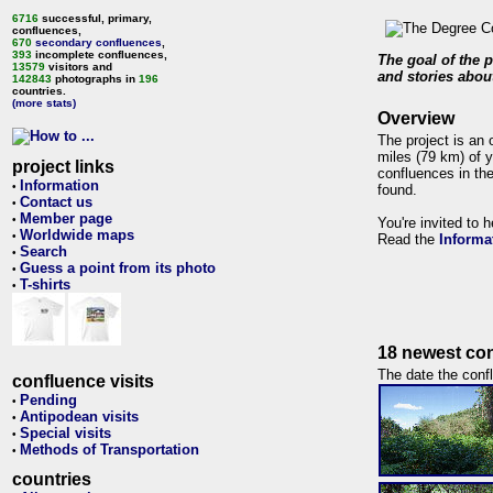
6716
successful, primary,
confluences,
670
secondary confluences
,
393
incomplete confluences,
The goal of the p
13579
visitors and
and stories about
142843
photographs in
196
countries.
(more stats)
Overview
The project is an 
miles (79 km) of y
project links
confluences in the
Information
•
found.
Contact us
•
Member page
•
You're invited to 
Worldwide maps
•
Read the
Informa
Search
•
Guess a point from its photo
•
T-shirts
•
18 newest con
The date the confl
confluence visits
Pending
•
Antipodean visits
•
Special visits
•
Methods of Transportation
•
countries