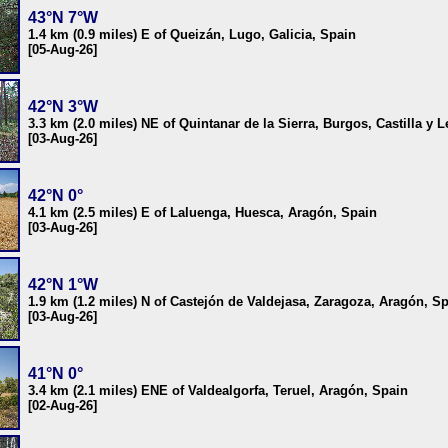
43°N 7°W
1.4 km (0.9 miles) E of Queizán, Lugo, Galicia, Spain
[05-Aug-26]
42°N 3°W
3.3 km (2.0 miles) NE of Quintanar de la Sierra, Burgos, Castilla y 
[03-Aug-26]
42°N 0°
4.1 km (2.5 miles) E of Laluenga, Huesca, Aragón, Spain
[03-Aug-26]
42°N 1°W
1.9 km (1.2 miles) N of Castejón de Valdejasa, Zaragoza, Aragón, S
[03-Aug-26]
41°N 0°
3.4 km (2.1 miles) ENE of Valdealgorfa, Teruel, Aragón, Spain
[02-Aug-26]