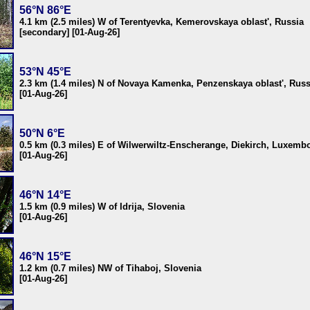
56°N 86°E
4.1 km (2.5 miles) W of Terentyevka, Kemerovskaya oblast', Russia
[secondary] [01-Aug-26]
53°N 45°E
2.3 km (1.4 miles) N of Novaya Kamenka, Penzenskaya oblast', Russ
[01-Aug-26]
50°N 6°E
0.5 km (0.3 miles) E of Wilwerwiltz-Enscherange, Diekirch, Luxemb
[01-Aug-26]
46°N 14°E
1.5 km (0.9 miles) W of Idrija, Slovenia
[01-Aug-26]
46°N 15°E
1.2 km (0.7 miles) NW of Tihaboj, Slovenia
[01-Aug-26]