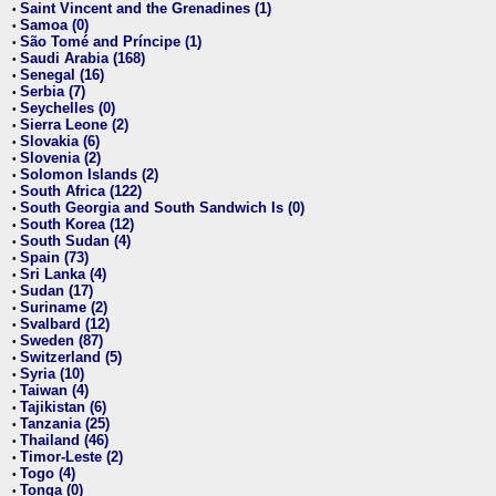
Saint Vincent and the Grenadines (1)
•
Samoa (0)
•
São Tomé and Príncipe (1)
•
Saudi Arabia (168)
•
Senegal (16)
•
Serbia (7)
•
Seychelles (0)
•
Sierra Leone (2)
•
Slovakia (6)
•
Slovenia (2)
•
Solomon Islands (2)
•
South Africa (122)
•
South Georgia and South Sandwich Is (0)
•
South Korea (12)
•
South Sudan (4)
•
Spain (73)
•
Sri Lanka (4)
•
Sudan (17)
•
Suriname (2)
•
Svalbard (12)
•
Sweden (87)
•
Switzerland (5)
•
Syria (10)
•
Taiwan (4)
•
Tajikistan (6)
•
Tanzania (25)
•
Thailand (46)
•
Timor-Leste (2)
•
Togo (4)
•
Tonga (0)
•