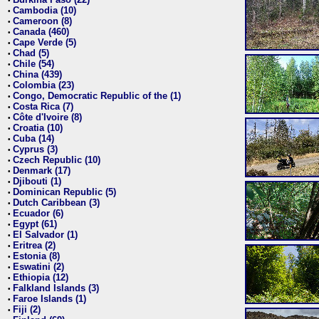
•
Cambodia (10)
•
Cameroon (8)
•
Canada (460)
•
Cape Verde (5)
•
Chad (5)
•
Chile (54)
•
China (439)
•
Colombia (23)
•
Congo, Democratic Republic of the (1)
•
Costa Rica (7)
•
Côte d'Ivoire (8)
•
Croatia (10)
•
Cuba (14)
•
Cyprus (3)
•
Czech Republic (10)
•
Denmark (17)
•
Djibouti (1)
•
Dominican Republic (5)
•
Dutch Caribbean (3)
•
Ecuador (6)
•
Egypt (61)
•
El Salvador (1)
•
Eritrea (2)
•
Estonia (8)
•
Eswatini (2)
•
Ethiopia (12)
•
Falkland Islands (3)
•
Faroe Islands (1)
•
Fiji (2)
•