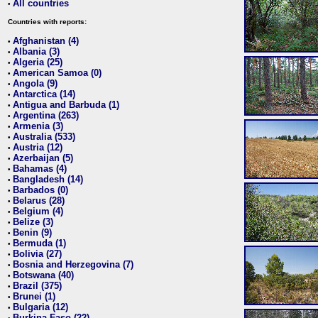
All countries
•
Countries with reports:
Afghanistan (4)
•
Albania (3)
•
Algeria (25)
•
American Samoa (0)
•
Angola (9)
•
Antarctica (14)
•
Antigua and Barbuda (1)
•
Argentina (263)
•
Armenia (3)
•
Australia (533)
•
Austria (12)
•
Azerbaijan (5)
•
Bahamas (4)
•
Bangladesh (14)
•
Barbados (0)
•
Belarus (28)
•
Belgium (4)
•
Belize (3)
•
Benin (9)
•
Bermuda (1)
•
Bolivia (27)
•
Bosnia and Herzegovina (7)
•
Botswana (40)
•
Brazil (375)
•
Brunei (1)
•
Bulgaria (12)
•
Burkina Faso (22)