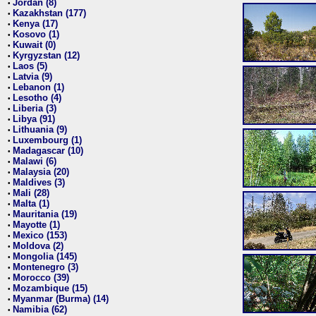
Jordan (8)
•
Kazakhstan (177)
•
Kenya (17)
•
Kosovo (1)
•
Kuwait (0)
•
Kyrgyzstan (12)
•
Laos (5)
•
Latvia (9)
•
Lebanon (1)
•
Lesotho (4)
•
Liberia (3)
•
Libya (91)
•
Lithuania (9)
•
Luxembourg (1)
•
Madagascar (10)
•
Malawi (6)
•
Malaysia (20)
•
Maldives (3)
•
Mali (28)
•
Malta (1)
•
Mauritania (19)
•
Mayotte (1)
•
Mexico (153)
•
Moldova (2)
•
Mongolia (145)
•
Montenegro (3)
•
Morocco (39)
•
Mozambique (15)
•
Myanmar (Burma) (14)
•
Namibia (62)
•