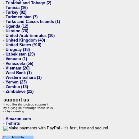
Trinidad and Tobago (2)
•
Tunisia (16)
•
Turkey (82)
•
Turkmenistan (3)
•
Turks and Caicos Islands (1)
•
Uganda (12)
•
Ukraine (76)
•
United Arab Emirates (10)
•
United Kingdom (49)
•
United States (910)
•
Uruguay (18)
•
Uzbekistan (29)
•
Vanuatu (1)
•
Venezuela (56)
•
Vietnam (26)
•
West Bank (1)
•
Western Sahara (1)
•
Yemen (23)
•
Zambia (13)
•
Zimbabwe (22)
•
support us
If you like the project, support it
by buying stuff through these links,
or by donating:
Amazon.com
•
T-shirts
•