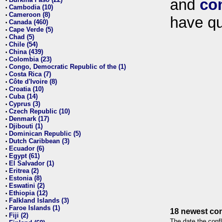
and
co
•
Cambodia (10)
•
Cameroon (8)
•
have qu
Canada (460)
•
Cape Verde (5)
•
Chad (5)
•
Chile (54)
•
China (439)
•
Colombia (23)
•
Congo, Democratic Republic of the (1)
•
Costa Rica (7)
•
Côte d'Ivoire (8)
•
Croatia (10)
•
Cuba (14)
•
Cyprus (3)
•
Czech Republic (10)
•
Denmark (17)
•
Djibouti (1)
•
Dominican Republic (5)
•
Dutch Caribbean (3)
•
Ecuador (6)
•
Egypt (61)
•
El Salvador (1)
•
Eritrea (2)
•
Estonia (8)
•
Eswatini (2)
•
Ethiopia (12)
•
Falkland Islands (3)
•
Faroe Islands (1)
•
18 newest con
Fiji (2)
•
The date the confl