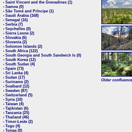
Saint Vincent and the Grenadines (1)
•
Samoa (0)
•
São Tomé and Príncipe (1)
•
Saudi Arabia (168)
•
Senegal (16)
•
Serbia (7)
•
Seychelles (0)
•
Sierra Leone (2)
•
Slovakia (6)
•
Slovenia (2)
•
Solomon Islands (2)
•
South Africa (122)
•
South Georgia and South Sandwich Is (0)
•
South Korea (12)
•
South Sudan (4)
•
Spain (73)
•
Sri Lanka (4)
•
Sudan (17)
•
Older confluence 
Suriname (2)
•
Svalbard (12)
•
Sweden (87)
•
Switzerland (5)
•
Syria (10)
•
Taiwan (4)
•
Tajikistan (6)
•
Tanzania (25)
•
Thailand (46)
•
Timor-Leste (2)
•
Togo (4)
•
Tonga (0)
•