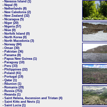
Navassa Island (1)
•
Nepal (9)
•
Netherlands (8)
•
New Caledonia (2)
•
New Zealand (32)
•
Nicaragua (5)
•
Niger (20)
•
Nigeria (57)
•
Niue (0)
•
Norfolk Island (0)
•
North Korea (0)
•
North Macedonia (3)
•
Norway (84)
•
Oman (30)
•
Pakistan (36)
•
Panama (8)
•
Papua New Guinea (1)
•
Paraguay (10)
•
Peru (33)
•
Philippines (22)
•
Poland (41)
•
Portugal (19)
•
Qatar (1)
•
Réunion (1)
•
Romania (29)
•
Russia (753)
•
Rwanda (1)
•
Saint Helena, Ascension and Tristan (4)
•
Saint Kitts and Nevis (1)
•
Saint Lucia (1)
•