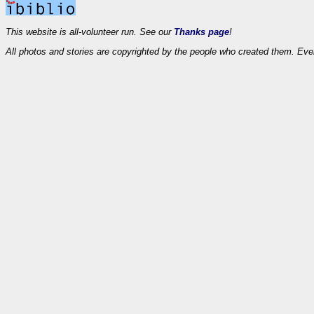
This website is all-volunteer run. See our
Thanks page
!
All photos and stories are copyrighted by the people who created them. Eve