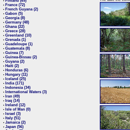
Finland (69)
•
France (72)
•
French Guyana (2)
•
Gabon (5)
•
Georgia (8)
•
Germany (48)
•
Ghana (22)
•
Greece (28)
•
Greenland (10)
•
Grenada (1)
•
Guadeloupe (1)
•
Guatemala (8)
•
Guinea (7)
•
Guinea-Bissau (2)
•
Guyana (2)
•
Haiti (2)
•
Honduras (6)
•
Hungary (11)
•
Iceland (25)
•
India (171)
•
Indonesia (34)
•
International Waters (3)
•
Iran (49)
•
Iraq (14)
•
Ireland (12)
•
Isle of Man (0)
•
Israel (3)
•
Italy (51)
•
Jamaica (2)
•
Japan (56)
•