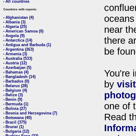
All countries
•
conflue
Countries with reports:
oceans
Afghanistan (4)
•
Albania (3)
•
Algeria (25)
near th
•
American Samoa (0)
•
Angola (9)
•
there ar
Antarctica (14)
•
Antigua and Barbuda (1)
•
be foun
Argentina (263)
•
Armenia (3)
•
Australia (533)
•
Austria (12)
•
Azerbaijan (5)
•
You're i
Bahamas (4)
•
Bangladesh (14)
•
Barbados (0)
by
visi
•
Belarus (28)
•
Belgium (4)
•
photog
Belize (3)
•
Benin (9)
•
one of 
Bermuda (1)
•
Bolivia (27)
•
Bosnia and Herzegovina (7)
•
Read t
Botswana (40)
•
Brazil (375)
•
Inform
Brunei (1)
•
Bulgaria (12)
•
Burkina Faso (22)