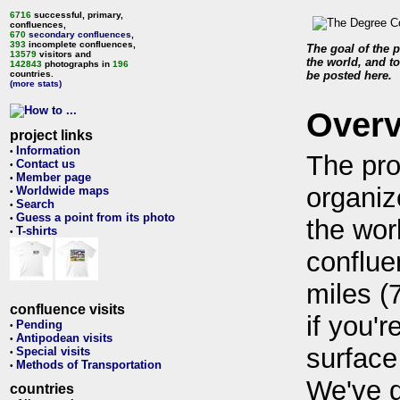
6716
successful, primary,
confluences,
670
secondary confluences
,
393
incomplete confluences,
The goal of the p
13579
visitors and
the world, and to
142843
photographs in
196
countries.
be posted here.
(more stats)
Over
project links
Information
•
The pro
Contact us
•
Member page
•
organiz
Worldwide maps
•
Search
•
Guess a point from its photo
•
the wor
T-shirts
•
conflue
miles (
confluence visits
if you'r
Pending
•
Antipodean visits
•
surface
Special visits
•
Methods of Transportation
•
We've 
countries