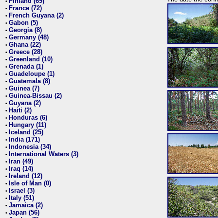
Finland (69)
•
France (72)
•
French Guyana (2)
•
Gabon (5)
•
Georgia (8)
•
Germany (48)
•
Ghana (22)
•
Greece (28)
•
Greenland (10)
•
Grenada (1)
•
Guadeloupe (1)
•
Guatemala (8)
•
Guinea (7)
•
Guinea-Bissau (2)
•
Guyana (2)
•
Haiti (2)
•
Honduras (6)
•
Hungary (11)
•
Iceland (25)
•
India (171)
•
Indonesia (34)
•
International Waters (3)
•
Iran (49)
•
Iraq (14)
•
Ireland (12)
•
Isle of Man (0)
•
Israel (3)
•
Italy (51)
•
Jamaica (2)
•
Japan (56)
•