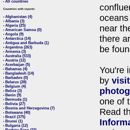
All countries
•
conflue
Countries with reports:
oceans
Afghanistan (4)
•
Albania (3)
•
Algeria (25)
near th
•
American Samoa (0)
•
Angola (9)
•
there ar
Antarctica (14)
•
Antigua and Barbuda (1)
•
be foun
Argentina (263)
•
Armenia (3)
•
Australia (533)
•
Austria (12)
•
Azerbaijan (5)
•
You're i
Bahamas (4)
•
Bangladesh (14)
•
Barbados (0)
by
visi
•
Belarus (28)
•
Belgium (4)
•
photog
Belize (3)
•
Benin (9)
•
one of 
Bermuda (1)
•
Bolivia (27)
•
Bosnia and Herzegovina (7)
•
Read t
Botswana (40)
•
Brazil (375)
•
Inform
Brunei (1)
•
Bulgaria (12)
•
Burkina Faso (22)