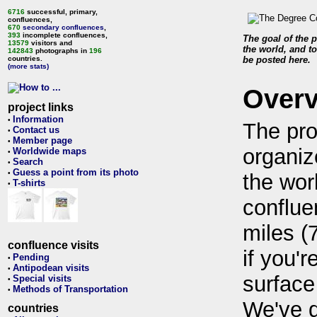
6716
successful, primary,
confluences,
670
secondary confluences
,
393
incomplete confluences,
The goal of the p
13579
visitors and
the world, and to
142843
photographs in
196
countries.
be posted here.
(more stats)
Over
project links
Information
•
The pro
Contact us
•
Member page
•
organiz
Worldwide maps
•
Search
•
Guess a point from its photo
•
the wor
T-shirts
•
conflue
miles (
confluence visits
if you'r
Pending
•
Antipodean visits
•
surface
Special visits
•
Methods of Transportation
•
We've 
countries