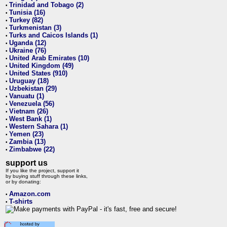
Trinidad and Tobago (2)
•
Tunisia (16)
•
Turkey (82)
•
Turkmenistan (3)
•
Turks and Caicos Islands (1)
•
Uganda (12)
•
Ukraine (76)
•
United Arab Emirates (10)
•
United Kingdom (49)
•
United States (910)
•
Uruguay (18)
•
Uzbekistan (29)
•
Vanuatu (1)
•
Venezuela (56)
•
Vietnam (26)
•
West Bank (1)
•
Western Sahara (1)
•
Yemen (23)
•
Zambia (13)
•
Zimbabwe (22)
•
support us
If you like the project, support it
by buying stuff through these links,
or by donating:
Amazon.com
•
T-shirts
•