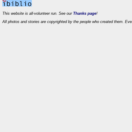
This website is all-volunteer run. See our
Thanks page
!
All photos and stories are copyrighted by the people who created them. Eve