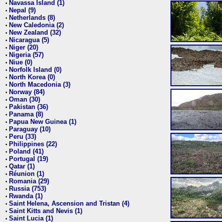
Navassa Island (1)
•
Nepal (9)
•
Netherlands (8)
•
New Caledonia (2)
•
New Zealand (32)
•
Nicaragua (5)
•
Niger (20)
•
Nigeria (57)
•
Niue (0)
•
Norfolk Island (0)
•
North Korea (0)
•
North Macedonia (3)
•
Norway (84)
•
Oman (30)
•
Pakistan (36)
•
Panama (8)
•
Papua New Guinea (1)
•
Paraguay (10)
•
Peru (33)
•
Philippines (22)
•
Poland (41)
•
Portugal (19)
•
Qatar (1)
•
Réunion (1)
•
Romania (29)
•
Russia (753)
•
Rwanda (1)
•
Saint Helena, Ascension and Tristan (4)
•
Saint Kitts and Nevis (1)
•
Saint Lucia (1)
•