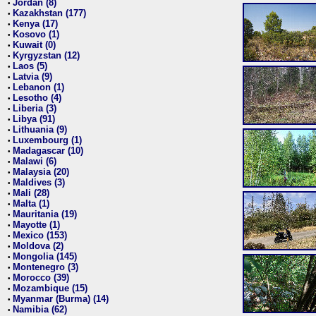
Jordan (8)
•
Kazakhstan (177)
•
Kenya (17)
•
Kosovo (1)
•
Kuwait (0)
•
Kyrgyzstan (12)
•
Laos (5)
•
Latvia (9)
•
Lebanon (1)
•
Lesotho (4)
•
Liberia (3)
•
Libya (91)
•
Lithuania (9)
•
Luxembourg (1)
•
Madagascar (10)
•
Malawi (6)
•
Malaysia (20)
•
Maldives (3)
•
Mali (28)
•
Malta (1)
•
Mauritania (19)
•
Mayotte (1)
•
Mexico (153)
•
Moldova (2)
•
Mongolia (145)
•
Montenegro (3)
•
Morocco (39)
•
Mozambique (15)
•
Myanmar (Burma) (14)
•
Namibia (62)
•