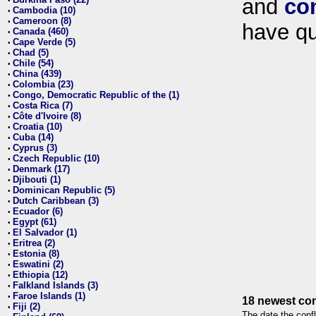
and
co
•
Cambodia (10)
•
Cameroon (8)
•
have qu
Canada (460)
•
Cape Verde (5)
•
Chad (5)
•
Chile (54)
•
China (439)
•
Colombia (23)
•
Congo, Democratic Republic of the (1)
•
Costa Rica (7)
•
Côte d'Ivoire (8)
•
Croatia (10)
•
Cuba (14)
•
Cyprus (3)
•
Czech Republic (10)
•
Denmark (17)
•
Djibouti (1)
•
Dominican Republic (5)
•
Dutch Caribbean (3)
•
Ecuador (6)
•
Egypt (61)
•
El Salvador (1)
•
Eritrea (2)
•
Estonia (8)
•
Eswatini (2)
•
Ethiopia (12)
•
Falkland Islands (3)
•
Faroe Islands (1)
•
18 newest con
Fiji (2)
•
The date the confl