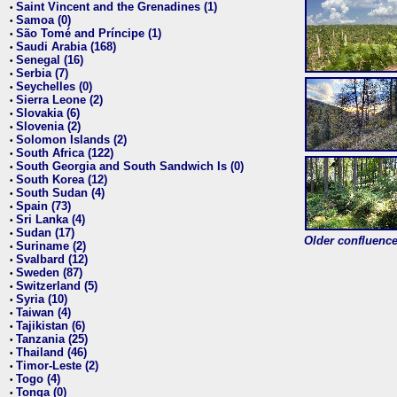
Saint Vincent and the Grenadines (1)
•
Samoa (0)
•
São Tomé and Príncipe (1)
•
Saudi Arabia (168)
•
Senegal (16)
•
Serbia (7)
•
Seychelles (0)
•
Sierra Leone (2)
•
Slovakia (6)
•
Slovenia (2)
•
Solomon Islands (2)
•
South Africa (122)
•
South Georgia and South Sandwich Is (0)
•
South Korea (12)
•
South Sudan (4)
•
Spain (73)
•
Sri Lanka (4)
•
Sudan (17)
•
Older confluence 
Suriname (2)
•
Svalbard (12)
•
Sweden (87)
•
Switzerland (5)
•
Syria (10)
•
Taiwan (4)
•
Tajikistan (6)
•
Tanzania (25)
•
Thailand (46)
•
Timor-Leste (2)
•
Togo (4)
•
Tonga (0)
•