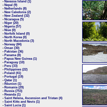
Navassa Island (1)
•
Nepal (9)
•
Netherlands (8)
•
New Caledonia (2)
•
New Zealand (32)
•
Nicaragua (5)
•
Niger (20)
•
Nigeria (57)
•
Niue (0)
•
Norfolk Island (0)
•
North Korea (0)
•
North Macedonia (3)
•
Norway (84)
•
Oman (30)
•
Pakistan (36)
•
Panama (8)
•
Papua New Guinea (1)
•
Paraguay (10)
•
Peru (33)
•
Philippines (22)
•
Poland (41)
•
Portugal (19)
•
Qatar (1)
•
Réunion (1)
•
Romania (29)
•
Russia (753)
•
Rwanda (1)
•
Saint Helena, Ascension and Tristan (4)
•
Saint Kitts and Nevis (1)
•
Saint Lucia (1)
•