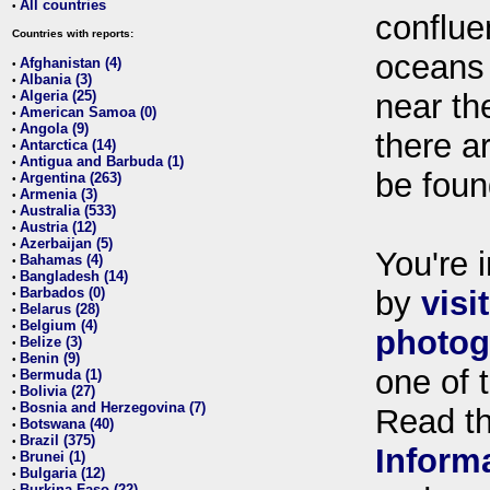
All countries
•
conflue
Countries with reports:
oceans
Afghanistan (4)
•
Albania (3)
•
Algeria (25)
near th
•
American Samoa (0)
•
Angola (9)
•
there ar
Antarctica (14)
•
Antigua and Barbuda (1)
•
be foun
Argentina (263)
•
Armenia (3)
•
Australia (533)
•
Austria (12)
•
Azerbaijan (5)
•
You're i
Bahamas (4)
•
Bangladesh (14)
•
Barbados (0)
by
visi
•
Belarus (28)
•
Belgium (4)
•
photog
Belize (3)
•
Benin (9)
•
one of 
Bermuda (1)
•
Bolivia (27)
•
Bosnia and Herzegovina (7)
•
Read t
Botswana (40)
•
Brazil (375)
•
Inform
Brunei (1)
•
Bulgaria (12)
•
Burkina Faso (22)