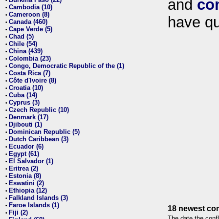
and
co
•
Cambodia (10)
•
Cameroon (8)
•
have qu
Canada (460)
•
Cape Verde (5)
•
Chad (5)
•
Chile (54)
•
China (439)
•
Colombia (23)
•
Congo, Democratic Republic of the (1)
•
Costa Rica (7)
•
Côte d'Ivoire (8)
•
Croatia (10)
•
Cuba (14)
•
Cyprus (3)
•
Czech Republic (10)
•
Denmark (17)
•
Djibouti (1)
•
Dominican Republic (5)
•
Dutch Caribbean (3)
•
Ecuador (6)
•
Egypt (61)
•
El Salvador (1)
•
Eritrea (2)
•
Estonia (8)
•
Eswatini (2)
•
Ethiopia (12)
•
Falkland Islands (3)
•
Faroe Islands (1)
•
18 newest con
Fiji (2)
•
The date the confl