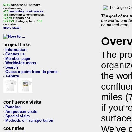
6716
successful, primary,
confluences,
670
secondary confluences
,
393
incomplete confluences,
The goal of the p
13579
visitors and
the world, and to
142853
photographs in
196
countries.
be posted here.
(more stats)
Over
project links
Information
•
The pro
Contact us
•
Member page
•
organiz
Worldwide maps
•
Search
•
Guess a point from its photo
•
the wor
T-shirts
•
conflue
miles (
confluence visits
if you'r
Pending
•
Antipodean visits
•
surface
Special visits
•
Methods of Transportation
•
We've 
countries