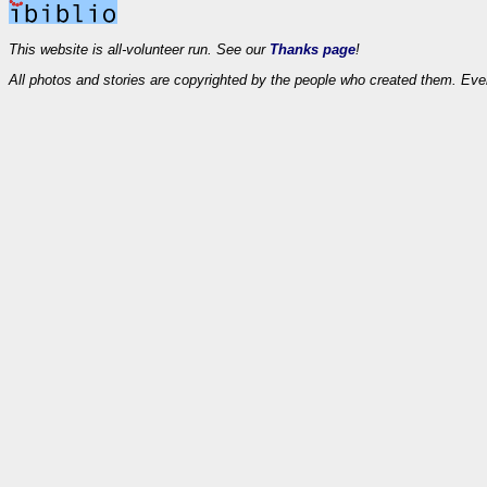
This website is all-volunteer run. See our
Thanks page
!
All photos and stories are copyrighted by the people who created them. Eve