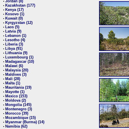
Jordan (8)
•
Kazakhstan (177)
•
Kenya (17)
•
Kosovo (1)
•
Kuwait (0)
•
Kyrgyzstan (12)
•
Laos (5)
•
Latvia (9)
•
Lebanon (1)
•
Lesotho (4)
•
Liberia (3)
•
Libya (91)
•
Lithuania (9)
•
Luxembourg (1)
•
Madagascar (10)
•
Malawi (6)
•
Malaysia (20)
•
Maldives (3)
•
Mali (28)
•
Malta (1)
•
Mauritania (19)
•
Mayotte (1)
•
Mexico (153)
•
Moldova (2)
•
Mongolia (145)
•
Montenegro (3)
•
Morocco (39)
•
Mozambique (15)
•
Myanmar (Burma) (14)
•
Namibia (62)
•