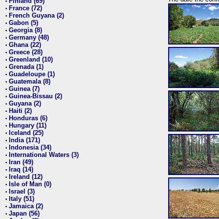
Finland (69)
•
France (72)
•
French Guyana (2)
•
Gabon (5)
•
Georgia (8)
•
Germany (48)
•
Ghana (22)
•
Greece (28)
•
Greenland (10)
•
Grenada (1)
•
Guadeloupe (1)
•
Guatemala (8)
•
Guinea (7)
•
Guinea-Bissau (2)
•
Guyana (2)
•
Haiti (2)
•
Honduras (6)
•
Hungary (11)
•
Iceland (25)
•
India (171)
•
Indonesia (34)
•
International Waters (3)
•
Iran (49)
•
Iraq (14)
•
Ireland (12)
•
Isle of Man (0)
•
Israel (3)
•
Italy (51)
•
Jamaica (2)
•
Japan (56)
•