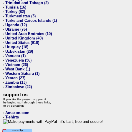
Trinidad and Tobago (2)
•
Tunisia (16)
•
Turkey (82)
•
Turkmenistan (3)
•
Turks and Caicos Islands (1)
•
Uganda (12)
•
Ukraine (76)
•
United Arab Emirates (10)
•
United Kingdom (49)
•
United States (910)
•
Uruguay (18)
•
Uzbekistan (29)
•
Vanuatu (1)
•
Venezuela (56)
•
Vietnam (26)
•
West Bank (1)
•
Western Sahara (1)
•
Yemen (23)
•
Zambia (13)
•
Zimbabwe (22)
•
support us
If you like the project, support it
by buying stuff through these links,
or by donating:
Amazon.com
•
T-shirts
•