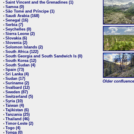
Saint Vincent and the Grenadines (1)
•
Samoa (0)
•
São Tomé and Príncipe (1)
•
Saudi Arabia (168)
•
Senegal (16)
•
Serbia (7)
•
Seychelles (0)
•
Sierra Leone (2)
•
Slovakia (6)
•
Slovenia (2)
•
Solomon Islands (2)
•
South Africa (122)
•
South Georgia and South Sandwich Is (0)
•
South Korea (12)
•
South Sudan (4)
•
Spain (73)
•
Sri Lanka (4)
•
Sudan (17)
•
Older confluence 
Suriname (2)
•
Svalbard (12)
•
Sweden (87)
•
Switzerland (5)
•
Syria (10)
•
Taiwan (4)
•
Tajikistan (6)
•
Tanzania (25)
•
Thailand (46)
•
Timor-Leste (2)
•
Togo (4)
•
Tonga (0)
•