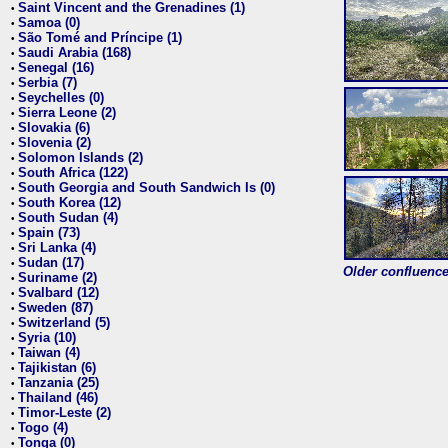
Saint Vincent and the Grenadines (1)
•
Samoa (0)
•
São Tomé and Príncipe (1)
•
Saudi Arabia (168)
•
Senegal (16)
•
Serbia (7)
•
Seychelles (0)
•
Sierra Leone (2)
•
Slovakia (6)
•
Slovenia (2)
•
Solomon Islands (2)
•
South Africa (122)
•
South Georgia and South Sandwich Is (0)
•
South Korea (12)
•
South Sudan (4)
•
Spain (73)
•
Sri Lanka (4)
•
Sudan (17)
•
Older confluence 
Suriname (2)
•
Svalbard (12)
•
Sweden (87)
•
Switzerland (5)
•
Syria (10)
•
Taiwan (4)
•
Tajikistan (6)
•
Tanzania (25)
•
Thailand (46)
•
Timor-Leste (2)
•
Togo (4)
•
Tonga (0)
•