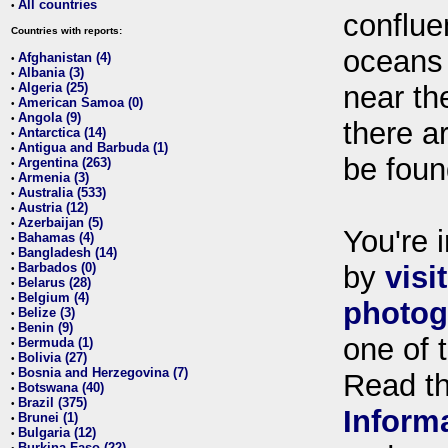
All countries
•
conflue
Countries with reports:
oceans
Afghanistan (4)
•
Albania (3)
•
Algeria (25)
near th
•
American Samoa (0)
•
Angola (9)
•
there ar
Antarctica (14)
•
Antigua and Barbuda (1)
•
be foun
Argentina (263)
•
Armenia (3)
•
Australia (533)
•
Austria (12)
•
Azerbaijan (5)
•
You're i
Bahamas (4)
•
Bangladesh (14)
•
Barbados (0)
by
visi
•
Belarus (28)
•
Belgium (4)
•
photog
Belize (3)
•
Benin (9)
•
one of 
Bermuda (1)
•
Bolivia (27)
•
Bosnia and Herzegovina (7)
•
Read t
Botswana (40)
•
Brazil (375)
•
Inform
Brunei (1)
•
Bulgaria (12)
•
Burkina Faso (22)