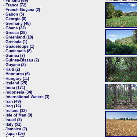
Finland (69)
•
France (72)
•
French Guyana (2)
•
Gabon (5)
•
Georgia (8)
•
Germany (48)
•
Ghana (22)
•
Greece (28)
•
Greenland (10)
•
Grenada (1)
•
Guadeloupe (1)
•
Guatemala (8)
•
Guinea (7)
•
Guinea-Bissau (2)
•
Guyana (2)
•
Haiti (2)
•
Honduras (6)
•
Hungary (11)
•
Iceland (25)
•
India (171)
•
Indonesia (34)
•
International Waters (3)
•
Iran (49)
•
Iraq (14)
•
Ireland (12)
•
Isle of Man (0)
•
Israel (3)
•
Italy (51)
•
Jamaica (2)
•
Japan (56)
•