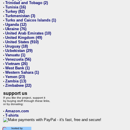
Trinidad and Tobago (2)
•
Tunisia (16)
•
Turkey (82)
•
Turkmenistan (3)
•
Turks and Caicos Islands (1)
•
Uganda (12)
•
Ukraine (76)
•
United Arab Emirates (10)
•
United Kingdom (49)
•
United States (910)
•
Uruguay (18)
•
Uzbekistan (29)
•
Vanuatu (1)
•
Venezuela (56)
•
Vietnam (26)
•
West Bank (1)
•
Western Sahara (1)
•
Yemen (23)
•
Zambia (13)
•
Zimbabwe (22)
•
support us
If you like the project, support it
by buying stuff through these links,
or by donating:
Amazon.com
•
T-shirts
•