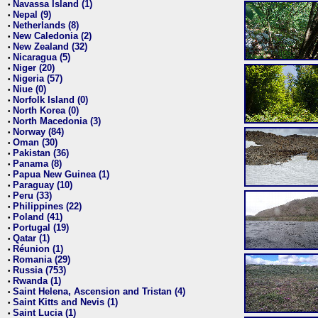
Navassa Island (1)
•
Nepal (9)
•
Netherlands (8)
•
New Caledonia (2)
•
New Zealand (32)
•
Nicaragua (5)
•
Niger (20)
•
Nigeria (57)
•
Niue (0)
•
Norfolk Island (0)
•
North Korea (0)
•
North Macedonia (3)
•
Norway (84)
•
Oman (30)
•
Pakistan (36)
•
Panama (8)
•
Papua New Guinea (1)
•
Paraguay (10)
•
Peru (33)
•
Philippines (22)
•
Poland (41)
•
Portugal (19)
•
Qatar (1)
•
Réunion (1)
•
Romania (29)
•
Russia (753)
•
Rwanda (1)
•
Saint Helena, Ascension and Tristan (4)
•
Saint Kitts and Nevis (1)
•
Saint Lucia (1)
•