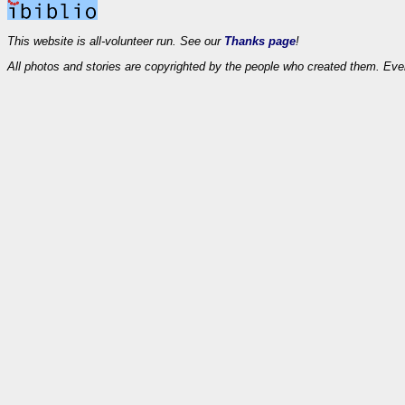
This website is all-volunteer run. See our
Thanks page
!
All photos and stories are copyrighted by the people who created them. Eve