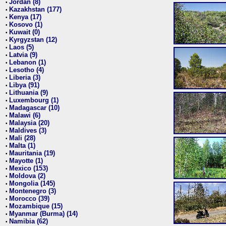
Jordan (8)
•
Kazakhstan (177)
•
Kenya (17)
•
Kosovo (1)
•
Kuwait (0)
•
Kyrgyzstan (12)
•
Laos (5)
•
Latvia (9)
•
Lebanon (1)
•
Lesotho (4)
•
Liberia (3)
•
Libya (91)
•
Lithuania (9)
•
Luxembourg (1)
•
Madagascar (10)
•
Malawi (6)
•
Malaysia (20)
•
Maldives (3)
•
Mali (28)
•
Malta (1)
•
Mauritania (19)
•
Mayotte (1)
•
Mexico (153)
•
Moldova (2)
•
Mongolia (145)
•
Montenegro (3)
•
Morocco (39)
•
Mozambique (15)
•
Myanmar (Burma) (14)
•
Namibia (62)
•