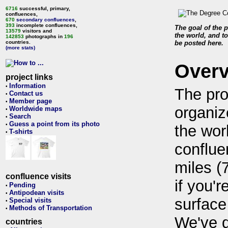
6716
successful, primary,
confluences,
670
secondary confluences
,
393
incomplete confluences,
The goal of the p
13579
visitors and
the world, and to
142853
photographs in
196
countries.
be posted here.
(more stats)
Over
project links
Information
•
The pro
Contact us
•
Member page
•
organiz
Worldwide maps
•
Search
•
Guess a point from its photo
•
the wor
T-shirts
•
conflue
miles (
confluence visits
if you'r
Pending
•
Antipodean visits
•
surface
Special visits
•
Methods of Transportation
•
We've 
countries