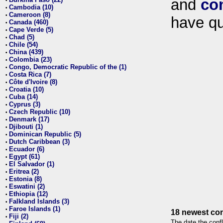
and
co
•
Cambodia (10)
•
Cameroon (8)
•
have qu
Canada (460)
•
Cape Verde (5)
•
Chad (5)
•
Chile (54)
•
China (439)
•
Colombia (23)
•
Congo, Democratic Republic of the (1)
•
Costa Rica (7)
•
Côte d'Ivoire (8)
•
Croatia (10)
•
Cuba (14)
•
Cyprus (3)
•
Czech Republic (10)
•
Denmark (17)
•
Djibouti (1)
•
Dominican Republic (5)
•
Dutch Caribbean (3)
•
Ecuador (6)
•
Egypt (61)
•
El Salvador (1)
•
Eritrea (2)
•
Estonia (8)
•
Eswatini (2)
•
Ethiopia (12)
•
Falkland Islands (3)
•
Faroe Islands (1)
•
18 newest con
Fiji (2)
•
The date the confl