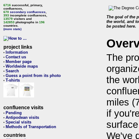
6716
successful, primary,
confluences,
670
secondary confluences
,
393
incomplete confluences,
The goal of the p
13579
visitors and
the world, and to
142853
photographs in
196
countries.
be posted here.
(more stats)
Over
project links
Information
•
The pro
Contact us
•
Member page
•
organiz
Worldwide maps
•
Search
•
Guess a point from its photo
•
the wor
T-shirts
•
conflue
miles (
confluence visits
if you'r
Pending
•
Antipodean visits
•
surface
Special visits
•
Methods of Transportation
•
We've 
countries