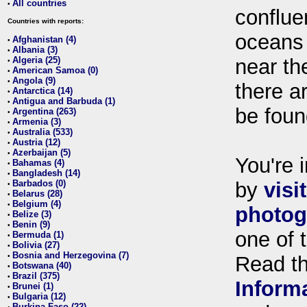
All countries
•
conflue
Countries with reports:
oceans
Afghanistan (4)
•
Albania (3)
•
Algeria (25)
near th
•
American Samoa (0)
•
Angola (9)
•
there ar
Antarctica (14)
•
Antigua and Barbuda (1)
•
be foun
Argentina (263)
•
Armenia (3)
•
Australia (533)
•
Austria (12)
•
Azerbaijan (5)
•
You're i
Bahamas (4)
•
Bangladesh (14)
•
Barbados (0)
by
visi
•
Belarus (28)
•
Belgium (4)
•
photog
Belize (3)
•
Benin (9)
•
one of 
Bermuda (1)
•
Bolivia (27)
•
Bosnia and Herzegovina (7)
•
Read t
Botswana (40)
•
Brazil (375)
•
Inform
Brunei (1)
•
Bulgaria (12)
•
Burkina Faso (22)