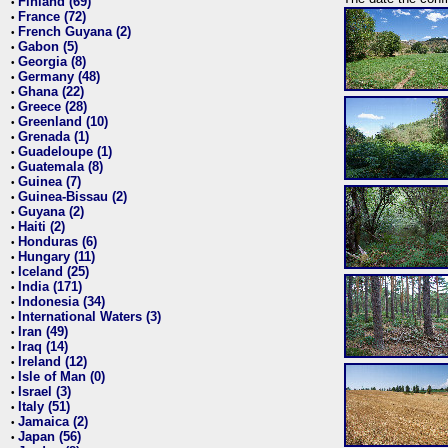
Finland (69)
•
France (72)
•
French Guyana (2)
•
Gabon (5)
•
Georgia (8)
•
Germany (48)
•
Ghana (22)
•
Greece (28)
•
Greenland (10)
•
Grenada (1)
•
Guadeloupe (1)
•
Guatemala (8)
•
Guinea (7)
•
Guinea-Bissau (2)
•
Guyana (2)
•
Haiti (2)
•
Honduras (6)
•
Hungary (11)
•
Iceland (25)
•
India (171)
•
Indonesia (34)
•
International Waters (3)
•
Iran (49)
•
Iraq (14)
•
Ireland (12)
•
Isle of Man (0)
•
Israel (3)
•
Italy (51)
•
Jamaica (2)
•
Japan (56)
•