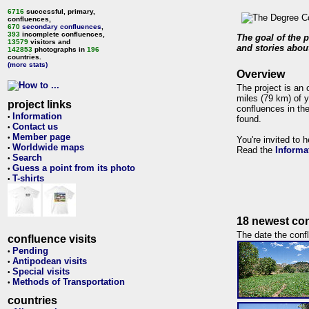
6716
successful, primary,
confluences,
670
secondary confluences
,
393
incomplete confluences,
The goal of the p
13579
visitors and
and stories about
142853
photographs in
196
countries.
(more stats)
Overview
The project is an 
miles (79 km) of y
project links
confluences in the
Information
•
found.
Contact us
•
Member page
•
You're invited to 
Worldwide maps
•
Read the
Informa
Search
•
Guess a point from its photo
•
T-shirts
•
18 newest con
The date the confl
confluence visits
Pending
•
Antipodean visits
•
Special visits
•
Methods of Transportation
•
countries