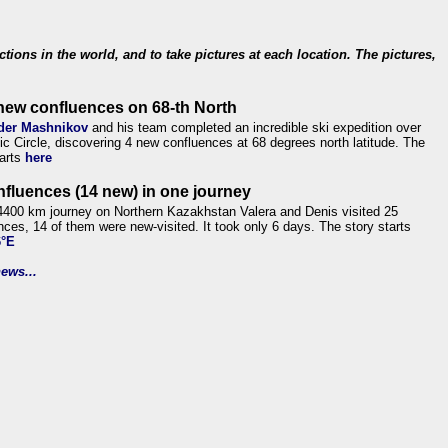
ections in the world, and to take pictures at each location. The pictures,
new confluences on 68-th North
der Mashnikov
and his team completed an incredible ski expedition over
tic Circle, discovering 4 new confluences at 68 degrees north latitude. The
tarts
here
nfluences (14 new) in one journey
4400 km journey on Northern Kazakhstan Valera and Denis visited 25
nces, 14 of them were new-visited. It took only 6 days. The story starts
6°E
ews...
.