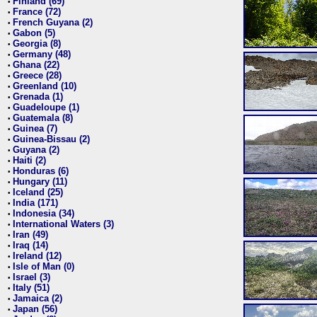
Finland (69)
•
France (72)
•
French Guyana (2)
•
Gabon (5)
•
Georgia (8)
•
Germany (48)
•
Ghana (22)
•
Greece (28)
•
Greenland (10)
•
Grenada (1)
•
Guadeloupe (1)
•
Guatemala (8)
•
Guinea (7)
•
Guinea-Bissau (2)
•
Guyana (2)
•
Haiti (2)
•
Honduras (6)
•
Hungary (11)
•
Iceland (25)
•
India (171)
•
Indonesia (34)
•
International Waters (3)
•
Iran (49)
•
Iraq (14)
•
Ireland (12)
•
Isle of Man (0)
•
Israel (3)
•
Italy (51)
•
Jamaica (2)
•
Japan (56)
•