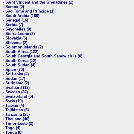
Saint Vincent and the Grenadines (1)
•
Samoa (0)
•
São Tomé and Príncipe (1)
•
Saudi Arabia (168)
•
Senegal (16)
•
Serbia (7)
•
Seychelles (0)
•
Sierra Leone (2)
•
Slovakia (6)
•
Slovenia (2)
•
Solomon Islands (2)
•
South Africa (122)
•
South Georgia and South Sandwich Is (0)
•
South Korea (12)
•
South Sudan (4)
•
Spain (73)
•
Sri Lanka (4)
•
Sudan (17)
•
Suriname (2)
•
Svalbard (12)
•
Sweden (87)
•
Switzerland (5)
•
Syria (10)
•
Taiwan (4)
•
Tajikistan (6)
•
Tanzania (25)
•
Thailand (46)
•
Timor-Leste (2)
•
Togo (4)
•
Tonga (0)
•