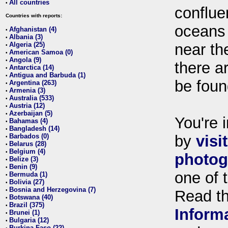
All countries
•
conflue
Countries with reports:
oceans
Afghanistan (4)
•
Albania (3)
•
Algeria (25)
near th
•
American Samoa (0)
•
Angola (9)
•
there ar
Antarctica (14)
•
Antigua and Barbuda (1)
•
be foun
Argentina (263)
•
Armenia (3)
•
Australia (533)
•
Austria (12)
•
Azerbaijan (5)
•
You're i
Bahamas (4)
•
Bangladesh (14)
•
Barbados (0)
by
visi
•
Belarus (28)
•
Belgium (4)
•
photog
Belize (3)
•
Benin (9)
•
one of 
Bermuda (1)
•
Bolivia (27)
•
Bosnia and Herzegovina (7)
•
Read t
Botswana (40)
•
Brazil (375)
•
Inform
Brunei (1)
•
Bulgaria (12)
•
Burkina Faso (22)