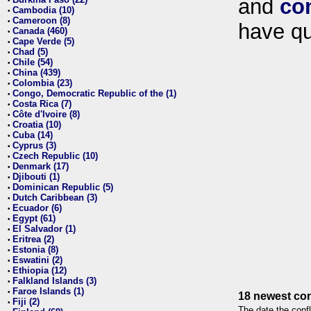
and
co
•
Cambodia (10)
•
Cameroon (8)
•
have qu
Canada (460)
•
Cape Verde (5)
•
Chad (5)
•
Chile (54)
•
China (439)
•
Colombia (23)
•
Congo, Democratic Republic of the (1)
•
Costa Rica (7)
•
Côte d'Ivoire (8)
•
Croatia (10)
•
Cuba (14)
•
Cyprus (3)
•
Czech Republic (10)
•
Denmark (17)
•
Djibouti (1)
•
Dominican Republic (5)
•
Dutch Caribbean (3)
•
Ecuador (6)
•
Egypt (61)
•
El Salvador (1)
•
Eritrea (2)
•
Estonia (8)
•
Eswatini (2)
•
Ethiopia (12)
•
Falkland Islands (3)
•
Faroe Islands (1)
•
18 newest con
Fiji (2)
•
The date the confl