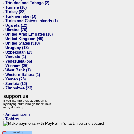
Trinidad and Tobago (2)
•
Tunisia (16)
•
Turkey (82)
•
Turkmenistan (3)
•
Turks and Caicos Islands (1)
•
Uganda (12)
•
Ukraine (76)
•
United Arab Emirates (10)
•
United Kingdom (49)
•
United States (910)
•
Uruguay (18)
•
Uzbekistan (29)
•
Vanuatu (1)
•
Venezuela (56)
•
Vietnam (26)
•
West Bank (1)
•
Western Sahara (1)
•
Yemen (23)
•
Zambia (13)
•
Zimbabwe (22)
•
support us
If you like the project, support it
by buying stuff through these links,
or by donating:
Amazon.com
•
T-shirts
•