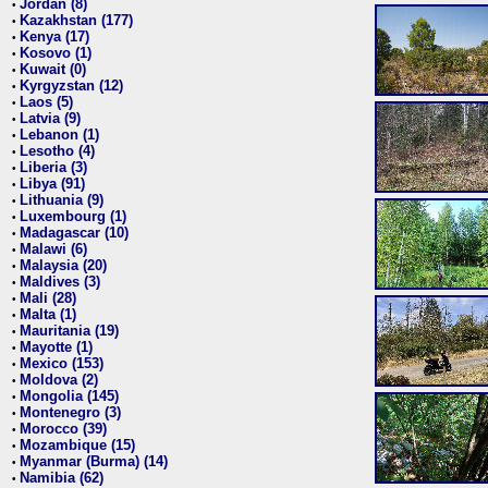
Jordan (8)
•
Kazakhstan (177)
•
Kenya (17)
•
Kosovo (1)
•
Kuwait (0)
•
Kyrgyzstan (12)
•
Laos (5)
•
Latvia (9)
•
Lebanon (1)
•
Lesotho (4)
•
Liberia (3)
•
Libya (91)
•
Lithuania (9)
•
Luxembourg (1)
•
Madagascar (10)
•
Malawi (6)
•
Malaysia (20)
•
Maldives (3)
•
Mali (28)
•
Malta (1)
•
Mauritania (19)
•
Mayotte (1)
•
Mexico (153)
•
Moldova (2)
•
Mongolia (145)
•
Montenegro (3)
•
Morocco (39)
•
Mozambique (15)
•
Myanmar (Burma) (14)
•
Namibia (62)
•