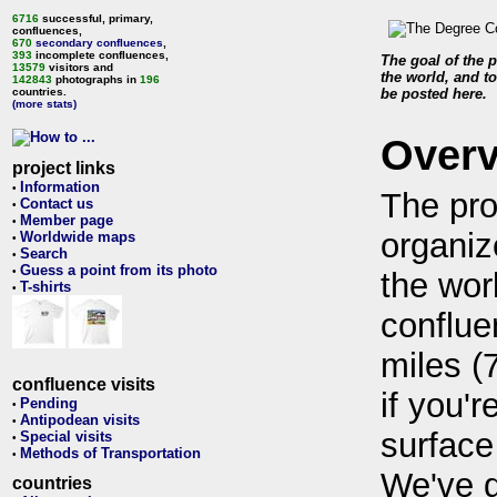
6716
successful, primary,
confluences,
670
secondary confluences
,
393
incomplete confluences,
The goal of the p
13579
visitors and
the world, and to
142843
photographs in
196
countries.
be posted here.
(more stats)
Over
project links
Information
•
The pro
Contact us
•
Member page
•
organiz
Worldwide maps
•
Search
•
Guess a point from its photo
•
the wor
T-shirts
•
conflue
miles (
confluence visits
if you'r
Pending
•
Antipodean visits
•
surface
Special visits
•
Methods of Transportation
•
We've 
countries