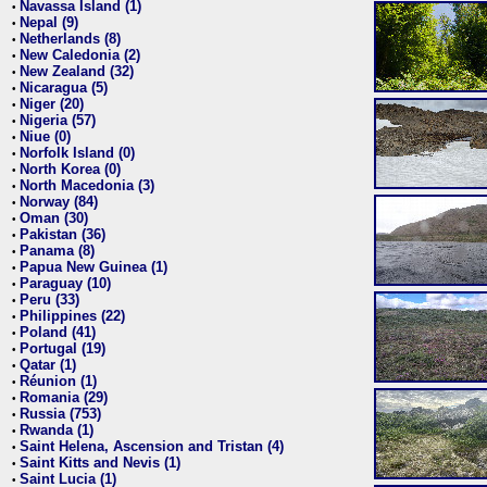
Navassa Island (1)
•
Nepal (9)
•
Netherlands (8)
•
New Caledonia (2)
•
New Zealand (32)
•
Nicaragua (5)
•
Niger (20)
•
Nigeria (57)
•
Niue (0)
•
Norfolk Island (0)
•
North Korea (0)
•
North Macedonia (3)
•
Norway (84)
•
Oman (30)
•
Pakistan (36)
•
Panama (8)
•
Papua New Guinea (1)
•
Paraguay (10)
•
Peru (33)
•
Philippines (22)
•
Poland (41)
•
Portugal (19)
•
Qatar (1)
•
Réunion (1)
•
Romania (29)
•
Russia (753)
•
Rwanda (1)
•
Saint Helena, Ascension and Tristan (4)
•
Saint Kitts and Nevis (1)
•
Saint Lucia (1)
•