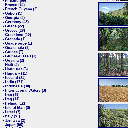
Finland (69)
•
France (72)
•
French Guyana (2)
•
Gabon (5)
•
Georgia (8)
•
Germany (48)
•
Ghana (22)
•
Greece (28)
•
Greenland (10)
•
Grenada (1)
•
Guadeloupe (1)
•
Guatemala (8)
•
Guinea (7)
•
Guinea-Bissau (2)
•
Guyana (2)
•
Haiti (2)
•
Honduras (6)
•
Hungary (11)
•
Iceland (25)
•
India (171)
•
Indonesia (34)
•
International Waters (3)
•
Iran (49)
•
Iraq (14)
•
Ireland (12)
•
Isle of Man (0)
•
Israel (3)
•
Italy (51)
•
Jamaica (2)
•
Japan (56)
•