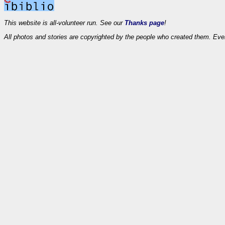
This website is all-volunteer run. See our
Thanks page
!
All photos and stories are copyrighted by the people who created them. Eve