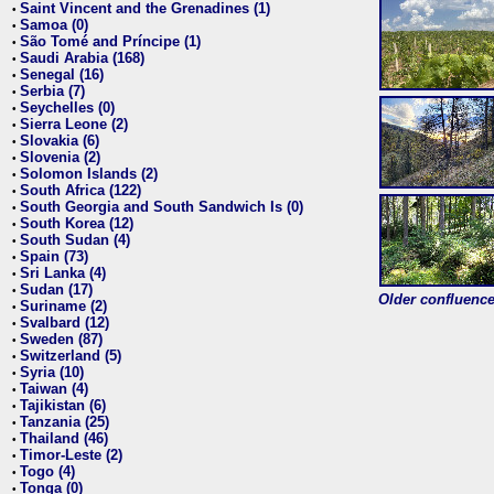
Saint Vincent and the Grenadines (1)
•
Samoa (0)
•
São Tomé and Príncipe (1)
•
Saudi Arabia (168)
•
Senegal (16)
•
Serbia (7)
•
Seychelles (0)
•
Sierra Leone (2)
•
Slovakia (6)
•
Slovenia (2)
•
Solomon Islands (2)
•
South Africa (122)
•
South Georgia and South Sandwich Is (0)
•
South Korea (12)
•
South Sudan (4)
•
Spain (73)
•
Sri Lanka (4)
•
Sudan (17)
•
Older confluence 
Suriname (2)
•
Svalbard (12)
•
Sweden (87)
•
Switzerland (5)
•
Syria (10)
•
Taiwan (4)
•
Tajikistan (6)
•
Tanzania (25)
•
Thailand (46)
•
Timor-Leste (2)
•
Togo (4)
•
Tonga (0)
•