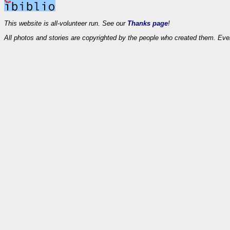
This website is all-volunteer run. See our
Thanks page
!
All photos and stories are copyrighted by the people who created them. Eve