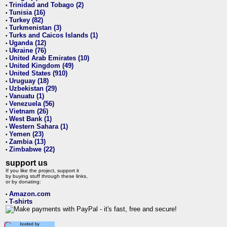
Trinidad and Tobago (2)
•
Tunisia (16)
•
Turkey (82)
•
Turkmenistan (3)
•
Turks and Caicos Islands (1)
•
Uganda (12)
•
Ukraine (76)
•
United Arab Emirates (10)
•
United Kingdom (49)
•
United States (910)
•
Uruguay (18)
•
Uzbekistan (29)
•
Vanuatu (1)
•
Venezuela (56)
•
Vietnam (26)
•
West Bank (1)
•
Western Sahara (1)
•
Yemen (23)
•
Zambia (13)
•
Zimbabwe (22)
•
support us
If you like the project, support it
by buying stuff through these links,
or by donating:
Amazon.com
•
T-shirts
•