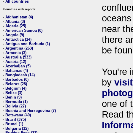
All countries
•
conflue
Countries with reports:
oceans
Afghanistan (4)
•
Albania (3)
•
Algeria (25)
near th
•
American Samoa (0)
•
Angola (9)
•
there ar
Antarctica (14)
•
Antigua and Barbuda (1)
•
be foun
Argentina (263)
•
Armenia (3)
•
Australia (533)
•
Austria (12)
•
Azerbaijan (5)
•
You're i
Bahamas (4)
•
Bangladesh (14)
•
Barbados (0)
by
visi
•
Belarus (28)
•
Belgium (4)
•
photog
Belize (3)
•
Benin (9)
•
one of 
Bermuda (1)
•
Bolivia (27)
•
Bosnia and Herzegovina (7)
•
Read t
Botswana (40)
•
Brazil (375)
•
Inform
Brunei (1)
•
Bulgaria (12)
•
Burkina Faso (22)