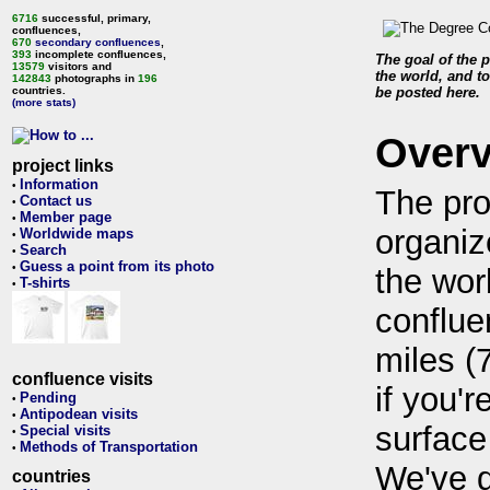
6716
successful, primary,
confluences,
670
secondary confluences
,
393
incomplete confluences,
The goal of the p
13579
visitors and
the world, and to
142843
photographs in
196
countries.
be posted here.
(more stats)
Over
project links
Information
•
The pro
Contact us
•
Member page
•
organiz
Worldwide maps
•
Search
•
Guess a point from its photo
•
the wor
T-shirts
•
conflue
miles (
confluence visits
if you'r
Pending
•
Antipodean visits
•
surface
Special visits
•
Methods of Transportation
•
We've 
countries