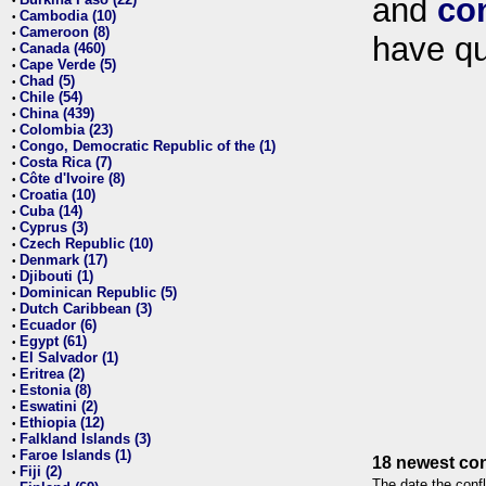
and
co
•
Cambodia (10)
•
Cameroon (8)
•
have qu
Canada (460)
•
Cape Verde (5)
•
Chad (5)
•
Chile (54)
•
China (439)
•
Colombia (23)
•
Congo, Democratic Republic of the (1)
•
Costa Rica (7)
•
Côte d'Ivoire (8)
•
Croatia (10)
•
Cuba (14)
•
Cyprus (3)
•
Czech Republic (10)
•
Denmark (17)
•
Djibouti (1)
•
Dominican Republic (5)
•
Dutch Caribbean (3)
•
Ecuador (6)
•
Egypt (61)
•
El Salvador (1)
•
Eritrea (2)
•
Estonia (8)
•
Eswatini (2)
•
Ethiopia (12)
•
Falkland Islands (3)
•
Faroe Islands (1)
•
18 newest con
Fiji (2)
•
The date the confl