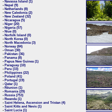
Navassa Island (1)
•
Nepal (9)
•
Netherlands (8)
•
New Caledonia (2)
•
New Zealand (32)
•
Nicaragua (5)
•
Niger (20)
•
Nigeria (57)
•
Niue (0)
•
Norfolk Island (0)
•
North Korea (0)
•
North Macedonia (3)
•
Norway (84)
•
Oman (30)
•
Pakistan (36)
•
Panama (8)
•
Papua New Guinea (1)
•
Paraguay (10)
•
Peru (33)
•
Philippines (22)
•
Poland (41)
•
Portugal (19)
•
Qatar (1)
•
Réunion (1)
•
Romania (29)
•
Russia (753)
•
Rwanda (1)
•
Saint Helena, Ascension and Tristan (4)
•
Saint Kitts and Nevis (1)
•
Saint Lucia (1)
•