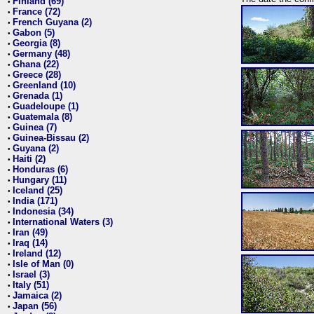
Finland (69)
•
France (72)
•
French Guyana (2)
•
Gabon (5)
•
Georgia (8)
•
Germany (48)
•
Ghana (22)
•
Greece (28)
•
Greenland (10)
•
Grenada (1)
•
Guadeloupe (1)
•
Guatemala (8)
•
Guinea (7)
•
Guinea-Bissau (2)
•
Guyana (2)
•
Haiti (2)
•
Honduras (6)
•
Hungary (11)
•
Iceland (25)
•
India (171)
•
Indonesia (34)
•
International Waters (3)
•
Iran (49)
•
Iraq (14)
•
Ireland (12)
•
Isle of Man (0)
•
Israel (3)
•
Italy (51)
•
Jamaica (2)
•
Japan (56)
•