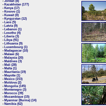
Jordan (8)
•
Kazakhstan (177)
•
Kenya (17)
•
Kosovo (1)
•
Kuwait (0)
•
Kyrgyzstan (12)
•
Laos (5)
•
Latvia (9)
•
Lebanon (1)
•
Lesotho (4)
•
Liberia (3)
•
Libya (91)
•
Lithuania (9)
•
Luxembourg (1)
•
Madagascar (10)
•
Malawi (6)
•
Malaysia (20)
•
Maldives (3)
•
Mali (28)
•
Malta (1)
•
Mauritania (19)
•
Mayotte (1)
•
Mexico (153)
•
Moldova (2)
•
Mongolia (145)
•
Montenegro (3)
•
Morocco (39)
•
Mozambique (15)
•
Myanmar (Burma) (14)
•
Namibia (62)
•