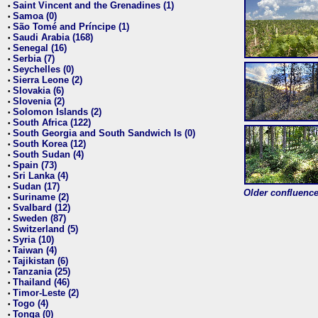
Saint Vincent and the Grenadines (1)
•
Samoa (0)
•
São Tomé and Príncipe (1)
•
Saudi Arabia (168)
•
Senegal (16)
•
Serbia (7)
•
Seychelles (0)
•
Sierra Leone (2)
•
Slovakia (6)
•
Slovenia (2)
•
Solomon Islands (2)
•
South Africa (122)
•
South Georgia and South Sandwich Is (0)
•
South Korea (12)
•
South Sudan (4)
•
Spain (73)
•
Sri Lanka (4)
•
Sudan (17)
•
Older confluence 
Suriname (2)
•
Svalbard (12)
•
Sweden (87)
•
Switzerland (5)
•
Syria (10)
•
Taiwan (4)
•
Tajikistan (6)
•
Tanzania (25)
•
Thailand (46)
•
Timor-Leste (2)
•
Togo (4)
•
Tonga (0)
•