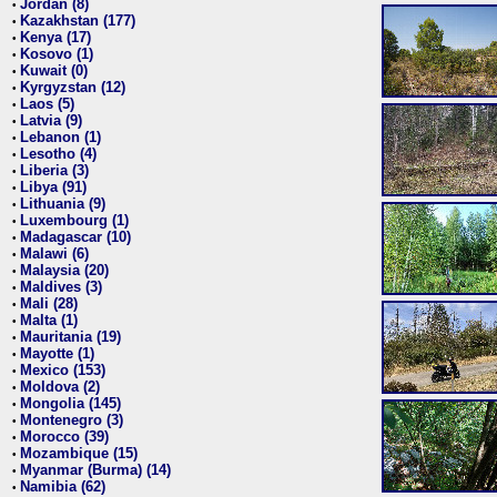
Jordan (8)
•
Kazakhstan (177)
•
Kenya (17)
•
Kosovo (1)
•
Kuwait (0)
•
Kyrgyzstan (12)
•
Laos (5)
•
Latvia (9)
•
Lebanon (1)
•
Lesotho (4)
•
Liberia (3)
•
Libya (91)
•
Lithuania (9)
•
Luxembourg (1)
•
Madagascar (10)
•
Malawi (6)
•
Malaysia (20)
•
Maldives (3)
•
Mali (28)
•
Malta (1)
•
Mauritania (19)
•
Mayotte (1)
•
Mexico (153)
•
Moldova (2)
•
Mongolia (145)
•
Montenegro (3)
•
Morocco (39)
•
Mozambique (15)
•
Myanmar (Burma) (14)
•
Namibia (62)
•