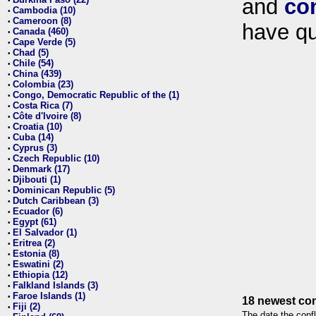
and
co
•
Cambodia (10)
•
Cameroon (8)
•
have qu
Canada (460)
•
Cape Verde (5)
•
Chad (5)
•
Chile (54)
•
China (439)
•
Colombia (23)
•
Congo, Democratic Republic of the (1)
•
Costa Rica (7)
•
Côte d'Ivoire (8)
•
Croatia (10)
•
Cuba (14)
•
Cyprus (3)
•
Czech Republic (10)
•
Denmark (17)
•
Djibouti (1)
•
Dominican Republic (5)
•
Dutch Caribbean (3)
•
Ecuador (6)
•
Egypt (61)
•
El Salvador (1)
•
Eritrea (2)
•
Estonia (8)
•
Eswatini (2)
•
Ethiopia (12)
•
Falkland Islands (3)
•
Faroe Islands (1)
•
18 newest con
Fiji (2)
•
The date the confl