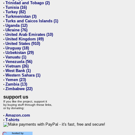
Trinidad and Tobago (2)
•
Tunisia (16)
•
Turkey (82)
•
Turkmenistan (3)
•
Turks and Caicos Islands (1)
•
Uganda (12)
•
Ukraine (76)
•
United Arab Emirates (10)
•
United Kingdom (49)
•
United States (910)
•
Uruguay (18)
•
Uzbekistan (29)
•
Vanuatu (1)
•
Venezuela (56)
•
Vietnam (26)
•
West Bank (1)
•
Western Sahara (1)
•
Yemen (23)
•
Zambia (13)
•
Zimbabwe (22)
•
support us
If you like the project, support it
by buying stuff through these links,
or by donating:
Amazon.com
•
T-shirts
•