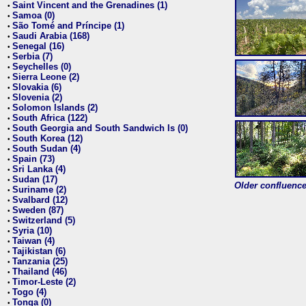
Saint Vincent and the Grenadines (1)
•
Samoa (0)
•
São Tomé and Príncipe (1)
•
Saudi Arabia (168)
•
Senegal (16)
•
Serbia (7)
•
Seychelles (0)
•
Sierra Leone (2)
•
Slovakia (6)
•
Slovenia (2)
•
Solomon Islands (2)
•
South Africa (122)
•
South Georgia and South Sandwich Is (0)
•
South Korea (12)
•
South Sudan (4)
•
Spain (73)
•
Sri Lanka (4)
•
Sudan (17)
•
Older confluence 
Suriname (2)
•
Svalbard (12)
•
Sweden (87)
•
Switzerland (5)
•
Syria (10)
•
Taiwan (4)
•
Tajikistan (6)
•
Tanzania (25)
•
Thailand (46)
•
Timor-Leste (2)
•
Togo (4)
•
Tonga (0)
•