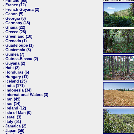
Finland (69)
•
France (72)
•
French Guyana (2)
•
Gabon (5)
•
Georgia (8)
•
Germany (48)
•
Ghana (22)
•
Greece (28)
•
Greenland (10)
•
Grenada (1)
•
Guadeloupe (1)
•
Guatemala (8)
•
Guinea (7)
•
Guinea-Bissau (2)
•
Guyana (2)
•
Haiti (2)
•
Honduras (6)
•
Hungary (11)
•
Iceland (25)
•
India (171)
•
Indonesia (34)
•
International Waters (3)
•
Iran (49)
•
Iraq (14)
•
Ireland (12)
•
Isle of Man (0)
•
Israel (3)
•
Italy (51)
•
Jamaica (2)
•
Japan (56)
•