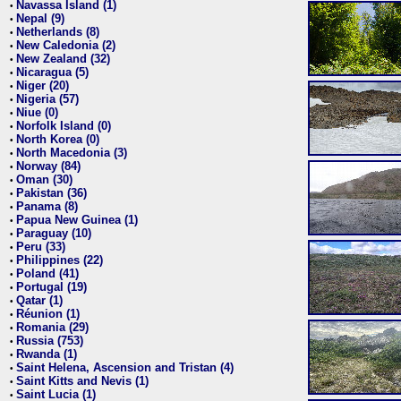
Navassa Island (1)
•
Nepal (9)
•
Netherlands (8)
•
New Caledonia (2)
•
New Zealand (32)
•
Nicaragua (5)
•
Niger (20)
•
Nigeria (57)
•
Niue (0)
•
Norfolk Island (0)
•
North Korea (0)
•
North Macedonia (3)
•
Norway (84)
•
Oman (30)
•
Pakistan (36)
•
Panama (8)
•
Papua New Guinea (1)
•
Paraguay (10)
•
Peru (33)
•
Philippines (22)
•
Poland (41)
•
Portugal (19)
•
Qatar (1)
•
Réunion (1)
•
Romania (29)
•
Russia (753)
•
Rwanda (1)
•
Saint Helena, Ascension and Tristan (4)
•
Saint Kitts and Nevis (1)
•
Saint Lucia (1)
•