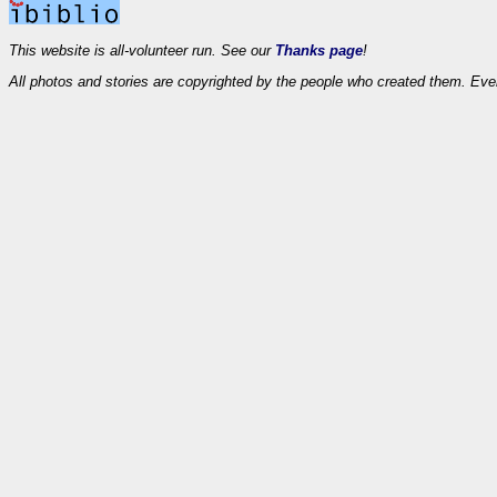
This website is all-volunteer run. See our
Thanks page
!
All photos and stories are copyrighted by the people who created them. Eve