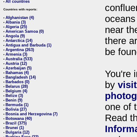
All countries
•
conflue
Countries with reports:
oceans
Afghanistan (4)
•
Albania (3)
•
Algeria (25)
near th
•
American Samoa (0)
•
Angola (9)
•
there ar
Antarctica (14)
•
Antigua and Barbuda (1)
•
be foun
Argentina (263)
•
Armenia (3)
•
Australia (533)
•
Austria (12)
•
Azerbaijan (5)
•
You're i
Bahamas (4)
•
Bangladesh (14)
•
Barbados (0)
by
visi
•
Belarus (28)
•
Belgium (4)
•
photog
Belize (3)
•
Benin (9)
•
one of 
Bermuda (1)
•
Bolivia (27)
•
Bosnia and Herzegovina (7)
•
Read t
Botswana (40)
•
Brazil (375)
•
Inform
Brunei (1)
•
Bulgaria (12)
•
Burkina Faso (22)