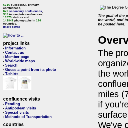
6716
successful, primary,
confluences,
670
secondary confluences
,
393
incomplete confluences,
The goal of the p
13579
visitors and
the world, and to
142843
photographs in
196
countries.
be posted here.
(more stats)
Over
project links
Information
•
The pro
Contact us
•
Member page
•
organiz
Worldwide maps
•
Search
•
Guess a point from its photo
•
the wor
T-shirts
•
conflue
miles (
confluence visits
if you'r
Pending
•
Antipodean visits
•
surface
Special visits
•
Methods of Transportation
•
We've 
countries