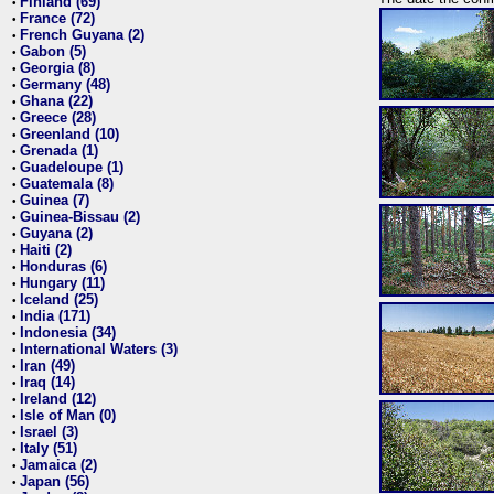
Finland (69)
•
France (72)
•
French Guyana (2)
•
Gabon (5)
•
Georgia (8)
•
Germany (48)
•
Ghana (22)
•
Greece (28)
•
Greenland (10)
•
Grenada (1)
•
Guadeloupe (1)
•
Guatemala (8)
•
Guinea (7)
•
Guinea-Bissau (2)
•
Guyana (2)
•
Haiti (2)
•
Honduras (6)
•
Hungary (11)
•
Iceland (25)
•
India (171)
•
Indonesia (34)
•
International Waters (3)
•
Iran (49)
•
Iraq (14)
•
Ireland (12)
•
Isle of Man (0)
•
Israel (3)
•
Italy (51)
•
Jamaica (2)
•
Japan (56)
•