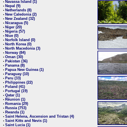
Navassa Island (1)
•
Nepal (9)
•
Netherlands (8)
•
New Caledonia (2)
•
New Zealand (32)
•
Nicaragua (5)
•
Niger (20)
•
Nigeria (57)
•
Niue (0)
•
Norfolk Island (0)
•
North Korea (0)
•
North Macedonia (3)
•
Norway (84)
•
Oman (30)
•
Pakistan (36)
•
Panama (8)
•
Papua New Guinea (1)
•
Paraguay (10)
•
Peru (33)
•
Philippines (22)
•
Poland (41)
•
Portugal (19)
•
Qatar (1)
•
Réunion (1)
•
Romania (29)
•
Russia (753)
•
Rwanda (1)
•
Saint Helena, Ascension and Tristan (4)
•
Saint Kitts and Nevis (1)
•
Saint Lucia (1)
•