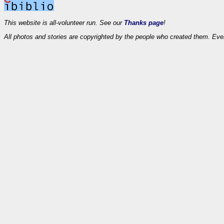
This website is all-volunteer run. See our
Thanks page
!
All photos and stories are copyrighted by the people who created them. Eve