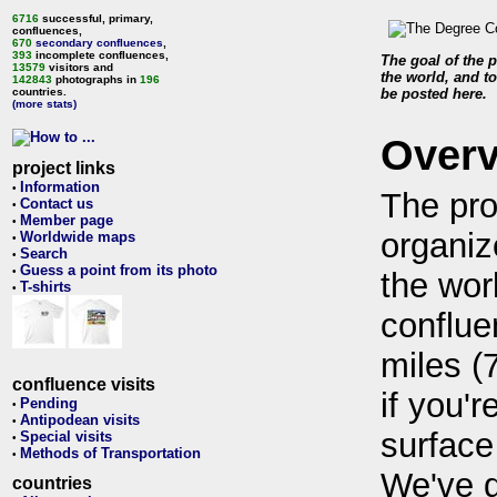
6716
successful, primary,
confluences,
670
secondary confluences
,
393
incomplete confluences,
The goal of the p
13579
visitors and
the world, and to
142843
photographs in
196
countries.
be posted here.
(more stats)
Over
project links
Information
•
The pro
Contact us
•
Member page
•
organiz
Worldwide maps
•
Search
•
Guess a point from its photo
•
the wor
T-shirts
•
conflue
miles (
confluence visits
if you'r
Pending
•
Antipodean visits
•
surface
Special visits
•
Methods of Transportation
•
We've 
countries