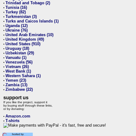
Trinidad and Tobago (2)
•
Tunisia (16)
•
Turkey (82)
•
Turkmenistan (3)
•
Turks and Caicos Islands (1)
•
Uganda (12)
•
Ukraine (76)
•
United Arab Emirates (10)
•
United Kingdom (49)
•
United States (910)
•
Uruguay (18)
•
Uzbekistan (29)
•
Vanuatu (1)
•
Venezuela (56)
•
Vietnam (26)
•
West Bank (1)
•
Western Sahara (1)
•
Yemen (23)
•
Zambia (13)
•
Zimbabwe (22)
•
support us
If you like the project, support it
by buying stuff through these links,
or by donating:
Amazon.com
•
T-shirts
•