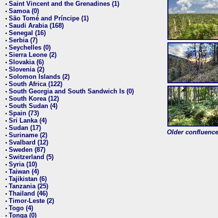
Saint Vincent and the Grenadines (1)
•
Samoa (0)
•
São Tomé and Príncipe (1)
•
Saudi Arabia (168)
•
Senegal (16)
•
Serbia (7)
•
Seychelles (0)
•
Sierra Leone (2)
•
Slovakia (6)
•
Slovenia (2)
•
Solomon Islands (2)
•
South Africa (122)
•
South Georgia and South Sandwich Is (0)
•
South Korea (12)
•
South Sudan (4)
•
Spain (73)
•
Sri Lanka (4)
•
Sudan (17)
•
Older confluence 
Suriname (2)
•
Svalbard (12)
•
Sweden (87)
•
Switzerland (5)
•
Syria (10)
•
Taiwan (4)
•
Tajikistan (6)
•
Tanzania (25)
•
Thailand (46)
•
Timor-Leste (2)
•
Togo (4)
•
Tonga (0)
•