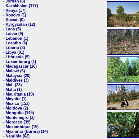
Jordan (8)
•
Kazakhstan (177)
•
Kenya (17)
•
Kosovo (1)
•
Kuwait (0)
•
Kyrgyzstan (12)
•
Laos (5)
•
Latvia (9)
•
Lebanon (1)
•
Lesotho (4)
•
Liberia (3)
•
Libya (91)
•
Lithuania (9)
•
Luxembourg (1)
•
Madagascar (10)
•
Malawi (6)
•
Malaysia (20)
•
Maldives (3)
•
Mali (28)
•
Malta (1)
•
Mauritania (19)
•
Mayotte (1)
•
Mexico (153)
•
Moldova (2)
•
Mongolia (145)
•
Montenegro (3)
•
Morocco (39)
•
Mozambique (15)
•
Myanmar (Burma) (14)
•
Namibia (62)
•