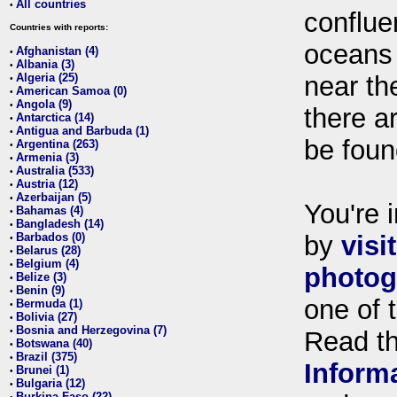
All countries
•
conflue
Countries with reports:
oceans
Afghanistan (4)
•
Albania (3)
•
Algeria (25)
near th
•
American Samoa (0)
•
Angola (9)
•
there ar
Antarctica (14)
•
Antigua and Barbuda (1)
•
be foun
Argentina (263)
•
Armenia (3)
•
Australia (533)
•
Austria (12)
•
Azerbaijan (5)
•
You're i
Bahamas (4)
•
Bangladesh (14)
•
Barbados (0)
by
visi
•
Belarus (28)
•
Belgium (4)
•
photog
Belize (3)
•
Benin (9)
•
one of 
Bermuda (1)
•
Bolivia (27)
•
Bosnia and Herzegovina (7)
•
Read t
Botswana (40)
•
Brazil (375)
•
Inform
Brunei (1)
•
Bulgaria (12)
•
Burkina Faso (22)