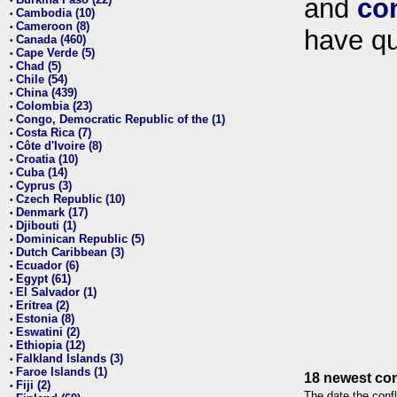
and
co
•
Cambodia (10)
•
Cameroon (8)
•
have qu
Canada (460)
•
Cape Verde (5)
•
Chad (5)
•
Chile (54)
•
China (439)
•
Colombia (23)
•
Congo, Democratic Republic of the (1)
•
Costa Rica (7)
•
Côte d'Ivoire (8)
•
Croatia (10)
•
Cuba (14)
•
Cyprus (3)
•
Czech Republic (10)
•
Denmark (17)
•
Djibouti (1)
•
Dominican Republic (5)
•
Dutch Caribbean (3)
•
Ecuador (6)
•
Egypt (61)
•
El Salvador (1)
•
Eritrea (2)
•
Estonia (8)
•
Eswatini (2)
•
Ethiopia (12)
•
Falkland Islands (3)
•
Faroe Islands (1)
•
18 newest con
Fiji (2)
•
The date the confl