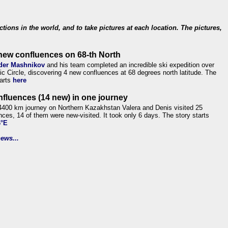
ections in the world, and to take pictures at each location. The pictures,
new confluences on 68-th North
der Mashnikov
and his team completed an incredible ski expedition over
tic Circle, discovering 4 new confluences at 68 degrees north latitude. The
tarts
here
nfluences (14 new) in one journey
4400 km journey on Northern Kazakhstan Valera and Denis visited 25
nces, 14 of them were new-visited. It took only 6 days. The story starts
6°E
ews...
.