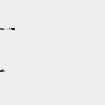
León, Spain
pain