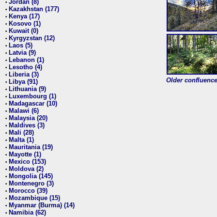
Jordan (8)
•
Kazakhstan (177)
•
Kenya (17)
•
Kosovo (1)
•
Kuwait (0)
•
Kyrgyzstan (12)
•
Laos (5)
•
Latvia (9)
•
Lebanon (1)
•
Lesotho (4)
•
Liberia (3)
•
Older confluence 
Libya (91)
•
Lithuania (9)
•
Luxembourg (1)
•
Madagascar (10)
•
Malawi (6)
•
Malaysia (20)
•
Maldives (3)
•
Mali (28)
•
Malta (1)
•
Mauritania (19)
•
Mayotte (1)
•
Mexico (153)
•
Moldova (2)
•
Mongolia (145)
•
Montenegro (3)
•
Morocco (39)
•
Mozambique (15)
•
Myanmar (Burma) (14)
•
Namibia (62)
•