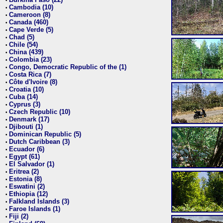
•
Cambodia (10)
•
Cameroon (8)
•
Canada (460)
•
Cape Verde (5)
•
Chad (5)
•
Chile (54)
•
China (439)
•
Colombia (23)
•
Congo, Democratic Republic of the (1)
•
Costa Rica (7)
•
Côte d'Ivoire (8)
•
Croatia (10)
•
Cuba (14)
•
Cyprus (3)
•
Czech Republic (10)
•
Denmark (17)
•
Djibouti (1)
•
Dominican Republic (5)
•
Dutch Caribbean (3)
•
Ecuador (6)
•
Egypt (61)
•
El Salvador (1)
•
Eritrea (2)
•
Estonia (8)
•
Eswatini (2)
•
Ethiopia (12)
•
Falkland Islands (3)
•
Faroe Islands (1)
•
Fiji (2)
•