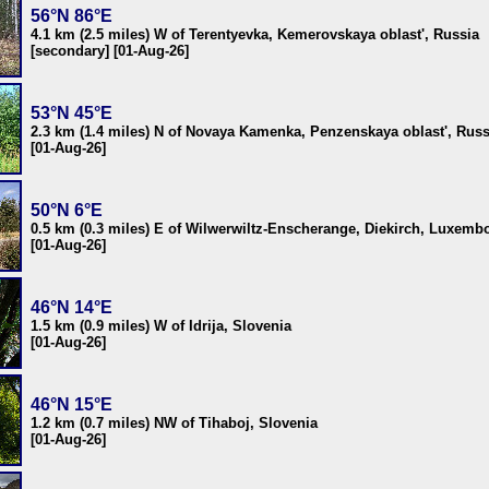
56°N 86°E
4.1 km (2.5 miles) W of Terentyevka, Kemerovskaya oblast', Russia
[secondary] [01-Aug-26]
53°N 45°E
2.3 km (1.4 miles) N of Novaya Kamenka, Penzenskaya oblast', Russ
[01-Aug-26]
50°N 6°E
0.5 km (0.3 miles) E of Wilwerwiltz-Enscherange, Diekirch, Luxemb
[01-Aug-26]
46°N 14°E
1.5 km (0.9 miles) W of Idrija, Slovenia
[01-Aug-26]
46°N 15°E
1.2 km (0.7 miles) NW of Tihaboj, Slovenia
[01-Aug-26]