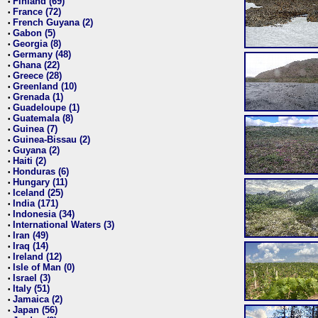
Finland (69)
•
France (72)
•
French Guyana (2)
•
Gabon (5)
•
Georgia (8)
•
Germany (48)
•
Ghana (22)
•
Greece (28)
•
Greenland (10)
•
Grenada (1)
•
Guadeloupe (1)
•
Guatemala (8)
•
Guinea (7)
•
Guinea-Bissau (2)
•
Guyana (2)
•
Haiti (2)
•
Honduras (6)
•
Hungary (11)
•
Iceland (25)
•
India (171)
•
Indonesia (34)
•
International Waters (3)
•
Iran (49)
•
Iraq (14)
•
Ireland (12)
•
Isle of Man (0)
•
Israel (3)
•
Italy (51)
•
Jamaica (2)
•
Japan (56)
•