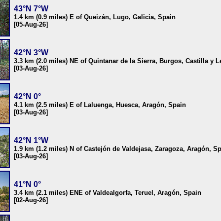
43°N 7°W
1.4 km (0.9 miles) E of Queizán, Lugo, Galicia, Spain
[05-Aug-26]
42°N 3°W
3.3 km (2.0 miles) NE of Quintanar de la Sierra, Burgos, Castilla y 
[03-Aug-26]
42°N 0°
4.1 km (2.5 miles) E of Laluenga, Huesca, Aragón, Spain
[03-Aug-26]
42°N 1°W
1.9 km (1.2 miles) N of Castejón de Valdejasa, Zaragoza, Aragón, S
[03-Aug-26]
41°N 0°
3.4 km (2.1 miles) ENE of Valdealgorfa, Teruel, Aragón, Spain
[02-Aug-26]