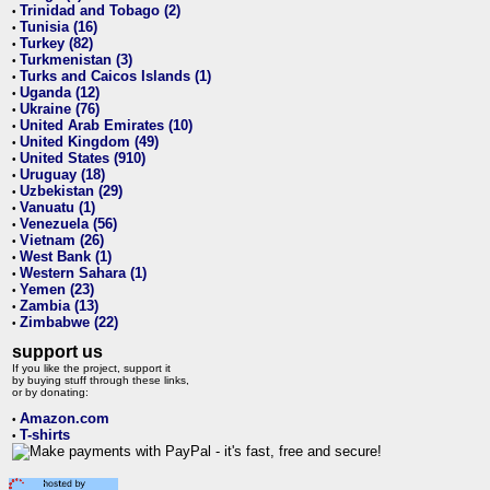
Trinidad and Tobago (2)
•
Tunisia (16)
•
Turkey (82)
•
Turkmenistan (3)
•
Turks and Caicos Islands (1)
•
Uganda (12)
•
Ukraine (76)
•
United Arab Emirates (10)
•
United Kingdom (49)
•
United States (910)
•
Uruguay (18)
•
Uzbekistan (29)
•
Vanuatu (1)
•
Venezuela (56)
•
Vietnam (26)
•
West Bank (1)
•
Western Sahara (1)
•
Yemen (23)
•
Zambia (13)
•
Zimbabwe (22)
•
support us
If you like the project, support it
by buying stuff through these links,
or by donating:
Amazon.com
•
T-shirts
•