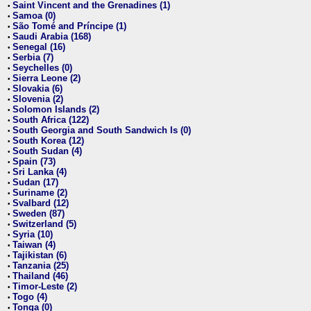
Saint Vincent and the Grenadines (1)
•
Samoa (0)
•
São Tomé and Príncipe (1)
•
Saudi Arabia (168)
•
Senegal (16)
•
Serbia (7)
•
Seychelles (0)
•
Sierra Leone (2)
•
Slovakia (6)
•
Slovenia (2)
•
Solomon Islands (2)
•
South Africa (122)
•
South Georgia and South Sandwich Is (0)
•
South Korea (12)
•
South Sudan (4)
•
Spain (73)
•
Sri Lanka (4)
•
Sudan (17)
•
Suriname (2)
•
Svalbard (12)
•
Sweden (87)
•
Switzerland (5)
•
Syria (10)
•
Taiwan (4)
•
Tajikistan (6)
•
Tanzania (25)
•
Thailand (46)
•
Timor-Leste (2)
•
Togo (4)
•
Tonga (0)
•