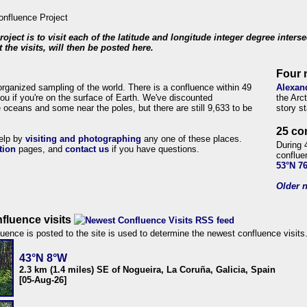
roject is to visit each of the latitude and longitude integer degree inters
 the visits, will then be posted here.
Four 
organized sampling of the world. There is a confluence within 49
Alexan
ou if you're on the surface of Earth. We've discounted
the Arc
 oceans and some near the poles, but there are still 9,633 to be
story s
25 co
help by
visiting and photographing
any one of these places.
During 
tion
pages, and
contact us
if you have questions.
conflue
53°N 7
Older n
fluence visits
uence is posted to the site is used to determine the newest confluence visits
43°N 8°W
2.3 km (1.4 miles) SE of Nogueira, La Coruña, Galicia, Spain
[05-Aug-26]