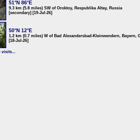
51°N 86°E
9.3 km (5.8 miles) SW of Oroktoy, Respublika Altay, Russia
[secondary] [19-Jul-26]
50°N 12°E
1.2 km (0.7 miles) W of Bad Alexandersbad-Kleinwendern, Bayern,
[18-Jul-26]
visits...