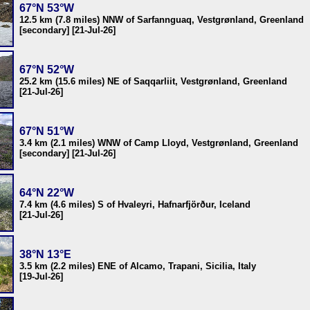
67°N 53°W
12.5 km (7.8 miles) NNW of Sarfannguaq, Vestgrønland, Greenland
[secondary] [21-Jul-26]
67°N 52°W
25.2 km (15.6 miles) NE of Saqqarliit, Vestgrønland, Greenland
[21-Jul-26]
67°N 51°W
3.4 km (2.1 miles) WNW of Camp Lloyd, Vestgrønland, Greenland
[secondary] [21-Jul-26]
64°N 22°W
7.4 km (4.6 miles) S of Hvaleyri, Hafnarfjörður, Iceland
[21-Jul-26]
38°N 13°E
3.5 km (2.2 miles) ENE of Alcamo, Trapani, Sicilia, Italy
[19-Jul-26]