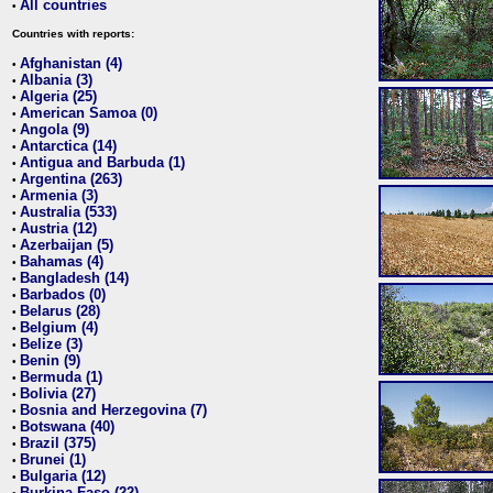
All countries
•
Countries with reports:
Afghanistan (4)
•
Albania (3)
•
Algeria (25)
•
American Samoa (0)
•
Angola (9)
•
Antarctica (14)
•
Antigua and Barbuda (1)
•
Argentina (263)
•
Armenia (3)
•
Australia (533)
•
Austria (12)
•
Azerbaijan (5)
•
Bahamas (4)
•
Bangladesh (14)
•
Barbados (0)
•
Belarus (28)
•
Belgium (4)
•
Belize (3)
•
Benin (9)
•
Bermuda (1)
•
Bolivia (27)
•
Bosnia and Herzegovina (7)
•
Botswana (40)
•
Brazil (375)
•
Brunei (1)
•
Bulgaria (12)
•
Burkina Faso (22)