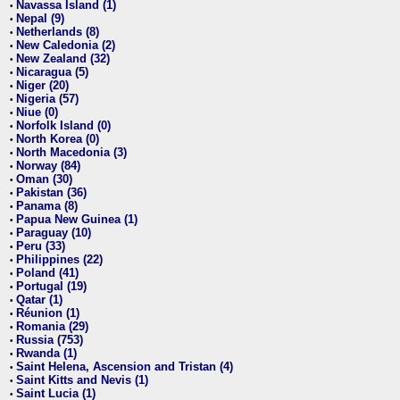
Navassa Island (1)
•
Nepal (9)
•
Netherlands (8)
•
New Caledonia (2)
•
New Zealand (32)
•
Nicaragua (5)
•
Niger (20)
•
Nigeria (57)
•
Niue (0)
•
Norfolk Island (0)
•
North Korea (0)
•
North Macedonia (3)
•
Norway (84)
•
Oman (30)
•
Pakistan (36)
•
Panama (8)
•
Papua New Guinea (1)
•
Paraguay (10)
•
Peru (33)
•
Philippines (22)
•
Poland (41)
•
Portugal (19)
•
Qatar (1)
•
Réunion (1)
•
Romania (29)
•
Russia (753)
•
Rwanda (1)
•
Saint Helena, Ascension and Tristan (4)
•
Saint Kitts and Nevis (1)
•
Saint Lucia (1)
•