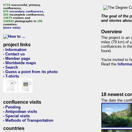
6716
successful, primary,
confluences,
670
secondary confluences
,
393
incomplete confluences,
The goal of the p
13579
visitors and
and stories about
142843
photographs in
196
countries.
(more stats)
Overview
The project is an 
miles (79 km) of y
project links
confluences in the
Information
•
found.
Contact us
•
Member page
•
You're invited to 
Worldwide maps
•
Read the
Informa
Search
•
Guess a point from its photo
•
T-shirts
•
18 newest con
The date the confl
confluence visits
Pending
•
Antipodean visits
•
Special visits
•
Methods of Transportation
•
countries