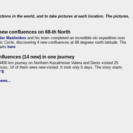
ections in the world, and to take pictures at each location. The pictures,
new confluences on 68-th North
der Mashnikov
and his team completed an incredible ski expedition over
tic Circle, discovering 4 new confluences at 68 degrees north latitude. The
tarts
here
nfluences (14 new) in one journey
4400 km journey on Northern Kazakhstan Valera and Denis visited 25
nces, 14 of them were new-visited. It took only 6 days. The story starts
6°E
ews...
.