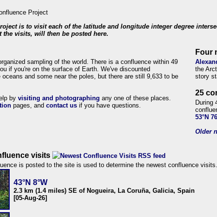
roject is to visit each of the latitude and longitude integer degree inters
 the visits, will then be posted here.
Four 
organized sampling of the world. There is a confluence within 49
Alexan
ou if you're on the surface of Earth. We've discounted
the Arc
 oceans and some near the poles, but there are still 9,633 to be
story s
25 co
help by
visiting and photographing
any one of these places.
During 
tion
pages, and
contact us
if you have questions.
conflue
53°N 7
Older n
fluence visits
uence is posted to the site is used to determine the newest confluence visits
43°N 8°W
2.3 km (1.4 miles) SE of Nogueira, La Coruña, Galicia, Spain
[05-Aug-26]