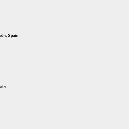
León, Spain
pain