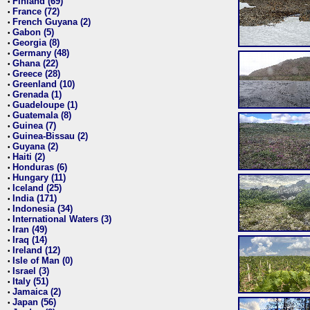
Finland (69)
•
France (72)
•
French Guyana (2)
•
Gabon (5)
•
Georgia (8)
•
Germany (48)
•
Ghana (22)
•
Greece (28)
•
Greenland (10)
•
Grenada (1)
•
Guadeloupe (1)
•
Guatemala (8)
•
Guinea (7)
•
Guinea-Bissau (2)
•
Guyana (2)
•
Haiti (2)
•
Honduras (6)
•
Hungary (11)
•
Iceland (25)
•
India (171)
•
Indonesia (34)
•
International Waters (3)
•
Iran (49)
•
Iraq (14)
•
Ireland (12)
•
Isle of Man (0)
•
Israel (3)
•
Italy (51)
•
Jamaica (2)
•
Japan (56)
•