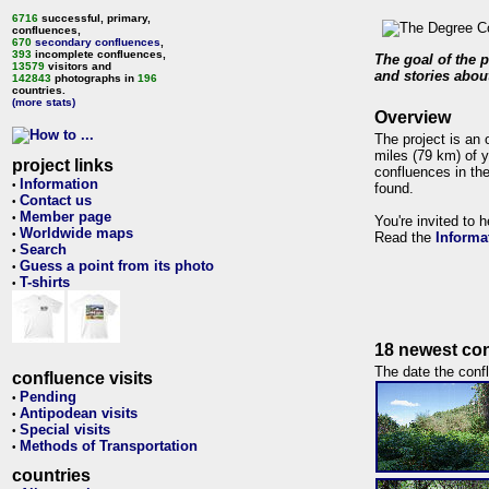
6716
successful, primary,
confluences,
670
secondary confluences
,
393
incomplete confluences,
The goal of the p
13579
visitors and
and stories about
142843
photographs in
196
countries.
(more stats)
Overview
The project is an 
miles (79 km) of y
project links
confluences in the
Information
•
found.
Contact us
•
Member page
•
You're invited to 
Worldwide maps
•
Read the
Informa
Search
•
Guess a point from its photo
•
T-shirts
•
18 newest con
The date the confl
confluence visits
Pending
•
Antipodean visits
•
Special visits
•
Methods of Transportation
•
countries