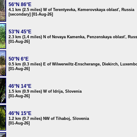
56°N 86°E
4.1 km (2.5 miles) W of Terentyevka, Kemerovskaya oblast', Russia
[secondary] [01-Aug-26]
53°N 45°E
2.3 km (1.4 miles) N of Novaya Kamenka, Penzenskaya oblast', Russ
[01-Aug-26]
50°N 6°E
0.5 km (0.3 miles) E of Wilwerwiltz-Enscherange, Diekirch, Luxemb
[01-Aug-26]
46°N 14°E
1.5 km (0.9 miles) W of Idrija, Slovenia
[01-Aug-26]
46°N 15°E
1.2 km (0.7 miles) NW of Tihaboj, Slovenia
[01-Aug-26]