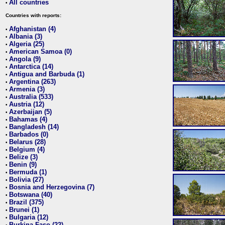
All countries
•
Countries with reports:
Afghanistan (4)
•
Albania (3)
•
Algeria (25)
•
American Samoa (0)
•
Angola (9)
•
Antarctica (14)
•
Antigua and Barbuda (1)
•
Argentina (263)
•
Armenia (3)
•
Australia (533)
•
Austria (12)
•
Azerbaijan (5)
•
Bahamas (4)
•
Bangladesh (14)
•
Barbados (0)
•
Belarus (28)
•
Belgium (4)
•
Belize (3)
•
Benin (9)
•
Bermuda (1)
•
Bolivia (27)
•
Bosnia and Herzegovina (7)
•
Botswana (40)
•
Brazil (375)
•
Brunei (1)
•
Bulgaria (12)
•
Burkina Faso (22)