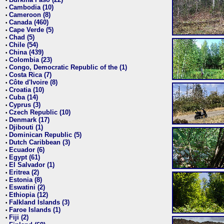
•
Cambodia (10)
•
Cameroon (8)
•
Canada (460)
•
Cape Verde (5)
•
Chad (5)
•
Chile (54)
•
China (439)
•
Colombia (23)
•
Congo, Democratic Republic of the (1)
•
Costa Rica (7)
•
Côte d'Ivoire (8)
•
Croatia (10)
•
Cuba (14)
•
Cyprus (3)
•
Czech Republic (10)
•
Denmark (17)
•
Djibouti (1)
•
Dominican Republic (5)
•
Dutch Caribbean (3)
•
Ecuador (6)
•
Egypt (61)
•
El Salvador (1)
•
Eritrea (2)
•
Estonia (8)
•
Eswatini (2)
•
Ethiopia (12)
•
Falkland Islands (3)
•
Faroe Islands (1)
•
Fiji (2)
•