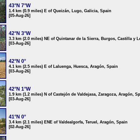
43°N 7°W
1.4 km (0.9 miles) E of Queizán, Lugo, Galicia, Spain
[05-Aug-26]
42°N 3°W
3.3 km (2.0 miles) NE of Quintanar de la Sierra, Burgos, Castilla y 
[03-Aug-26]
42°N 0°
4.1 km (2.5 miles) E of Laluenga, Huesca, Aragón, Spain
[03-Aug-26]
42°N 1°W
1.9 km (1.2 miles) N of Castejón de Valdejasa, Zaragoza, Aragón, S
[03-Aug-26]
41°N 0°
3.4 km (2.1 miles) ENE of Valdealgorfa, Teruel, Aragón, Spain
[02-Aug-26]