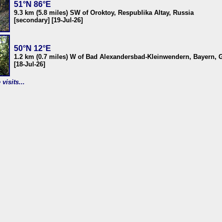
51°N 86°E
9.3 km (5.8 miles) SW of Oroktoy, Respublika Altay, Russia
[secondary] [19-Jul-26]
50°N 12°E
1.2 km (0.7 miles) W of Bad Alexandersbad-Kleinwendern, Bayern,
[18-Jul-26]
visits...