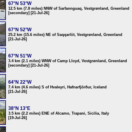
67°N 53°W
12.5 km (7.8 miles) NNW of Sarfannguaq, Vestgrønland, Greenland
[secondary] [21-Jul-26]
67°N 52°W
25.2 km (15.6 miles) NE of Saqqarliit, Vestgrønland, Greenland
[21-Jul-26]
67°N 51°W
3.4 km (2.1 miles) WNW of Camp Lloyd, Vestgrønland, Greenland
[secondary] [21-Jul-26]
64°N 22°W
7.4 km (4.6 miles) S of Hvaleyri, Hafnarfjörður, Iceland
[21-Jul-26]
38°N 13°E
3.5 km (2.2 miles) ENE of Alcamo, Trapani, Sicilia, Italy
[19-Jul-26]