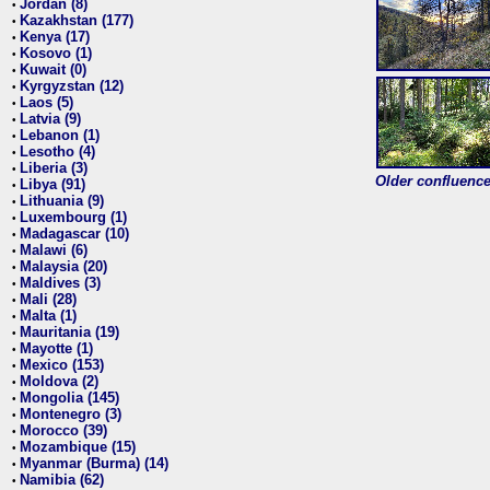
Jordan (8)
•
Kazakhstan (177)
•
Kenya (17)
•
Kosovo (1)
•
Kuwait (0)
•
Kyrgyzstan (12)
•
Laos (5)
•
Latvia (9)
•
Lebanon (1)
•
Lesotho (4)
•
Liberia (3)
•
Older confluence 
Libya (91)
•
Lithuania (9)
•
Luxembourg (1)
•
Madagascar (10)
•
Malawi (6)
•
Malaysia (20)
•
Maldives (3)
•
Mali (28)
•
Malta (1)
•
Mauritania (19)
•
Mayotte (1)
•
Mexico (153)
•
Moldova (2)
•
Mongolia (145)
•
Montenegro (3)
•
Morocco (39)
•
Mozambique (15)
•
Myanmar (Burma) (14)
•
Namibia (62)
•