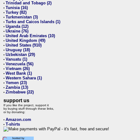
Trinidad and Tobago (2)
•
Tunisia (16)
•
Turkey (82)
•
Turkmenistan (3)
•
Turks and Caicos Islands (1)
•
Uganda (12)
•
Ukraine (76)
•
United Arab Emirates (10)
•
United Kingdom (49)
•
United States (910)
•
Uruguay (18)
•
Uzbekistan (29)
•
Vanuatu (1)
•
Venezuela (56)
•
Vietnam (26)
•
West Bank (1)
•
Western Sahara (1)
•
Yemen (23)
•
Zambia (13)
•
Zimbabwe (22)
•
support us
If you like the project, support it
by buying stuff through these links,
or by donating:
Amazon.com
•
T-shirts
•