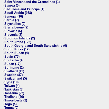
Saint Vincent and the Grenadines (1)
•
Samoa (0)
•
São Tomé and Príncipe (1)
•
Saudi Arabia (168)
•
Senegal (16)
•
Serbia (7)
•
Seychelles (0)
•
Sierra Leone (2)
•
Slovakia (6)
•
Slovenia (2)
•
Solomon Islands (2)
•
South Africa (122)
•
South Georgia and South Sandwich Is (0)
•
South Korea (12)
•
South Sudan (4)
•
Spain (73)
•
Sri Lanka (4)
•
Sudan (17)
•
Suriname (2)
•
Svalbard (12)
•
Sweden (87)
•
Switzerland (5)
•
Syria (10)
•
Taiwan (4)
•
Tajikistan (6)
•
Tanzania (25)
•
Thailand (46)
•
Timor-Leste (2)
•
Togo (4)
•
Tonga (0)
•