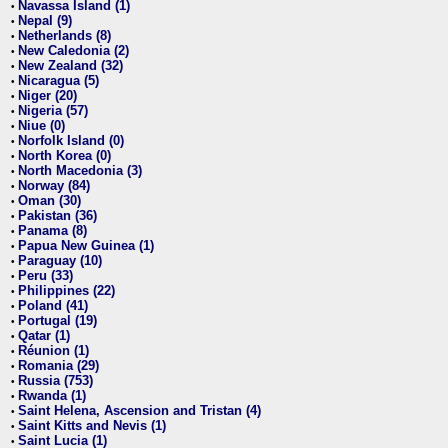
Navassa Island (1)
•
Nepal (9)
•
Netherlands (8)
•
New Caledonia (2)
•
New Zealand (32)
•
Nicaragua (5)
•
Niger (20)
•
Nigeria (57)
•
Niue (0)
•
Norfolk Island (0)
•
North Korea (0)
•
North Macedonia (3)
•
Norway (84)
•
Oman (30)
•
Pakistan (36)
•
Panama (8)
•
Papua New Guinea (1)
•
Paraguay (10)
•
Peru (33)
•
Philippines (22)
•
Poland (41)
•
Portugal (19)
•
Qatar (1)
•
Réunion (1)
•
Romania (29)
•
Russia (753)
•
Rwanda (1)
•
Saint Helena, Ascension and Tristan (4)
•
Saint Kitts and Nevis (1)
•
Saint Lucia (1)
•