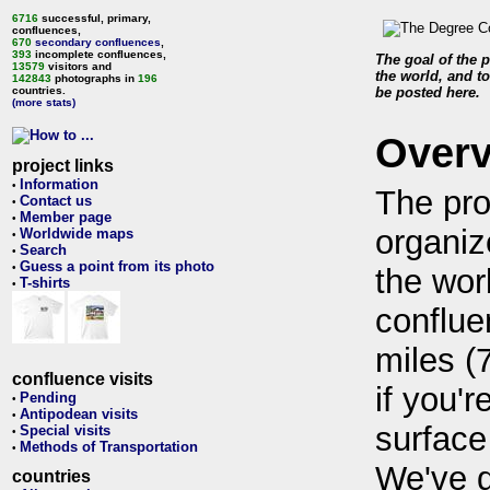
6716
successful, primary,
confluences,
670
secondary confluences
,
393
incomplete confluences,
The goal of the p
13579
visitors and
the world, and to
142843
photographs in
196
countries.
be posted here.
(more stats)
Over
project links
Information
•
The pro
Contact us
•
Member page
•
organiz
Worldwide maps
•
Search
•
Guess a point from its photo
•
the wor
T-shirts
•
conflue
miles (
confluence visits
if you'r
Pending
•
Antipodean visits
•
surface
Special visits
•
Methods of Transportation
•
We've 
countries