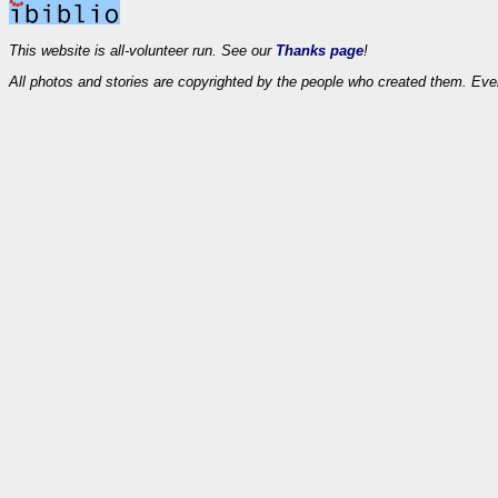
This website is all-volunteer run. See our
Thanks page
!
All photos and stories are copyrighted by the people who created them. Eve