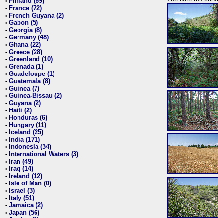
Finland (69)
•
France (72)
•
French Guyana (2)
•
Gabon (5)
•
Georgia (8)
•
Germany (48)
•
Ghana (22)
•
Greece (28)
•
Greenland (10)
•
Grenada (1)
•
Guadeloupe (1)
•
Guatemala (8)
•
Guinea (7)
•
Guinea-Bissau (2)
•
Guyana (2)
•
Haiti (2)
•
Honduras (6)
•
Hungary (11)
•
Iceland (25)
•
India (171)
•
Indonesia (34)
•
International Waters (3)
•
Iran (49)
•
Iraq (14)
•
Ireland (12)
•
Isle of Man (0)
•
Israel (3)
•
Italy (51)
•
Jamaica (2)
•
Japan (56)
•