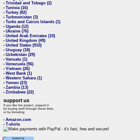
Trinidad and Tobago (2)
•
Tunisia (16)
•
Turkey (82)
•
Turkmenistan (3)
•
Turks and Caicos Islands (1)
•
Uganda (12)
•
Ukraine (76)
•
United Arab Emirates (10)
•
United Kingdom (49)
•
United States (910)
•
Uruguay (18)
•
Uzbekistan (29)
•
Vanuatu (1)
•
Venezuela (56)
•
Vietnam (26)
•
West Bank (1)
•
Western Sahara (1)
•
Yemen (23)
•
Zambia (13)
•
Zimbabwe (22)
•
support us
If you like the project, support it
by buying stuff through these links,
or by donating:
Amazon.com
•
T-shirts
•