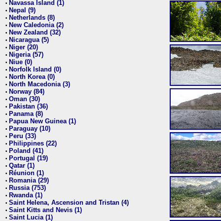
Navassa Island (1)
•
Nepal (9)
•
Netherlands (8)
•
New Caledonia (2)
•
New Zealand (32)
•
Nicaragua (5)
•
Niger (20)
•
Nigeria (57)
•
Niue (0)
•
Norfolk Island (0)
•
North Korea (0)
•
North Macedonia (3)
•
Norway (84)
•
Oman (30)
•
Pakistan (36)
•
Panama (8)
•
Papua New Guinea (1)
•
Paraguay (10)
•
Peru (33)
•
Philippines (22)
•
Poland (41)
•
Portugal (19)
•
Qatar (1)
•
Réunion (1)
•
Romania (29)
•
Russia (753)
•
Rwanda (1)
•
Saint Helena, Ascension and Tristan (4)
•
Saint Kitts and Nevis (1)
•
Saint Lucia (1)
•