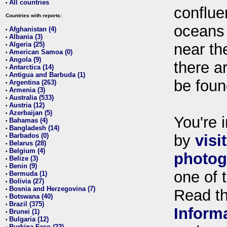
All countries
•
conflue
Countries with reports:
oceans
Afghanistan (4)
•
Albania (3)
•
Algeria (25)
near th
•
American Samoa (0)
•
Angola (9)
•
there ar
Antarctica (14)
•
Antigua and Barbuda (1)
•
be foun
Argentina (263)
•
Armenia (3)
•
Australia (533)
•
Austria (12)
•
Azerbaijan (5)
•
You're i
Bahamas (4)
•
Bangladesh (14)
•
Barbados (0)
by
visi
•
Belarus (28)
•
Belgium (4)
•
photog
Belize (3)
•
Benin (9)
•
one of 
Bermuda (1)
•
Bolivia (27)
•
Bosnia and Herzegovina (7)
•
Read t
Botswana (40)
•
Brazil (375)
•
Inform
Brunei (1)
•
Bulgaria (12)
•
Burkina Faso (22)