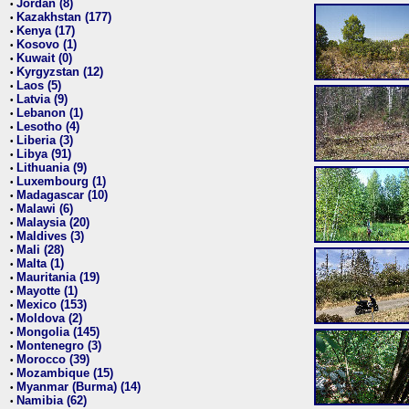
Jordan (8)
•
Kazakhstan (177)
•
Kenya (17)
•
Kosovo (1)
•
Kuwait (0)
•
Kyrgyzstan (12)
•
Laos (5)
•
Latvia (9)
•
Lebanon (1)
•
Lesotho (4)
•
Liberia (3)
•
Libya (91)
•
Lithuania (9)
•
Luxembourg (1)
•
Madagascar (10)
•
Malawi (6)
•
Malaysia (20)
•
Maldives (3)
•
Mali (28)
•
Malta (1)
•
Mauritania (19)
•
Mayotte (1)
•
Mexico (153)
•
Moldova (2)
•
Mongolia (145)
•
Montenegro (3)
•
Morocco (39)
•
Mozambique (15)
•
Myanmar (Burma) (14)
•
Namibia (62)
•