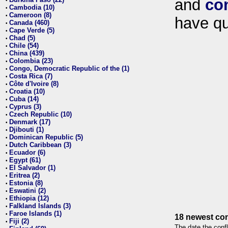
and
co
•
Cambodia (10)
•
Cameroon (8)
•
have qu
Canada (460)
•
Cape Verde (5)
•
Chad (5)
•
Chile (54)
•
China (439)
•
Colombia (23)
•
Congo, Democratic Republic of the (1)
•
Costa Rica (7)
•
Côte d'Ivoire (8)
•
Croatia (10)
•
Cuba (14)
•
Cyprus (3)
•
Czech Republic (10)
•
Denmark (17)
•
Djibouti (1)
•
Dominican Republic (5)
•
Dutch Caribbean (3)
•
Ecuador (6)
•
Egypt (61)
•
El Salvador (1)
•
Eritrea (2)
•
Estonia (8)
•
Eswatini (2)
•
Ethiopia (12)
•
Falkland Islands (3)
•
Faroe Islands (1)
•
18 newest con
Fiji (2)
•
The date the confl