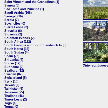
Saint Vincent and the Grenadines (1)
•
Samoa (0)
•
São Tomé and Príncipe (1)
•
Saudi Arabia (168)
•
Senegal (16)
•
Serbia (7)
•
Seychelles (0)
•
Sierra Leone (2)
•
Slovakia (6)
•
Slovenia (2)
•
Solomon Islands (2)
•
South Africa (122)
•
South Georgia and South Sandwich Is (0)
•
South Korea (12)
•
South Sudan (4)
•
Spain (73)
•
Sri Lanka (4)
•
Sudan (17)
•
Older confluence 
Suriname (2)
•
Svalbard (12)
•
Sweden (87)
•
Switzerland (5)
•
Syria (10)
•
Taiwan (4)
•
Tajikistan (6)
•
Tanzania (25)
•
Thailand (46)
•
Timor-Leste (2)
•
Togo (4)
•
Tonga (0)
•