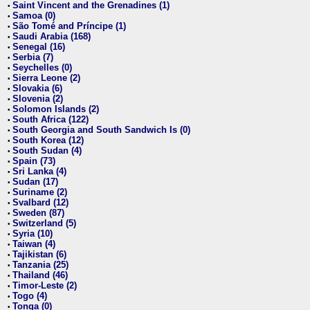
Saint Vincent and the Grenadines (1)
•
Samoa (0)
•
São Tomé and Príncipe (1)
•
Saudi Arabia (168)
•
Senegal (16)
•
Serbia (7)
•
Seychelles (0)
•
Sierra Leone (2)
•
Slovakia (6)
•
Slovenia (2)
•
Solomon Islands (2)
•
South Africa (122)
•
South Georgia and South Sandwich Is (0)
•
South Korea (12)
•
South Sudan (4)
•
Spain (73)
•
Sri Lanka (4)
•
Sudan (17)
•
Suriname (2)
•
Svalbard (12)
•
Sweden (87)
•
Switzerland (5)
•
Syria (10)
•
Taiwan (4)
•
Tajikistan (6)
•
Tanzania (25)
•
Thailand (46)
•
Timor-Leste (2)
•
Togo (4)
•
Tonga (0)
•