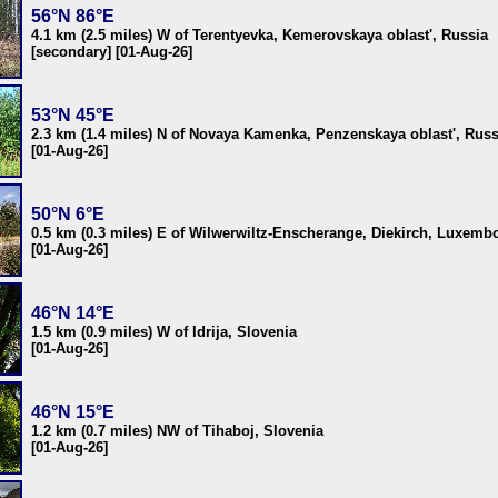
56°N 86°E
4.1 km (2.5 miles) W of Terentyevka, Kemerovskaya oblast', Russia
[secondary] [01-Aug-26]
53°N 45°E
2.3 km (1.4 miles) N of Novaya Kamenka, Penzenskaya oblast', Russ
[01-Aug-26]
50°N 6°E
0.5 km (0.3 miles) E of Wilwerwiltz-Enscherange, Diekirch, Luxemb
[01-Aug-26]
46°N 14°E
1.5 km (0.9 miles) W of Idrija, Slovenia
[01-Aug-26]
46°N 15°E
1.2 km (0.7 miles) NW of Tihaboj, Slovenia
[01-Aug-26]