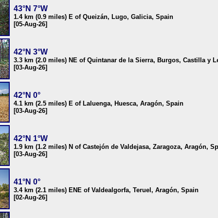
43°N 7°W
1.4 km (0.9 miles) E of Queizán, Lugo, Galicia, Spain
[05-Aug-26]
42°N 3°W
3.3 km (2.0 miles) NE of Quintanar de la Sierra, Burgos, Castilla y 
[03-Aug-26]
42°N 0°
4.1 km (2.5 miles) E of Laluenga, Huesca, Aragón, Spain
[03-Aug-26]
42°N 1°W
1.9 km (1.2 miles) N of Castejón de Valdejasa, Zaragoza, Aragón, S
[03-Aug-26]
41°N 0°
3.4 km (2.1 miles) ENE of Valdealgorfa, Teruel, Aragón, Spain
[02-Aug-26]