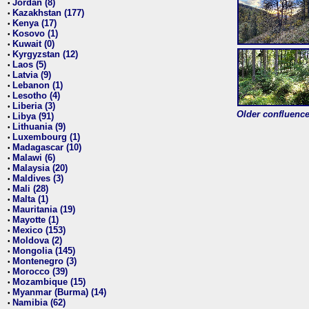
Jordan (8)
•
Kazakhstan (177)
•
Kenya (17)
•
Kosovo (1)
•
Kuwait (0)
•
Kyrgyzstan (12)
•
Laos (5)
•
Latvia (9)
•
Lebanon (1)
•
Lesotho (4)
•
Liberia (3)
•
Older confluence 
Libya (91)
•
Lithuania (9)
•
Luxembourg (1)
•
Madagascar (10)
•
Malawi (6)
•
Malaysia (20)
•
Maldives (3)
•
Mali (28)
•
Malta (1)
•
Mauritania (19)
•
Mayotte (1)
•
Mexico (153)
•
Moldova (2)
•
Mongolia (145)
•
Montenegro (3)
•
Morocco (39)
•
Mozambique (15)
•
Myanmar (Burma) (14)
•
Namibia (62)
•