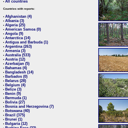
All countries
•
Countries with reports:
Afghanistan (4)
•
Albania (3)
•
Algeria (25)
•
American Samoa (0)
•
Angola (9)
•
Antarctica (14)
•
Antigua and Barbuda (1)
•
Argentina (263)
•
Armenia (3)
•
Australia (533)
•
Austria (12)
•
Azerbaijan (5)
•
Bahamas (4)
•
Bangladesh (14)
•
Barbados (0)
•
Belarus (28)
•
Belgium (4)
•
Belize (3)
•
Benin (9)
•
Bermuda (1)
•
Bolivia (27)
•
Bosnia and Herzegovina (7)
•
Botswana (40)
•
Brazil (375)
•
Brunei (1)
•
Bulgaria (12)
•
Burkina Faso (22)