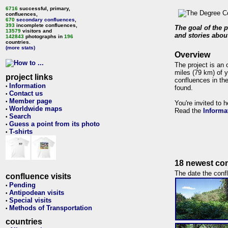
6716
successful, primary,
confluences,
670
secondary confluences
,
393
incomplete confluences,
The goal of the p
13579
visitors and
and stories about
142843
photographs in
196
countries.
(more stats)
Overview
The project is an 
miles (79 km) of y
project links
confluences in the
Information
•
found.
Contact us
•
Member page
•
You're invited to 
Worldwide maps
•
Read the
Informa
Search
•
Guess a point from its photo
•
T-shirts
•
18 newest con
The date the confl
confluence visits
Pending
•
Antipodean visits
•
Special visits
•
Methods of Transportation
•
countries