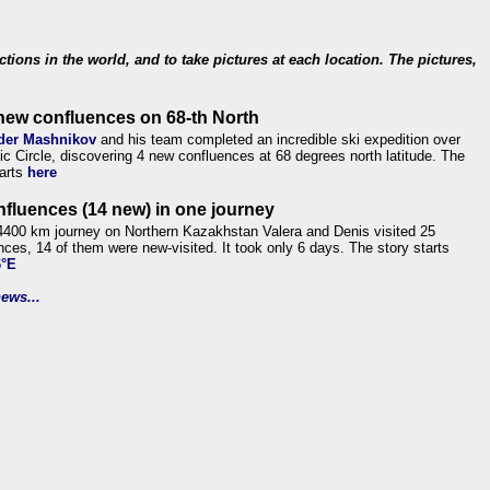
ections in the world, and to take pictures at each location. The pictures,
new confluences on 68-th North
der Mashnikov
and his team completed an incredible ski expedition over
tic Circle, discovering 4 new confluences at 68 degrees north latitude. The
tarts
here
nfluences (14 new) in one journey
4400 km journey on Northern Kazakhstan Valera and Denis visited 25
nces, 14 of them were new-visited. It took only 6 days. The story starts
6°E
ews...
.