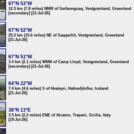
67°N 53°W
12.5 km (7.8 miles) NNW of Sarfannguaq, Vestgrønland, Greenland
[secondary] [21-Jul-26]
67°N 52°W
25.2 km (15.6 miles) NE of Saqqarliit, Vestgrønland, Greenland
[21-Jul-26]
67°N 51°W
3.4 km (2.1 miles) WNW of Camp Lloyd, Vestgrønland, Greenland
[secondary] [21-Jul-26]
64°N 22°W
7.4 km (4.6 miles) S of Hvaleyri, Hafnarfjörður, Iceland
[21-Jul-26]
38°N 13°E
3.5 km (2.2 miles) ENE of Alcamo, Trapani, Sicilia, Italy
[19-Jul-26]