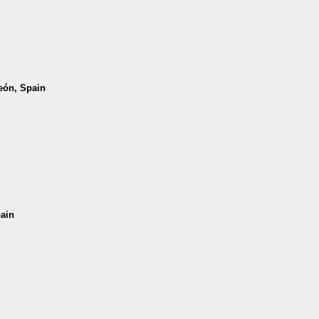
León, Spain
pain