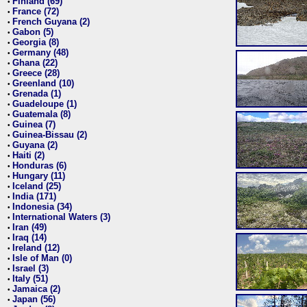
Finland (69)
•
France (72)
•
French Guyana (2)
•
Gabon (5)
•
Georgia (8)
•
Germany (48)
•
Ghana (22)
•
Greece (28)
•
Greenland (10)
•
Grenada (1)
•
Guadeloupe (1)
•
Guatemala (8)
•
Guinea (7)
•
Guinea-Bissau (2)
•
Guyana (2)
•
Haiti (2)
•
Honduras (6)
•
Hungary (11)
•
Iceland (25)
•
India (171)
•
Indonesia (34)
•
International Waters (3)
•
Iran (49)
•
Iraq (14)
•
Ireland (12)
•
Isle of Man (0)
•
Israel (3)
•
Italy (51)
•
Jamaica (2)
•
Japan (56)
•