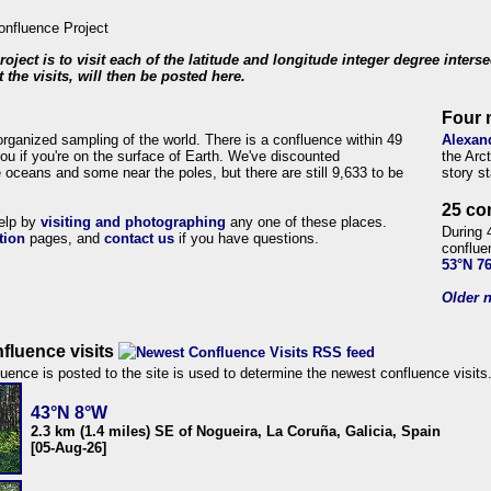
roject is to visit each of the latitude and longitude integer degree inters
 the visits, will then be posted here.
Four 
organized sampling of the world. There is a confluence within 49
Alexan
ou if you're on the surface of Earth. We've discounted
the Arc
 oceans and some near the poles, but there are still 9,633 to be
story s
25 co
help by
visiting and photographing
any one of these places.
During 
tion
pages, and
contact us
if you have questions.
conflue
53°N 7
Older n
fluence visits
uence is posted to the site is used to determine the newest confluence visits
43°N 8°W
2.3 km (1.4 miles) SE of Nogueira, La Coruña, Galicia, Spain
[05-Aug-26]