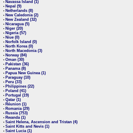
Navassa Island (1)
•
Nepal (9)
•
Netherlands (8)
•
New Caledonia (2)
•
New Zealand (32)
•
Nicaragua (5)
•
Niger (20)
•
Nigeria (57)
•
Niue (0)
•
Norfolk Island (0)
•
North Korea (0)
•
North Macedonia (3)
•
Norway (84)
•
Oman (30)
•
Pakistan (36)
•
Panama (8)
•
Papua New Guinea (1)
•
Paraguay (10)
•
Peru (33)
•
Philippines (22)
•
Poland (41)
•
Portugal (19)
•
Qatar (1)
•
Réunion (1)
•
Romania (29)
•
Russia (753)
•
Rwanda (1)
•
Saint Helena, Ascension and Tristan (4)
•
Saint Kitts and Nevis (1)
•
Saint Lucia (1)
•