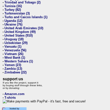
Trinidad and Tobago (2)
•
Tunisia (16)
•
Turkey (82)
•
Turkmenistan (3)
•
Turks and Caicos Islands (1)
•
Uganda (12)
•
Ukraine (76)
•
United Arab Emirates (10)
•
United Kingdom (49)
•
United States (910)
•
Uruguay (18)
•
Uzbekistan (29)
•
Vanuatu (1)
•
Venezuela (56)
•
Vietnam (26)
•
West Bank (1)
•
Western Sahara (1)
•
Yemen (23)
•
Zambia (13)
•
Zimbabwe (22)
•
support us
If you like the project, support it
by buying stuff through these links,
or by donating:
Amazon.com
•
T-shirts
•