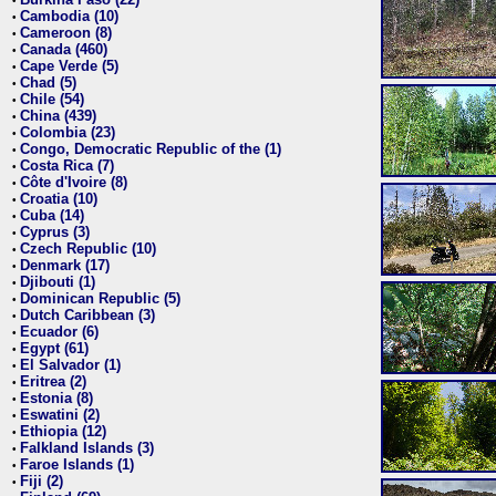
•
Cambodia (10)
•
Cameroon (8)
•
Canada (460)
•
Cape Verde (5)
•
Chad (5)
•
Chile (54)
•
China (439)
•
Colombia (23)
•
Congo, Democratic Republic of the (1)
•
Costa Rica (7)
•
Côte d'Ivoire (8)
•
Croatia (10)
•
Cuba (14)
•
Cyprus (3)
•
Czech Republic (10)
•
Denmark (17)
•
Djibouti (1)
•
Dominican Republic (5)
•
Dutch Caribbean (3)
•
Ecuador (6)
•
Egypt (61)
•
El Salvador (1)
•
Eritrea (2)
•
Estonia (8)
•
Eswatini (2)
•
Ethiopia (12)
•
Falkland Islands (3)
•
Faroe Islands (1)
•
Fiji (2)
•