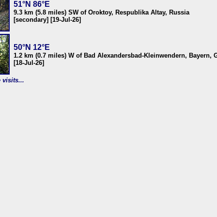
51°N 86°E
9.3 km (5.8 miles) SW of Oroktoy, Respublika Altay, Russia
[secondary] [19-Jul-26]
50°N 12°E
1.2 km (0.7 miles) W of Bad Alexandersbad-Kleinwendern, Bayern,
[18-Jul-26]
visits...