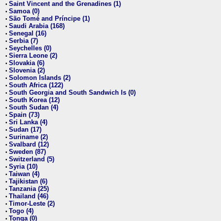
Saint Vincent and the Grenadines (1)
•
Samoa (0)
•
São Tomé and Príncipe (1)
•
Saudi Arabia (168)
•
Senegal (16)
•
Serbia (7)
•
Seychelles (0)
•
Sierra Leone (2)
•
Slovakia (6)
•
Slovenia (2)
•
Solomon Islands (2)
•
South Africa (122)
•
South Georgia and South Sandwich Is (0)
•
South Korea (12)
•
South Sudan (4)
•
Spain (73)
•
Sri Lanka (4)
•
Sudan (17)
•
Suriname (2)
•
Svalbard (12)
•
Sweden (87)
•
Switzerland (5)
•
Syria (10)
•
Taiwan (4)
•
Tajikistan (6)
•
Tanzania (25)
•
Thailand (46)
•
Timor-Leste (2)
•
Togo (4)
•
Tonga (0)
•