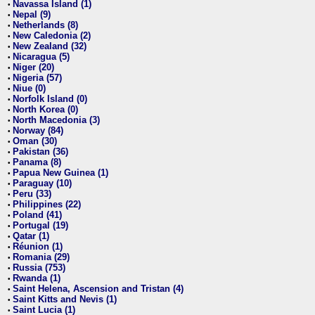
Navassa Island (1)
•
Nepal (9)
•
Netherlands (8)
•
New Caledonia (2)
•
New Zealand (32)
•
Nicaragua (5)
•
Niger (20)
•
Nigeria (57)
•
Niue (0)
•
Norfolk Island (0)
•
North Korea (0)
•
North Macedonia (3)
•
Norway (84)
•
Oman (30)
•
Pakistan (36)
•
Panama (8)
•
Papua New Guinea (1)
•
Paraguay (10)
•
Peru (33)
•
Philippines (22)
•
Poland (41)
•
Portugal (19)
•
Qatar (1)
•
Réunion (1)
•
Romania (29)
•
Russia (753)
•
Rwanda (1)
•
Saint Helena, Ascension and Tristan (4)
•
Saint Kitts and Nevis (1)
•
Saint Lucia (1)
•