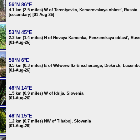
56°N 86°E
4.1 km (2.5 miles) W of Terentyevka, Kemerovskaya oblast', Russia
[secondary] [01-Aug-26]
53°N 45°E
2.3 km (1.4 miles) N of Novaya Kamenka, Penzenskaya oblast', Russ
[01-Aug-26]
50°N 6°E
0.5 km (0.3 miles) E of Wilwerwiltz-Enscherange, Diekirch, Luxemb
[01-Aug-26]
46°N 14°E
1.5 km (0.9 miles) W of Idrija, Slovenia
[01-Aug-26]
46°N 15°E
1.2 km (0.7 miles) NW of Tihaboj, Slovenia
[01-Aug-26]