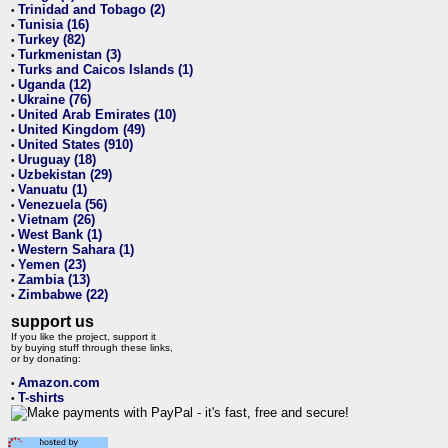
Trinidad and Tobago (2)
•
Tunisia (16)
•
Turkey (82)
•
Turkmenistan (3)
•
Turks and Caicos Islands (1)
•
Uganda (12)
•
Ukraine (76)
•
United Arab Emirates (10)
•
United Kingdom (49)
•
United States (910)
•
Uruguay (18)
•
Uzbekistan (29)
•
Vanuatu (1)
•
Venezuela (56)
•
Vietnam (26)
•
West Bank (1)
•
Western Sahara (1)
•
Yemen (23)
•
Zambia (13)
•
Zimbabwe (22)
•
support us
If you like the project, support it
by buying stuff through these links,
or by donating:
Amazon.com
•
T-shirts
•