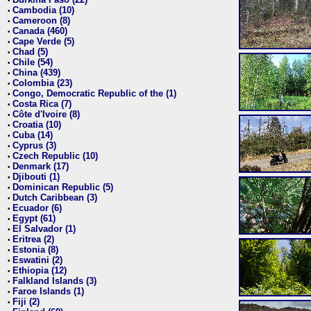
•
Cambodia (10)
•
Cameroon (8)
•
Canada (460)
•
Cape Verde (5)
•
Chad (5)
•
Chile (54)
•
China (439)
•
Colombia (23)
•
Congo, Democratic Republic of the (1)
•
Costa Rica (7)
•
Côte d'Ivoire (8)
•
Croatia (10)
•
Cuba (14)
•
Cyprus (3)
•
Czech Republic (10)
•
Denmark (17)
•
Djibouti (1)
•
Dominican Republic (5)
•
Dutch Caribbean (3)
•
Ecuador (6)
•
Egypt (61)
•
El Salvador (1)
•
Eritrea (2)
•
Estonia (8)
•
Eswatini (2)
•
Ethiopia (12)
•
Falkland Islands (3)
•
Faroe Islands (1)
•
Fiji (2)
•