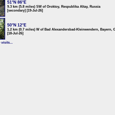
51°N 86°E
9.3 km (5.8 miles) SW of Oroktoy, Respublika Altay, Russia
[secondary] [19-Jul-26]
50°N 12°E
1.2 km (0.7 miles) W of Bad Alexandersbad-Kleinwendern, Bayern,
[18-Jul-26]
visits...