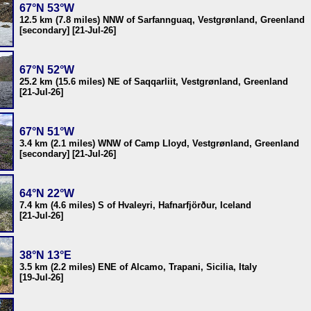
67°N 53°W
12.5 km (7.8 miles) NNW of Sarfannguaq, Vestgrønland, Greenland
[secondary] [21-Jul-26]
67°N 52°W
25.2 km (15.6 miles) NE of Saqqarliit, Vestgrønland, Greenland
[21-Jul-26]
67°N 51°W
3.4 km (2.1 miles) WNW of Camp Lloyd, Vestgrønland, Greenland
[secondary] [21-Jul-26]
64°N 22°W
7.4 km (4.6 miles) S of Hvaleyri, Hafnarfjörður, Iceland
[21-Jul-26]
38°N 13°E
3.5 km (2.2 miles) ENE of Alcamo, Trapani, Sicilia, Italy
[19-Jul-26]