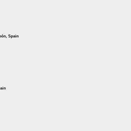
León, Spain
pain