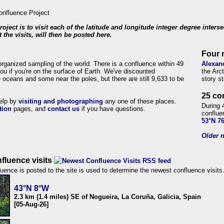
roject is to visit each of the latitude and longitude integer degree inters
 the visits, will then be posted here.
Four 
organized sampling of the world. There is a confluence within 49
Alexan
ou if you're on the surface of Earth. We've discounted
the Arc
 oceans and some near the poles, but there are still 9,633 to be
story s
25 co
help by
visiting and photographing
any one of these places.
During 
tion
pages, and
contact us
if you have questions.
conflue
53°N 7
Older n
fluence visits
uence is posted to the site is used to determine the newest confluence visits
43°N 8°W
2.3 km (1.4 miles) SE of Nogueira, La Coruña, Galicia, Spain
[05-Aug-26]