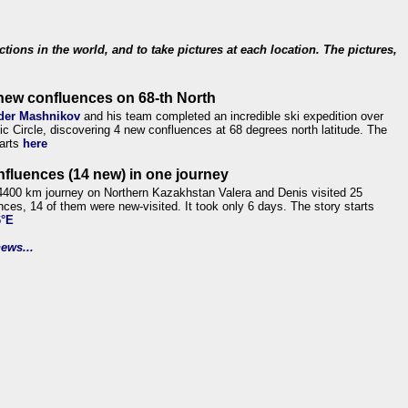
ections in the world, and to take pictures at each location. The pictures,
new confluences on 68-th North
der Mashnikov
and his team completed an incredible ski expedition over
tic Circle, discovering 4 new confluences at 68 degrees north latitude. The
tarts
here
nfluences (14 new) in one journey
4400 km journey on Northern Kazakhstan Valera and Denis visited 25
nces, 14 of them were new-visited. It took only 6 days. The story starts
6°E
ews...
.