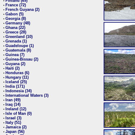
Finland (69)
•
France (72)
•
French Guyana (2)
•
Gabon (5)
•
Georgia (8)
•
Germany (48)
•
Ghana (22)
•
Greece (28)
•
Greenland (10)
•
Grenada (1)
•
Guadeloupe (1)
•
Guatemala (8)
•
Guinea (7)
•
Guinea-Bissau (2)
•
Guyana (2)
•
Haiti (2)
•
Honduras (6)
•
Hungary (11)
•
Iceland (25)
•
India (171)
•
Indonesia (34)
•
International Waters (3)
•
Iran (49)
•
Iraq (14)
•
Ireland (12)
•
Isle of Man (0)
•
Israel (3)
•
Italy (51)
•
Jamaica (2)
•
Japan (56)
•