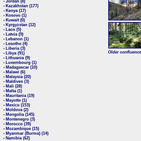
Jordan (8)
•
Kazakhstan (177)
•
Kenya (17)
•
Kosovo (1)
•
Kuwait (0)
•
Kyrgyzstan (12)
•
Laos (5)
•
Latvia (9)
•
Lebanon (1)
•
Lesotho (4)
•
Liberia (3)
•
Older confluence 
Libya (91)
•
Lithuania (9)
•
Luxembourg (1)
•
Madagascar (10)
•
Malawi (6)
•
Malaysia (20)
•
Maldives (3)
•
Mali (28)
•
Malta (1)
•
Mauritania (19)
•
Mayotte (1)
•
Mexico (153)
•
Moldova (2)
•
Mongolia (145)
•
Montenegro (3)
•
Morocco (39)
•
Mozambique (15)
•
Myanmar (Burma) (14)
•
Namibia (62)
•