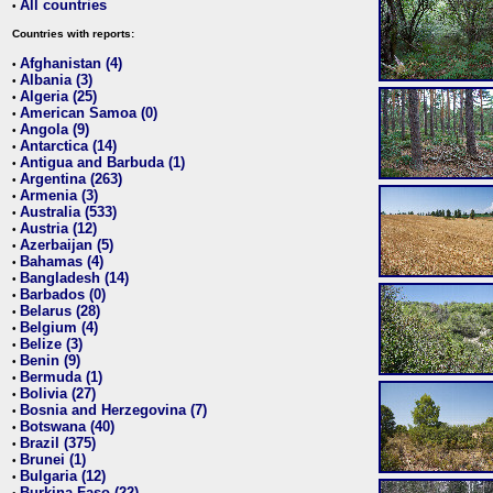
All countries
•
Countries with reports:
Afghanistan (4)
•
Albania (3)
•
Algeria (25)
•
American Samoa (0)
•
Angola (9)
•
Antarctica (14)
•
Antigua and Barbuda (1)
•
Argentina (263)
•
Armenia (3)
•
Australia (533)
•
Austria (12)
•
Azerbaijan (5)
•
Bahamas (4)
•
Bangladesh (14)
•
Barbados (0)
•
Belarus (28)
•
Belgium (4)
•
Belize (3)
•
Benin (9)
•
Bermuda (1)
•
Bolivia (27)
•
Bosnia and Herzegovina (7)
•
Botswana (40)
•
Brazil (375)
•
Brunei (1)
•
Bulgaria (12)
•
Burkina Faso (22)