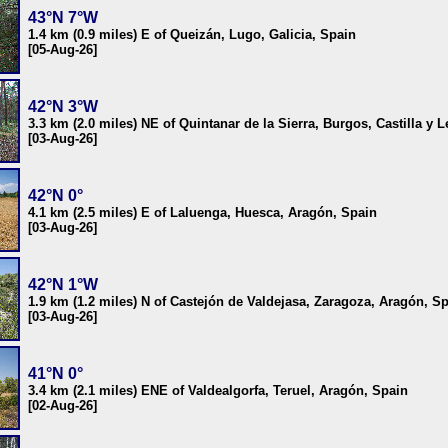
43°N 7°W
1.4 km (0.9 miles) E of Queizán, Lugo, Galicia, Spain
[05-Aug-26]
42°N 3°W
3.3 km (2.0 miles) NE of Quintanar de la Sierra, Burgos, Castilla y 
[03-Aug-26]
42°N 0°
4.1 km (2.5 miles) E of Laluenga, Huesca, Aragón, Spain
[03-Aug-26]
42°N 1°W
1.9 km (1.2 miles) N of Castejón de Valdejasa, Zaragoza, Aragón, S
[03-Aug-26]
41°N 0°
3.4 km (2.1 miles) ENE of Valdealgorfa, Teruel, Aragón, Spain
[02-Aug-26]