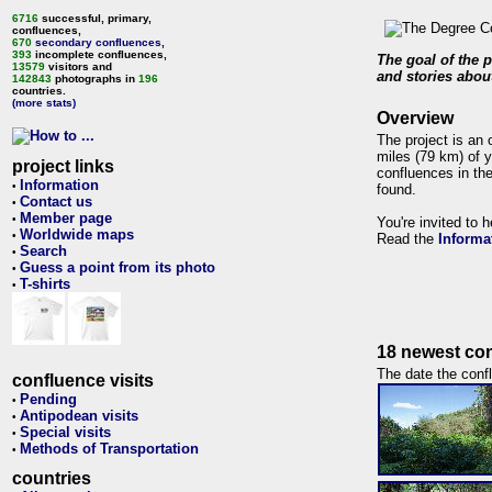
6716
successful, primary,
confluences,
670
secondary confluences
,
393
incomplete confluences,
The goal of the p
13579
visitors and
and stories about
142843
photographs in
196
countries.
(more stats)
Overview
The project is an 
miles (79 km) of y
project links
confluences in the
Information
•
found.
Contact us
•
Member page
•
You're invited to 
Worldwide maps
•
Read the
Informa
Search
•
Guess a point from its photo
•
T-shirts
•
18 newest con
The date the confl
confluence visits
Pending
•
Antipodean visits
•
Special visits
•
Methods of Transportation
•
countries