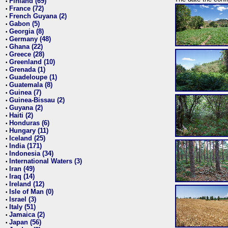
Finland (69)
•
France (72)
•
French Guyana (2)
•
Gabon (5)
•
Georgia (8)
•
Germany (48)
•
Ghana (22)
•
Greece (28)
•
Greenland (10)
•
Grenada (1)
•
Guadeloupe (1)
•
Guatemala (8)
•
Guinea (7)
•
Guinea-Bissau (2)
•
Guyana (2)
•
Haiti (2)
•
Honduras (6)
•
Hungary (11)
•
Iceland (25)
•
India (171)
•
Indonesia (34)
•
International Waters (3)
•
Iran (49)
•
Iraq (14)
•
Ireland (12)
•
Isle of Man (0)
•
Israel (3)
•
Italy (51)
•
Jamaica (2)
•
Japan (56)
•