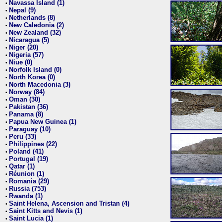
Navassa Island (1)
•
Nepal (9)
•
Netherlands (8)
•
New Caledonia (2)
•
New Zealand (32)
•
Nicaragua (5)
•
Niger (20)
•
Nigeria (57)
•
Niue (0)
•
Norfolk Island (0)
•
North Korea (0)
•
North Macedonia (3)
•
Norway (84)
•
Oman (30)
•
Pakistan (36)
•
Panama (8)
•
Papua New Guinea (1)
•
Paraguay (10)
•
Peru (33)
•
Philippines (22)
•
Poland (41)
•
Portugal (19)
•
Qatar (1)
•
Réunion (1)
•
Romania (29)
•
Russia (753)
•
Rwanda (1)
•
Saint Helena, Ascension and Tristan (4)
•
Saint Kitts and Nevis (1)
•
Saint Lucia (1)
•