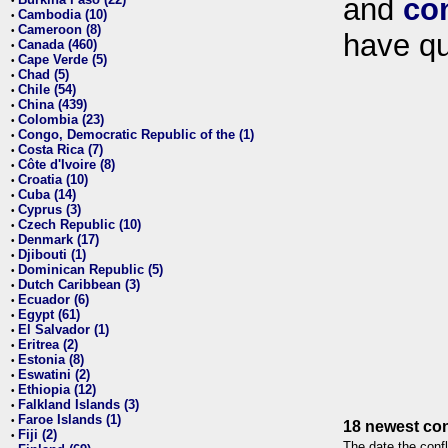
and
co
•
Cambodia (10)
•
Cameroon (8)
•
have qu
Canada (460)
•
Cape Verde (5)
•
Chad (5)
•
Chile (54)
•
China (439)
•
Colombia (23)
•
Congo, Democratic Republic of the (1)
•
Costa Rica (7)
•
Côte d'Ivoire (8)
•
Croatia (10)
•
Cuba (14)
•
Cyprus (3)
•
Czech Republic (10)
•
Denmark (17)
•
Djibouti (1)
•
Dominican Republic (5)
•
Dutch Caribbean (3)
•
Ecuador (6)
•
Egypt (61)
•
El Salvador (1)
•
Eritrea (2)
•
Estonia (8)
•
Eswatini (2)
•
Ethiopia (12)
•
Falkland Islands (3)
•
Faroe Islands (1)
•
18 newest con
Fiji (2)
•
The date the confl