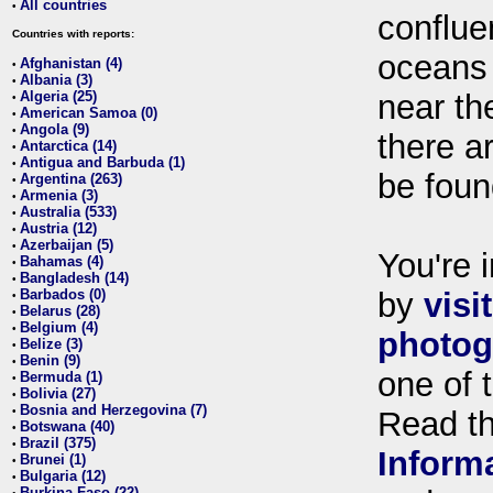
All countries
•
conflue
Countries with reports:
oceans
Afghanistan (4)
•
Albania (3)
•
Algeria (25)
near th
•
American Samoa (0)
•
Angola (9)
•
there ar
Antarctica (14)
•
Antigua and Barbuda (1)
•
be foun
Argentina (263)
•
Armenia (3)
•
Australia (533)
•
Austria (12)
•
Azerbaijan (5)
•
You're i
Bahamas (4)
•
Bangladesh (14)
•
Barbados (0)
by
visi
•
Belarus (28)
•
Belgium (4)
•
photog
Belize (3)
•
Benin (9)
•
one of 
Bermuda (1)
•
Bolivia (27)
•
Bosnia and Herzegovina (7)
•
Read t
Botswana (40)
•
Brazil (375)
•
Inform
Brunei (1)
•
Bulgaria (12)
•
Burkina Faso (22)