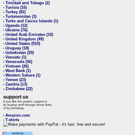
Trinidad and Tobago (2)
•
Tunisia (16)
•
Turkey (82)
•
Turkmenistan (3)
•
Turks and Caicos Islands (1)
•
Uganda (12)
•
Ukraine (76)
•
United Arab Emirates (10)
•
United Kingdom (49)
•
United States (910)
•
Uruguay (18)
•
Uzbekistan (29)
•
Vanuatu (1)
•
Venezuela (56)
•
Vietnam (26)
•
West Bank (1)
•
Western Sahara (1)
•
Yemen (23)
•
Zambia (13)
•
Zimbabwe (22)
•
support us
If you like the project, support it
by buying stuff through these links,
or by donating:
Amazon.com
•
T-shirts
•