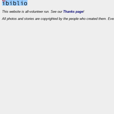
This website is all-volunteer run. See our
Thanks page
!
All photos and stories are copyrighted by the people who created them. Eve