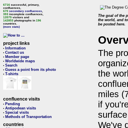
6716
successful, primary,
confluences,
670
secondary confluences
,
393
incomplete confluences,
The goal of the p
13579
visitors and
the world, and to
142853
photographs in
196
countries.
be posted here.
(more stats)
Over
project links
Information
•
The pro
Contact us
•
Member page
•
organiz
Worldwide maps
•
Search
•
Guess a point from its photo
•
the wor
T-shirts
•
conflue
miles (
confluence visits
if you'r
Pending
•
Antipodean visits
•
surface
Special visits
•
Methods of Transportation
•
We've 
countries