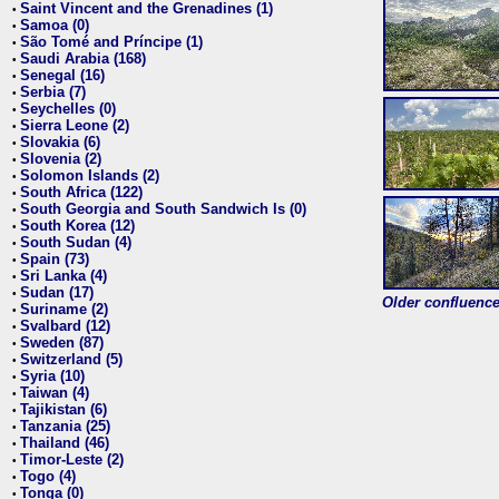
Saint Vincent and the Grenadines (1)
•
Samoa (0)
•
São Tomé and Príncipe (1)
•
Saudi Arabia (168)
•
Senegal (16)
•
Serbia (7)
•
Seychelles (0)
•
Sierra Leone (2)
•
Slovakia (6)
•
Slovenia (2)
•
Solomon Islands (2)
•
South Africa (122)
•
South Georgia and South Sandwich Is (0)
•
South Korea (12)
•
South Sudan (4)
•
Spain (73)
•
Sri Lanka (4)
•
Sudan (17)
•
Older confluence 
Suriname (2)
•
Svalbard (12)
•
Sweden (87)
•
Switzerland (5)
•
Syria (10)
•
Taiwan (4)
•
Tajikistan (6)
•
Tanzania (25)
•
Thailand (46)
•
Timor-Leste (2)
•
Togo (4)
•
Tonga (0)
•