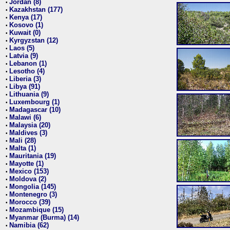
Jordan (8)
•
Kazakhstan (177)
•
Kenya (17)
•
Kosovo (1)
•
Kuwait (0)
•
Kyrgyzstan (12)
•
Laos (5)
•
Latvia (9)
•
Lebanon (1)
•
Lesotho (4)
•
Liberia (3)
•
Libya (91)
•
Lithuania (9)
•
Luxembourg (1)
•
Madagascar (10)
•
Malawi (6)
•
Malaysia (20)
•
Maldives (3)
•
Mali (28)
•
Malta (1)
•
Mauritania (19)
•
Mayotte (1)
•
Mexico (153)
•
Moldova (2)
•
Mongolia (145)
•
Montenegro (3)
•
Morocco (39)
•
Mozambique (15)
•
Myanmar (Burma) (14)
•
Namibia (62)
•