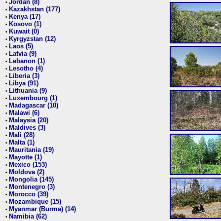
Jordan (8)
•
Kazakhstan (177)
•
Kenya (17)
•
Kosovo (1)
•
Kuwait (0)
•
Kyrgyzstan (12)
•
Laos (5)
•
Latvia (9)
•
Lebanon (1)
•
Lesotho (4)
•
Liberia (3)
•
Libya (91)
•
Lithuania (9)
•
Luxembourg (1)
•
Madagascar (10)
•
Malawi (6)
•
Malaysia (20)
•
Maldives (3)
•
Mali (28)
•
Malta (1)
•
Mauritania (19)
•
Mayotte (1)
•
Mexico (153)
•
Moldova (2)
•
Mongolia (145)
•
Montenegro (3)
•
Morocco (39)
•
Mozambique (15)
•
Myanmar (Burma) (14)
•
Namibia (62)
•