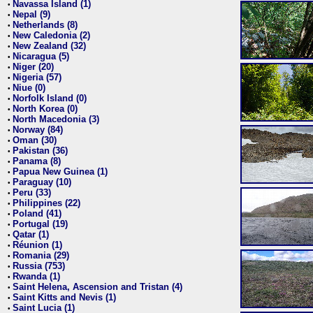
Navassa Island (1)
•
Nepal (9)
•
Netherlands (8)
•
New Caledonia (2)
•
New Zealand (32)
•
Nicaragua (5)
•
Niger (20)
•
Nigeria (57)
•
Niue (0)
•
Norfolk Island (0)
•
North Korea (0)
•
North Macedonia (3)
•
Norway (84)
•
Oman (30)
•
Pakistan (36)
•
Panama (8)
•
Papua New Guinea (1)
•
Paraguay (10)
•
Peru (33)
•
Philippines (22)
•
Poland (41)
•
Portugal (19)
•
Qatar (1)
•
Réunion (1)
•
Romania (29)
•
Russia (753)
•
Rwanda (1)
•
Saint Helena, Ascension and Tristan (4)
•
Saint Kitts and Nevis (1)
•
Saint Lucia (1)
•