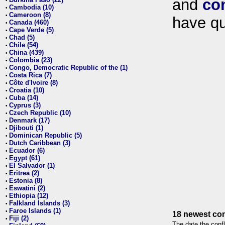
and
co
•
Cambodia (10)
•
Cameroon (8)
•
have qu
Canada (460)
•
Cape Verde (5)
•
Chad (5)
•
Chile (54)
•
China (439)
•
Colombia (23)
•
Congo, Democratic Republic of the (1)
•
Costa Rica (7)
•
Côte d'Ivoire (8)
•
Croatia (10)
•
Cuba (14)
•
Cyprus (3)
•
Czech Republic (10)
•
Denmark (17)
•
Djibouti (1)
•
Dominican Republic (5)
•
Dutch Caribbean (3)
•
Ecuador (6)
•
Egypt (61)
•
El Salvador (1)
•
Eritrea (2)
•
Estonia (8)
•
Eswatini (2)
•
Ethiopia (12)
•
Falkland Islands (3)
•
Faroe Islands (1)
•
18 newest con
Fiji (2)
•
The date the confl