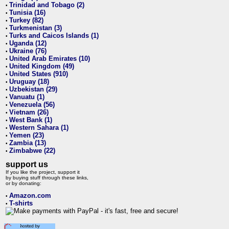
Trinidad and Tobago (2)
•
Tunisia (16)
•
Turkey (82)
•
Turkmenistan (3)
•
Turks and Caicos Islands (1)
•
Uganda (12)
•
Ukraine (76)
•
United Arab Emirates (10)
•
United Kingdom (49)
•
United States (910)
•
Uruguay (18)
•
Uzbekistan (29)
•
Vanuatu (1)
•
Venezuela (56)
•
Vietnam (26)
•
West Bank (1)
•
Western Sahara (1)
•
Yemen (23)
•
Zambia (13)
•
Zimbabwe (22)
•
support us
If you like the project, support it
by buying stuff through these links,
or by donating:
Amazon.com
•
T-shirts
•