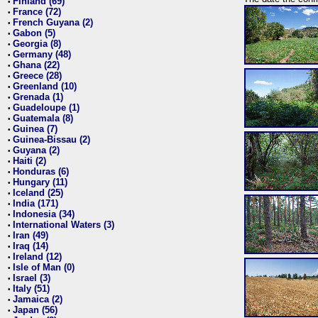
Finland (69)
•
France (72)
•
French Guyana (2)
•
Gabon (5)
•
Georgia (8)
•
Germany (48)
•
Ghana (22)
•
Greece (28)
•
Greenland (10)
•
Grenada (1)
•
Guadeloupe (1)
•
Guatemala (8)
•
Guinea (7)
•
Guinea-Bissau (2)
•
Guyana (2)
•
Haiti (2)
•
Honduras (6)
•
Hungary (11)
•
Iceland (25)
•
India (171)
•
Indonesia (34)
•
International Waters (3)
•
Iran (49)
•
Iraq (14)
•
Ireland (12)
•
Isle of Man (0)
•
Israel (3)
•
Italy (51)
•
Jamaica (2)
•
Japan (56)
•