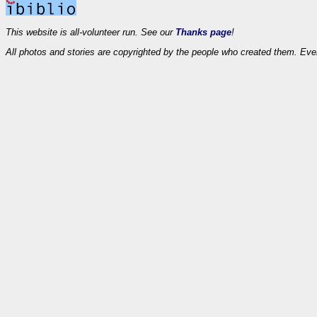
This website is all-volunteer run. See our
Thanks page
!
All photos and stories are copyrighted by the people who created them. Eve