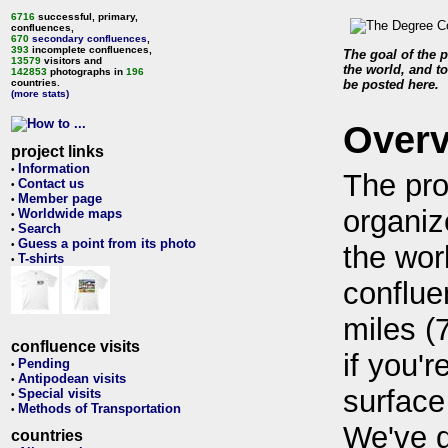
6716
successful, primary,
confluences,
670
secondary confluences
,
393
incomplete confluences,
The goal of the p
13579
visitors and
the world, and to
142853
photographs in
196
countries.
be posted here.
(more stats)
Over
project links
Information
•
The pro
Contact us
•
Member page
•
organiz
Worldwide maps
•
Search
•
Guess a point from its photo
•
the wor
T-shirts
•
conflue
miles (
confluence visits
if you'r
Pending
•
Antipodean visits
•
surface
Special visits
•
Methods of Transportation
•
We've 
countries