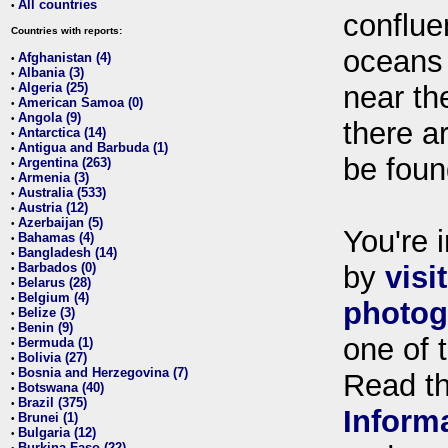
All countries
•
conflue
Countries with reports:
oceans
Afghanistan (4)
•
Albania (3)
•
Algeria (25)
near th
•
American Samoa (0)
•
Angola (9)
•
there ar
Antarctica (14)
•
Antigua and Barbuda (1)
•
be foun
Argentina (263)
•
Armenia (3)
•
Australia (533)
•
Austria (12)
•
Azerbaijan (5)
•
You're i
Bahamas (4)
•
Bangladesh (14)
•
Barbados (0)
by
visi
•
Belarus (28)
•
Belgium (4)
•
photog
Belize (3)
•
Benin (9)
•
one of 
Bermuda (1)
•
Bolivia (27)
•
Bosnia and Herzegovina (7)
•
Read t
Botswana (40)
•
Brazil (375)
•
Inform
Brunei (1)
•
Bulgaria (12)
•
Burkina Faso (22)