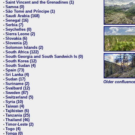
Saint Vincent and the Grenadines (1)
•
Samoa (0)
•
São Tomé and Príncipe (1)
•
Saudi Arabia (168)
•
Senegal (16)
•
Serbia (7)
•
Seychelles (0)
•
Sierra Leone (2)
•
Slovakia (6)
•
Slovenia (2)
•
Solomon Islands (2)
•
South Africa (122)
•
South Georgia and South Sandwich Is (0)
•
South Korea (12)
•
South Sudan (4)
•
Spain (73)
•
Sri Lanka (4)
•
Sudan (17)
•
Older confluence 
Suriname (2)
•
Svalbard (12)
•
Sweden (87)
•
Switzerland (5)
•
Syria (10)
•
Taiwan (4)
•
Tajikistan (6)
•
Tanzania (25)
•
Thailand (46)
•
Timor-Leste (2)
•
Togo (4)
•
Tonga (0)
•