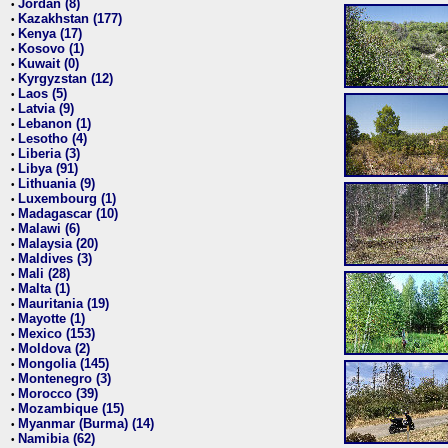
Jordan (8)
•
Kazakhstan (177)
•
Kenya (17)
•
Kosovo (1)
•
Kuwait (0)
•
Kyrgyzstan (12)
•
Laos (5)
•
Latvia (9)
•
Lebanon (1)
•
Lesotho (4)
•
Liberia (3)
•
Libya (91)
•
Lithuania (9)
•
Luxembourg (1)
•
Madagascar (10)
•
Malawi (6)
•
Malaysia (20)
•
Maldives (3)
•
Mali (28)
•
Malta (1)
•
Mauritania (19)
•
Mayotte (1)
•
Mexico (153)
•
Moldova (2)
•
Mongolia (145)
•
Montenegro (3)
•
Morocco (39)
•
Mozambique (15)
•
Myanmar (Burma) (14)
•
Namibia (62)
•