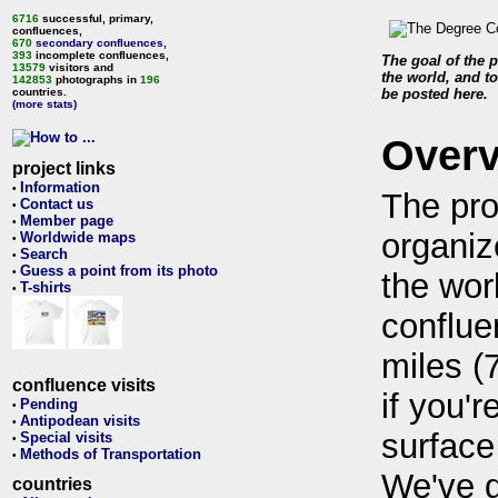
6716
successful, primary,
confluences,
670
secondary confluences
,
393
incomplete confluences,
The goal of the p
13579
visitors and
the world, and to
142853
photographs in
196
countries.
be posted here.
(more stats)
Over
project links
Information
•
The pro
Contact us
•
Member page
•
organiz
Worldwide maps
•
Search
•
Guess a point from its photo
•
the wor
T-shirts
•
conflue
miles (
confluence visits
if you'r
Pending
•
Antipodean visits
•
surface
Special visits
•
Methods of Transportation
•
We've 
countries