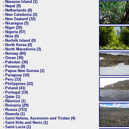
Navassa Island (1)
•
Nepal (9)
•
Netherlands (8)
•
New Caledonia (2)
•
New Zealand (32)
•
Nicaragua (5)
•
Niger (20)
•
Nigeria (57)
•
Niue (0)
•
Norfolk Island (0)
•
North Korea (0)
•
North Macedonia (3)
•
Norway (84)
•
Oman (30)
•
Pakistan (36)
•
Panama (8)
•
Papua New Guinea (1)
•
Paraguay (10)
•
Peru (33)
•
Philippines (22)
•
Poland (41)
•
Portugal (19)
•
Qatar (1)
•
Réunion (1)
•
Romania (29)
•
Russia (753)
•
Rwanda (1)
•
Saint Helena, Ascension and Tristan (4)
•
Saint Kitts and Nevis (1)
•
Saint Lucia (1)
•