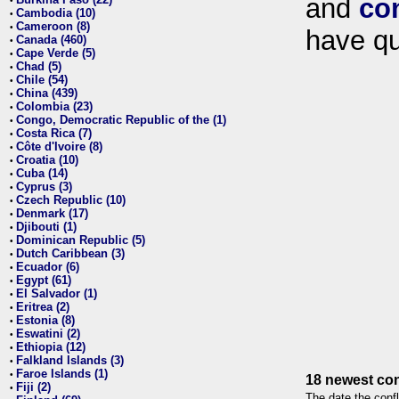
and
co
•
Cambodia (10)
•
Cameroon (8)
•
have qu
Canada (460)
•
Cape Verde (5)
•
Chad (5)
•
Chile (54)
•
China (439)
•
Colombia (23)
•
Congo, Democratic Republic of the (1)
•
Costa Rica (7)
•
Côte d'Ivoire (8)
•
Croatia (10)
•
Cuba (14)
•
Cyprus (3)
•
Czech Republic (10)
•
Denmark (17)
•
Djibouti (1)
•
Dominican Republic (5)
•
Dutch Caribbean (3)
•
Ecuador (6)
•
Egypt (61)
•
El Salvador (1)
•
Eritrea (2)
•
Estonia (8)
•
Eswatini (2)
•
Ethiopia (12)
•
Falkland Islands (3)
•
Faroe Islands (1)
•
18 newest con
Fiji (2)
•
The date the confl