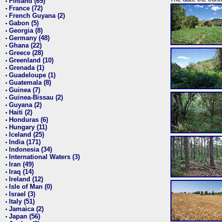
Finland (69)
•
France (72)
•
French Guyana (2)
•
Gabon (5)
•
Georgia (8)
•
Germany (48)
•
Ghana (22)
•
Greece (28)
•
Greenland (10)
•
Grenada (1)
•
Guadeloupe (1)
•
Guatemala (8)
•
Guinea (7)
•
Guinea-Bissau (2)
•
Guyana (2)
•
Haiti (2)
•
Honduras (6)
•
Hungary (11)
•
Iceland (25)
•
India (171)
•
Indonesia (34)
•
International Waters (3)
•
Iran (49)
•
Iraq (14)
•
Ireland (12)
•
Isle of Man (0)
•
Israel (3)
•
Italy (51)
•
Jamaica (2)
•
Japan (56)
•