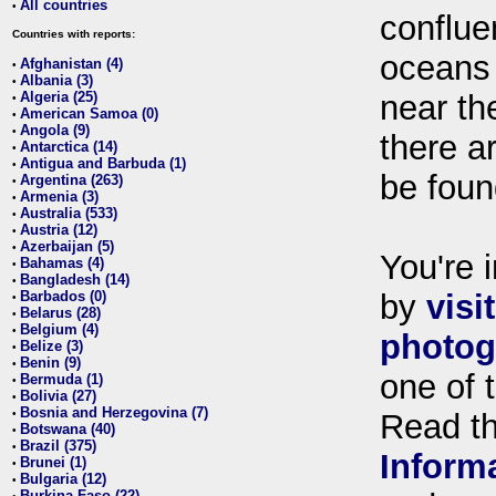
All countries
•
conflue
Countries with reports:
oceans
Afghanistan (4)
•
Albania (3)
•
Algeria (25)
near th
•
American Samoa (0)
•
Angola (9)
•
there ar
Antarctica (14)
•
Antigua and Barbuda (1)
•
be foun
Argentina (263)
•
Armenia (3)
•
Australia (533)
•
Austria (12)
•
Azerbaijan (5)
•
You're i
Bahamas (4)
•
Bangladesh (14)
•
Barbados (0)
by
visi
•
Belarus (28)
•
Belgium (4)
•
photog
Belize (3)
•
Benin (9)
•
one of 
Bermuda (1)
•
Bolivia (27)
•
Bosnia and Herzegovina (7)
•
Read t
Botswana (40)
•
Brazil (375)
•
Inform
Brunei (1)
•
Bulgaria (12)
•
Burkina Faso (22)