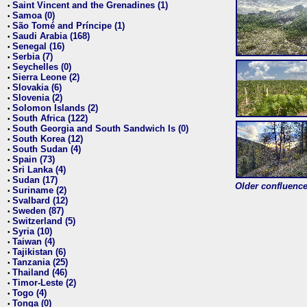
Saint Vincent and the Grenadines (1)
•
Samoa (0)
•
São Tomé and Príncipe (1)
•
Saudi Arabia (168)
•
Senegal (16)
•
Serbia (7)
•
Seychelles (0)
•
Sierra Leone (2)
•
Slovakia (6)
•
Slovenia (2)
•
Solomon Islands (2)
•
South Africa (122)
•
South Georgia and South Sandwich Is (0)
•
South Korea (12)
•
South Sudan (4)
•
Spain (73)
•
Sri Lanka (4)
•
Sudan (17)
•
Older confluence 
Suriname (2)
•
Svalbard (12)
•
Sweden (87)
•
Switzerland (5)
•
Syria (10)
•
Taiwan (4)
•
Tajikistan (6)
•
Tanzania (25)
•
Thailand (46)
•
Timor-Leste (2)
•
Togo (4)
•
Tonga (0)
•