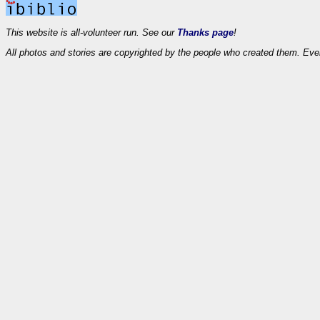
This website is all-volunteer run. See our
Thanks page
!
All photos and stories are copyrighted by the people who created them. Eve