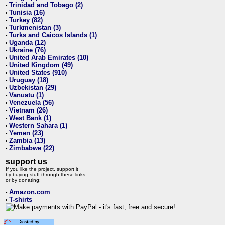
Trinidad and Tobago (2)
•
Tunisia (16)
•
Turkey (82)
•
Turkmenistan (3)
•
Turks and Caicos Islands (1)
•
Uganda (12)
•
Ukraine (76)
•
United Arab Emirates (10)
•
United Kingdom (49)
•
United States (910)
•
Uruguay (18)
•
Uzbekistan (29)
•
Vanuatu (1)
•
Venezuela (56)
•
Vietnam (26)
•
West Bank (1)
•
Western Sahara (1)
•
Yemen (23)
•
Zambia (13)
•
Zimbabwe (22)
•
support us
If you like the project, support it
by buying stuff through these links,
or by donating:
Amazon.com
•
T-shirts
•