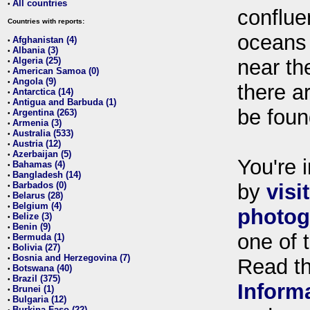
All countries
•
conflue
Countries with reports:
oceans
Afghanistan (4)
•
Albania (3)
•
Algeria (25)
near th
•
American Samoa (0)
•
Angola (9)
•
there ar
Antarctica (14)
•
Antigua and Barbuda (1)
•
be foun
Argentina (263)
•
Armenia (3)
•
Australia (533)
•
Austria (12)
•
Azerbaijan (5)
•
You're i
Bahamas (4)
•
Bangladesh (14)
•
Barbados (0)
by
visi
•
Belarus (28)
•
Belgium (4)
•
photog
Belize (3)
•
Benin (9)
•
one of 
Bermuda (1)
•
Bolivia (27)
•
Bosnia and Herzegovina (7)
•
Read t
Botswana (40)
•
Brazil (375)
•
Inform
Brunei (1)
•
Bulgaria (12)
•
Burkina Faso (22)