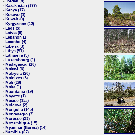
Jordan (8)
•
Kazakhstan (177)
•
Kenya (17)
•
Kosovo (1)
•
Kuwait (0)
•
Kyrgyzstan (12)
•
Laos (5)
•
Latvia (9)
•
Lebanon (1)
•
Lesotho (4)
•
Liberia (3)
•
Libya (91)
•
Lithuania (9)
•
Luxembourg (1)
•
Madagascar (10)
•
Malawi (6)
•
Malaysia (20)
•
Maldives (3)
•
Mali (28)
•
Malta (1)
•
Mauritania (19)
•
Mayotte (1)
•
Mexico (153)
•
Moldova (2)
•
Mongolia (145)
•
Montenegro (3)
•
Morocco (39)
•
Mozambique (15)
•
Myanmar (Burma) (14)
•
Namibia (62)
•