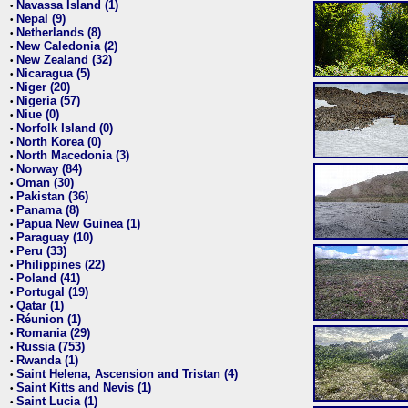
Navassa Island (1)
•
Nepal (9)
•
Netherlands (8)
•
New Caledonia (2)
•
New Zealand (32)
•
Nicaragua (5)
•
Niger (20)
•
Nigeria (57)
•
Niue (0)
•
Norfolk Island (0)
•
North Korea (0)
•
North Macedonia (3)
•
Norway (84)
•
Oman (30)
•
Pakistan (36)
•
Panama (8)
•
Papua New Guinea (1)
•
Paraguay (10)
•
Peru (33)
•
Philippines (22)
•
Poland (41)
•
Portugal (19)
•
Qatar (1)
•
Réunion (1)
•
Romania (29)
•
Russia (753)
•
Rwanda (1)
•
Saint Helena, Ascension and Tristan (4)
•
Saint Kitts and Nevis (1)
•
Saint Lucia (1)
•