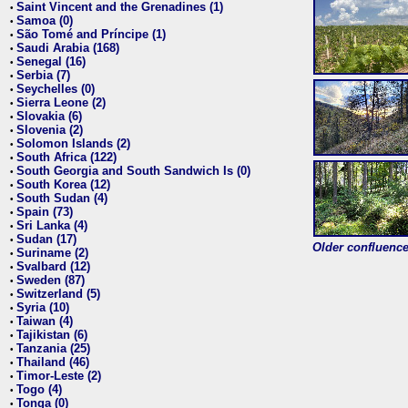
Saint Vincent and the Grenadines (1)
•
Samoa (0)
•
São Tomé and Príncipe (1)
•
Saudi Arabia (168)
•
Senegal (16)
•
Serbia (7)
•
Seychelles (0)
•
Sierra Leone (2)
•
Slovakia (6)
•
Slovenia (2)
•
Solomon Islands (2)
•
South Africa (122)
•
South Georgia and South Sandwich Is (0)
•
South Korea (12)
•
South Sudan (4)
•
Spain (73)
•
Sri Lanka (4)
•
Sudan (17)
•
Older confluence 
Suriname (2)
•
Svalbard (12)
•
Sweden (87)
•
Switzerland (5)
•
Syria (10)
•
Taiwan (4)
•
Tajikistan (6)
•
Tanzania (25)
•
Thailand (46)
•
Timor-Leste (2)
•
Togo (4)
•
Tonga (0)
•