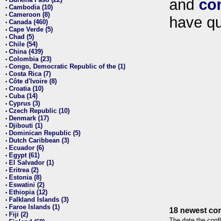
and
co
•
Cambodia (10)
•
Cameroon (8)
•
have qu
Canada (460)
•
Cape Verde (5)
•
Chad (5)
•
Chile (54)
•
China (439)
•
Colombia (23)
•
Congo, Democratic Republic of the (1)
•
Costa Rica (7)
•
Côte d'Ivoire (8)
•
Croatia (10)
•
Cuba (14)
•
Cyprus (3)
•
Czech Republic (10)
•
Denmark (17)
•
Djibouti (1)
•
Dominican Republic (5)
•
Dutch Caribbean (3)
•
Ecuador (6)
•
Egypt (61)
•
El Salvador (1)
•
Eritrea (2)
•
Estonia (8)
•
Eswatini (2)
•
Ethiopia (12)
•
Falkland Islands (3)
•
Faroe Islands (1)
•
18 newest con
Fiji (2)
•
The date the confl