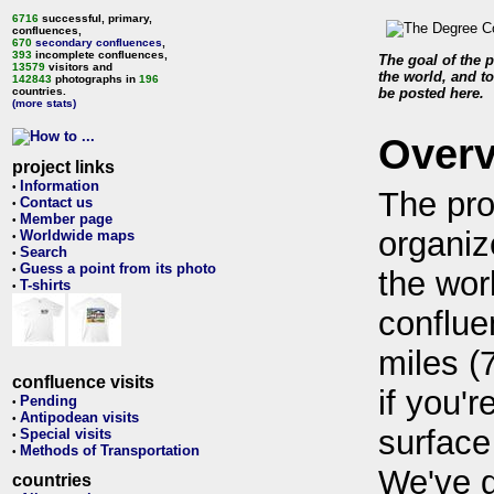
6716
successful, primary,
confluences,
670
secondary confluences
,
393
incomplete confluences,
The goal of the p
13579
visitors and
the world, and to
142843
photographs in
196
countries.
be posted here.
(more stats)
Over
project links
Information
•
The pro
Contact us
•
Member page
•
organiz
Worldwide maps
•
Search
•
Guess a point from its photo
•
the wor
T-shirts
•
conflue
miles (
confluence visits
if you'r
Pending
•
Antipodean visits
•
surface
Special visits
•
Methods of Transportation
•
We've 
countries