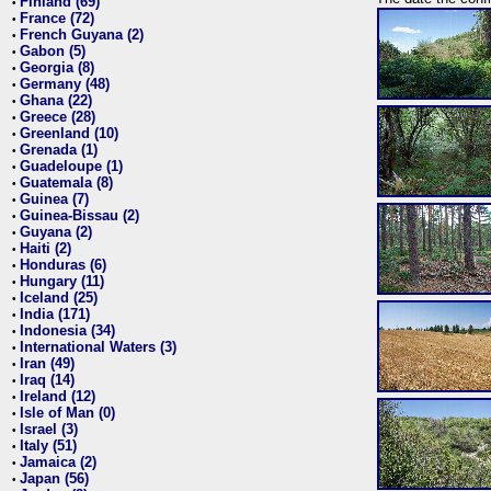
Finland (69)
•
France (72)
•
French Guyana (2)
•
Gabon (5)
•
Georgia (8)
•
Germany (48)
•
Ghana (22)
•
Greece (28)
•
Greenland (10)
•
Grenada (1)
•
Guadeloupe (1)
•
Guatemala (8)
•
Guinea (7)
•
Guinea-Bissau (2)
•
Guyana (2)
•
Haiti (2)
•
Honduras (6)
•
Hungary (11)
•
Iceland (25)
•
India (171)
•
Indonesia (34)
•
International Waters (3)
•
Iran (49)
•
Iraq (14)
•
Ireland (12)
•
Isle of Man (0)
•
Israel (3)
•
Italy (51)
•
Jamaica (2)
•
Japan (56)
•