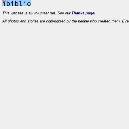
This website is all-volunteer run. See our
Thanks page
!
All photos and stories are copyrighted by the people who created them. Eve