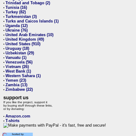
Trinidad and Tobago (2)
•
Tunisia (16)
•
Turkey (82)
•
Turkmenistan (3)
•
Turks and Caicos Islands (1)
•
Uganda (12)
•
Ukraine (76)
•
United Arab Emirates (10)
•
United Kingdom (49)
•
United States (910)
•
Uruguay (18)
•
Uzbekistan (29)
•
Vanuatu (1)
•
Venezuela (56)
•
Vietnam (26)
•
West Bank (1)
•
Western Sahara (1)
•
Yemen (23)
•
Zambia (13)
•
Zimbabwe (22)
•
support us
If you like the project, support it
by buying stuff through these links,
or by donating:
Amazon.com
•
T-shirts
•